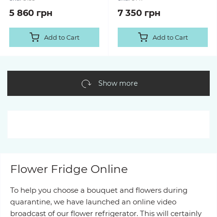
5 860 грн
7 350 грн
Add to Cart
Add to Cart
Show more
Flower Fridge Online
To help you choose a bouquet and flowers during
quarantine, we have launched an online video
broadcast of our flower refrigerator. This will certainly