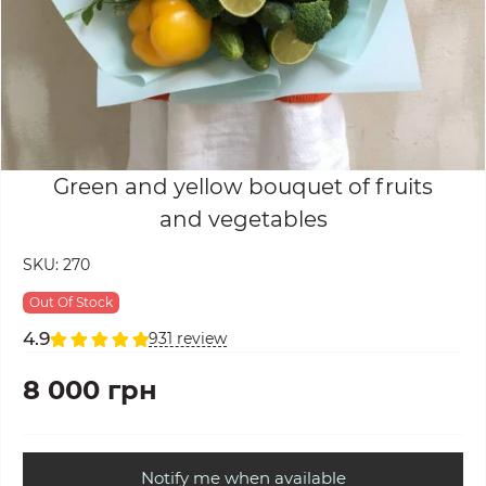
Green and yellow bouquet of fruits
and vegetables
SKU:
270
Out Of Stock
4.9
931 review
8 000 грн
Notify me when available