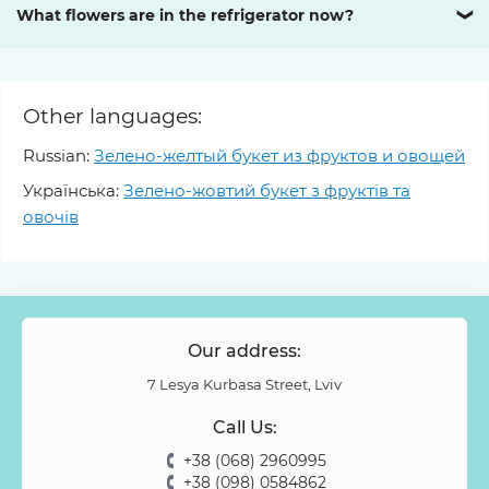
What flowers are in the refrigerator now?
❯
Other languages:
Russian:
Зелено-желтый букет из фруктов и овощей
Українська:
Зелено-жовтий букет з фруктів та
овочів
Our address:
7 Lesya Kurbasa Street, Lviv
Call Us:
+38 (068) 2960995
+38 (098) 0584862