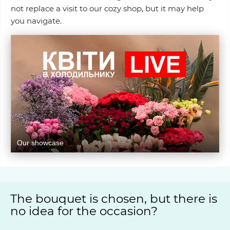
not replace a visit to our cozy shop, but it may help
you navigate.
Our showcase
The bouquet is chosen, but there is
no idea for the occasion?