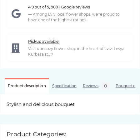
4.9 out of 5, 900+ Google reviews
— Among Lviv local flower shops, we're proud to
have one of the highest ratings.
Pickup available!
Visit our cozy flower shop in the heart of Lviv: Lesya
Kurbasa st., 7
0
Product description
Specification
Reviews
Bouquet care
Stylish and delicious bouquet
Product Categories: