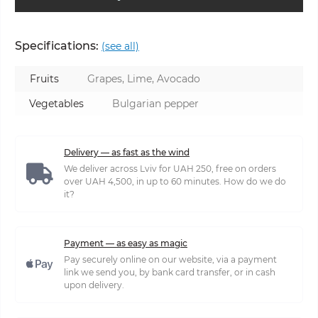
Specifications:
(see all)
Fruits
Grapes, Lime, Avocado
Vegetables
Bulgarian pepper
Delivery — as fast as the wind
We deliver across Lviv for UAH 250, free on orders
over UAH 4,500, in up to 60 minutes. How do we do
it?
Payment — as easy as magic
Pay securely online on our website, via a payment
link we send you, by bank card transfer, or in cash
upon delivery.