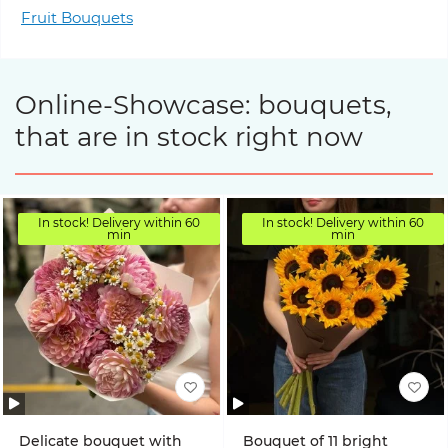
Fruit Bouquets
Online-Showcase: bouquets,
that are in stock right now
In stock! Delivery within 60
In stock! Delivery within 60
min
min
Delicate bouquet with
Bouquet of 11 bright