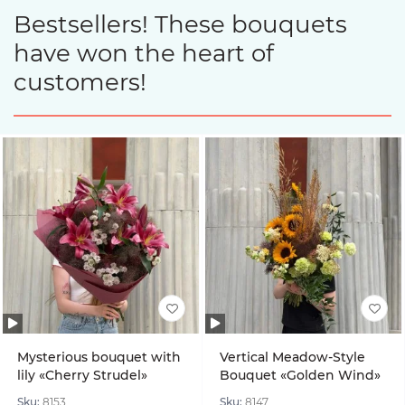
Bestsellers! These bouquets
have won the heart of
customers!
Mysterious bouquet with
Vertical Meadow-Style
lily «Cherry Strudel»
Bouquet «Golden Wind»
Sku:
8153
Sku:
8147