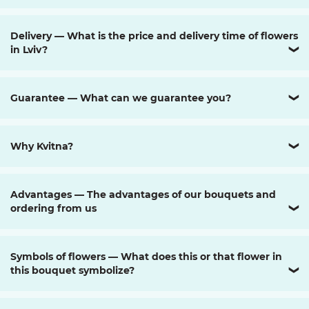
Delivery — What is the price and delivery time of flowers
in Lviv?
❯
Guarantee — What can we guarantee you?
❯
Why Kvitna?
❯
Advantages — The advantages of our bouquets and
ordering from us
❯
Symbols of flowers — What does this or that flower in
this bouquet symbolize?
❯