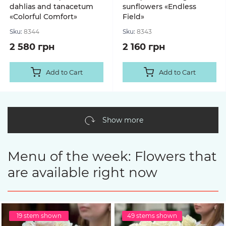
dahlias and tanacetum
sunflowers «Endless
«Colorful Comfort»
Field»
Sku:
8344
Sku:
8343
2 580 грн
2 160 грн
Add to Cart
Add to Cart
Show more
Menu of the week: Flowers that
are available right now
19 stem shown
49 stems shown