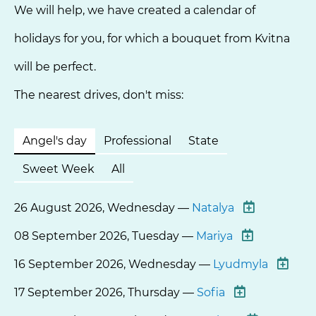
We will help, we have created a calendar of
holidays for you, for which a bouquet from Kvitna
will be perfect.
The nearest drives, don't miss:
Angel's day
Professional
State
Sweet Week
All
26 August 2026, Wednesday —
Natalya
08 September 2026, Tuesday —
Mariya
16 September 2026, Wednesday —
Lyudmyla
17 September 2026, Thursday —
Sofia