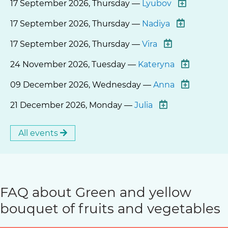
17 September 2026, Thursday —
Lyubov
17 September 2026, Thursday —
Nadiya
17 September 2026, Thursday —
Vira
24 November 2026, Tuesday —
Kateryna
09 December 2026, Wednesday —
Anna
21 December 2026, Monday —
Julia
All events
FAQ about Green and yellow
bouquet of fruits and vegetables