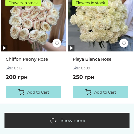
Flowers in stock
Flowers in stock
Chiffon Peony Rose
Playa Blanca Rose
Sku:
8316
Sku:
8309
200 грн
250 грн
Add to Cart
Add to Cart
Show more