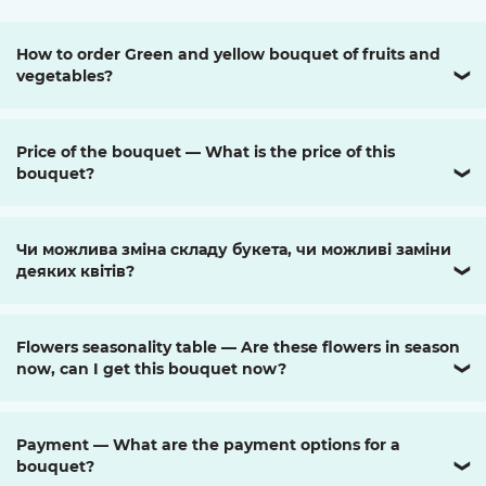
How to order Green and yellow bouquet of fruits and
vegetables?
❯
Price of the bouquet — What is the price of this
bouquet?
❯
Чи можлива зміна складу букета, чи можливі заміни
деяких квітів?
❯
Flowers seasonality table — Are these flowers in season
now, can I get this bouquet now?
❯
Payment — What are the payment options for a
bouquet?
❯