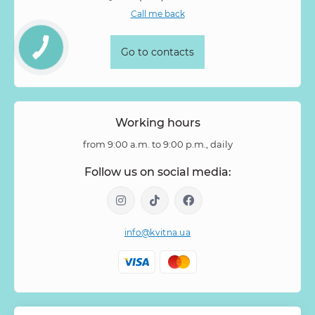
Call me back
Go to contacts
Working hours
from 9:00 a.m. to 9:00 p.m., daily
Follow us on social media:
info@kvitna.ua