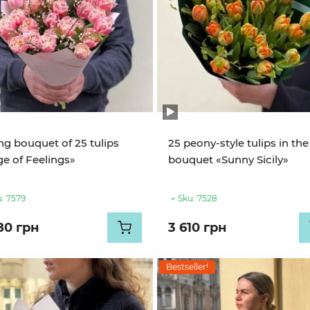
ng bouquet of 25 tulips
25 peony-style tulips in the
e of Feelings»
bouquet «Sunny Sicily»
:
7579
Sku:
7528
80 грн
3 610 грн
Bestseller!