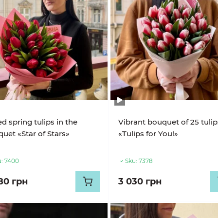
ed spring tulips in the
Vibrant bouquet of 25 tulip
uet «Star of Stars»
«Tulips for You!»
:
7400
Sku:
7378
80 грн
3 030 грн