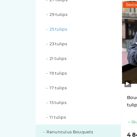
Bestse
Pink O'hara roses
29 tulips
Pink X-Pression roses
25 tulips
Playa Blanca Roses
23 tulips
Red Piano Roses
21 tulips
Shimmer Roses
19 tulips
White O'hara roses
17 tulips
Bouq
15 tulips
tuli
11 tulips
Sku
Ranunculus Bouquets
4 8