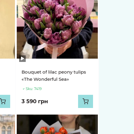
Bouquet of lilac peony tulips
«The Wonderful Sea»
Sku:
7419
3 590 грн