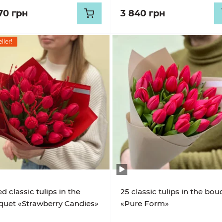
70 грн
3 840 грн
ller!
ed classic tulips in the
25 classic tulips in the bo
uet «Strawberry Candies»
«Pure Form»