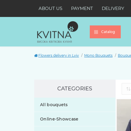
ABOUT US
PAYMENT
DELIVERY
Catalog
Flowers delivery in Lviv
Mono Bouquets
Bouquet
CATEGORIES
All bouquets
Online-Showcase