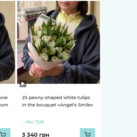
sive
25 peony-shaped white tulips
from
in the bouquet «Angel's Smile»
Sku:
7228
3 340 грн