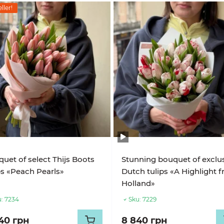
ller!
uet of select Thijs Boots
Stunning bouquet of exclu
ps «Peach Pearls»
Dutch tulips «A Highlight 
Holland»
:
7234
Sku:
7229
40 грн
8 840 грн