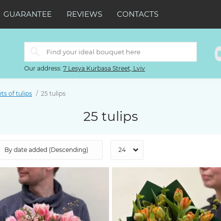
GUARANTEE
REVIEWS
CONTACTS
Our address:
7 Lesya Kurbasa Street, Lviv
s of tulips
25 tulips
25 tulips