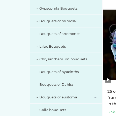
Gypsophila Bouquets
Bouquets of mimosa
Bouquets of anemones
Lilac Bouquets
Chrysanthemum bouquets
Bouquets of hyacinths
Bouquets of Dahlia
25 c
Bouquets of eustoma
from
in t
Calla bouquets
Eustoma with additions
Sku