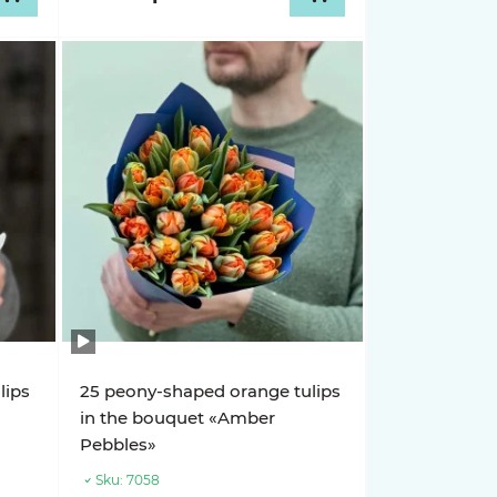
lips
25 peony-shaped orange tulips
in the bouquet «Amber
Pebbles»
Sku:
7058