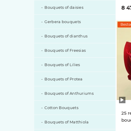
8 4
Bouquets of daisies
Gerbera bouquets
Bestse
Bouquets of dianthus
Bouquets of Freesias
Bouquets of Lilies
Bouquets of Protea
Bouquets of Anthuriums
Cotton Bouquets
25 r
bouq
Bouquets of Matthiola