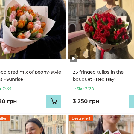
-colored mix of peony-style
25 fringed tulips in the
ps «Sunrise»
bouquet «Red Ray»
:
7449
Sku:
7438
80 грн
3 250 грн
ller!
Bestseller!