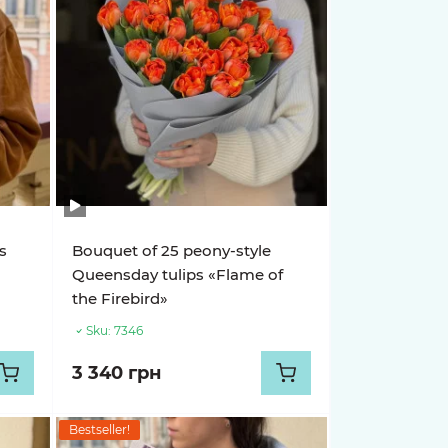
s
Bouquet of 25 peony-style
Queensday tulips «Flame of
the Firebird»
Sku:
7346
3 340 грн
Bestseller!