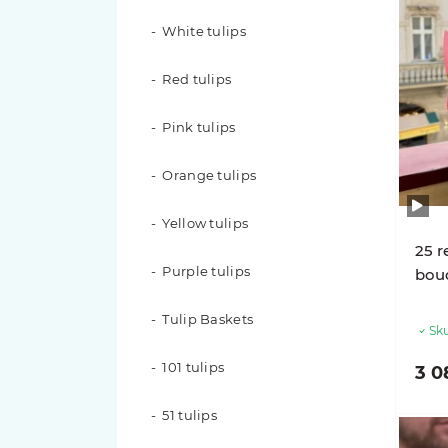
White tulips
51 roses
Red tulips
49 roses
Pink tulips
35 roses
Orange tulips
31 roses
Yellow tulips
29 roses
25 r
Purple tulips
bouq
25 roses
Tulip Baskets
Sku
21 roses
101 tulips
3 0
19 roses
51 tulips
17 roses