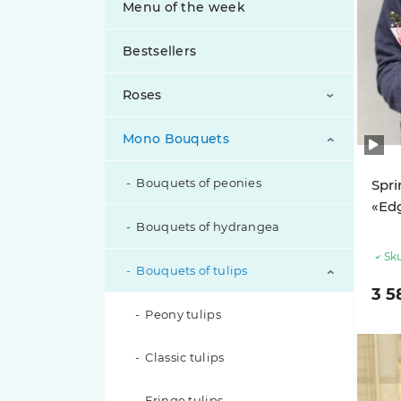
Menu of the week
Bestsellers
Roses
Mono Bouquets
Bouquets of peony roses
Bouquets of roses
Bouquets of peonies
Spri
«Edg
Bouquets of spray roses
Bouquets of hydrangea
Sku
Exclusive Roses
Bouquets of tulips
3 5
Inverted Roses
Peony tulips
Classic tulips
Pink roses
Fringe tulips