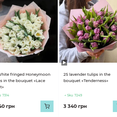
White fringed Honeymoon
25 lavender tulips in the
ps in the bouquet «Lace
bouquet «Tenderness»
t»
:
7314
Sku:
7249
40 грн
3 340 грн