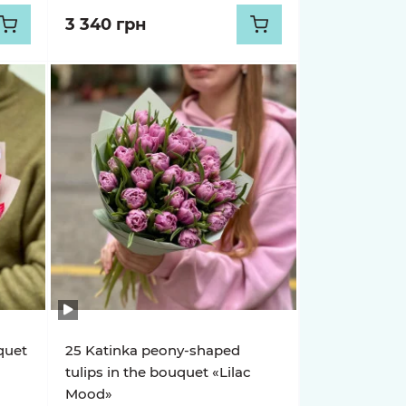
3 340 грн
uquet
25 Katinka peony-shaped
tulips in the bouquet «Lilac
Mood»