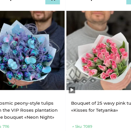
osmic peony-style tulips
Bouquet of 25 wavy pink tu
 the VIP Roses plantation
«Kisses for Tetyanka»
he bouquet «Neon Night»
:
7116
Sku:
7089