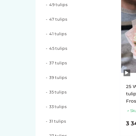
49 tulips
15 roses
47 tulips
11 roses
41 tulips
9 roses
45 tulips
7 roses
37 tulips
Rose varieties
39 tulips
Candy X-Pression roses
25 
35 tulips
tuli
Luna Trendsetter Roses
Fros
33 tulips
Sku
Memory Lane Roses
31 tulips
3 3
Nina Roses
27 tulips