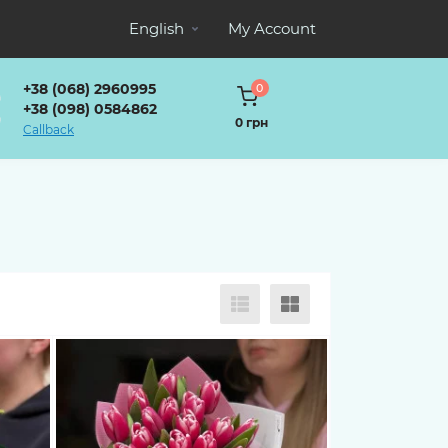
English
My Account
+38 (068) 2960995
0
+38 (098) 0584862
0 грн
Callback