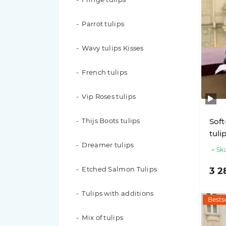
Red roses
Parrot tulips
White roses
Wavy tulips Kisses
Yellow roses
French tulips
Peach roses
Vip Roses tulips
Blue Roses
Thijs Boots tulips
Soft
Roses in a flower box
tuli
Dreamer tulips
Roses in a basket
Sku
Etched Salmon Tulips
3 2
201 roses
Tulips with additions
151 roses
Bestse
Mix of tulips
101 roses