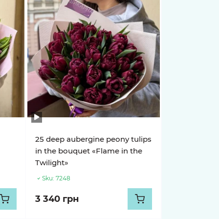
25 deep aubergine peony tulips
in the bouquet «Flame in the
Twilight»
Sku:
7248
3 340 грн