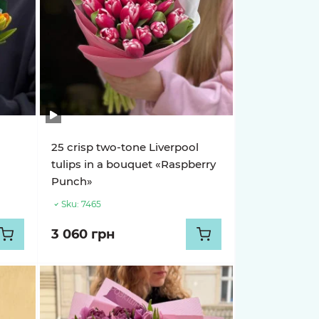
25 crisp two-tone Liverpool
tulips in a bouquet «Raspberry
Punch»
Sku:
7465
3 060 грн