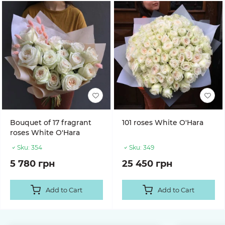
Bouquet of 17 fragrant
101 roses White O'Hara
roses White O'Hara
Sku:
354
Sku:
349
5 780 грн
25 450 грн
Add to Cart
Add to Cart