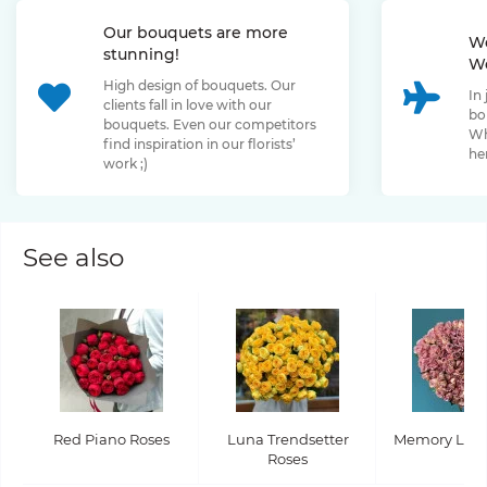
Our bouquets are more
We
stunning!
We
High design of bouquets. Our
In
clients fall in love with our
bo
bouquets. Even our competitors
Wh
find inspiration in our florists’
her
work ;)
See also
Red Piano Roses
Luna Trendsetter
Memory Lane
Roses