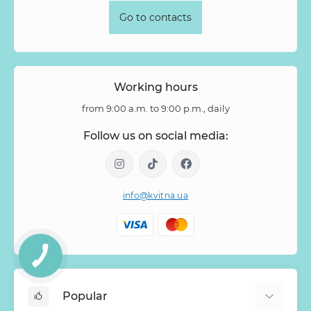
Go to contacts
Working hours
from 9:00 a.m. to 9:00 p.m., daily
Follow us on social media:
info@kvitna.ua
Popular