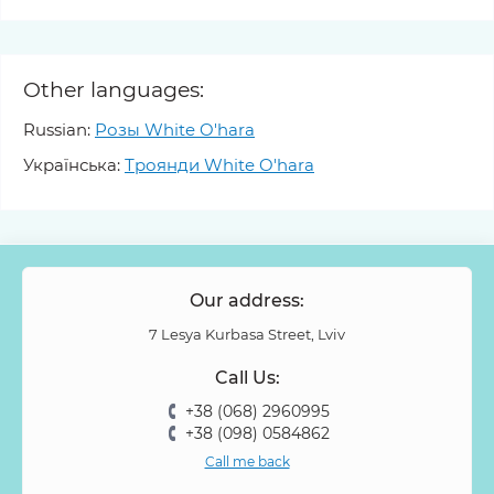
Other languages:
Russian:
Розы White O'hara
Українська:
Троянди White O'hara
Our address:
7 Lesya Kurbasa Street, Lviv
Call Us:
+38 (068) 2960995
+38 (098) 0584862
Call me back