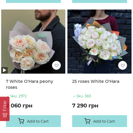
7 White O'Hara peony
25 roses White O'Hara
roses
Sku:
2972
Sku:
383
Filter
2 060 грн
7 290 грн
Add to Cart
Add to Cart