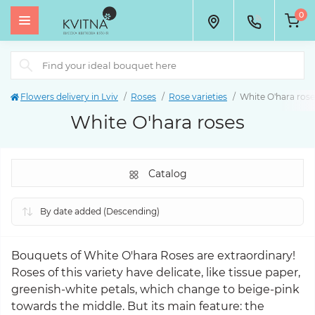
0
Flowers delivery in Lviv
Roses
Rose varieties
White O'hara rose
White O'hara roses
Catalog
Bouquets of White O'hara Roses are extraordinary!
Roses of this variety have delicate, like tissue paper,
greenish-white petals, which change to beige-pink
towards the middle. But its main feature: the