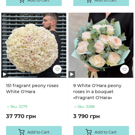
Add to Cart
Add to Cart
151 fragrant peony roses
9 White O'Hara peony
White O'Hara
roses in a bouquet
«Fragrant O'Hara»
Sku:
3279
Sku:
3268
37 770 грн
3 790 грн
Add to Cart
Add to Cart