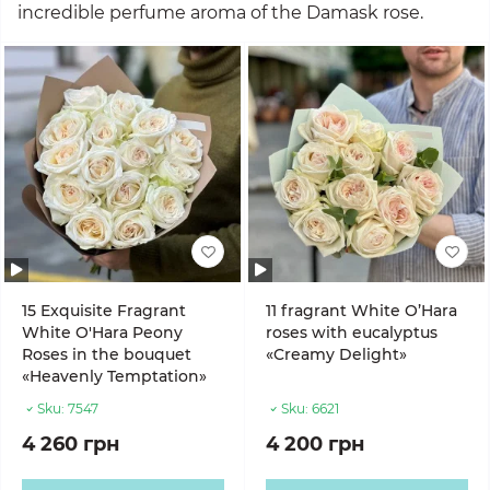
incredible perfume aroma of the Damask rose.
15 Exquisite Fragrant
11 fragrant White O’Hara
White O'Hara Peony
roses with eucalyptus
Roses in the bouquet
«Creamy Delight»
«Heavenly Temptation»
Sku:
7547
Sku:
6621
4 260 грн
4 200 грн