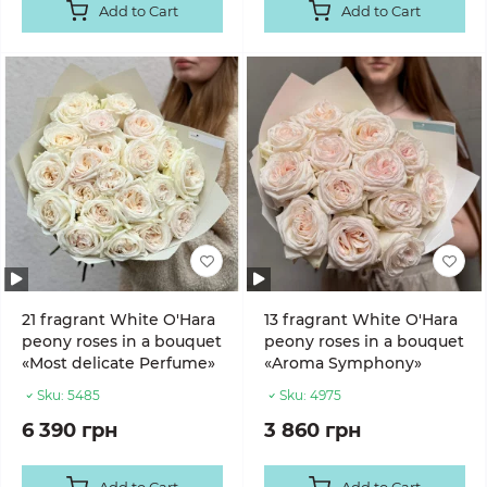
Add to Cart
Add to Cart
21 fragrant White O'Hara
13 fragrant White O'Hara
peony roses in a bouquet
peony roses in a bouquet
«Most delicate Perfume»
«Aroma Symphony»
Sku:
5485
Sku:
4975
6 390 грн
3 860 грн