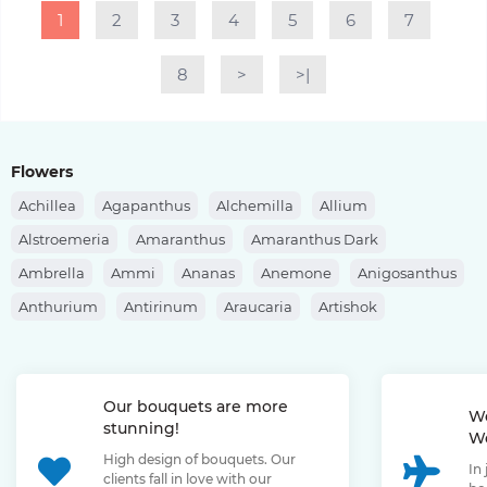
1
2
3
4
5
6
7
8
>
>|
Flowers
Achillea
Agapanthus
Alchemilla
Allium
Alstroemeria
Amaranthus
Amaranthus Dark
Ambrella
Ammi
Ananas
Anemone
Anigosanthus
Anthurium
Antirinum
Araucaria
Artishok
Asclepias
Asparagus
Aspidistra
Aster
Astilbe
Astrantia
Banksia
Berberis
Bergras
Berzelia
Our bouquets are more
Bombastic Rose
Bouvardia
Brassica
Brunia
We
stunning!
We
Bupleurum
Bush Rose
Calendula
Calluna
High design of bouquets. Our
In
Capsicum
Carthamus
Celosia
Centaurea
clients fall in love with our