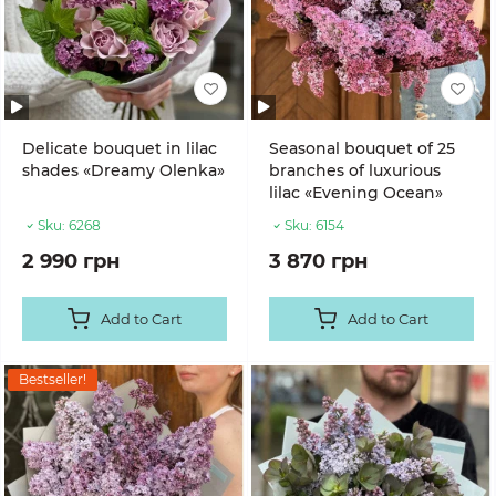
Delicate bouquet in lilac
Seasonal bouquet of 25
shades «Dreamy Olenka»
branches of luxurious
lilac «Evening Ocean»
Sku:
6268
Sku:
6154
2 990 грн
3 870 грн
Add to Cart
Add to Cart
Bestseller!