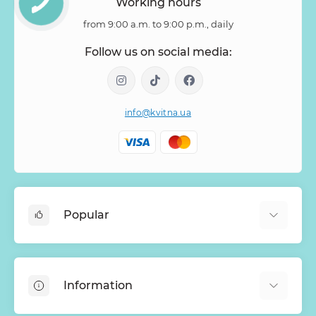
Working hours
from 9:00 a.m. to 9:00 p.m., daily
Follow us on social media:
info@kvitna.ua
Popular
Online-Showcase
Menu of the week
Information
Bestsellers
Bouquets of roses