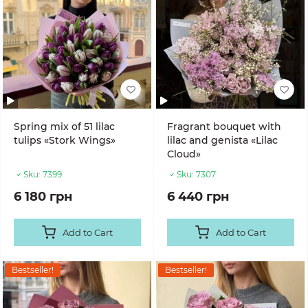
Spring mix of 51 lilac
Fragrant bouquet with
tulips «Stork Wings»
lilac and genista «Lilac
Cloud»
Sku:
7399
Sku:
7307
6 180 грн
6 440 грн
Add to Cart
Add to Cart
Bestseller!
Bestseller!