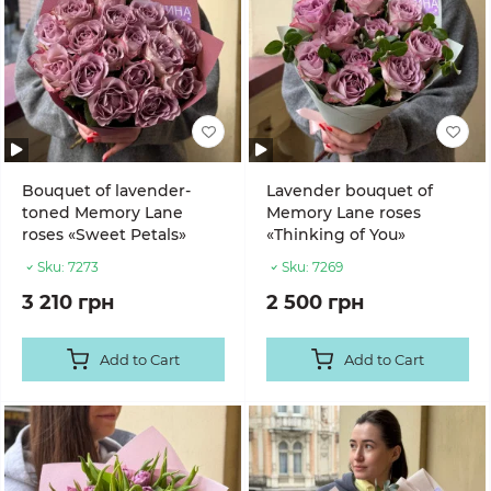
Bouquet of lavender-
Lavender bouquet of
toned Memory Lane
Memory Lane roses
roses «Sweet Petals»
«Thinking of You»
Sku:
7273
Sku:
7269
3 210 грн
2 500 грн
Add to Cart
Add to Cart