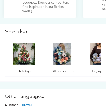
bo
bouquets. Even our competitors
Chamelaucium
Chrysanthemum
Clematis
Wh
find inspiration in our florists’
her
work ;)
Convallaria
Cortaderia
Cosmos
Cotinus
Craspedia
Cymbidium
Dahlia
Daucus
David Oustin Rose
Delphinium
Dianthus
Dianthus Barbatus
Echeveria
See also
Eremurus
Eryngium
Eucalyptus
Euphorbia
Eustoma
Forsythia
Freesia
Fritillaria
Garden Rose
Genista
Gerbera
Gladiolus
Gloriosa
Gossypium
Grevillea
Gypsophila
Helianthus
Heliconia
Helleborus
Hippeastrum
Hyacinthus
Hydrangea
Hypericum
Ilex
Iris
Jasminum
Jatropha
Holidays
Off-season hits
Подару
Kaaps Seruria
Kniphofia
Lagurus
Lathyrus
Lavandula
Ledervaren
Leucadendron
Leucospermum
Lilium
Limonium
Lunaria
Other languages:
Magnolia
Malus
Matthiola
Mimosa
Miscanthus
Russian:
Цветы