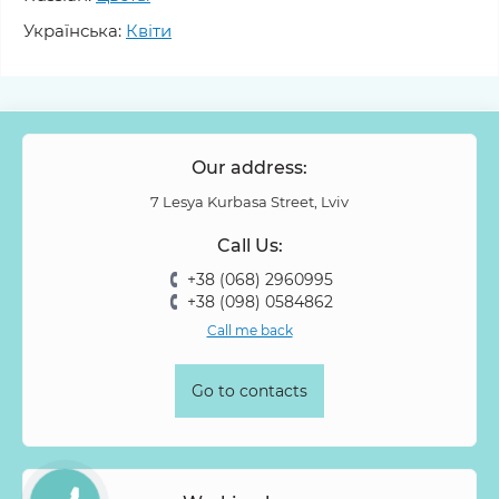
Molucella
Monstera
Muscari
Narcissus
Nelumbo
Українська:
Квіти
Nerine
Nigella
Nobilis
Oncidium
Ornithogalum
Oxypetalum
Ozothamnus
Paeonia
Panicum
Papaver
Peony Spray Rose
Phalaenopsis
Philodendron
Phlox
Physalis
Piano Rose
Pieris
Our address:
Pion-shaped rose
Pittosporum
Protea
Protea King
7 Lesya Kurbasa Street, Lviv
Prunus
Quercus
Ranunculus
Rosa
Rose
Call Us:
Rose Vovuzella
Rubus
Rubus Idaeus
Rudbeckia
+38 (068) 2960995
Ruscus
Salal
Sandersonia
Sanguisorba
Scabiosa
+38 (098) 0584862
Senecio
Setaria
Skimmia
Solidago
Spiraea
Call me back
Stipa
Strelitzia
Succulentus
Symphoricarpos
Syringa
Tanacetum
Thlaspi
Tillandsia
Trachelium
Go to contacts
Tuberosa
Tulip pion-shaped
Tulipa
Vanda
Veronica
Viburnum
Viburnum (berries)
Willow
Zantedeschia
Zingiber
Zinnia