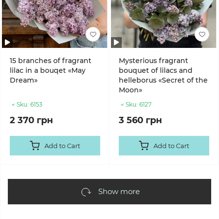
15 branches of fragrant
Mysterious fragrant
lilac in a bouqet «May
bouquet of lilacs and
Dream»
helleborus «Secret of the
Moon»
Sku:
6153
Sku:
6127
2 370 грн
3 560 грн
Add to Cart
Add to Cart
Show more