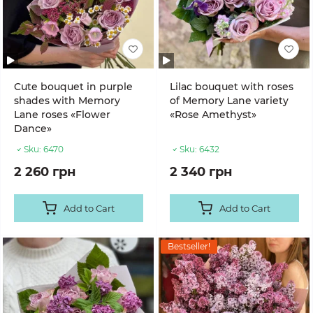
Cute bouquet in purple
Lilac bouquet with roses
shades with Memory
of Memory Lane variety
Lane roses «Flower
«Rose Amethyst»
Dance»
Sku:
6470
Sku:
6432
2 260 грн
2 340 грн
Add to Cart
Add to Cart
Bestseller!