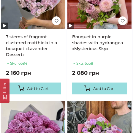
7 stems of fragrant
Bouquet in purple
clustered matthiola in a
shades with hydrangea
bouquet «Lavender
«Mysterious Sky»
Dessert»
Sku:
6684
Sku:
6558
2 160 грн
2 080 грн
Filter
Add to Cart
Add to Cart