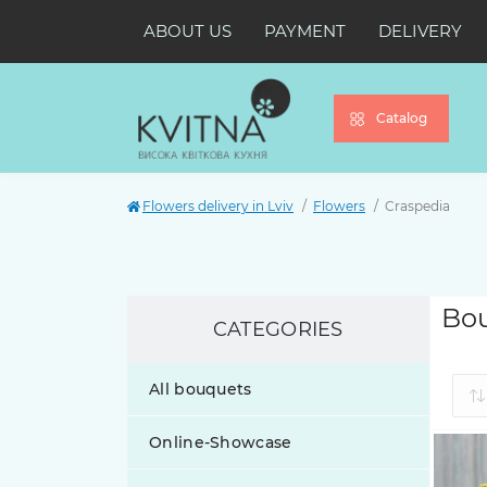
ABOUT US
PAYMENT
DELIVERY
Catalog
Flowers delivery in Lviv
Flowers
Craspedia
Bou
CATEGORIES
All bouquets
Online-Showcase