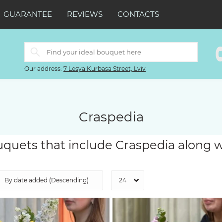
GUARANTEE
REVIEWS
CONTACTS
Our address:
7 Lesya Kurbasa Street, Lviv
Craspedia
quets that include Craspedia along w