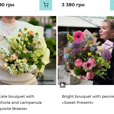
90 грн
3 380 грн
cate bouquet with
Bright bouquet with peoni
thiola and campanula
«Sweet Present»
uisite Breeze»