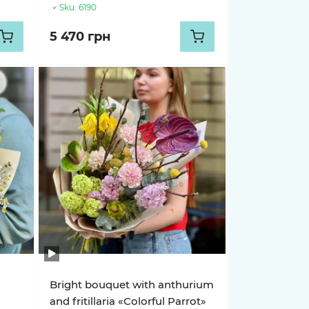
Sku:
6190
5 470 грн
Bright bouquet with anthurium
and fritillaria «Colorful Parrot»