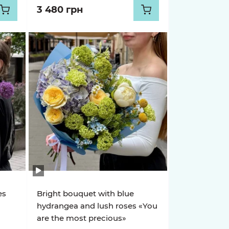
3 480 грн
es
Bright bouquet with blue
hydrangea and lush roses «You
are the most precious»