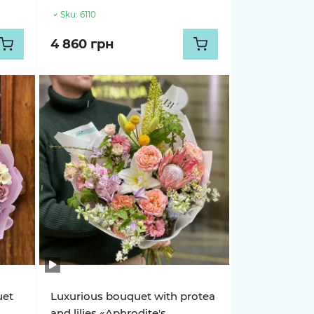
Sku:
6110
4 860 грн
uet
Luxurious bouquet with protea
and lilies «Aphrodite's