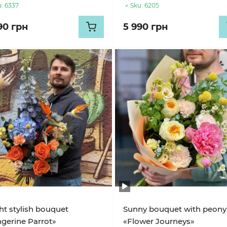
:
6337
Sku:
6205
90 грн
5 990 грн
ht stylish bouquet
Sunny bouquet with peony
gerine Parrot»
«Flower Journeys»