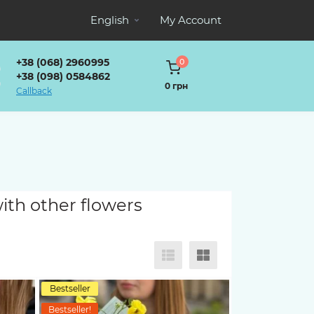
English
My Account
+38 (068) 2960995
0
+38 (098) 0584862
0 грн
Callback
ith other flowers
Bestseller
Bestseller!