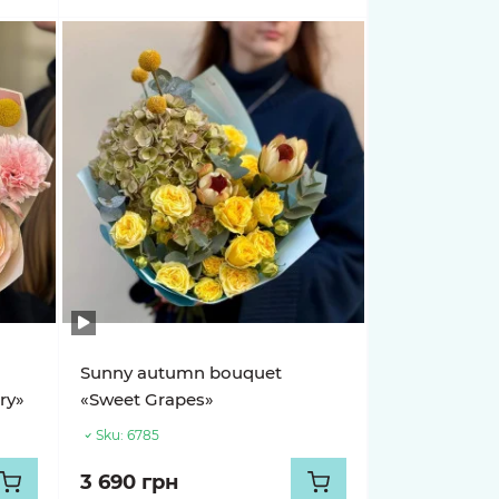
Sunny autumn bouquet
ry»
«Sweet Grapes»
Sku:
6785
3 690 грн