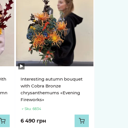
ith
Interesting autumn bouquet
with Cobra Bronze
tumn
chrysanthemums «Evening
Fireworks»
Sku:
6834
6 490 грн