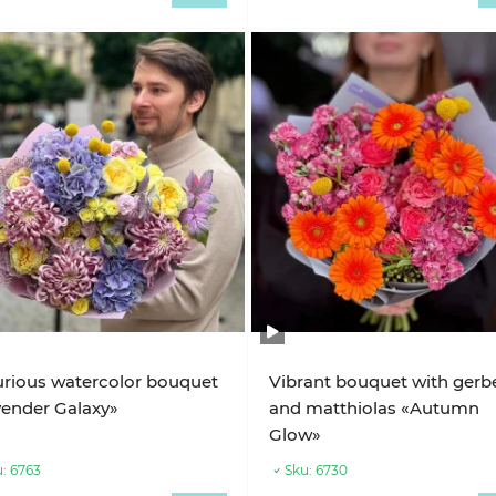
rious watercolor bouquet
Vibrant bouquet with gerb
ender Galaxy»
and matthiolas «Autumn
Glow»
:
6763
Sku:
6730