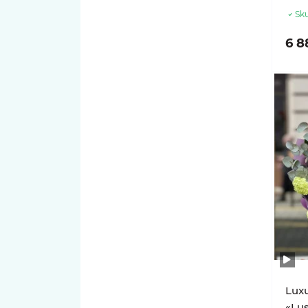
Sku
6 8
Luxu
«Lu