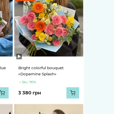
lue
Bright colorful bouquet
«Dopamine Splash»
Sku:
7674
3 380 грн