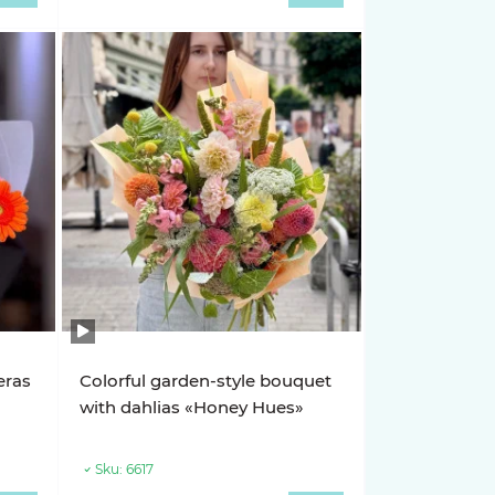
eras
Colorful garden-style bouquet
with dahlias «Honey Hues»
Sku:
6617