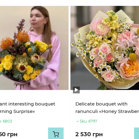
ant interesting bouquet
Delicate bouquet with
ning Surprise»
ranunculi «Honey Strawber
:
6803
Sku:
6797
60 грн
2 530 грн