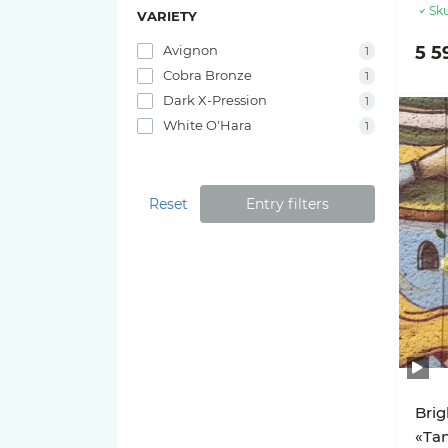
Sku
VARIETY
Avignon
5 5
1
Cobra Bronze
1
Dark X-Pression
1
White O'Hara
1
Reset
Entry filters
Brig
«Tan