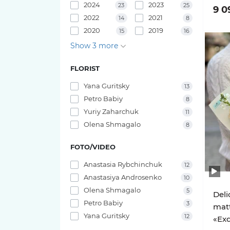
2024
2023
23
25
9 0
Pink O'hara roses
Bouquets of irises
2022
2021
14
8
29 tulips
2020
2019
15
16
Pink X-Pression roses
Show 3 more
25 tulips
Playa Blanca Roses
FLORIST
23 tulips
Yana Guritsky
Red Piano Roses
13
21 tulips
Petro Babiy
8
Shimmer Roses
Yuriy Zaharchuk
11
19 tulips
Olena Shmagalo
8
White O'hara roses
FOTO/VIDEO
17 tulips
Anastasia Rybchinchuk
12
15 tulips
Anastasiya Androsenko
10
Olena Shmagalo
5
Deli
11 tulips
Petro Babiy
3
mat
Yana Guritsky
12
«Exq