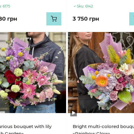
:
6175
Sku:
6142
80 грн
3 750 грн
rious bouquet with lily
Bright multi-colored bouq
sh Garden»
«Rainbow Glow»