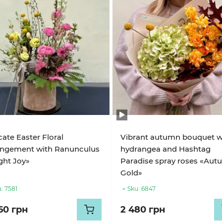
cate Easter Floral
Vibrant autumn bouquet w
angement with Ranunculus
hydrangea and Hashtag
ght Joy»
Paradise spray roses «Au
Gold»
:
7581
Sku:
6847
60 грн
2 480 грн