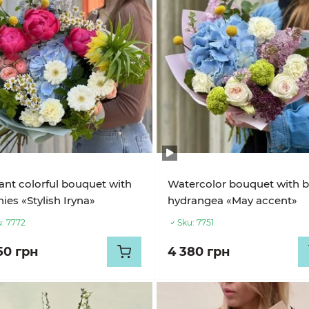
ant colorful bouquet with
Watercolor bouquet with b
ies «Stylish Iryna»
hydrangea «May accent»
:
7772
Sku:
7751
50 грн
4 380 грн