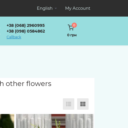
English
My Account
+38 (068) 2960995
0
+38 (098) 0584862
0 грн
Callback
h other flowers