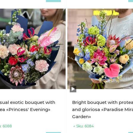
ual exotic bouquet with
Bright bouquet with prote
ea «Princess' Evening»
and gloriosa «Paradise Mir
Garden»
:
6088
Sku:
6084