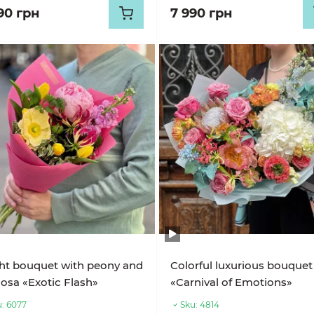
90 грн
7 990 грн
ht bouquet with peony and
Colorful luxurious bouquet
iosa «Exotic Flash»
«Carnival of Emotions»
:
6077
Sku:
4814