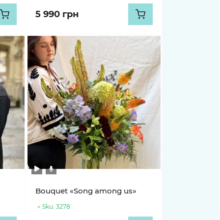
5 990 грн
»
Bouquet «Song among us»
Sku:
3278