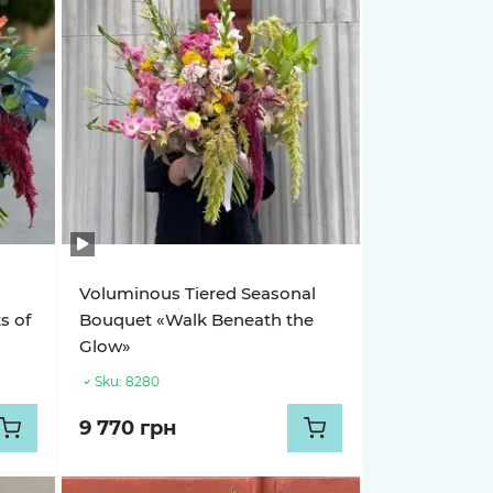
Voluminous Tiered Seasonal
s of
Bouquet «Walk Beneath the
Glow»
Sku:
8280
9 770 грн