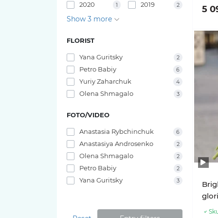
2020
2019
1
2
5 0
Pink O'hara roses
Bouquets of irises
Show 3 more
29 tulips
Pink X-Pression roses
FLORIST
25 tulips
Yana Guritsky
2
Playa Blanca Roses
Petro Babiy
23 tulips
6
Yuriy Zaharchuk
Red Piano Roses
4
21 tulips
Olena Shmagalo
3
Shimmer Roses
FOTO/VIDEO
19 tulips
White O'hara roses
Anastasia Rybchinchuk
6
17 tulips
Anastasiya Androsenko
2
Olena Shmagalo
2
15 tulips
Petro Babiy
2
Yana Guritsky
3
Brig
11 tulips
glor
Sku