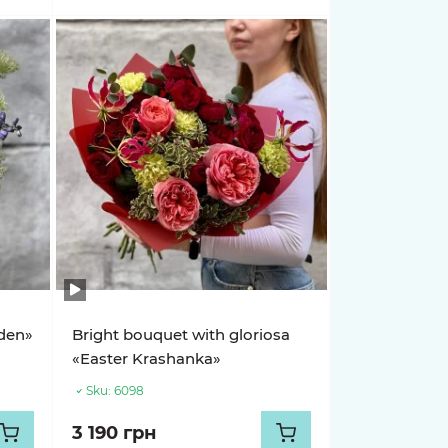
rden»
Bright bouquet with gloriosa
«Easter Krashanka»
Sku:
6098
3 190 грн