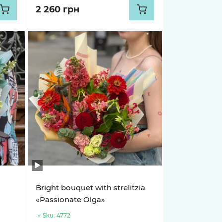
2 260 грн
Bright bouquet with strelitzia
«Passionate Olga»
Sku:
4772