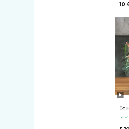
10 
Bou
Sku