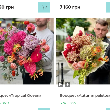
50 грн
7 160 грн
uet «Tropical Ocean»
Bouquet «Autumn palette
:
3633
Sku:
3617