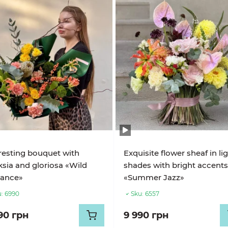
resting bouquet with
Exquisite flower sheaf in li
sia and gloriosa «Wild
shades with bright accent
gance»
«Summer Jazz»
:
6990
Sku:
6557
90 грн
9 990 грн