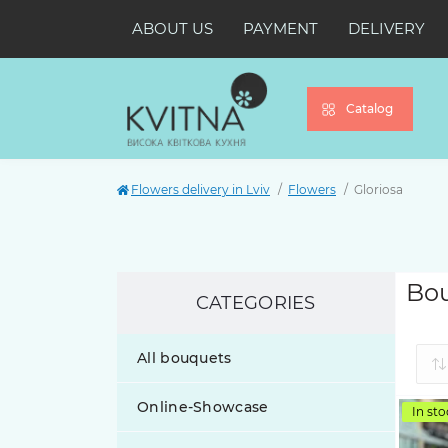
ABOUT US
PAYMENT
DELIVERY
Catalog
Flowers delivery in Lviv
Flowers
Gloriosa
Bou
CATEGORIES
All bouquets
Online-Showcase
In sto