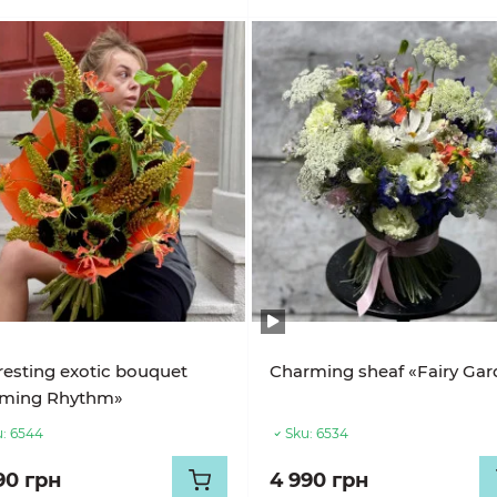
resting exotic bouquet
Charming sheaf «Fairy Ga
aming Rhythm»
:
6544
Sku:
6534
90 грн
4 990 грн