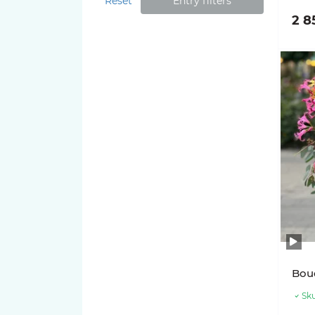
Reset
Entry filters
2 8
Bouq
Sku