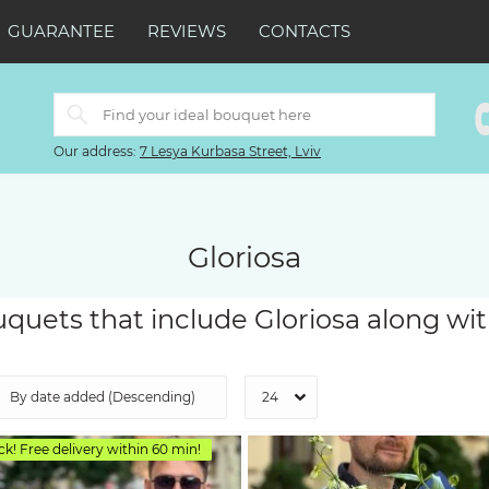
GUARANTEE
REVIEWS
CONTACTS
Our address:
7 Lesya Kurbasa Street, Lviv
Gloriosa
quets that include Gloriosa along wit
ck! Free delivery within 60 min!