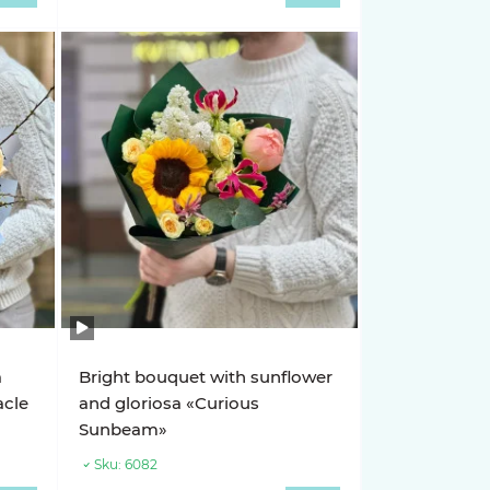
a
Bright bouquet with sunflower
acle
and gloriosa «Curious
Sunbeam»
Sku:
6082