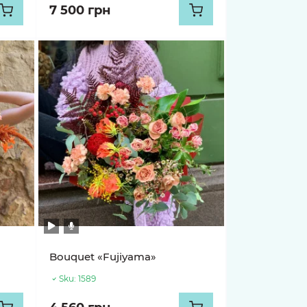
7 500 грн
Bouquet «Fujiyama»
Sku:
1589