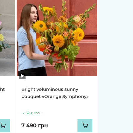
ght
Bright voluminous sunny
s
bouquet «Orange Symphony»
Sku:
6551
7 490 грн