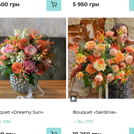
400 грн
5 950 грн
quet «Dreamy Sun»
Bouquet «Sardinia»
:
2186
Sku:
2170