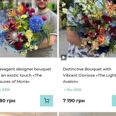
avagant designer bouquet
Distinctive Bouquet with
 an exotic touch «The
Vibrant Gloriosa «The Light
sures of Moria»
Avalon»
:
8336
Sku:
8292
680 грн
7 190 грн