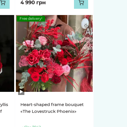
4 990 грн
Free delivery!
llis
Heart-shaped frame bouquet
f
«The Lovestruck Phoenix»