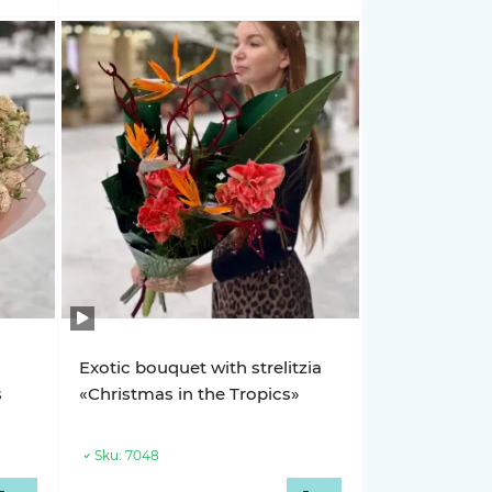
Exotic bouquet with strelitzia
s
«Christmas in the Tropics»
Sku:
7048