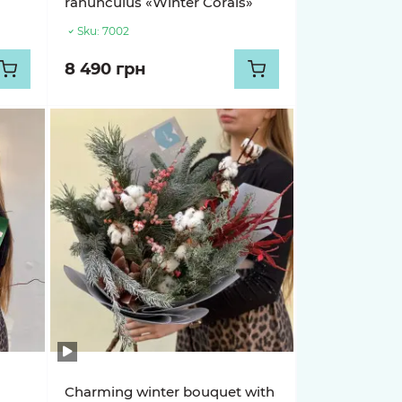
ranunculus «Winter Corals»
Sku:
7002
8 490 грн
Charming winter bouquet with