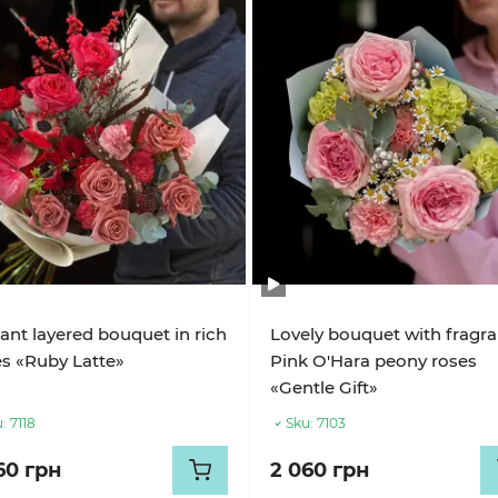
ant layered bouquet in rich
Lovely bouquet with fragra
s «Ruby Latte»
Pink O'Hara peony roses
«Gentle Gift»
:
7118
Sku:
7103
60 грн
2 060 грн