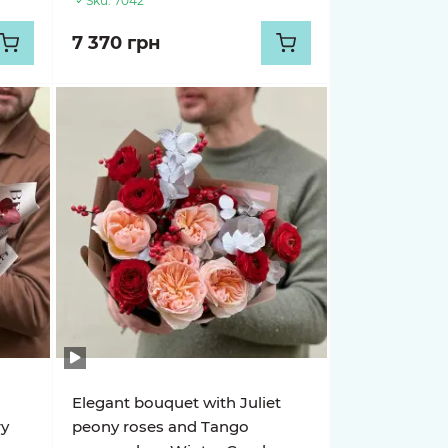
Sku:
7042
7 370 грн
Elegant bouquet with Juliet
ry
peony roses and Tango