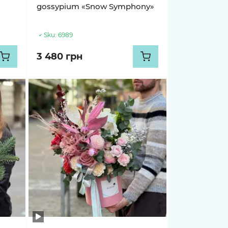
gossypium «Snow Symphony»
Sku:
6989
3 480 грн