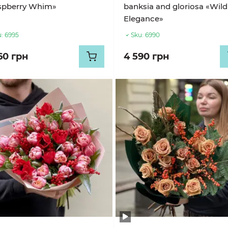
spberry Whim»
banksia and gloriosa «Wild
Elegance»
:
6995
Sku:
6990
60 грн
4 590 грн