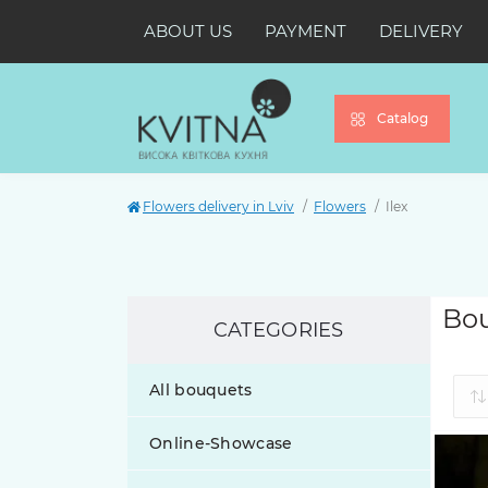
ABOUT US
PAYMENT
DELIVERY
Catalog
Flowers delivery in Lviv
Flowers
Ilex
Bou
CATEGORIES
All bouquets
Online-Showcase