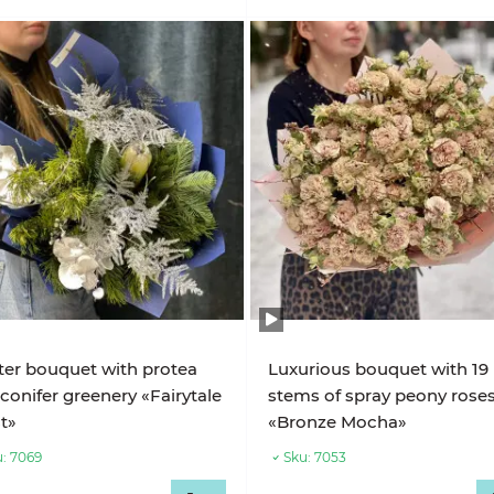
er bouquet with protea
Luxurious bouquet with 19
conifer greenery «Fairytale
stems of spray peony rose
t»
«Bronze Mocha»
:
7069
Sku:
7053