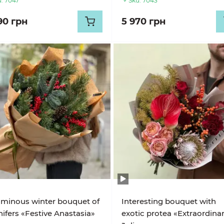
:
7047
Sku:
7043
90 грн
5 970 грн
minous winter bouquet of
Interesting bouquet with
ifers «Festive Anastasia»
exotic protea «Extraordina