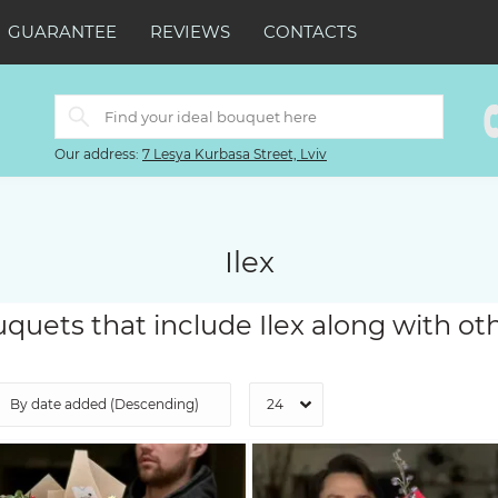
GUARANTEE
REVIEWS
CONTACTS
Our address:
7 Lesya Kurbasa Street, Lviv
Ilex
quets that include Ilex along with ot