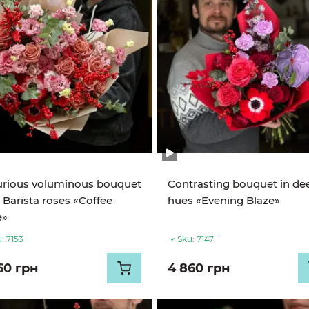
urious voluminous bouquet
Contrasting bouquet in de
 Barista roses «Coffee
hues «Evening Blaze»
e»
:
7153
Sku:
7147
60 грн
4 860 грн