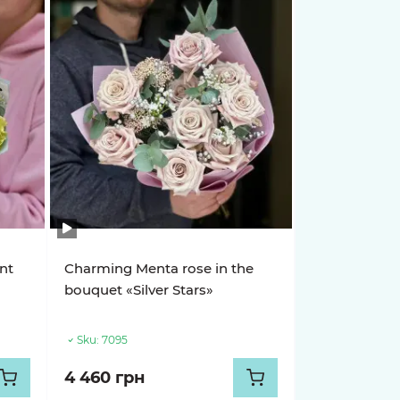
nt
Charming Menta rose in the
bouquet «Silver Stars»
Sku:
7095
4 460 грн