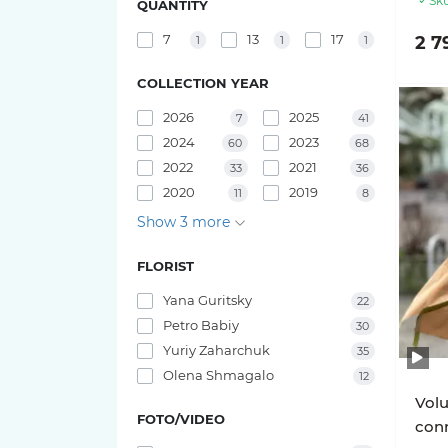
Sku
QUANTITY
Pink O'hara roses
Bouquets of irises
7
13
17
2 7
1
1
1
29 tulips
Pink X-Pression roses
COLLECTION YEAR
25 tulips
2026
2025
7
41
Playa Blanca Roses
2024
2023
23 tulips
60
68
2022
2021
Red Piano Roses
33
36
21 tulips
2020
2019
11
8
Shimmer Roses
Show 3 more
19 tulips
White O'hara roses
FLORIST
17 tulips
Yana Guritsky
22
Petro Babiy
30
15 tulips
Yuriy Zaharchuk
35
Olena Shmagalo
12
11 tulips
Volu
FOTO/VIDEO
conn