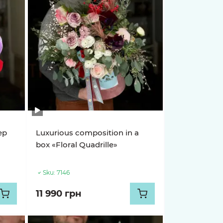
ep
Luxurious composition in a
box «Floral Quadrille»
Sku:
7146
11 990 грн