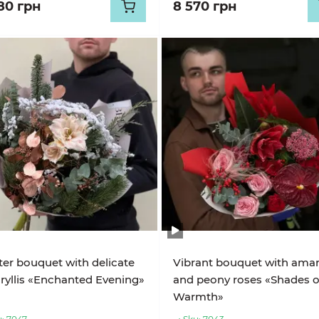
80 грн
8 570 грн
er bouquet with delicate
Vibrant bouquet with amary
yllis «Enchanted Evening»
and peony roses «Shades o
Warmth»