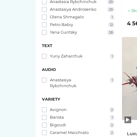
Anastasia Rybchinchuk
29
Anastasiya Androsenko
29
Sku
Olena Shmagalo
1
4 5
Petro Babiy
12
Yana Guritsky
28
TEXT
Yuriy Zaharchuk
1
AUDIO
Anastasiya
1
Rybchinchuk
VARIETY
Avignon
2
Barista
1
Bigoudi
2
Caramel Macchiato
2
Lux