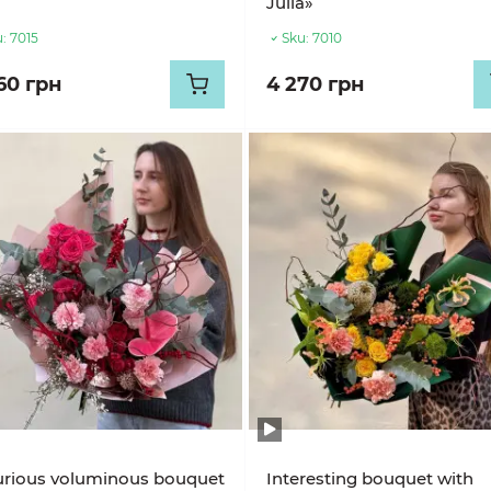
Julia»
:
7015
Sku:
7010
60 грн
4 270 грн
urious voluminous bouquet
Interesting bouquet with