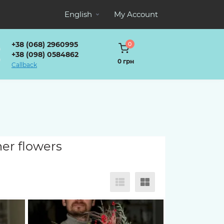
English
My Account
+38 (068) 2960995
0
+38 (098) 0584862
0 грн
Callback
her flowers