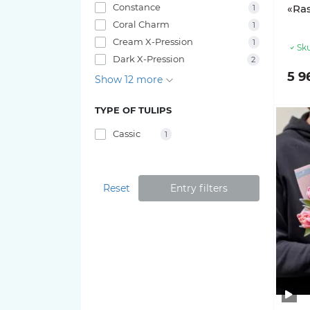
Constance
«Ra
1
Coral Charm
1
Cream X-Pression
1
Sku
Dark X-Pression
2
5 9
Show 12 more
TYPE OF TULIPS
Cassic
1
Reset
Entry filters