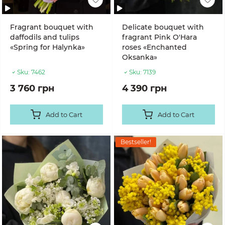
Fragrant bouquet with
Delicate bouquet with
daffodils and tulips
fragrant Pink O'Hara
«Spring for Halynka»
roses «Enchanted
Oksanka»
Sku:
7462
Sku:
7139
3 760 грн
4 390 грн
Add to Cart
Add to Cart
Bestseller!