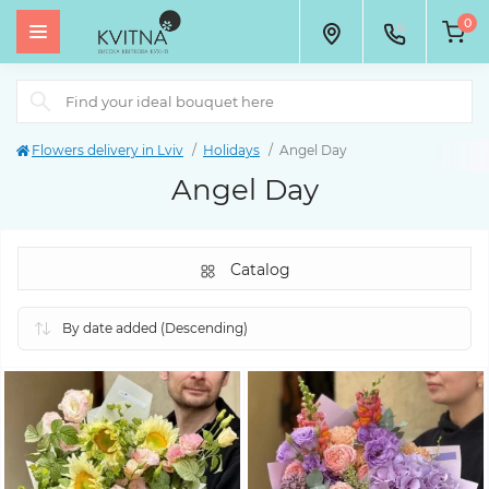
0
Flowers delivery in Lviv
Holidays
Angel Day
Angel Day
Catalog