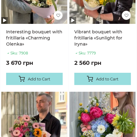
Interesting bouquet with
Vibrant bouquet with
fritillaria «Charming
fritillaria «Sunlight for
Olenka»
Iryna»
Sku:
7908
Sku:
7779
3 670 грн
2 560 грн
Add to Cart
Add to Cart