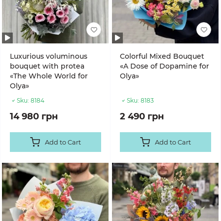
Luxurious voluminous
Colorful Mixed Bouquet
bouquet with protea
«A Dose of Dopamine for
«The Whole World for
Olya»
Olya»
Sku:
8184
Sku:
8183
14 980 грн
2 490 грн
Add to Cart
Add to Cart