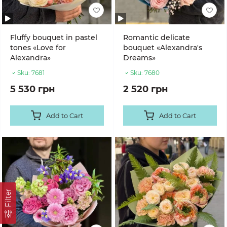
Fluffy bouquet in pastel
Romantic delicate
tones «Love for
bouquet «Alexandra's
Alexandra»
Dreams»
Sku:
7681
Sku:
7680
5 530 грн
2 520 грн
Add to Cart
Add to Cart
Filter