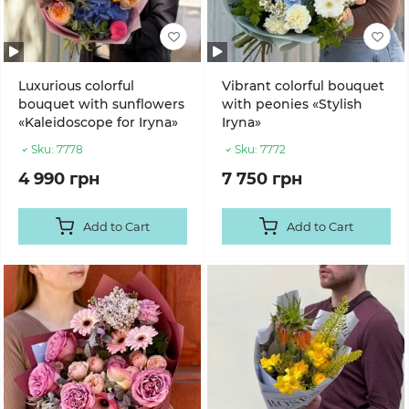
Luxurious colorful
Vibrant colorful bouquet
bouquet with sunflowers
with peonies «Stylish
«Kaleidoscope for Iryna»
Iryna»
Sku:
7778
Sku:
7772
4 990 грн
7 750 грн
Add to Cart
Add to Cart