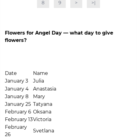
8
9
>
>|
Flowers for Angel Day — what day to give
flowers?
Date
Name
January 3
Julia
January 4
Anastasia
January 8
Mary
January 25
Tatyana
February 6
Oksana
February 13
Victoria
February
Svetlana
26