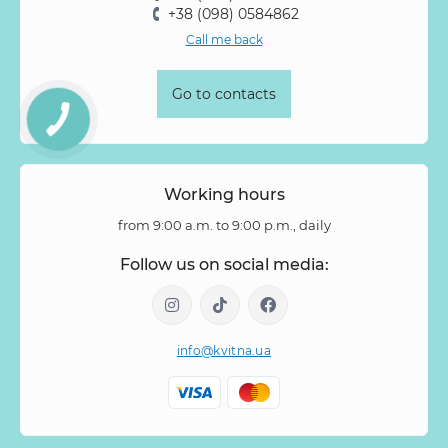
+38 (098) 0584862
Call me back
Go to contacts
Working hours
from 9:00 a.m. to 9:00 p.m., daily
Follow us on social media:
info@kvitna.ua