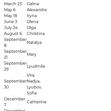
March 23
Galina
May 6
Alexandra
May 18
Iryna
June 3
Olena
July 24
Olga
August 6
Christina
September
Natalya
8
September
Mary
21
September
Lyudmila
29
Vira,
September
Nadya,
30
Lyubov,
Sofia
December
Catherine
7
December