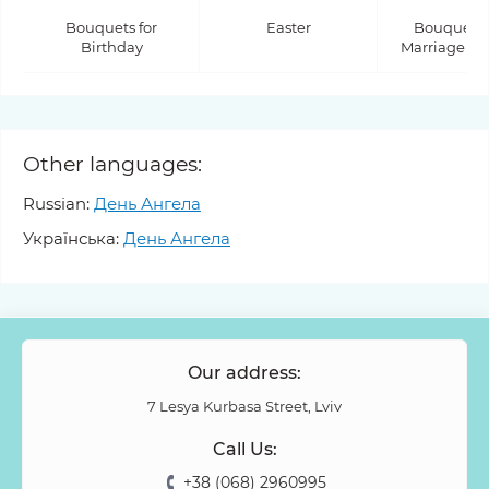
Bouquets for
Easter
Bouquets f
Birthday
Marriage Pr
Other languages:
Russian:
День Ангела
Українська:
День Ангела
Our address:
7 Lesya Kurbasa Street, Lviv
Call Us:
+38 (068) 2960995