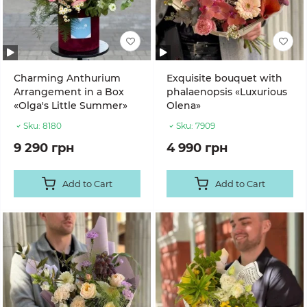
Charming Anthurium
Exquisite bouquet with
Arrangement in a Box
phalaenopsis «Luxurious
«Olga's Little Summer»
Olena»
Sku:
8180
Sku:
7909
9 290 грн
4 990 грн
Add to Cart
Add to Cart