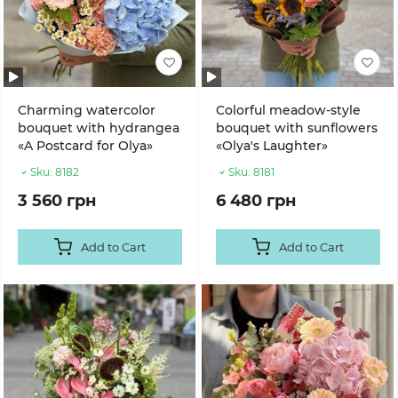
Charming watercolor
Colorful meadow-style
bouquet with hydrangea
bouquet with sunflowers
«A Postcard for Olya»
«Olya's Laughter»
Sku:
8182
Sku:
8181
3 560 грн
6 480 грн
Add to Cart
Add to Cart