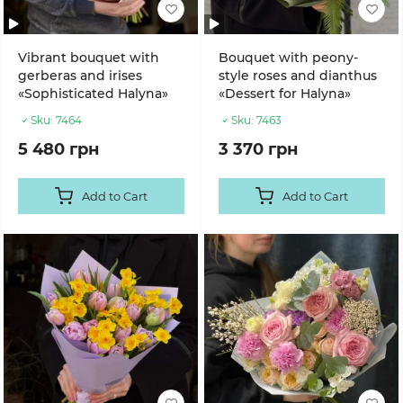
Vibrant bouquet with
Bouquet with peony-
gerberas and irises
style roses and dianthus
«Sophisticated Halyna»
«Dessert for Halyna»
Sku:
7464
Sku:
7463
5 480 грн
3 370 грн
Add to Cart
Add to Cart