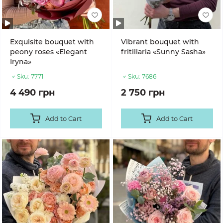
Exquisite bouquet with
Vibrant bouquet with
peony roses «Elegant
fritillaria «Sunny Sasha»
Iryna»
Sku:
7771
Sku:
7686
4 490 грн
2 750 грн
Add to Cart
Add to Cart