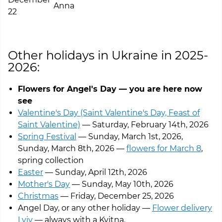
Anna
22
See the bouquets
Other holidays in Ukraine in 2025-
2026:
Flowers for Angel's Day — you are here now
see
Valentine's Day (Saint Valentine's Day, Feast of
Saint Valentine)
— Saturday, February 14th, 2026
Spring Festival
— Sunday, March 1st, 2026,
Sunday, March 8th, 2026 —
flowers for March 8
,
spring collection
Easter
— Sunday, April 12th, 2026
Mother's Day
— Sunday, May 10th, 2026
Christmas
— Friday, December 25, 2026
Angel Day, or any other holiday —
Flower delivery
Lviv
— always with a Kvitna.