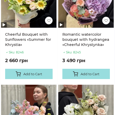
Cheerful Bouquet with
Romantic watercolor
Sunflowers «Summer for
bouquet with hydrangea
Khrystia»
«Cheerful Khrystynka»
Sku:
8246
Sku:
8245
2 660 грн
3 490 грн
Add to Cart
Add to Cart