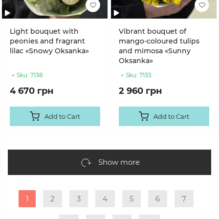
Light bouquet with
Vibrant bouquet of
peonies and fragrant
mango-coloured tulips
lilac «Snowy Oksanka»
and mimosa «Sunny
Oksanka»
Sku:
7138
Sku:
7135
4 670 грн
2 960 грн
Add to Cart
Add to Cart
Show more
1
2
3
4
5
6
7