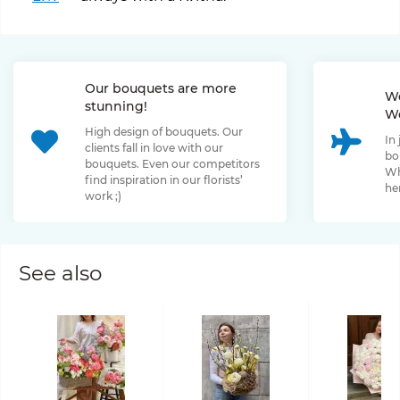
Our bouquets are more
We
stunning!
We
High design of bouquets. Our
In
clients fall in love with our
bo
bouquets. Even our competitors
Wh
find inspiration in our florists’
her
work ;)
See also