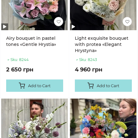
Airy bouquet in pastel
Light exquisite bouquet
tones «Gentle Hrystia»
with protea «Elegant
Hrystyna»
Sku:
8244
Sku:
8243
2 650 грн
4 960 грн
Add to Cart
Add to Cart