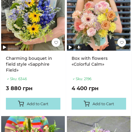
Charming bouquet in
Box with flowers
field style «Sapphire
«Colorful Calm»
Field»
Sku:
6346
Sku:
2196
3 880 грн
4 400 грн
Add to Cart
Add to Cart