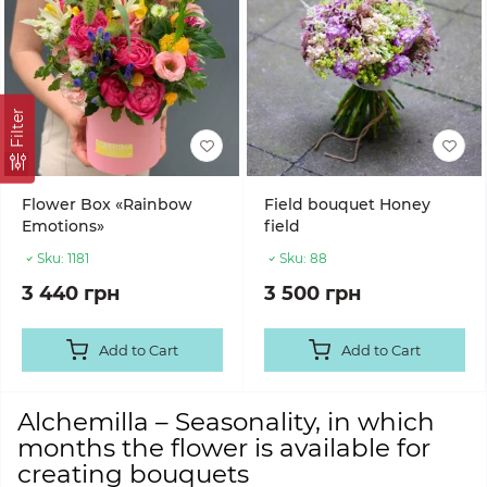
Filter
Flower Box «Rainbow
Field bouquet Honey
Emotions»
field
Sku:
1181
Sku:
88
3 440 грн
3 500 грн
Add to Cart
Add to Cart
Alchemilla – Seasonality, in which
months the flower is available for
creating bouquets