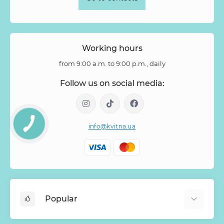
Tuberosa
Tulip pion-shaped
Tulipa
Vanda
Veronica
Viburnum
Viburnum (berries)
Willow
Zantedeschia
Zingiber
Zinnia
Working hours
from 9:00 a.m. to 9:00 p.m., daily
Follow us on social media:
info@kvitna.ua
Popular