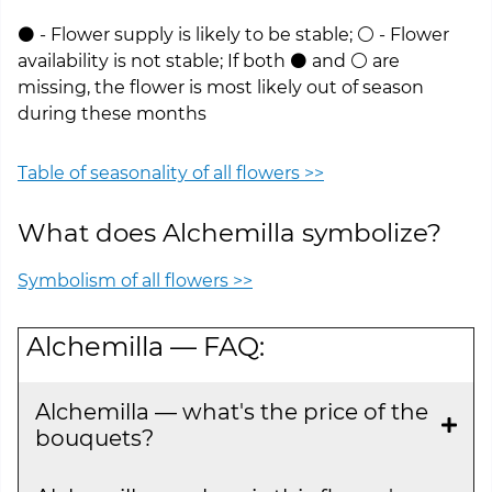
⚫ - Flower supply is likely to be stable; ⚪ - Flower
availability is not stable; If both ⚫ and ⚪ are
missing, the flower is most likely out of season
during these months
Table of seasonality of all flowers >>
What does Alchemilla symbolize?
Symbolism of all flowers >>
Alchemilla — FAQ:
Alchemilla — what's the price of the
bouquets?