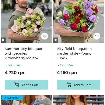
Summer lacy bouquet
Airy field bouquet in
with peonies
garden style «Young
«Strawberry Mojito»
June»
Sku:
6348
Sku:
6347
4 720 грн
4 160 грн
Add to Cart
Add to Cart
☀️ Summer!