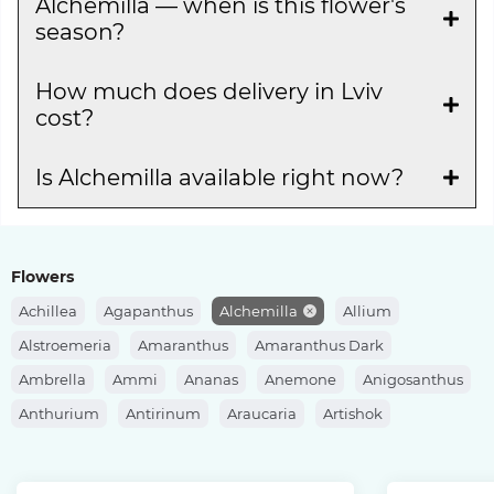
Alchemilla — when is this flower's
season?
How much does delivery in Lviv
cost?
Is Alchemilla available right now?
Flowers
Achillea
Agapanthus
Alchemilla
Allium
Alstroemeria
Amaranthus
Amaranthus Dark
Ambrella
Ammi
Ananas
Anemone
Anigosanthus
Anthurium
Antirinum
Araucaria
Artishok
Asclepias
Asparagus
Aspidistra
Aster
Astilbe
Astrantia
Banksia
Berberis
Bergras
Berzelia