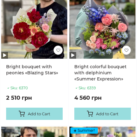
Bright bouquet with
Bright colorful bouquet
peonies «Blazing Stars»
with delphinium
«Summer Expression»
Sku:
6370
Sku:
6359
2 510 грн
4 560 грн
Add to Cart
Add to Cart
☀️ Summer!