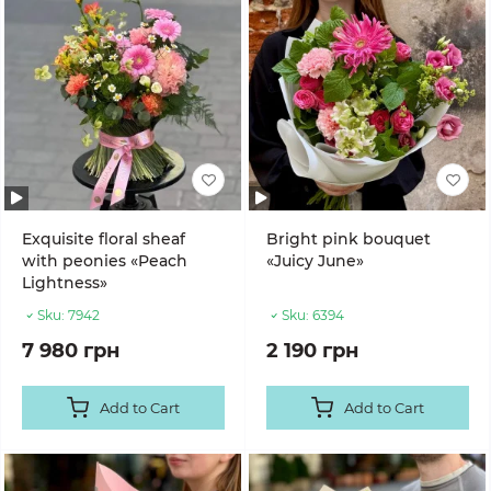
Exquisite floral sheaf
Bright pink bouquet
with peonies «Peach
«Juicy June»
Lightness»
Sku:
7942
Sku:
6394
7 980 грн
2 190 грн
Add to Cart
Add to Cart