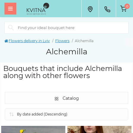
0
Flowers delivery in Lviv
Flowers
Alchemilla
Alchemilla
Bouquets that include Alchemilla
along with other flowers
Catalog