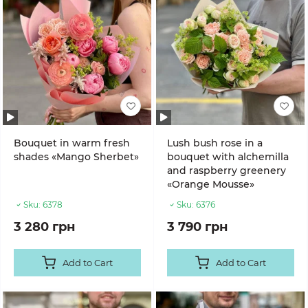
Bouquet in warm fresh
Lush bush rose in a
shades «Mango Sherbet»
bouquet with alchemilla
and raspberry greenery
«Orange Mousse»
Sku:
6378
Sku:
6376
3 280 грн
3 790 грн
Add to Cart
Add to Cart