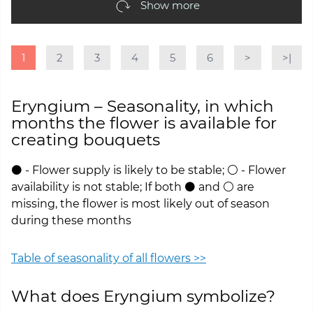
Show more
1
2
3
4
5
6
>
>|
Eryngium – Seasonality, in which
months the flower is available for
creating bouquets
⚫ - Flower supply is likely to be stable; ⚪ - Flower
availability is not stable; If both ⚫ and ⚪ are
missing, the flower is most likely out of season
during these months
Table of seasonality of all flowers >>
What does Eryngium symbolize?