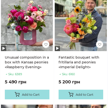
Unusual composition in a
Fantastic bouquet with
box with Kansas peonies
fritillaria and peonies
«Raspberry Evening»
«Imperial Delight»
Sku:
6389
Sku:
6160
5 490 грн
5 200 грн
Add to Cart
Add to Cart