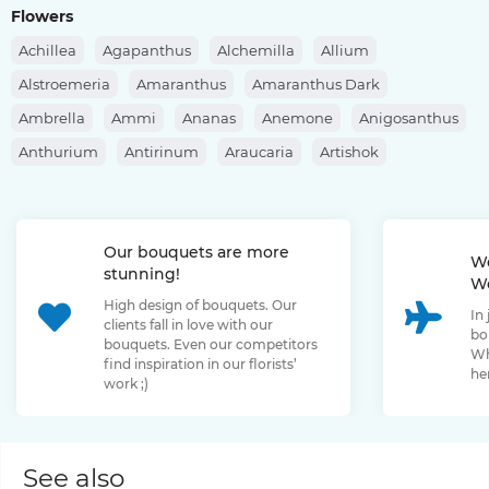
Flowers
Achillea
Agapanthus
Alchemilla
Allium
Alstroemeria
Amaranthus
Amaranthus Dark
Ambrella
Ammi
Ananas
Anemone
Anigosanthus
Anthurium
Antirinum
Araucaria
Artishok
Asclepias
Asparagus
Aspidistra
Aster
Astilbe
Astrantia
Banksia
Berberis
Bergras
Berzelia
Our bouquets are more
Bombastic Rose
Bouvardia
Brassica
Brunia
We
stunning!
We
Bupleurum
Bush Rose
Calendula
Calluna
High design of bouquets. Our
In
Capsicum
Carthamus
Celosia
Centaurea
clients fall in love with our
bo
bouquets. Even our competitors
Chamelaucium
Chrysanthemum
Clematis
Wh
find inspiration in our florists’
her
work ;)
Convallaria
Cortaderia
Cosmos
Cotinus
Craspedia
Cymbidium
Dahlia
Daucus
David Oustin Rose
Delphinium
Dianthus
Dianthus Barbatus
Echeveria
See also