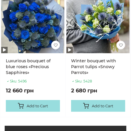
Luxurious bouquet of
Winter bouquet with
blue roses «Precious
Parrot tulips «Snowy
Sapphires»
Parrots»
Sku:
5496
Sku:
5428
12 660 грн
2 680 грн
Add to Cart
Add to Cart