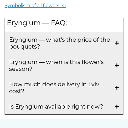
Symbolism of all flowers >>
Eryngium — FAQ:
Eryngium — what's the price of the
bouquets?
Eryngium — when is this flower's
season?
How much does delivery in Lviv
cost?
Is Eryngium available right now?