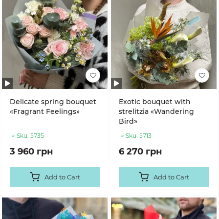
Delicate spring bouquet
Exotic bouquet with
«Fragrant Feelings»
strelitzia «Wandering
Bird»
Sku:
5735
Sku:
5713
3 960 грн
6 270 грн
Add to Cart
Add to Cart