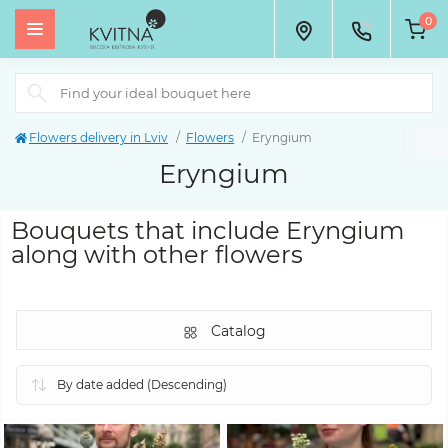
0
Flowers delivery in Lviv
Flowers
Eryngium
Eryngium
Bouquets that include Eryngium
along with other flowers
Catalog