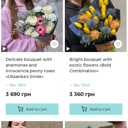
Delicate bouquet with
Bright bouquet with
anemones and
exotic flowers «Bold
Innocencia peony roses
Combination»
«Oksanka's Smile»
Sku:
5654
Sku:
5545
3 690 грн
3 360 грн
Add to Cart
Add to Cart