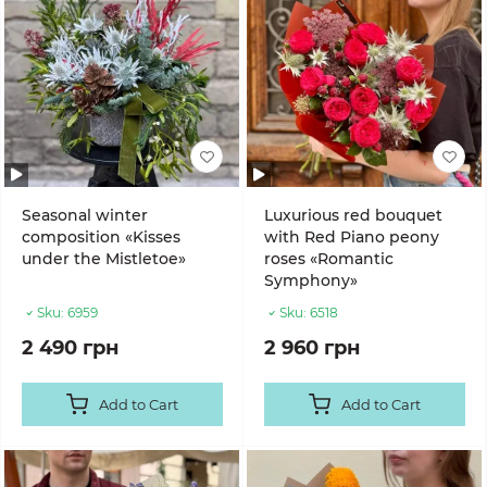
Seasonal winter
Luxurious red bouquet
composition «Kisses
with Red Piano peony
under the Mistletoe»
roses «Romantic
Symphony»
Sku:
6959
Sku:
6518
2 490 грн
2 960 грн
Add to Cart
Add to Cart