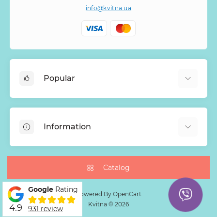
info@kvitna.ua
Popular
Online-Showcase
Menu of the week
Information
Bestsellers
Bouquets of roses
About Us
Baskets with flowers
Payment
Catalog
Mono Bouquets
Delivery
Google
Rating
Guarantee
Powered By
OpenCart
Kvitna © 2026
4.9
Return Policy
931 review