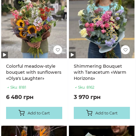
Colorful meadow-style
Shimmering Bouquet
bouquet with sunflowers
with Tanacetum «Warm
«Olya's Laughter»
Horizons»
Sku:
8181
Sku:
8162
6 480 грн
3 970 грн
Add to Cart
Add to Cart