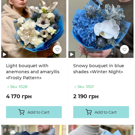
Light bouquet with
Snowy bouquet in blue
anemones and amaryllis
shades «Winter Night»
«Frosty Pattern»
Sku:
5528
Sku:
5501
4 170 грн
2 190 грн
Add to Cart
Add to Cart