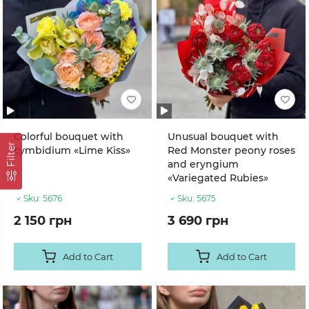
Colorful bouquet with
Unusual bouquet with
Filter
cymbidium «Lime Kiss»
Red Monster peony roses
and eryngium
«Variegated Rubies»
Sku:
5676
Sku:
5675
2 150 грн
3 690 грн
Add to Cart
Add to Cart