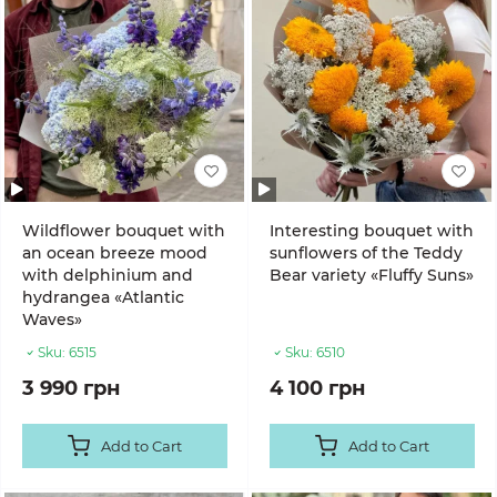
Wildflower bouquet with
Interesting bouquet with
an ocean breeze mood
sunflowers of the Teddy
with delphinium and
Bear variety «Fluffy Suns»
hydrangea «Atlantic
Waves»
Sku:
6515
Sku:
6510
3 990 грн
4 100 грн
Add to Cart
Add to Cart