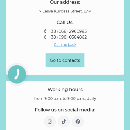
Our address:
Pion-shaped rose
Pittosporum
Protea
Protea King
7 Lesya Kurbasa Street, Lviv
Prunus
Quercus
Ranunculus
Rosa
Rose
Call Us:
Rose Vovuzella
Rubus
Rubus Idaeus
Rudbeckia
+38 (068) 2960995
Ruscus
Salal
Sandersonia
Sanguisorba
Scabiosa
+38 (098) 0584862
Senecio
Setaria
Skimmia
Solidago
Spiraea
Call me back
Stipa
Strelitzia
Succulentus
Symphoricarpos
Syringa
Tanacetum
Thlaspi
Tillandsia
Trachelium
Go to contacts
Tuberosa
Tulip pion-shaped
Tulipa
Vanda
Veronica
Viburnum
Viburnum (berries)
Willow
Zantedeschia
Zingiber
Zinnia
Working hours
from 9:00 a.m. to 9:00 p.m., daily
Follow us on social media: