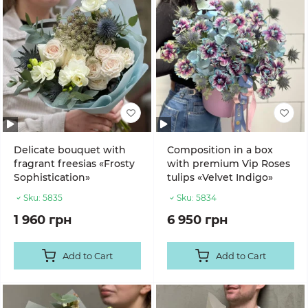
Delicate bouquet with
Composition in a box
fragrant freesias «Frosty
with premium Vip Roses
Sophistication»
tulips «Velvet Indigo»
Sku:
5835
Sku:
5834
1 960 грн
6 950 грн
Add to Cart
Add to Cart