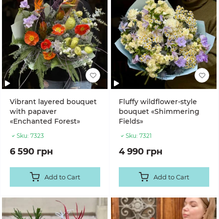
Vibrant layered bouquet
Fluffy wildflower-style
with papaver
bouquet «Shimmering
«Enchanted Forest»
Fields»
Sku:
7323
Sku:
7321
6 590 грн
4 990 грн
Add to Cart
Add to Cart