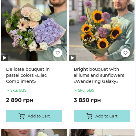
Delicate bouquet in
Bright bouquet with
pastel colors «Lilac
alliums and sunflowers
Compliment»
«Wandering Galaxy»
Sku:
6139
Sku:
6135
2 890 грн
3 850 грн
Add to Cart
Add to Cart