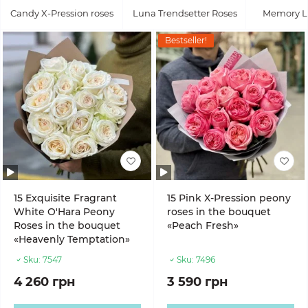
Candy X-Pression roses
Luna Trendsetter Roses
Memory L
Bestseller!
15 Exquisite Fragrant
15 Pink X-Pression peony
White O'Hara Peony
roses in the bouquet
Roses in the bouquet
«Peach Fresh»
«Heavenly Temptation»
Sku:
7547
Sku:
7496
4 260 грн
3 590 грн