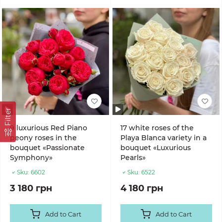
Filter
9 luxurious Red Piano
17 white roses of the
peony roses in the
Playa Blanca variety in a
bouquet «Passionate
bouquet «Luxurious
Symphony»
Pearls»
Sku:
6602
Sku:
6522
3 180 грн
4 180 грн
Add to Cart
Add to Cart