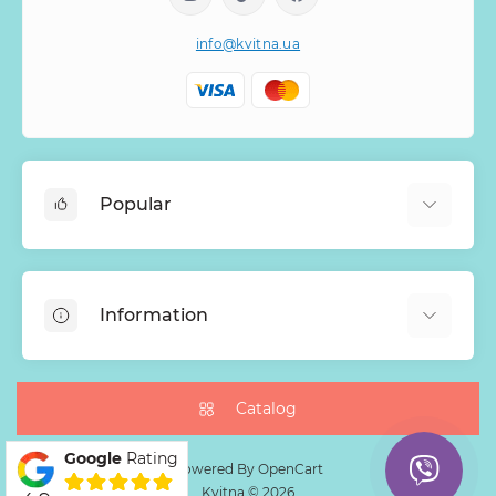
info@kvitna.ua
Popular
Online-Showcase
Menu of the week
Information
Bestsellers
Bouquets of roses
About Us
Baskets with flowers
Payment
Catalog
Mono Bouquets
Delivery
Google
Rating
Guarantee
Powered By
OpenCart
Kvitna © 2026