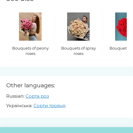
Bouquets of peony
Bouquets of spray
Bouquets of
roses
roses
Other languages:
Russian:
Сорта роз
Українська:
Сорти троянд