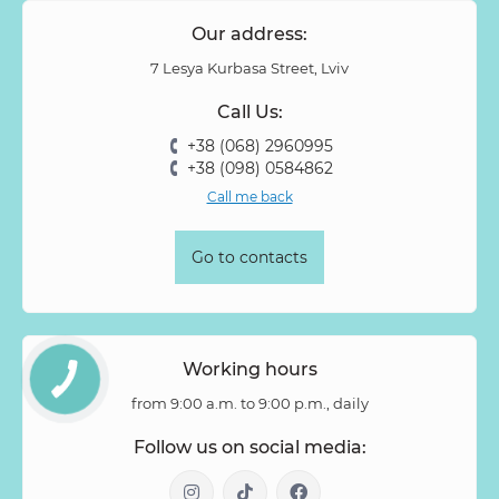
Our address:
7 Lesya Kurbasa Street, Lviv
Call Us:
+38 (068) 2960995
+38 (098) 0584862
Call me back
Go to contacts
Working hours
from 9:00 a.m. to 9:00 p.m., daily
Follow us on social media: