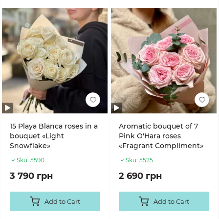
15 Playa Blanca roses in a
Aromatic bouquet of 7
bouquet «Light
Pink O'Hara roses
Snowflake»
«Fragrant Compliment»
Sku:
5590
Sku:
5525
3 790 грн
2 690 грн
Add to Cart
Add to Cart