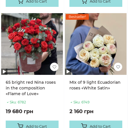
Add to Cart
Add to Cart
Bestseller!
65 bright red Nina roses
MIx of 9 light Ecuadorian
in the composition
roses «White Satin»
«Flame of Love»
Sku:
6782
Sku:
6749
19 680 грн
2 160 грн
Add to Cart
Add to Cart