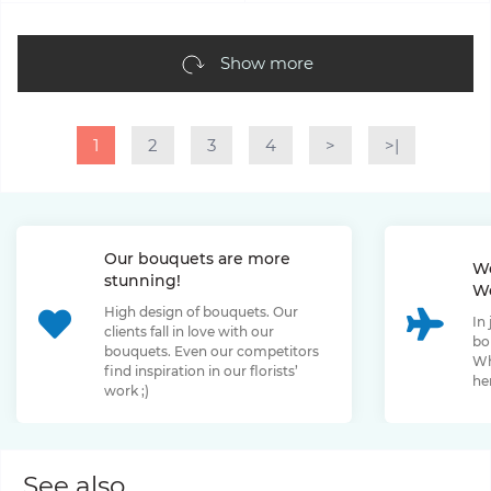
Show more
1
2
3
4
>
>|
Our bouquets are more
We
stunning!
We
High design of bouquets. Our
In
clients fall in love with our
bo
bouquets. Even our competitors
Wh
find inspiration in our florists’
her
work ;)
See also