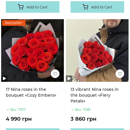
Add to Cart
Add to Cart
Bestseller!
17 Nina roses in the
13 vibrant Nina roses in
bouquet «Cozy Embers»
the bouquet «Fiery
Petals»
Sku:
7107
Sku:
7081
4 990 грн
3 860 грн