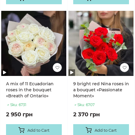
A mix of 11 Ecuadorian
9 bright red Nina roses in
roses in the bouquet
a bouquet «Passionate
«Breath of Ontario»
Moment»
Sku:
6731
Sku:
6707
2 950 грн
2 370 грн
Add to Cart
Add to Cart