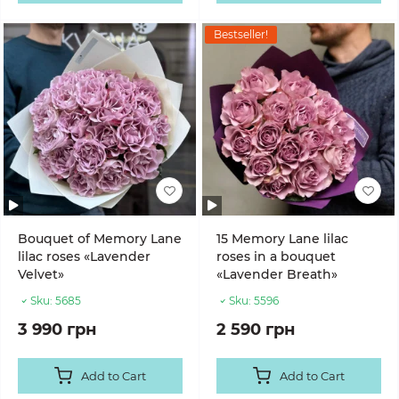
Bestseller!
Bouquet of Memory Lane
15 Memory Lane lilac
lilac roses «Lavender
roses in a bouquet
Velvet»
«Lavender Breath»
Sku:
5685
Sku:
5596
3 990 грн
2 590 грн
Add to Cart
Add to Cart