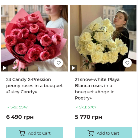
23 Candy X-Pression
21 snow-white Playa
peony roses in a bouquet
Blanca roses in a
«Juicy Candy»
bouquet «Angelic
Poetry»
Sku:
5947
Sku:
5767
6 490 грн
5 770 грн
Add to Cart
Add to Cart