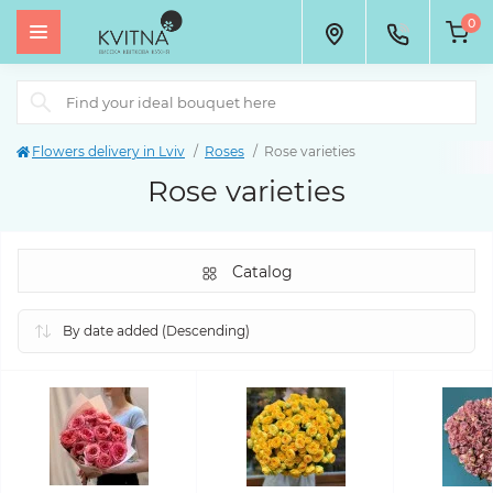
0
Flowers delivery in Lviv
Roses
Rose varieties
Rose varieties
Catalog