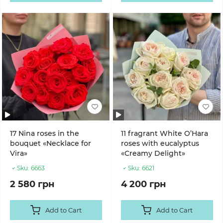
17 Nina roses in the
11 fragrant White O’Hara
bouquet «Necklace for
roses with eucalyptus
Vira»
«Creamy Delight»
Sku:
6663
Sku:
6621
2 580 грн
4 200 грн
Add to Cart
Add to Cart