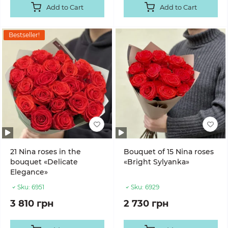
Add to Cart
Add to Cart
Bestseller!
21 Nina roses in the
Bouquet of 15 Nina roses
bouquet «Delicate
«Bright Sylyanka»
Elegance»
Sku:
6951
Sku:
6929
3 810 грн
2 730 грн