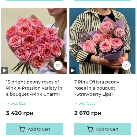
15 bright peony roses of
7 Pink O'Hara peony
Pink X-Pression variety in
roses in a bouquet
a bouquet «Pink Charm»
«Strawberry Lips»
Sku:
6521
Sku:
5957
3 420 грн
2 670 грн
Add to Cart
Add to Cart