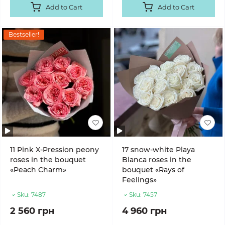
Add to Cart
Add to Cart
Bestseller!
11 Pink X-Pression peony
17 snow-white Playa
roses in the bouquet
Blanca roses in the
«Peach Charm»
bouquet «Rays of
Feelings»
Sku:
7487
Sku:
7457
2 560 грн
4 960 грн