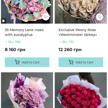
35 Memory Lane roses
Exclusive Peony Rose
with eucalyptus
«Westminster Abbey»
Sku:
1196
Sku:
733
8 160 грн
12 260 грн
Add to Cart
Add to Cart