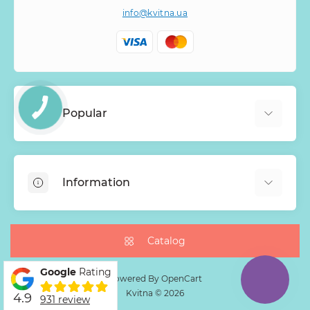
info@kvitna.ua
Popular
Online-Showcase
Menu of the week
Information
Bestsellers
Bouquets of roses
About Us
Baskets with flowers
Payment
Catalog
Mono Bouquets
Delivery
Google
Rating
Guarantee
Powered By
OpenCart
Kvitna © 2026
4.9
Return Policy
931 review