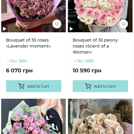
Bouquet of 35 roses
Bouquet of 35 peony
«Lavender moment»
roses «Scent of a
Woman»
Sku:
2694
Sku:
2669
6 070 грн
10 590 грн
Add to Cart
Add to Cart