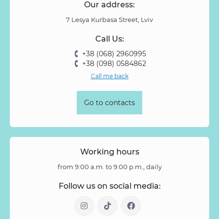
Our address:
7 Lesya Kurbasa Street, Lviv
Call Us:
+38 (068) 2960995
+38 (098) 0584862
Call me back
Go to contacts
Working hours
from 9:00 a.m. to 9:00 p.m., daily
Follow us on social media: