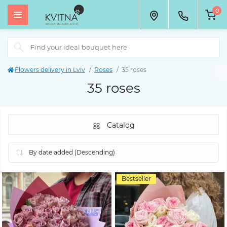
0
Flowers delivery in Lviv
Roses
35 roses
35 roses
Catalog
Bestseller