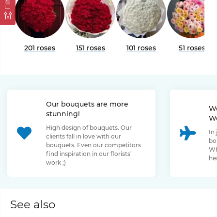
Filter
201 roses
151 roses
101 roses
51 roses
Our bouquets are more
We
stunning!
We
High design of bouquets. Our
In
clients fall in love with our
bo
bouquets. Even our competitors
Wh
find inspiration in our florists’
her
work ;)
See also