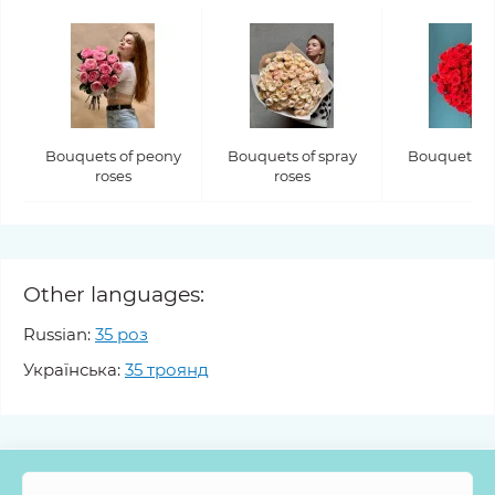
Bouquets of peony
Bouquets of spray
Bouquets of
roses
roses
Other languages:
Russian:
35 роз
Українська:
35 троянд