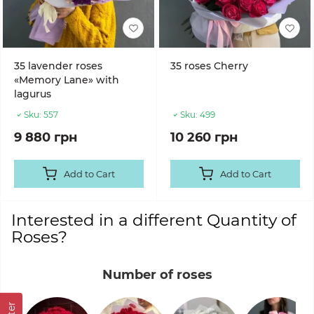
35 lavender roses
35 roses Cherry
«Memory Lane» with
lagurus
Sku:
557
Sku:
499
9 880 грн
10 260 грн
Add to Cart
Add to Cart
Interested in a different Quantity of
Roses?
Number of roses