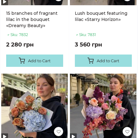
15 branches of fragrant
Lush bouquet featuring
lilac in the bouquet
lilac «Starry Horizon»
«Dreamy Beauty»
Sku:
7832
Sku:
7831
2 280 грн
3 560 грн
Add to Cart
Add to Cart