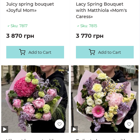
Juicy spring bouquet
Lacy Spring Bouquet
«Joyful Mom»
with Matthiola «Mom's
Caress»
Sku:
7817
Sku:
7815
3 870 грн
3 770 грн
Add to Cart
Add to Cart