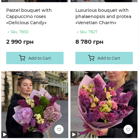
Pastel bouquet with
Luxurious bouquet with
Cappuccino roses
phalaenopsis and protea
«Delicious Candy»
«Venetian Charm»
Sku:
7830
Sku:
7827
2 990 грн
8 780 грн
Add to Cart
Add to Cart