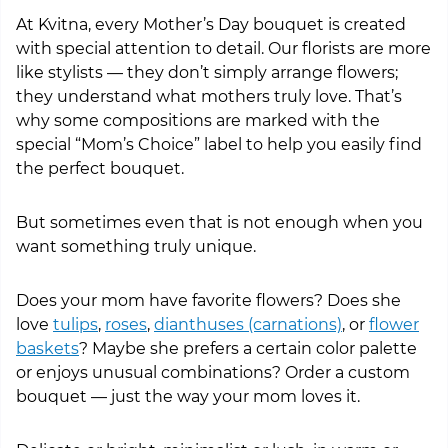
At Kvitna, every Mother’s Day bouquet is created
with special attention to detail. Our florists are more
like stylists — they don’t simply arrange flowers;
they understand what mothers truly love. That’s
why some compositions are marked with the
special “Mom’s Choice” label to help you easily find
the perfect bouquet.
But sometimes even that is not enough when you
want something truly unique.
Does your mom have favorite flowers? Does she
love
tulips
,
roses
,
dianthuses (carnations)
, or
flower
baskets
? Maybe she prefers a certain color palette
or enjoys unusual combinations? Order a custom
bouquet — just the way your mom loves it.