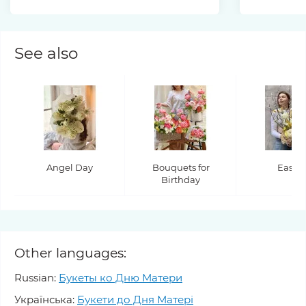
See also
Angel Day
Bouquets for
Easter
Birthday
Other languages:
Russian:
Букеты ко Дню Матери
Українська:
Букети до Дня Матері