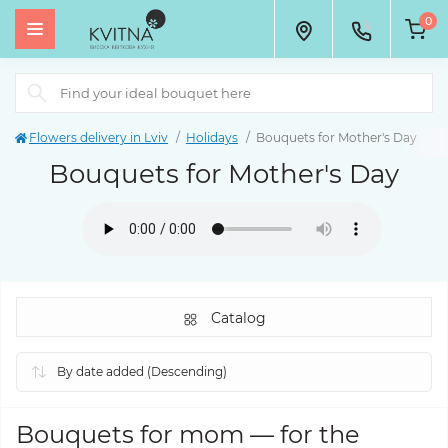
0
Flowers delivery in Lviv
Holidays
Bouquets for Mother's Day
Bouquets for Mother's Day
Catalog
Bouquets for mom
—
for the