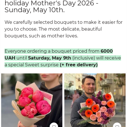
holiday Mother's Day 2026 -
Sunday, May 10th.
We carefully selected bouquets to make it easier for
you to choose. The most delicate, beautiful
bouquets, such as mother loves.
Everyone ordering a bouquet priced from
6000
UAH
until
Saturday, May 9th
(inclusive) will receive
a special Sweet surprise
(+ free delivery)