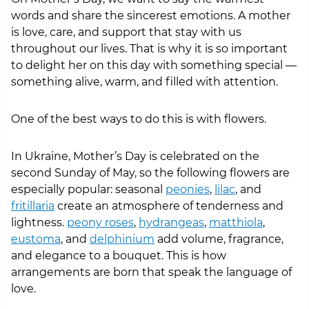
words and share the sincerest emotions. A mother
is love, care, and support that stay with us
throughout our lives. That is why it is so important
to delight her on this day with something special —
something alive, warm, and filled with attention.
One of the best ways to do this is with flowers.
In Ukraine, Mother’s Day is celebrated on the
second Sunday of May, so the following flowers are
especially popular: seasonal
peonies
,
lilac
, and
fritillaria
create an atmosphere of tenderness and
lightness.
peony roses
,
hydrangeas
,
matthiola
,
eustoma
, and
delphinium
add volume, fragrance,
and elegance to a bouquet. This is how
arrangements are born that speak the language of
love.