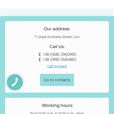
Our address:
7 Lesya Kurbasa Street, Lviv
Call Us:
+38 (068) 2960995
+38 (098) 0584862
Call me back
Go to contacts
Working hours
from 9:00 a.m. to 9:00 p.m., daily