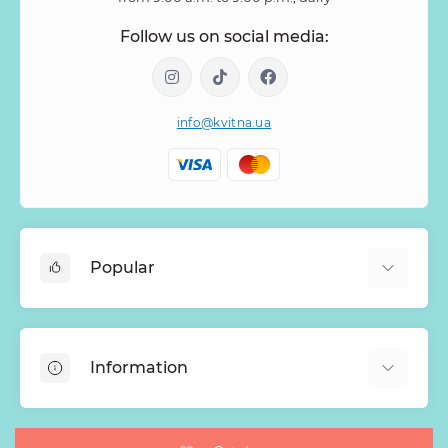
Follow us on social media:
info@kvitna.ua
Popular
Online-Showcase
Menu of the week
Information
Bestsellers
Bouquets of roses
About Us
Baskets with flowers