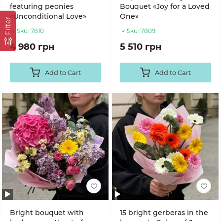
featuring peonies
Bouquet «Joy for a Loved
«Unconditional Love»
One»
Filter
Sku:
7810
Sku:
7809
4 980 грн
5 510 грн
Add to Cart
Add to Cart
Bright bouquet with
15 bright gerberas in the