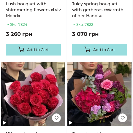
Lush bouquet with
Juicy spring bouquet
shimmering flowers «Lviv
with gerberas «Warmth
Mood»
of her Hands»
Sku:
7824
Sku:
7822
3 260 грн
3 070 грн
Add to Cart
Add to Cart