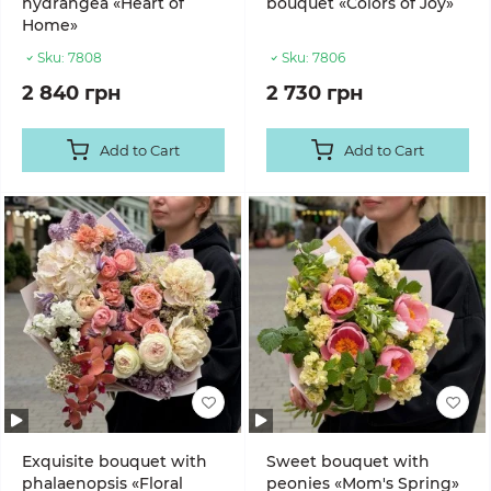
hydrangea «Heart of
bouquet «Colors of Joy»
Home»
Sku:
7808
Sku:
7806
2 840 грн
2 730 грн
Add to Cart
Add to Cart
Exquisite bouquet with
Sweet bouquet with
phalaenopsis «Floral
peonies «Mom's Spring»