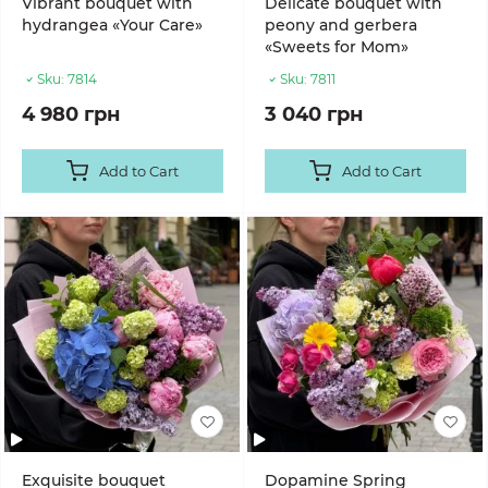
Vibrant bouquet with
Delicate bouquet with
hydrangea «Your Care»
peony and gerbera
«Sweets for Mom»
Sku:
7814
Sku:
7811
4 980 грн
3 040 грн
Add to Cart
Add to Cart
Exquisite bouquet
Dopamine Spring