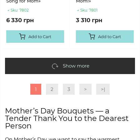
Song for Mom»
Mom!»
Sku:
7802
Sku:
7801
6 330 грн
3 310 грн
Add to Cart
Add to Cart
Show more
1
2
3
>
>|
Mother’s Day Bouquets — a
Tender Thank You to the Dearest
Person
On Mother’s Day, we want to say the warmest