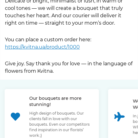
Delicate or bright, minimalist or lush, in warm or
cool tones — we will create a bouquet that truly
touches her heart. And our courier will deliver it
right on time — straight to your mom’s door.
You can place a custom order here:
https://kvitna.ua/product/1000
Give joy. Say thank you for love — in the language of
flowers from Kvitna.
Our bouquets are more
We
stunning!
We
High design of bouquets. Our
In
clients fall in love with our
bo
bouquets. Even our competitors
Wh
find inspiration in our florists’
her
work ;)