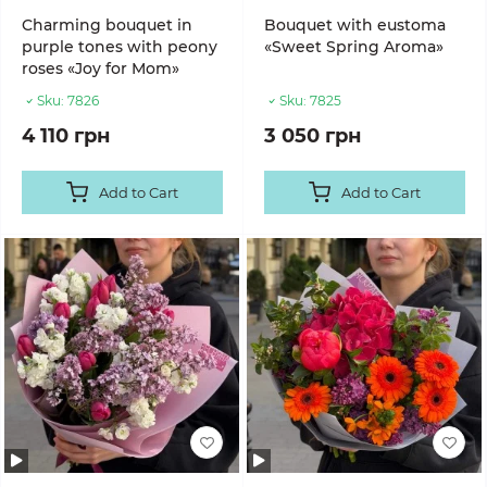
Charming bouquet in
Bouquet with eustoma
purple tones with peony
«Sweet Spring Aroma»
roses «Joy for Mom»
Sku:
7826
Sku:
7825
4 110 грн
3 050 грн
Add to Cart
Add to Cart