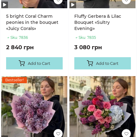
5 bright Coral Charm
Fluffy Gerbera & Lilac
peonies in the bouquet
Bouquet «Sultry
«Juicy Corals»
Evening»
Sku:
7836
Sku:
7835
2 840 грн
3 080 грн
Add to Cart
Add to Cart
Bestseller!