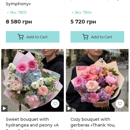
Symphony»
Sku:
7805
Sku:
7804
8 580 грн
5 720 грн
Add to Cart
Add to Cart
Sweet bouquet with
Cozy bouquet with
hydrangea and peony «A
gerberas «Thank You,