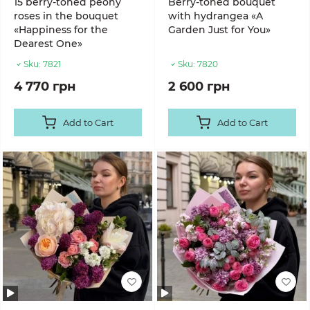
15 berry-toned peony
Berry-toned bouquet
roses in the bouquet
with hydrangea «A
«Happiness for the
Garden Just for You»
Dearest One»
Sku:
7821
Sku:
7820
4 770 грн
2 600 грн
Add to Cart
Add to Cart