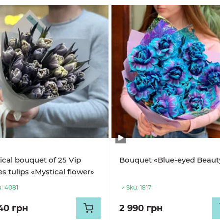
cal bouquet of 25 Vip
Bouquet «Blue-eyed Beaut
s tulips «Mystical flower»
:
4081
Sku:
1817
40 грн
2 990 грн