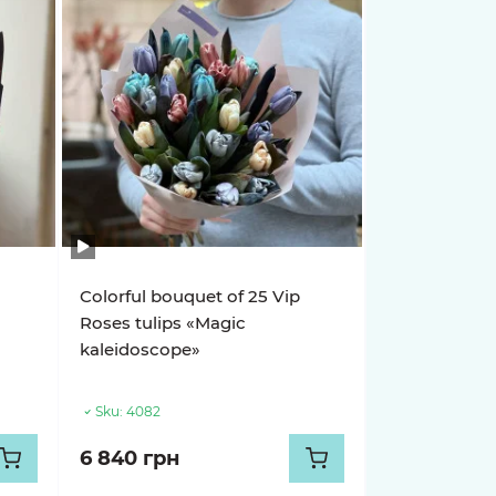
Colorful bouquet of 25 Vip
Roses tulips «Magic
kaleidoscope»
Sku:
4082
6 840 грн