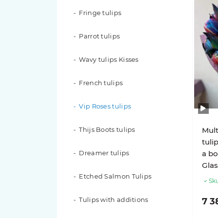
Fringe tulips
Red roses
Parrot tulips
White roses
Wavy tulips Kisses
Yellow roses
French tulips
Peach roses
Vip Roses tulips
Blue Roses
Thijs Boots tulips
Mult
Roses in a flower box
tuli
Dreamer tulips
a bo
Roses in a basket
Glas
Etched Salmon Tulips
201 roses
Sku
Tulips with additions
7 3
151 roses