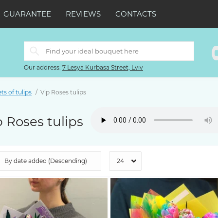
GUARANTEE
REVIEWS
CONTACTS
Our address:
7 Lesya Kurbasa Street, Lviv
s of tulips
Vip Roses tulips
p Roses tulips