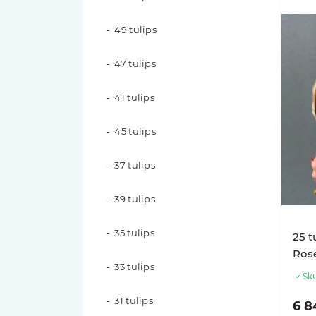
17 roses
49 tulips
15 roses
47 tulips
11 roses
41 tulips
9 roses
45 tulips
7 roses
37 tulips
Rose varieties
39 tulips
Candy X-Pression roses
35 tulips
25 t
Luna Trendsetter Roses
Ros
33 tulips
Sku
Memory Lane Roses
31 tulips
6 8