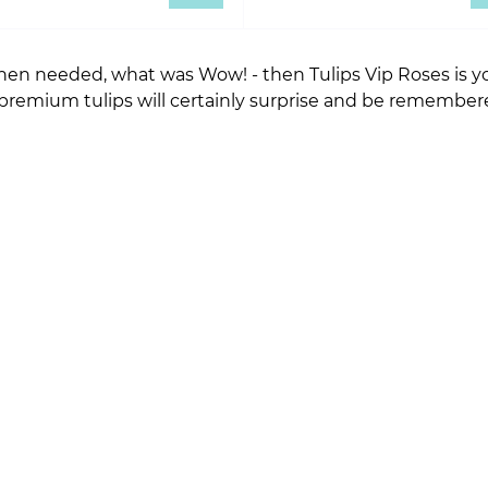
en needed, what was Wow! - then Tulips Vip Roses is you
 premium tulips will certainly surprise and be remember