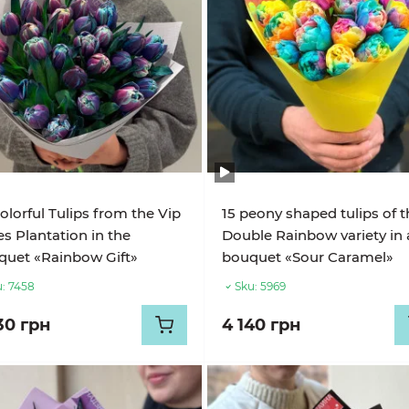
olorful Tulips from the Vip
15 peony shaped tulips of 
s Plantation in the
Double Rainbow variety in 
uet «Rainbow Gift»
bouquet «Sour Caramel»
:
7458
Sku:
5969
30 грн
4 140 грн