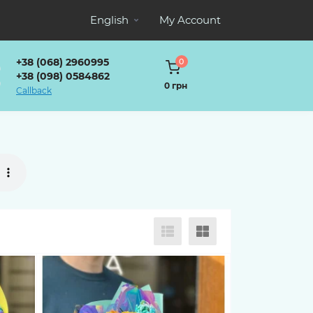
English
My Account
+38 (068) 2960995
0
+38 (098) 0584862
0 грн
Callback