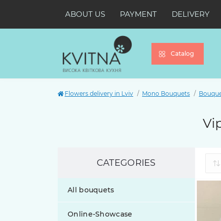
ABOUT US
PAYMENT
DELIVERY
Catalog
Flowers delivery in Lviv
Mono Bouquets
Bouquet
Vi
CATEGORIES
All bouquets
Online-Showcase