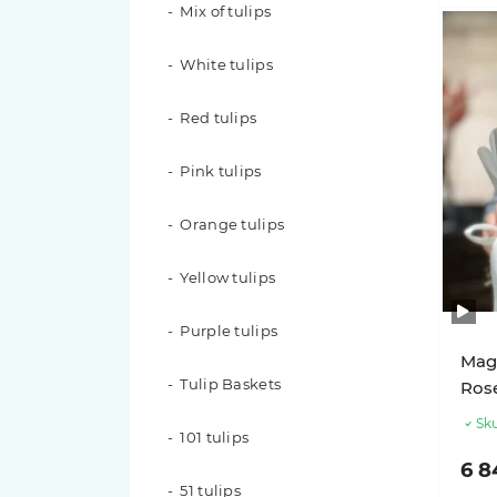
Mix of tulips
101 roses
White tulips
51 roses
Red tulips
49 roses
Pink tulips
35 roses
Orange tulips
31 roses
Yellow tulips
29 roses
Purple tulips
25 roses
Magi
Tulip Baskets
Rose
21 roses
Sku
101 tulips
19 roses
6 8
51 tulips