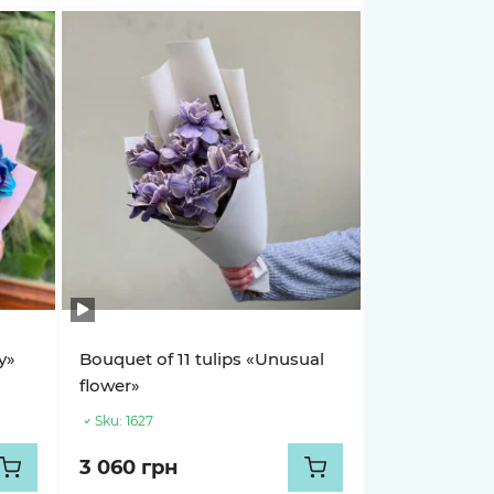
y»
Bouquet of 11 tulips «Unusual
flower»
Sku:
1627
3 060 грн