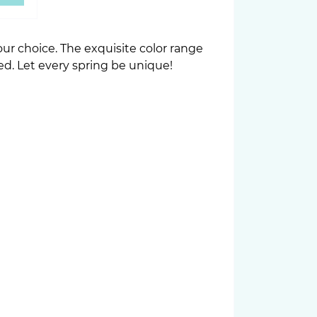
r choice. The exquisite color range
ed. Let every spring be unique!