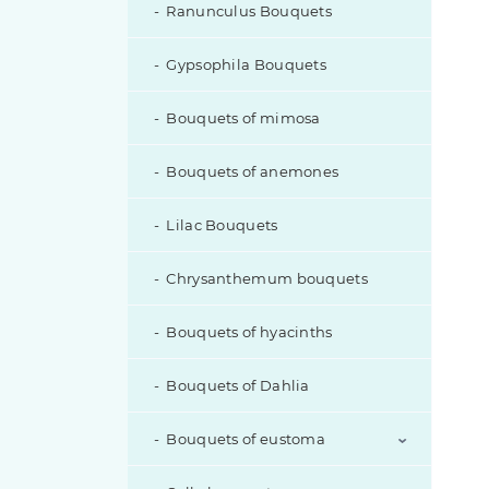
Ranunculus Bouquets
Gypsophila Bouquets
Bouquets of mimosa
Bouquets of anemones
Lilac Bouquets
Chrysanthemum bouquets
Bouquets of hyacinths
Bouquets of Dahlia
Bouquets of eustoma