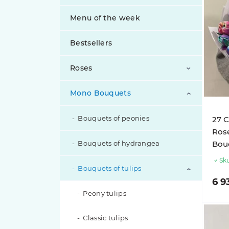
Menu of the week
Bestsellers
Roses
Mono Bouquets
Bouquets of peony roses
Bouquets of roses
Bouquets of peonies
27 C
Rose
Bouquets of spray roses
Bouquets of hydrangea
Bouq
Sku
Exclusive Roses
Bouquets of tulips
6 9
Inverted Roses
Peony tulips
Classic tulips
Pink roses