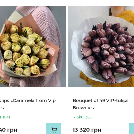
ulips «Caramel» from Vip
Bouquet of 49 VIP-tulips
es
Brownies
:
1041
Sku:
365
40 грн
13 320 грн