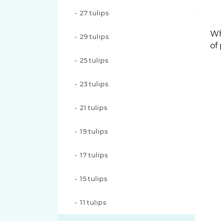
Nina Roses
27 tulips
Pink O'hara roses
Wh
29 tulips
of
Pink X-Pression roses
25 tulips
Playa Blanca Roses
23 tulips
Red Piano Roses
21 tulips
Shimmer Roses
19 tulips
White O'hara roses
17 tulips
15 tulips
11 tulips