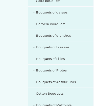
Calla bouquets
Eustoma with additions
Bouquets of daisies
Gerbera bouquets
Bouquets of dianthus
Bouquets of Freesias
Bouquets of Lilies
Bouquets of Protea
Bouquets of Anthuriums
Cotton Bouquets
Bouquets of Matthiola