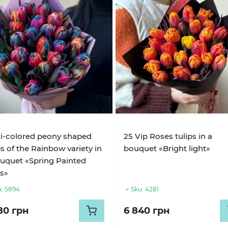
i-colored peony shaped
25 Vip Roses tulips in a
ps of the Rainbow variety in
bouquet «Bright light»
uquet «Spring Painted
s»
:
5894
Sku:
4281
80 грн
6 840 грн