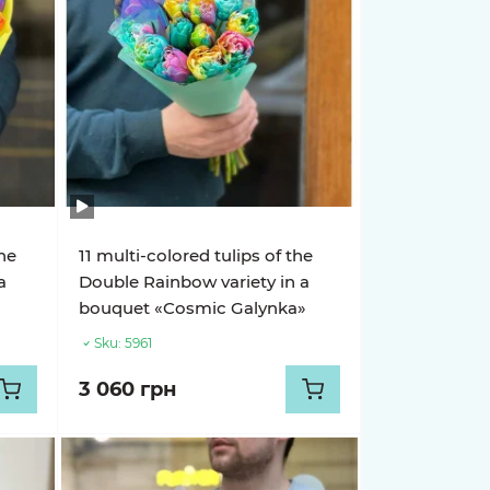
the
11 multi-colored tulips of the
a
Double Rainbow variety in a
bouquet «Cosmic Galynka»
Sku:
5961
3 060 грн