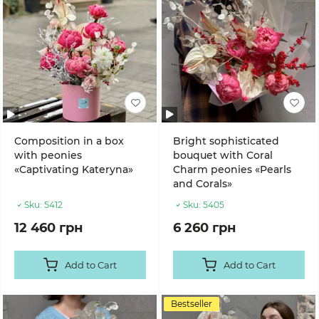
Composition in a box
Bright sophisticated
with peonies
bouquet with Coral
«Captivating Kateryna»
Charm peonies «Pearls
and Corals»
Sku:
5412
Sku:
5405
12 460 грн
6 260 грн
Add to Cart
Add to Cart
Bestseller