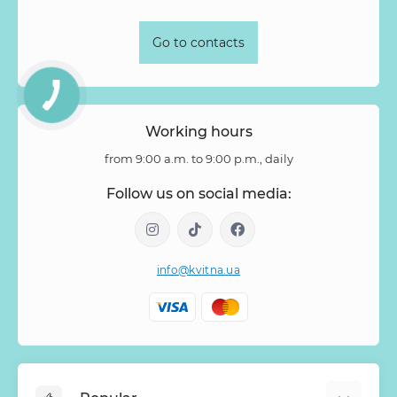
Stipa
Strelitzia
Succulentus
Symphoricarpos
Syringa
Tanacetum
Thlaspi
Tillandsia
Trachelium
Go to contacts
Tuberosa
Tulip pion-shaped
Tulipa
Vanda
Veronica
Viburnum
Viburnum (berries)
Willow
Zantedeschia
Zingiber
Zinnia
Working hours
from 9:00 a.m. to 9:00 p.m., daily
Follow us on social media:
info@kvitna.ua