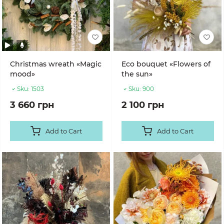
Christmas wreath «Magic
Eco bouquet «Flowers of
mood»
the sun»
Sku:
1503
Sku:
900
3 660 грн
2 100 грн
Add to Cart
Add to Cart