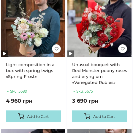
Light composition in a
Unusual bouquet with
box with spring twigs
Red Monster peony roses
«Spring Frost»
and eryngium
«Variegated Rubies»
Sku:
5689
Sku:
5675
4 960 грн
3 690 грн
Add to Cart
Add to Cart