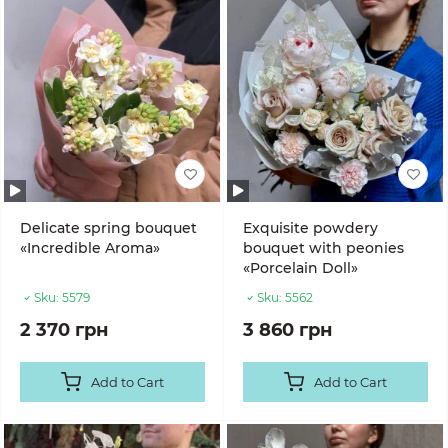
Delicate spring bouquet
Exquisite powdery
«Incredible Aroma»
bouquet with peonies
«Porcelain Doll»
Sku:
5579
Sku:
5562
2 370 грн
3 860 грн
Add to Cart
Add to Cart