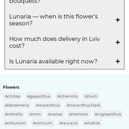
bouquets?
Lunaria — when is this flower's
season?
How much does delivery in Lviv
cost?
Is Lunaria available right now?
Flowers
Achillea
Agapanthus
Alchemilla
Allium
Alstroemeria
Amaranthus
Amaranthus Dark
Ambrella
Ammi
Ananas
Anemone
Anigosanthus
Anthurium
Antirinum
Araucaria
Artishok