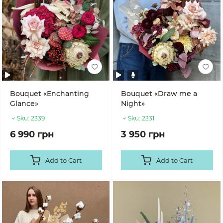
Bouquet «Enchanting
Bouquet «Draw me a
Glance»
Night»
Sku:
2339
Sku:
2331
6 990 грн
3 950 грн
Add to Cart
Add to Cart