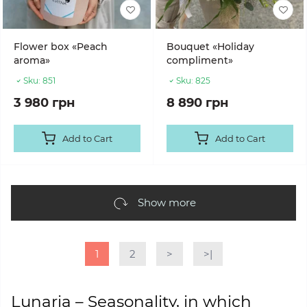
Flower box «Peach
Bouquet «Holiday
aroma»
compliment»
Sku:
851
Sku:
825
3 980 грн
8 890 грн
Add to Cart
Add to Cart
Show more
1
2
>
>|
Lunaria – Seasonality, in which