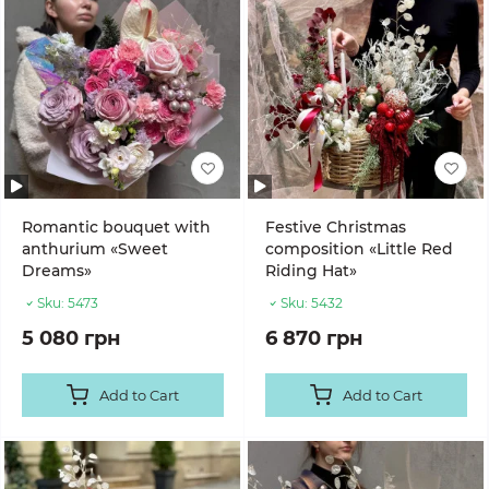
Romantic bouquet with
Festive Christmas
anthurium «Sweet
composition «Little Red
Dreams»
Riding Hat»
Sku:
5473
Sku:
5432
5 080 грн
6 870 грн
Add to Cart
Add to Cart