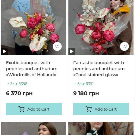
Exotic bouquet with
Fantastic bouquet with
peonies and anthurium
peonies and anthurium
«Windmills of Holland»
«Coral stained glass»
Sku:
5398
Sku:
5391
6 370 грн
9 180 грн
Add to Cart
Add to Cart