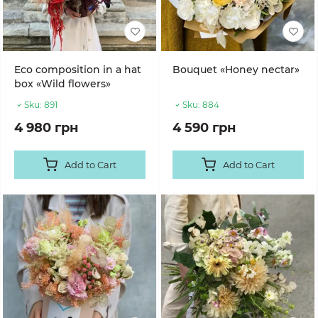
Eco composition in a hat
Bouquet «Honey nectar»
box «Wild flowers»
Sku:
891
Sku:
884
4 980 грн
4 590 грн
Add to Cart
Add to Cart