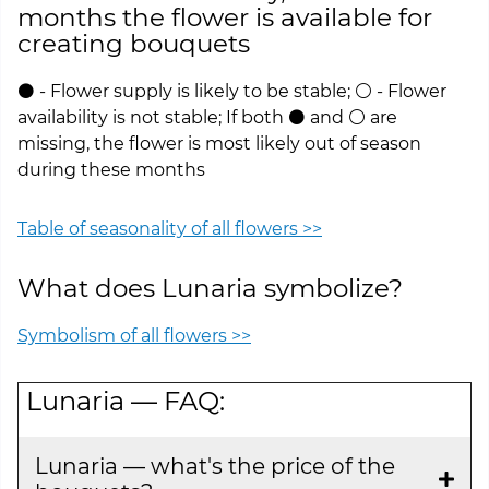
months the flower is available for
creating bouquets
⚫ - Flower supply is likely to be stable; ⚪ - Flower
availability is not stable; If both ⚫ and ⚪ are
missing, the flower is most likely out of season
during these months
Table of seasonality of all flowers >>
What does Lunaria symbolize?
Symbolism of all flowers >>
Lunaria — FAQ:
Lunaria — what's the price of the