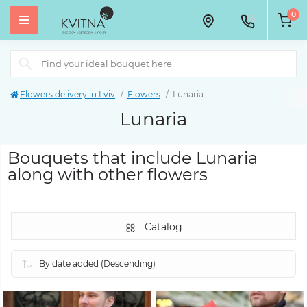
0
Flowers delivery in Lviv
Flowers
Lunaria
Lunaria
Bouquets that include Lunaria
along with other flowers
Catalog