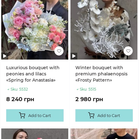
Luxurious bouquet with
Winter bouquet with
peonies and lilacs
premium phalaenopsis
«Spring for Anastasia»
«Frosty Pattern»
Sku:
5532
Sku:
5515
8 240 грн
2 980 грн
Add to Cart
Add to Cart