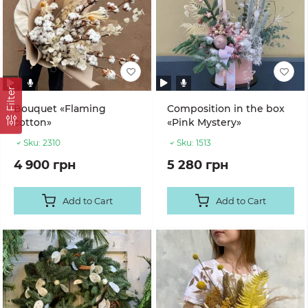
Filter
Bouquet «Flaming
Composition in the box
cotton»
«Pink Mystery»
Sku:
2310
Sku:
1513
4 900 грн
5 280 грн
Add to Cart
Add to Cart