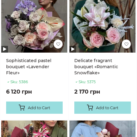
Sophisticated pastel
Delicate fragrant
bouquet «Lavender
bouquet «Romantic
Fleur»
Snowflake»
Sku:
5386
Sku:
5375
6 120 грн
2 170 грн
Add to Cart
Add to Cart