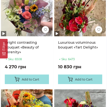
Bright contrasting
Luxurious voluminous
Filter
bouquet «Beauty of
bouquet «Tart Delight»
Serenity»
Sku:
6508
Sku:
6473
4 270 грн
10 830 грн
Add to Cart
Add to Cart