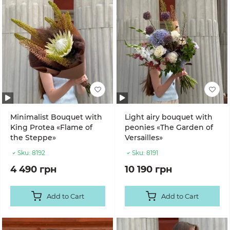
Minimalist Bouquet with
Light airy bouquet with
King Protea «Flame of
peonies «The Garden of
the Steppe»
Versailles»
Sku:
8192
Sku:
8191
4 490 грн
10 190 грн
Add to Cart
Add to Cart