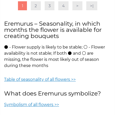
1
2
3
4
>
>|
Eremurus – Seasonality, in which
months the flower is available for
creating bouquets
⚫ - Flower supply is likely to be stable; ⚪ - Flower
availability is not stable; If both ⚫ and ⚪ are
missing, the flower is most likely out of season
during these months
Table of seasonality of all flowers >>
What does Eremurus symbolize?
Symbolism of all flowers >>