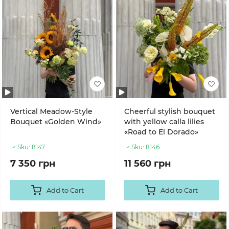
Vertical Meadow-Style
Cheerful stylish bouquet
Bouquet «Golden Wind»
with yellow calla lilies
«Road to El Dorado»
Sku:
8147
Sku:
8146
7 350 грн
11 560 грн
Add to Cart
Add to Cart