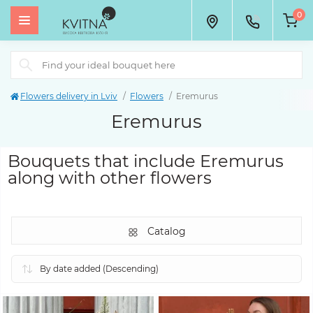
0
Flowers delivery in Lviv
Flowers
Eremurus
Eremurus
Bouquets that include Eremurus
along with other flowers
Catalog