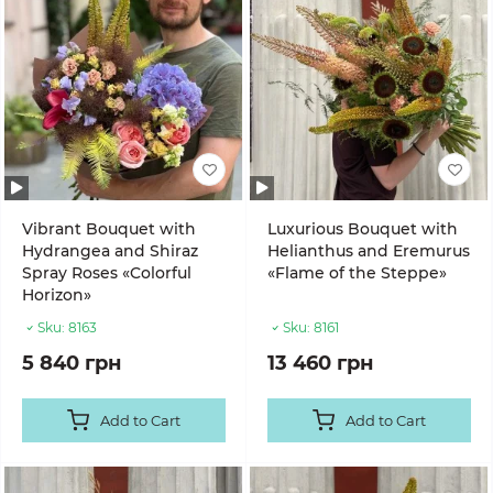
Vibrant Bouquet with
Luxurious Bouquet with
Hydrangea and Shiraz
Helianthus and Eremurus
Spray Roses «Colorful
«Flame of the Steppe»
Horizon»
Sku:
8163
Sku:
8161
5 840 грн
13 460 грн
Add to Cart
Add to Cart