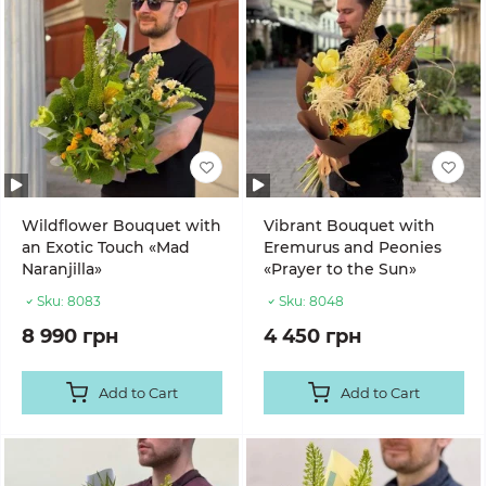
Wildflower Bouquet with
Vibrant Bouquet with
an Exotic Touch «Mad
Eremurus and Peonies
Naranjilla»
«Prayer to the Sun»
Sku:
8083
Sku:
8048
8 990 грн
4 450 грн
Add to Cart
Add to Cart