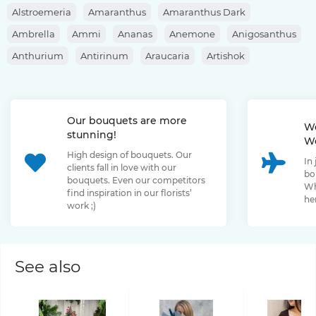
Alstroemeria
Amaranthus
Amaranthus Dark
Ambrella
Ammi
Ananas
Anemone
Anigosanthus
Anthurium
Antirinum
Araucaria
Artishok
Asclepias
Asparagus
Aspidistra
Aster
Astilbe
Astrantia
Banksia
Berberis
Bergras
Berzelia
Our bouquets are more
Bombastic Rose
Bouvardia
Brassica
Brunia
We
stunning!
We
Bupleurum
Bush Rose
Calendula
Calluna
High design of bouquets. Our
In
Capsicum
Carthamus
Celosia
Centaurea
clients fall in love with our
bo
bouquets. Even our competitors
Chamelaucium
Chrysanthemum
Clematis
Wh
find inspiration in our florists’
her
work ;)
Convallaria
Cortaderia
Cosmos
Cotinus
Craspedia
Cymbidium
Dahlia
Daucus
David Oustin Rose
Delphinium
Dianthus
Dianthus Barbatus
Echeveria
See also
Eremurus
Eryngium
Eucalyptus
Euphorbia
Eustoma
Forsythia
Freesia
Fritillaria
Garden Rose