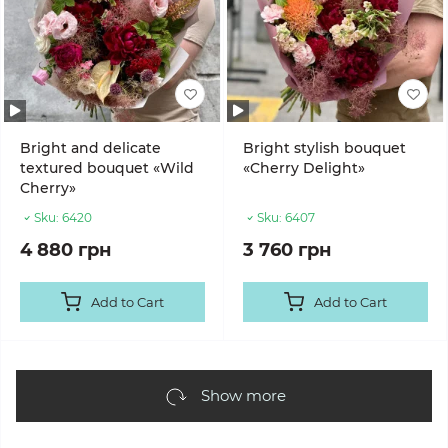
Bright and delicate
Bright stylish bouquet
textured bouquet «Wild
«Cherry Delight»
Cherry»
Sku:
6420
Sku:
6407
4 880 грн
3 760 грн
Add to Cart
Add to Cart
Show more