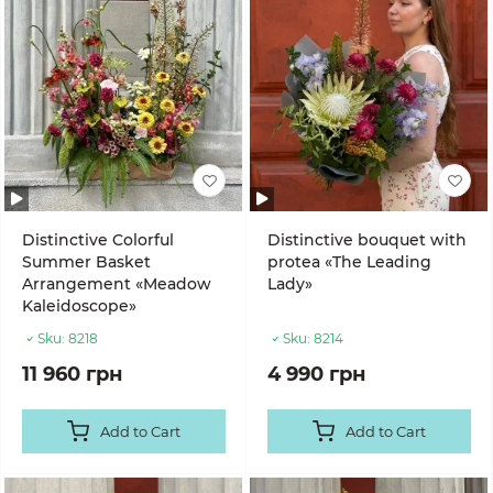
Distinctive Colorful
Distinctive bouquet with
Summer Basket
protea «The Leading
Arrangement «Meadow
Lady»
Kaleidoscope»
Sku:
8218
Sku:
8214
11 960 грн
4 990 грн
Add to Cart
Add to Cart