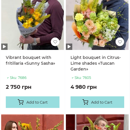
Vibrant bouquet with
Light bouquet in Citrus-
fritillaria «Sunny Sasha»
Lime shades «Tuscan
Garden»
Sku:
7686
Sku:
7605
2 750 грн
4 980 грн
Add to Cart
Add to Cart