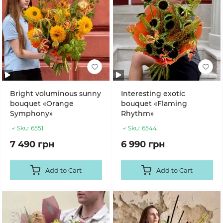
Bright voluminous sunny
Interesting exotic
bouquet «Orange
bouquet «Flaming
Symphony»
Rhythm»
Sku:
6551
Sku:
6544
7 490 грн
6 990 грн
Add to Cart
Add to Cart