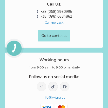
Call Us:
Rose Vovuzella
Rubus
Rubus Idaeus
Rudbeckia
+38 (068) 2960995
Ruscus
Salal
Sandersonia
Sanguisorba
Scabiosa
+38 (098) 0584862
Senecio
Setaria
Skimmia
Solidago
Spiraea
Call me back
Stipa
Strelitzia
Succulentus
Symphoricarpos
Syringa
Tanacetum
Thlaspi
Tillandsia
Trachelium
Go to contacts
Tuberosa
Tulip pion-shaped
Tulipa
Vanda
Veronica
Viburnum
Viburnum (berries)
Willow
Zantedeschia
Zingiber
Zinnia
Working hours
from 9:00 a.m. to 9:00 p.m., daily
Follow us on social media:
info@kvitna.ua