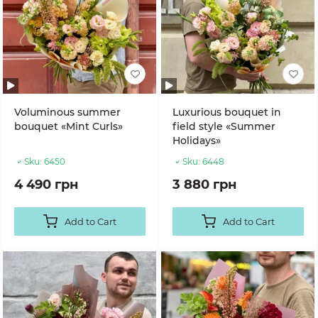
Voluminous summer
Luxurious bouquet in
bouquet «Mint Curls»
field style «Summer
Holidays»
Sku:
6450
Sku:
6448
4 490 грн
3 880 грн
Add to Cart
Add to Cart