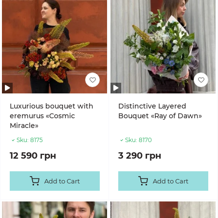
Luxurious bouquet with
Distinctive Layered
eremurus «Cosmic
Bouquet «Ray of Dawn»
Miracle»
Sku:
8175
Sku:
8170
12 590 грн
3 290 грн
Add to Cart
Add to Cart