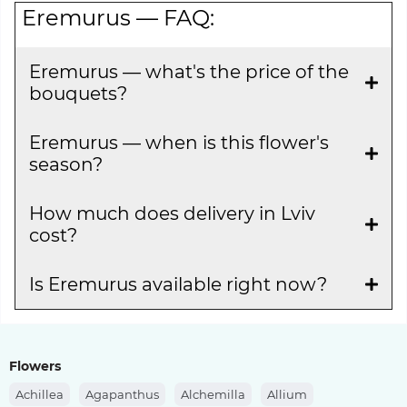
Eremurus — FAQ:
Eremurus — what's the price of the
bouquets?
Eremurus — when is this flower's
season?
How much does delivery in Lviv
cost?
Is Eremurus available right now?
Flowers
Achillea
Agapanthus
Alchemilla
Allium