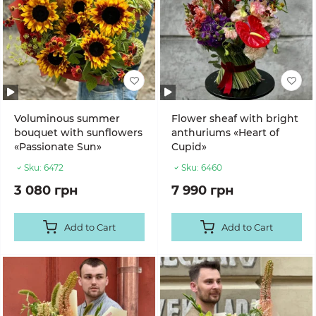
Voluminous summer
Flower sheaf with bright
bouquet with sunflowers
anthuriums «Heart of
«Passionate Sun»
Cupid»
Sku:
6472
Sku:
6460
3 080 грн
7 990 грн
Add to Cart
Add to Cart