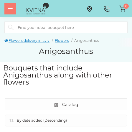
0
Flowers delivery in Lviv
Flowers
Anigosanthus
Anigosanthus
Bouquets that include
Anigosanthus along with other
flowers
Catalog