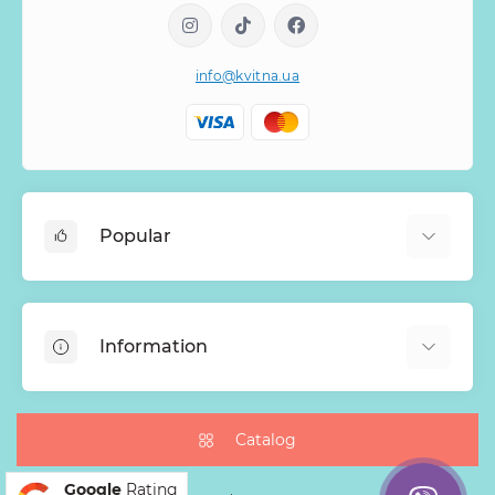
info@kvitna.ua
Popular
Online-Showcase
Menu of the week
Information
Bestsellers
Bouquets of roses
About Us
Baskets with flowers
Payment
Catalog
Mono Bouquets
Delivery
Google
Rating