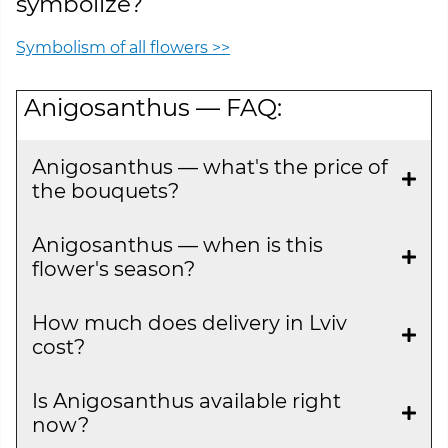
symbolize?
Symbolism of all flowers >>
Anigosanthus — FAQ:
Anigosanthus — what's the price of
the bouquets?
Anigosanthus — when is this
flower's season?
How much does delivery in Lviv
cost?
Is Anigosanthus available right
now?