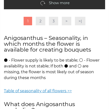
Show more
1
2
3
>
>|
Anigosanthus – Seasonality, in
which months the flower is
available for creating bouquets
⚫ - Flower supply is likely to be stable; ⚪ - Flower
availability is not stable; If both ⚫ and ⚪ are
missing, the flower is most likely out of season
during these months
Table of seasonality of all flowers >>
What does Anigosanthus