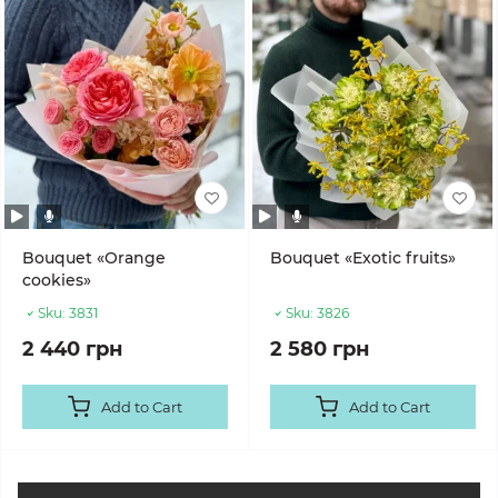
Bouquet «Orange
Bouquet «Exotic fruits»
cookies»
Sku:
3831
Sku:
3826
2 440 грн
2 580 грн
Add to Cart
Add to Cart