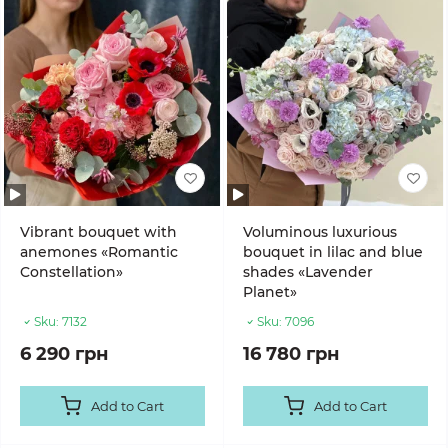
Vibrant bouquet with
Voluminous luxurious
anemones «Romantic
bouquet in lilac and blue
Constellation»
shades «Lavender
Planet»
Sku:
7132
Sku:
7096
6 290 грн
16 780 грн
Add to Cart
Add to Cart