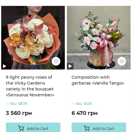
9 light peony roses of
Composition with
the Vicky Gardens
gerberas «Vanilla Tango»
variety in the bouquet
«Sensuous November»
Sku:
6878
Sku:
6128
3 560 грн
6 470 грн
Add to Cart
Add to Cart