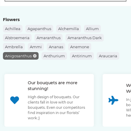
Flowers
Achillea
Agapanthus
Alchemilla
Allium
Alstroemeria
Amaranthus
Amaranthus Dark
Ambrella
Ammi
Ananas
Anemone
Anigosanthus
Anthurium
Antirinum
Araucaria
Artishok
Asclepias
Asparagus
Aspidistra
Aster
Astilbe
Astrantia
Banksia
Berberis
Bergras
Our bouquets are more
Berzelia
Bombastic Rose
Bouvardia
Brassica
We
stunning!
We
Brunia
Bupleurum
Bush Rose
Calendula
Calluna
High design of bouquets. Our
In
Capsicum
Carthamus
Celosia
Centaurea
clients fall in love with our
bo
bouquets. Even our competitors
Chamelaucium
Chrysanthemum
Clematis
Wh
find inspiration in our florists’
her
work ;)
Convallaria
Cortaderia
Cosmos
Cotinus
Craspedia
Cymbidium
Dahlia
Daucus
David Oustin Rose