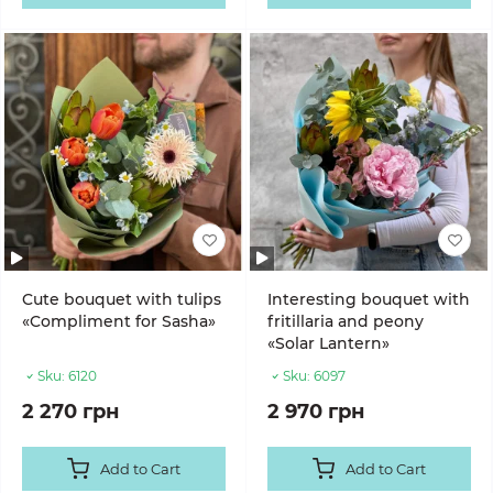
Cute bouquet with tulips
Interesting bouquet with
«Compliment for Sasha»
fritillaria and peony
«Solar Lantern»
Sku:
6120
Sku:
6097
2 270 грн
2 970 грн
Add to Cart
Add to Cart