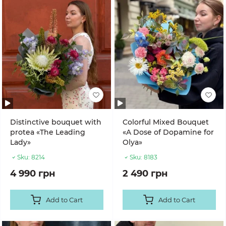
Distinctive bouquet with
Colorful Mixed Bouquet
protea «The Leading
«A Dose of Dopamine for
Lady»
Olya»
Sku:
8214
Sku:
8183
4 990 грн
2 490 грн
Add to Cart
Add to Cart