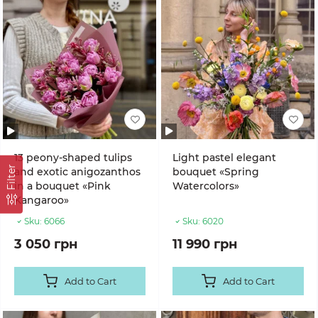
13 peony-shaped tulips
Light pastel elegant
Filter
and exotic anigozanthos
bouquet «Spring
in a bouquet «Pink
Watercolors»
Kangaroo»
Sku:
6066
Sku:
6020
3 050 грн
11 990 грн
Add to Cart
Add to Cart