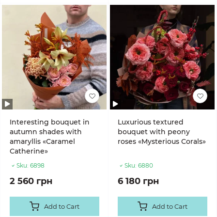
Interesting bouquet in
Luxurious textured
autumn shades with
bouquet with peony
amaryllis «Caramel
roses «Mysterious Corals»
Catherine»
Sku:
6898
Sku:
6880
2 560 грн
6 180 грн
Add to Cart
Add to Cart