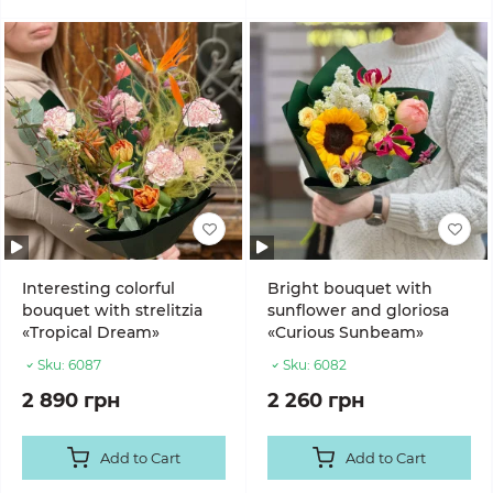
Interesting colorful
Bright bouquet with
bouquet with strelitzia
sunflower and gloriosa
«Tropical Dream»
«Curious Sunbeam»
Sku:
6087
Sku:
6082
2 890 грн
2 260 грн
Add to Cart
Add to Cart