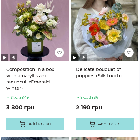
Composition in a box
Delicate bouquet of
with amaryllis and
poppies «Silk touch»
ranunculi «Emerald
winter»
Sku:
3849
Sku:
3836
3 800 грн
2 190 грн
Add to Cart
Add to Cart