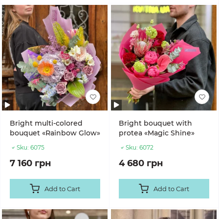
Bright multi-colored
Bright bouquet with
bouquet «Rainbow Glow»
protea «Magic Shine»
Sku:
6075
Sku:
6072
7 160 грн
4 680 грн
Add to Cart
Add to Cart