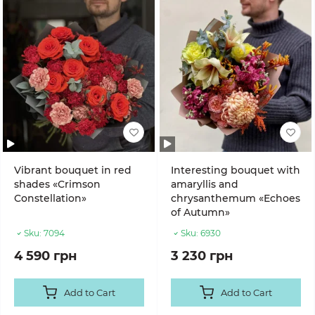
Vibrant bouquet in red
Interesting bouquet with
shades «Crimson
amaryllis and
Constellation»
chrysanthemum «Echoes
of Autumn»
Sku:
7094
Sku:
6930
4 590 грн
3 230 грн
Add to Cart
Add to Cart