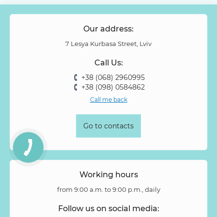
Papaver
Peony Spray Rose
Phalaenopsis
Philodendron
Phlox
Physalis
Piano Rose
Pieris
Our address:
Pion-shaped rose
Pittosporum
Protea
Protea King
7 Lesya Kurbasa Street, Lviv
Prunus
Quercus
Ranunculus
Rosa
Rose
Call Us:
Rose Vovuzella
Rubus
Rubus Idaeus
Rudbeckia
+38 (068) 2960995
Ruscus
Salal
Sandersonia
Sanguisorba
Scabiosa
+38 (098) 0584862
Senecio
Setaria
Skimmia
Solidago
Spiraea
Call me back
Stipa
Strelitzia
Succulentus
Symphoricarpos
Syringa
Tanacetum
Thlaspi
Tillandsia
Trachelium
Go to contacts
Tuberosa
Tulip pion-shaped
Tulipa
Vanda
Veronica
Viburnum
Viburnum (berries)
Willow
Zantedeschia
Zingiber
Zinnia
Working hours
from 9:00 a.m. to 9:00 p.m., daily
Follow us on social media: