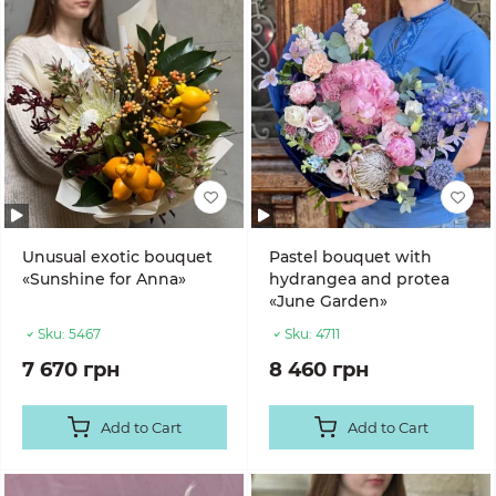
Unusual exotic bouquet
Pastel bouquet with
«Sunshine for Anna»
hydrangea and protea
«June Garden»
Sku:
5467
Sku:
4711
7 670 грн
8 460 грн
Add to Cart
Add to Cart