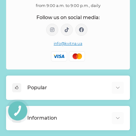
from 9:00 a.m. to 9:00 p.m., daily
Follow us on social media:
info@kvitna.ua
Popular
Online-Showcase
Menu of the week
Information
Bestsellers
Bouquets of roses
About Us