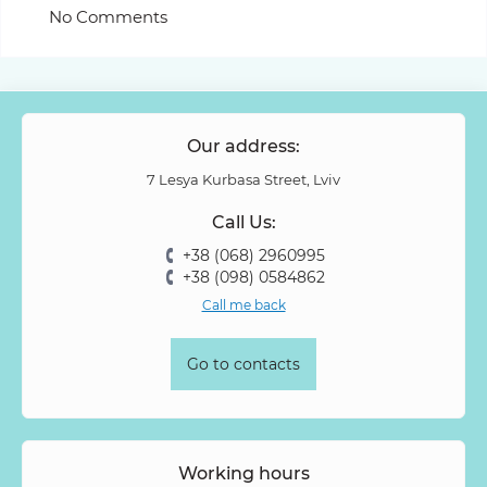
No Comments
Our address:
7 Lesya Kurbasa Street, Lviv
Call Us:
+38 (068) 2960995
+38 (098) 0584862
Call me back
Go to contacts
Working hours