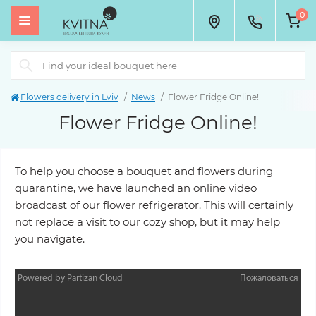
0
Flowers delivery in Lviv
News
Flower Fridge Online!
Flower Fridge Online!
To help you choose a bouquet and flowers during
quarantine, we have launched an online video
broadcast of our flower refrigerator. This will certainly
not replace a visit to our cozy shop, but it may help
you navigate.