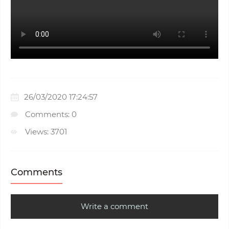
26/03/2020 17:24:57
Comments: 0
Views: 3701
Comments
Write a comment