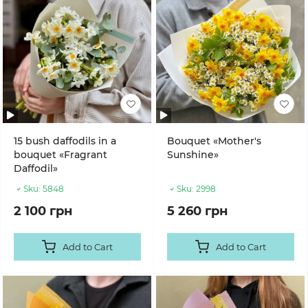
15 bush daffodils in a
Bouquet «Mother's
bouquet «Fragrant
Sunshine»
Daffodil»
Sku:
5848
Sku:
2998
2 100 грн
5 260 грн
Add to Cart
Add to Cart