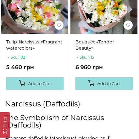
Tulip-Narcissus «Fragrant
Bouquet «Tender
watercolors»
Beauty»
Sku:
1021
Sku:
715
5 460 грн
6 960 грн
Add to Cart
Add to Cart
Narcissus (Daffodils)
The Symbolism of Narcissus
Filter
(Daffodils)
Fragrant daffodils (Narcissus), glowing as if