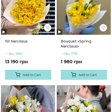
101 Narcissus
Bouquet «Spring
Narcissus»
Sku:
2954
Sku:
1739
13 190 грн
1 980 грн
Add to Cart
Add to Cart