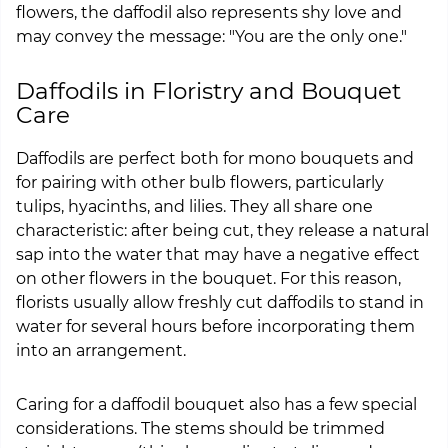
flowers, the daffodil also represents shy love and
may convey the message: "You are the only one."
Daffodils in Floristry and Bouquet
Care
Daffodils are perfect both for mono bouquets and
for pairing with other bulb flowers, particularly
tulips, hyacinths, and lilies. They all share one
characteristic: after being cut, they release a natural
sap into the water that may have a negative effect
on other flowers in the bouquet. For this reason,
florists usually allow freshly cut daffodils to stand in
water for several hours before incorporating them
into an arrangement.
Caring for a daffodil bouquet also has a few special
considerations. The stems should be trimmed