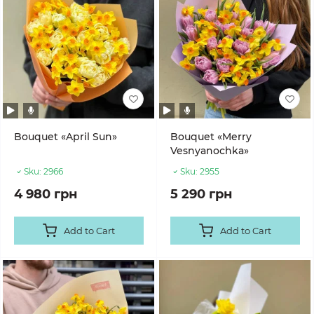
Bouquet «April Sun»
Bouquet «Merry
Vesnyanochka»
Sku:
2966
Sku:
2955
4 980 грн
5 290 грн
Add to Cart
Add to Cart