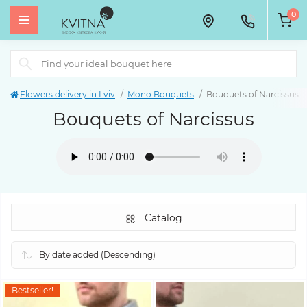
0
Flowers delivery in Lviv
Mono Bouquets
Bouquets of Narcissus
Bouquets of Narcissus
Catalog
Bestseller!