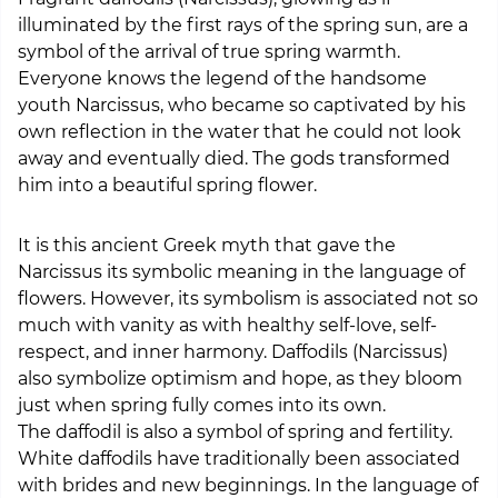
illuminated by the first rays of the spring sun, are a
symbol of the arrival of true spring warmth.
Everyone knows the legend of the handsome
youth Narcissus, who became so captivated by his
own reflection in the water that he could not look
away and eventually died. The gods transformed
him into a beautiful spring flower.
It is this ancient Greek myth that gave the
Narcissus its symbolic meaning in the language of
flowers. However, its symbolism is associated not so
much with vanity as with healthy self-love, self-
respect, and inner harmony. Daffodils (Narcissus)
also symbolize optimism and hope, as they bloom
just when spring fully comes into its own.
The daffodil is also a symbol of spring and fertility.
White daffodils have traditionally been associated
with brides and new beginnings. In the language of