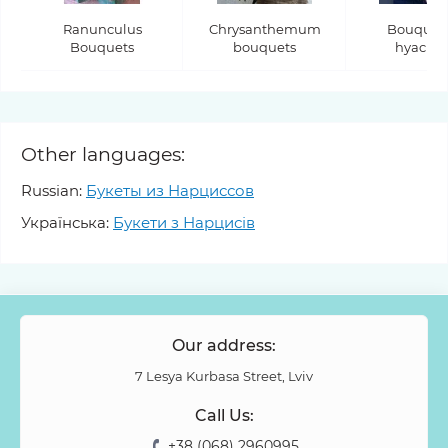
Ranunculus
Chrysanthemum
Bouquets
Bouquets
bouquets
hyacint
Other languages:
Russian:
Букеты из Нарциссов
Українська:
Букети з Нарцисів
Our address:
7 Lesya Kurbasa Street, Lviv
Call Us:
+38 (068) 2960995