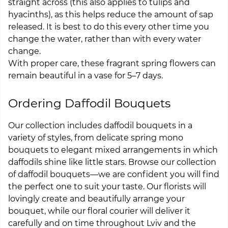
straight across (this also applies to tulips and
hyacinths), as this helps reduce the amount of sap
released. It is best to do this every other time you
change the water, rather than with every water
change.
With proper care, these fragrant spring flowers can
remain beautiful in a vase for 5–7 days.
Ordering Daffodil Bouquets
Our collection includes daffodil bouquets in a
variety of styles, from delicate spring mono
bouquets to elegant mixed arrangements in which
daffodils shine like little stars. Browse our collection
of daffodil bouquets—we are confident you will find
the perfect one to suit your taste. Our florists will
lovingly create and beautifully arrange your
bouquet, while our floral courier will deliver it
carefully and on time throughout Lviv and the