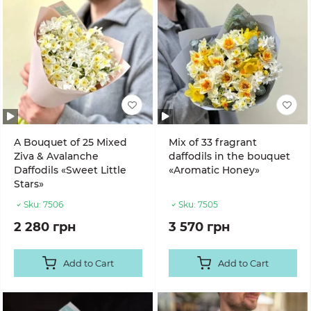
A Bouquet of 25 Mixed
Mix of 33 fragrant
Ziva & Avalanche
daffodils in the bouquet
Daffodils «Sweet Little
«Aromatic Honey»
Stars»
Sku:
7506
Sku:
7505
2 280 грн
3 570 грн
Add to Cart
Add to Cart