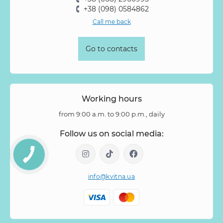
+38 (098) 0584862
Call me back
Go to contacts
Working hours
from 9:00 a.m. to 9:00 p.m., daily
Follow us on social media:
info@kvitna.ua