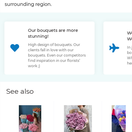
surrounding region.
Our bouquets are more
We
stunning!
We
High design of bouquets. Our
In
clients fall in love with our
bo
bouquets. Even our competitors
Wh
find inspiration in our florists’
her
work ;)
See also