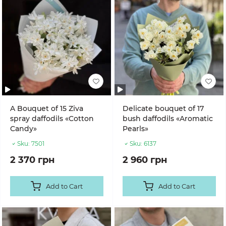
A Bouquet of 15 Ziva
Delicate bouquet of 17
spray daffodils «Cotton
bush daffodils «Aromatic
Candy»
Pearls»
Sku:
7501
Sku:
6137
2 370 грн
2 960 грн
Add to Cart
Add to Cart