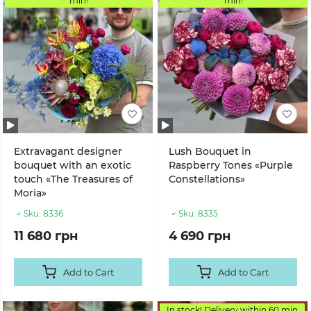
min!
min!
Extravagant designer
Lush Bouquet in
bouquet with an exotic
Raspberry Tones «Purple
touch «The Treasures of
Constellations»
Moria»
Sku:
8336
Sku:
8335
11 680 грн
4 690 грн
Add to Cart
Add to Cart
In stock! Delivery within 60 min