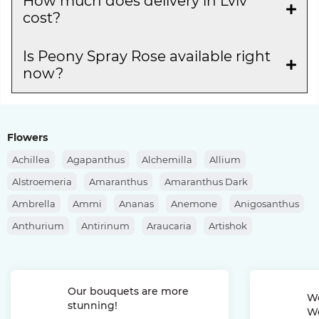
How much does delivery in Lviv
cost?
Is Peony Spray Rose available right
now?
Flowers
Achillea
Agapanthus
Alchemilla
Allium
Alstroemeria
Amaranthus
Amaranthus Dark
Ambrella
Ammi
Ananas
Anemone
Anigosanthus
Anthurium
Antirinum
Araucaria
Artishok
Asclepias
Asparagus
Aspidistra
Aster
Astilbe
Astrantia
Banksia
Berberis
Bergras
Berzelia
Our bouquets are more
Bombastic Rose
Bouvardia
Brassica
Brunia
We
stunning!
We
Bupleurum
Bush Rose
Calendula
Calluna