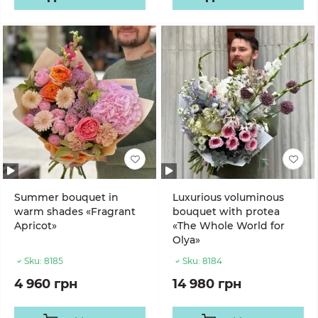
Summer bouquet in
Luxurious voluminous
warm shades «Fragrant
bouquet with protea
Apricot»
«The Whole World for
Olya»
Sku:
8185
Sku:
8184
4 960 грн
14 980 грн