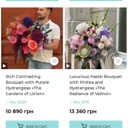
Rich Contrasting
Luxurious Pastel Bouquet
Bouquet with Purple
with Protea and
Hydrangeas «The
Hydrangeas «The
Gardens of Lórien»
Radiance of Valinor»
Sku:
8320
Sku:
8319
10 890 грн
13 360 грн
Add to Cart
Add to Cart