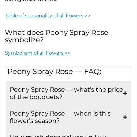
Table of seasonality of all flowers >>
What does Peony Spray Rose
symbolize?
Symbolism of all flowers >>
Peony Spray Rose — FAQ:
Peony Spray Rose — what's the price
of the bouquets?
Peony Spray Rose — when is this
flower's season?