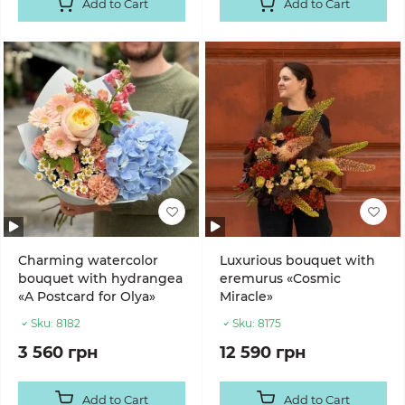
Add to Cart
Add to Cart
Charming watercolor
Luxurious bouquet with
bouquet with hydrangea
eremurus «Cosmic
«A Postcard for Olya»
Miracle»
Sku:
8182
Sku:
8175
3 560 грн
12 590 грн
Add to Cart
Add to Cart