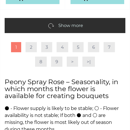
Show more
1
2
3
4
5
6
7
8
9
>
>|
Peony Spray Rose – Seasonality, in
which months the flower is
available for creating bouquets
⚫ - Flower supply is likely to be stable; ⚪ - Flower
availability is not stable; If both ⚫ and ⚪ are
missing, the flower is most likely out of season
during these months