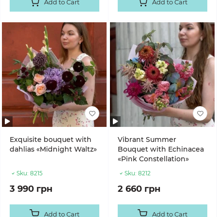
Add to Cart
Add to Cart
Exquisite bouquet with
Vibrant Summer
dahlias «Midnight Waltz»
Bouquet with Echinacea
«Pink Constellation»
Sku:
8215
Sku:
8212
3 990 грн
2 660 грн
Add to Cart
Add to Cart