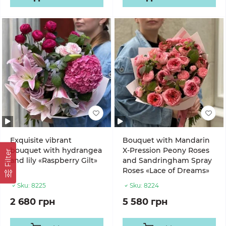
Exquisite vibrant
Bouquet with Mandarin
bouquet with hydrangea
X-Pression Peony Roses
Filter
and lily «Raspberry Gilt»
and Sandringham Spray
Roses «Lace of Dreams»
Sku:
8225
Sku:
8224
2 680 грн
5 580 грн