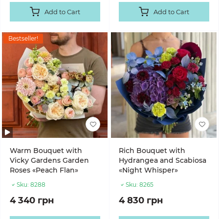
Add to Cart
Add to Cart
Bestseller!
Warm Bouquet with
Rich Bouquet with
Vicky Gardens Garden
Hydrangea and Scabiosa
Roses «Peach Flan»
«Night Whisper»
Sku:
8288
Sku:
8265
4 340 грн
4 830 грн