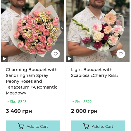
Charming Bouquet with
Light Bouquet with
Sandringham Spray
Scabiosa «Cherry Kiss»
Peony Roses and
Tanacetum «A Romantic
Meadow»
Sku:
8323
Sku:
8322
3 460 грн
2 000 грн
Add to Cart
Add to Cart