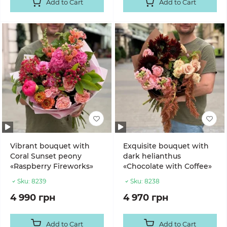
Add to Cart
Add to Cart
Vibrant bouquet with
Exquisite bouquet with
Coral Sunset peony
dark helianthus
«Raspberry Fireworks»
«Chocolate with Coffee»
Sku:
8239
Sku:
8238
4 990 грн
4 970 грн
Add to Cart
Add to Cart