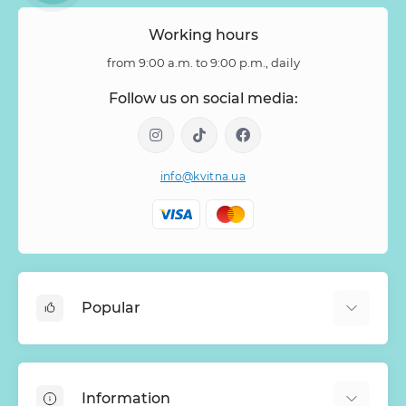
Zantedeschia
Zingiber
Zinnia
Working hours
from 9:00 a.m. to 9:00 p.m., daily
Follow us on social media:
info@kvitna.ua
Popular
Online-Showcase
Menu of the week
Information