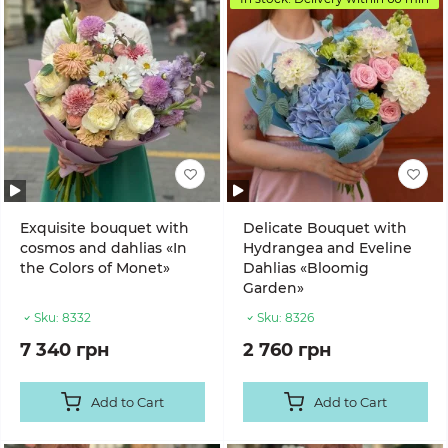
Exquisite bouquet with
Delicate Bouquet with
cosmos and dahlias «In
Hydrangea and Eveline
the Colors of Monet»
Dahlias «Bloomig
Garden»
Sku:
8332
Sku:
8326
7 340 грн
2 760 грн
Add to Cart
Add to Cart