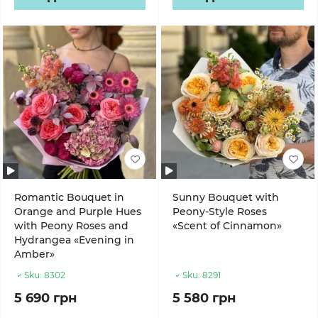
Romantic Bouquet in
Sunny Bouquet with
Orange and Purple Hues
Peony-Style Roses
with Peony Roses and
«Scent of Cinnamon»
Hydrangea «Evening in
Amber»
Sku:
8302
Sku:
8291
5 690 грн
5 580 грн