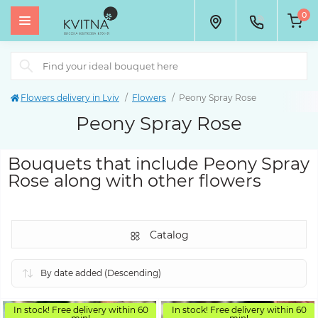
0
Flowers delivery in Lviv
Flowers
Peony Spray Rose
Peony Spray Rose
Bouquets that include Peony Spray
Rose along with other flowers
Catalog
In stock! Free delivery within 60
In stock! Free delivery within 60