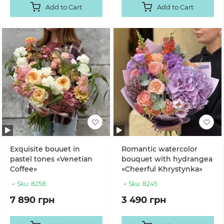
Add to Cart
Add to Cart
Exquisite bouuet in
Romantic watercolor
pastel tones «Venetian
bouquet with hydrangea
Coffee»
«Cheerful Khrystynka»
Sku:
8258
Sku:
8245
7 890 грн
3 490 грн