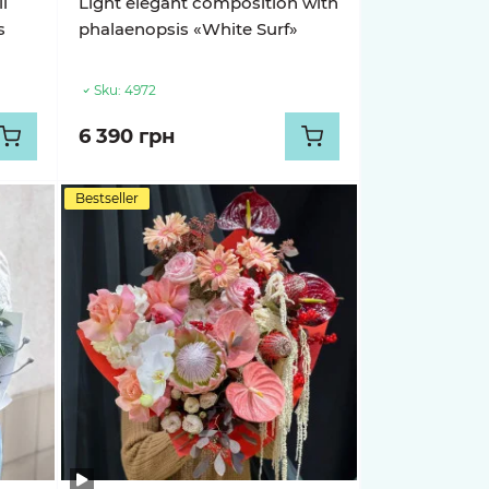
i
Light elegant composition with
s
phalaenopsis «White Surf»
Sku:
4972
6 390 грн
Bestseller