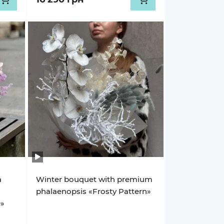
a
Winter bouquet with premium
phalaenopsis «Frosty Pattern»
e»