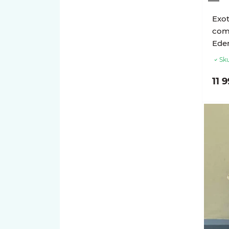
Exot
com
Ede
Sku
11 