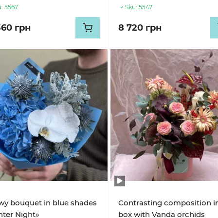
:
5567
Sku:
5547
360 грн
8 720 грн
y bouquet in blue shades
Contrasting composition i
ter Night»
box with Vanda orchids