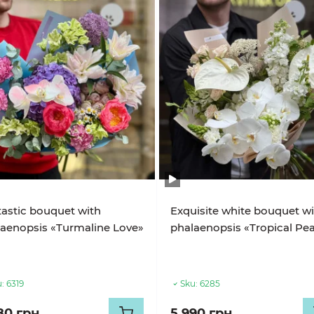
astic bouquet with
Exquisite white bouquet w
aenopsis «Turmaline Love»
phalaenopsis «Tropical Pea
:
6319
Sku:
6285
80 грн
5 990 грн