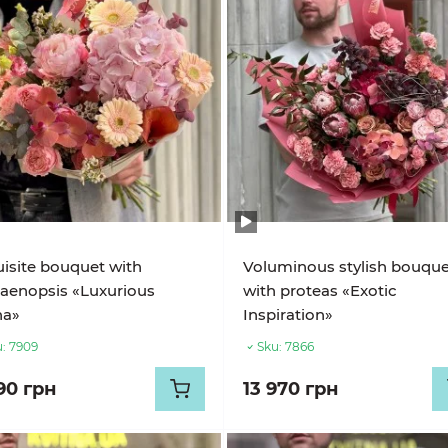
isite bouquet with
Voluminous stylish bouqu
aenopsis «Luxurious
with proteas «Exotic
na»
Inspiration»
:
7909
Sku:
7866
90 грн
13 970 грн