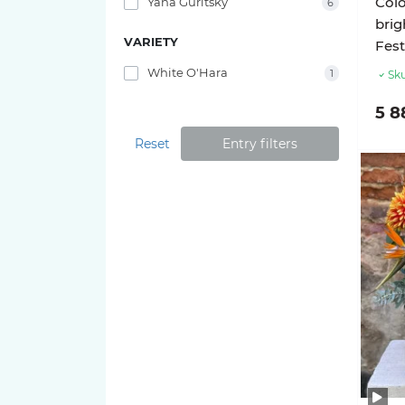
Colo
Yana Guritsky
6
bri
VARIETY
Fest
White O'Hara
1
Sku
5 8
Reset
Entry filters