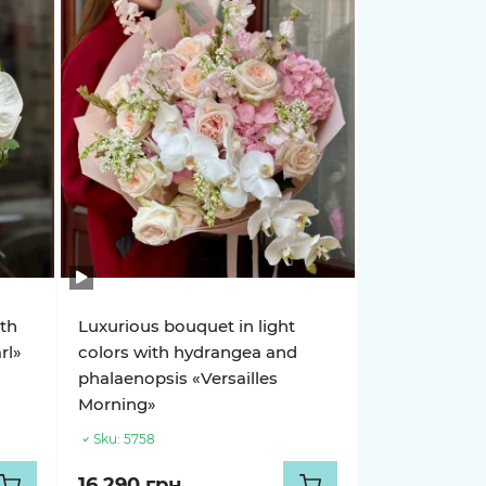
ith
Luxurious bouquet in light
rl»
colors with hydrangea and
phalaenopsis «Versailles
Morning»
Sku:
5758
16 290 грн