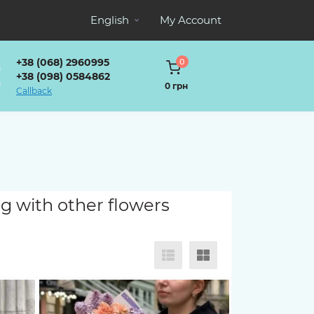
English
My Account
+38 (068) 2960995
0
+38 (098) 0584862
0 грн
Callback
g with other flowers