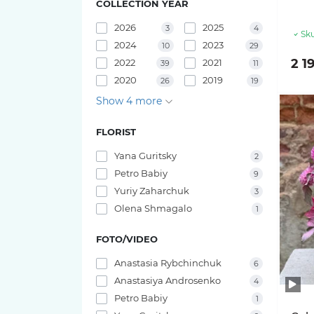
COLLECTION YEAR
Pink O'hara roses
Bouquets of irises
2026
2025
3
4
29 tulips
Sku
2024
2023
10
29
Pink X-Pression roses
2 1
2022
2021
39
11
25 tulips
2020
2019
26
19
Playa Blanca Roses
Show 4 more
23 tulips
Red Piano Roses
FLORIST
21 tulips
Shimmer Roses
Yana Guritsky
2
19 tulips
Petro Babiy
9
White O'hara roses
Yuriy Zaharchuk
3
17 tulips
Olena Shmagalo
1
15 tulips
FOTO/VIDEO
Anastasia Rybchinchuk
6
11 tulips
Anastasiya Androsenko
4
Petro Babiy
1