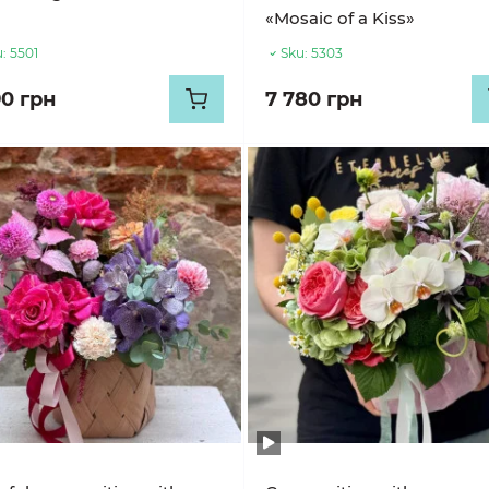
«Mosaic of a Kiss»
:
5501
Sku:
5303
90 грн
7 780 грн