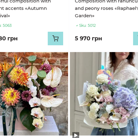
rful composition with
Composition with ranuncul
ght accents «Autumn
and peony roses «Raphael'
ival»
Garden»
:
5063
Sku:
5012
80 грн
5 970 грн