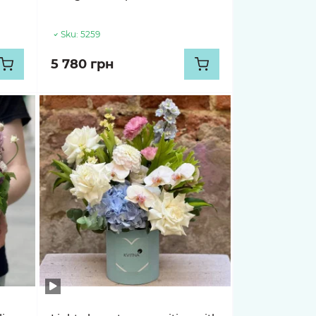
Sku:
5259
5 780 грн