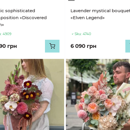
ic sophisticated
Lavender mystical bouque
position «Discovered
«Elven Legend»
n»
:
4909
Sku:
4740
990 грн
6 090 грн