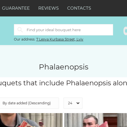
GUARANTEE
REVIEWS
CONTACTS
Our address:
7 Lesya Kurbasa Street, Lviv
Phalaenopsis
quets that include Phalaenopsis alon