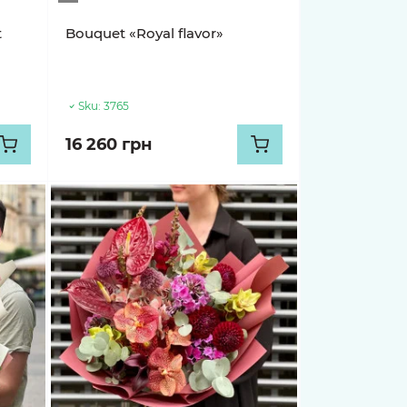
t
Bouquet «Royal flavor»
Sku:
3765
16 260 грн