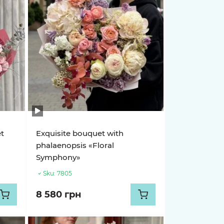
et
Exquisite bouquet with
phalaenopsis «Floral
Symphony»
Sku:
7805
8 580 грн