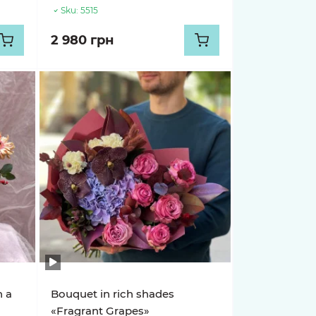
Sku:
5515
2 980 грн
n a
Bouquet in rich shades
«Fragrant Grapes»