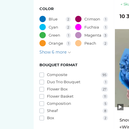
49 tulips
Sku
COLOR
15 roses
Bouquets of Gladiolus
10 
47 tulips
Blue
Crimson
2
1
11 roses
Bouquets of Oxypetalum
Cyan
Fuchsia
2
1
41 tulips
Green
Magenta
1
3
9 roses
Bouquets of Chamelacium
Orange
Peach
1
2
45 tulips
Show 6 more
7 roses
Bouquets of Sunflowers
37 tulips
BOUQUET FORMAT
Rose varieties
Bouquets of Delphinium
39 tulips
Composite
95
Bouquets of Antirrhinum
Candy X-Pression roses
Duo Trio Bouquet
1
35 tulips
Flower Box
27
Luna Trendsetter Roses
Bouquets of Orchids
Flower Basket
11
33 tulips
Composition
5
Memory Lane Roses
Bouquets of Amaryllis
Sheaf
8
31 tulips
Box
2
Snow
Nina Roses
Bouquets of Leucospermum
«Win
27 tulips