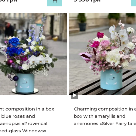
ht composition in a box
Charming composition in 
 blue roses and
box with amaryllis and
aenopsis «Provencal
anemones «Silver Fairy tal
ined-glass Windows»