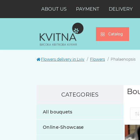
ABOUT US
PAYMENT
DELIVERY
Catalog
Flowers delivery in Lviv
Flowers
Phalaenopsis
Bou
CATEGORIES
All bouquets
Online-Showcase