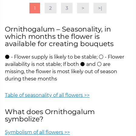
1
2
3
>
>|
Ornithogalum – Seasonality, in
which months the flower is
available for creating bouquets
⚫ - Flower supply is likely to be stable; ⚪ - Flower
availability is not stable; If both ⚫ and ⚪ are
missing, the flower is most likely out of season
during these months
Table of seasonality of all flowers >>
What does Ornithogalum
symbolize?
Symbolism of all flowers >>