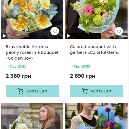
5 invredible Antonia
Colored bouquet with
peony roses in a bouquet
gerbera «Colorful Gem»
«Golden Joy»
Sku:
6260
Sku:
6255
2 360 грн
2 690 грн
Add to Cart
Add to Cart