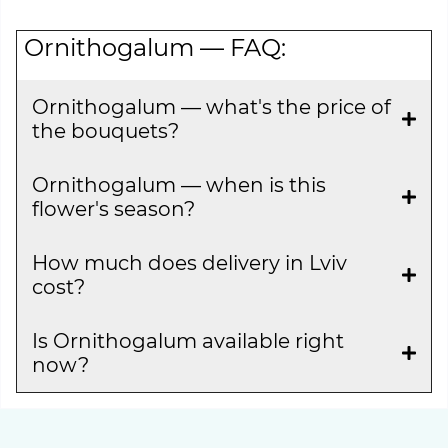
Ornithogalum — FAQ:
Ornithogalum — what's the price of
the bouquets?
Ornithogalum — when is this
flower's season?
How much does delivery in Lviv
cost?
Is Ornithogalum available right
now?