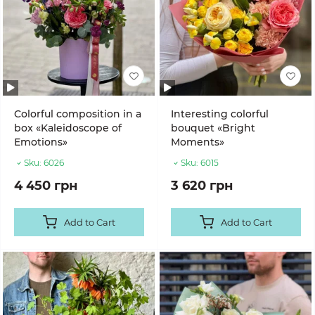
Colorful composition in a
Interesting colorful
box «Kaleidoscope of
bouquet «Bright
Emotions»
Moments»
Sku:
6026
Sku:
6015
4 450 грн
3 620 грн
Add to Cart
Add to Cart