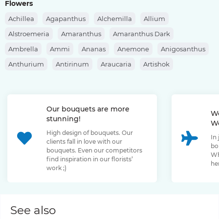
Flowers
Achillea
Agapanthus
Alchemilla
Allium
Alstroemeria
Amaranthus
Amaranthus Dark
Ambrella
Ammi
Ananas
Anemone
Anigosanthus
Anthurium
Antirinum
Araucaria
Artishok
Asclepias
Asparagus
Aspidistra
Aster
Astilbe
Astrantia
Banksia
Berberis
Bergras
Berzelia
Our bouquets are more
Bombastic Rose
Bouvardia
Brassica
Brunia
We
stunning!
We
Bupleurum
Bush Rose
Calendula
Calluna
High design of bouquets. Our
In
Capsicum
Carthamus
Celosia
Centaurea
clients fall in love with our
bo
bouquets. Even our competitors
Chamelaucium
Chrysanthemum
Clematis
Wh
find inspiration in our florists’
her
work ;)
Convallaria
Cortaderia
Cosmos
Cotinus
Craspedia
Cymbidium
Dahlia
Daucus
David Oustin Rose
Delphinium
Dianthus
Dianthus Barbatus
Echeveria
See also
Eremurus
Eryngium
Eucalyptus
Euphorbia