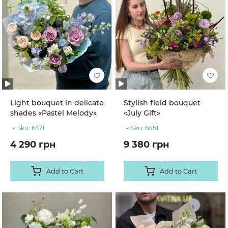
Light bouquet in delicate
Stylish field bouquet
shades «Pastel Melody»
«July Gift»
Sku:
6471
Sku:
6451
4 290 грн
9 380 грн
Add to Cart
Add to Cart