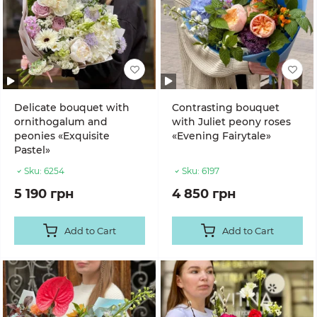
Delicate bouquet with
Contrasting bouquet
ornithogalum and
with Juliet peony roses
peonies «Exquisite
«Evening Fairytale»
Pastel»
Sku:
6254
Sku:
6197
5 190 грн
4 850 грн
Add to Cart
Add to Cart