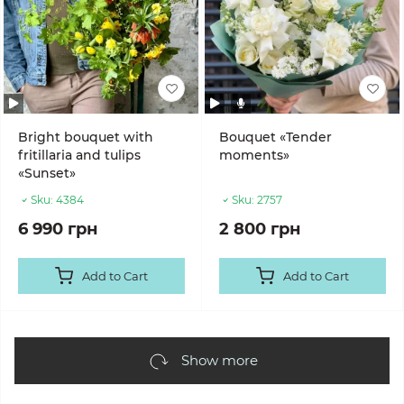
Bright bouquet with
Bouquet «Tender
fritillaria and tulips
moments»
«Sunset»
Sku:
4384
Sku:
2757
6 990 грн
2 800 грн
Add to Cart
Add to Cart
Show more