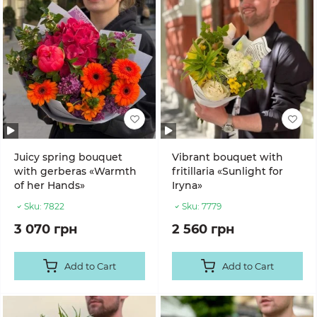
Juicy spring bouquet
Vibrant bouquet with
with gerberas «Warmth
fritillaria «Sunlight for
of her Hands»
Iryna»
Sku:
7822
Sku:
7779
3 070 грн
2 560 грн
Add to Cart
Add to Cart