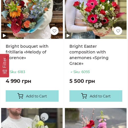
Bright bouquet with
Bright Easter
fritillaria «Melody of
composition with
Florence»
anemones «Spring
Filter
Grace»
Sku:
6183
Sku:
6093
4 990 грн
5 500 грн
Add to Cart
Add to Cart