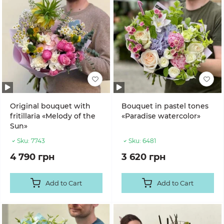
Original bouquet with
Bouquet in pastel tones
fritillaria «Melody of the
«Paradise watercolor»
Sun»
Sku:
7743
Sku:
6481
4 790 грн
3 620 грн
Add to Cart
Add to Cart