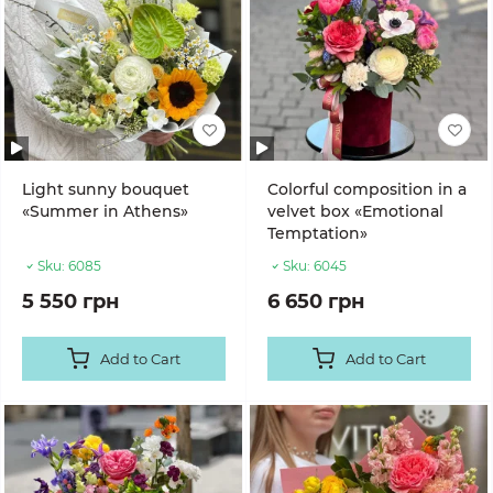
Light sunny bouquet
Colorful composition in a
«Summer in Athens»
velvet box «Emotional
Temptation»
Sku:
6085
Sku:
6045
5 550 грн
6 650 грн
Add to Cart
Add to Cart