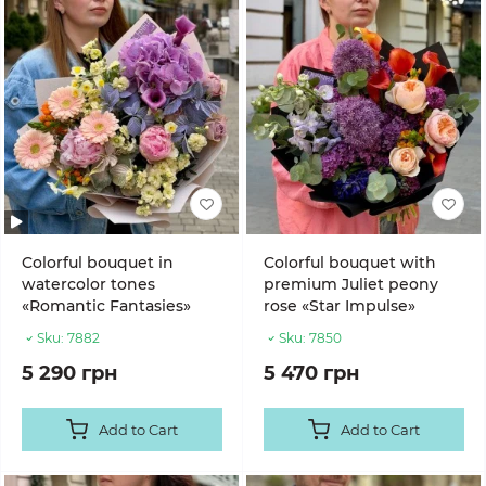
Colorful bouquet in
Colorful bouquet with
watercolor tones
premium Juliet peony
«Romantic Fantasies»
rose «Star Impulse»
Sku:
7882
Sku:
7850
5 290 грн
5 470 грн
Add to Cart
Add to Cart