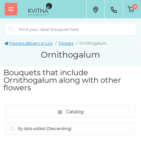
0
Flowers delivery in Lviv
Flowers
Ornithogalum
Ornithogalum
Bouquets that include
Ornithogalum along with other
flowers
Catalog