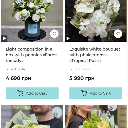
Light composition in a
Exquisite white bouquet
box with peonies «Forest
with phalaenopsis
melody»
«Tropical Pearl»
Sku:
6314
Sku:
6285
4 690 грн
5 990 грн
Add to Cart
Add to Cart