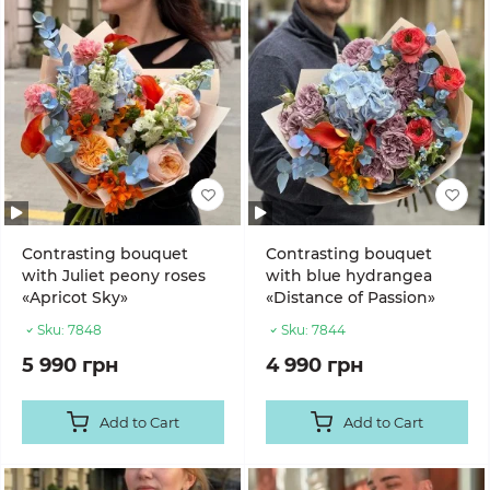
Contrasting bouquet
Contrasting bouquet
with Juliet peony roses
with blue hydrangea
«Apricot Sky»
«Distance of Passion»
Sku:
7848
Sku:
7844
5 990 грн
4 990 грн
Add to Cart
Add to Cart