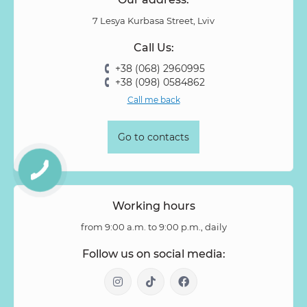
Pion-shaped rose
Pittosporum
Protea
Protea King
7 Lesya Kurbasa Street, Lviv
Prunus
Quercus
Ranunculus
Rosa
Rose
Call Us:
Rose Vovuzella
Rubus
Rubus Idaeus
Rudbeckia
+38 (068) 2960995
Ruscus
Salal
Sandersonia
Sanguisorba
Scabiosa
+38 (098) 0584862
Senecio
Setaria
Skimmia
Solidago
Spiraea
Call me back
Stipa
Strelitzia
Succulentus
Symphoricarpos
Syringa
Tanacetum
Thlaspi
Tillandsia
Trachelium
Go to contacts
Tuberosa
Tulip pion-shaped
Tulipa
Vanda
Veronica
Viburnum
Viburnum (berries)
Willow
Zantedeschia
Zingiber
Zinnia
Working hours
from 9:00 a.m. to 9:00 p.m., daily
Follow us on social media: