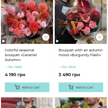
Colorful seasonal
Bouquet with an autumn
bouquet «Caramel
mood «Burgundy Flash»
Autumn»
Sku:
6668
Sku:
6646
4 190 грн
3 490 грн
Add to Cart
Add to Cart