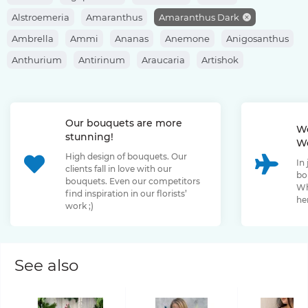
Alstroemeria
Amaranthus
Amaranthus Dark
Ambrella
Ammi
Ananas
Anemone
Anigosanthus
Anthurium
Antirinum
Araucaria
Artishok
Asclepias
Asparagus
Aspidistra
Aster
Astilbe
Astrantia
Banksia
Berberis
Bergras
Berzelia
Our bouquets are more
Bombastic Rose
Bouvardia
Brassica
Brunia
We
stunning!
We
Bupleurum
Bush Rose
Calendula
Calluna
High design of bouquets. Our
In
Capsicum
Carthamus
Celosia
Centaurea
clients fall in love with our
bo
bouquets. Even our competitors
Chamelaucium
Chrysanthemum
Clematis
Wh
find inspiration in our florists’
her
work ;)
Convallaria
Cortaderia
Cosmos
Cotinus
Craspedia
Cymbidium
Dahlia
Daucus
David Oustin Rose
Delphinium
Dianthus
Dianthus Barbatus
Echeveria
See also
Eremurus
Eryngium
Eucalyptus
Euphorbia
Eustoma
Forsythia
Freesia
Fritillaria
Garden Rose