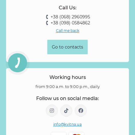
Call Us:
Rose Vovuzella
Rubus
Rubus Idaeus
Rudbeckia
+38 (068) 2960995
Ruscus
Salal
Sandersonia
Sanguisorba
Scabiosa
+38 (098) 0584862
Senecio
Setaria
Skimmia
Solidago
Spiraea
Call me back
Stipa
Strelitzia
Succulentus
Symphoricarpos
Syringa
Tanacetum
Thlaspi
Tillandsia
Trachelium
Go to contacts
Tuberosa
Tulip pion-shaped
Tulipa
Vanda
Veronica
Viburnum
Viburnum (berries)
Willow
Zantedeschia
Zingiber
Zinnia
Working hours
from 9:00 a.m. to 9:00 p.m., daily
Follow us on social media:
info@kvitna.ua