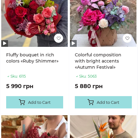
Fluffy bouquet in rich
Colorful composition
colors «Ruby Shimmer»
with bright accents
«Autumn Festival»
Sku:
6115
Sku:
5063
5 990 грн
5 880 грн
Add to Cart
Add to Cart