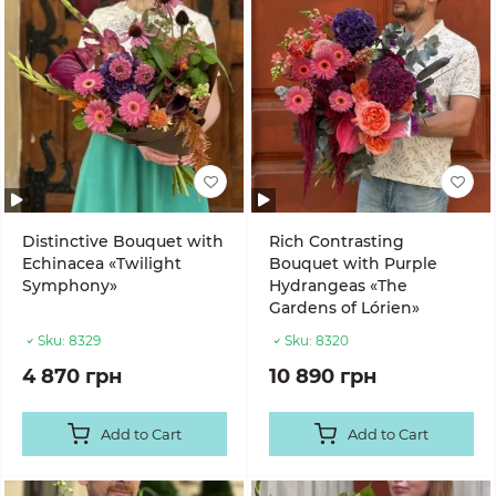
Distinctive Bouquet with
Rich Contrasting
Echinacea «Twilight
Bouquet with Purple
Symphony»
Hydrangeas «The
Gardens of Lórien»
Sku:
8329
Sku:
8320
4 870 грн
10 890 грн
Add to Cart
Add to Cart