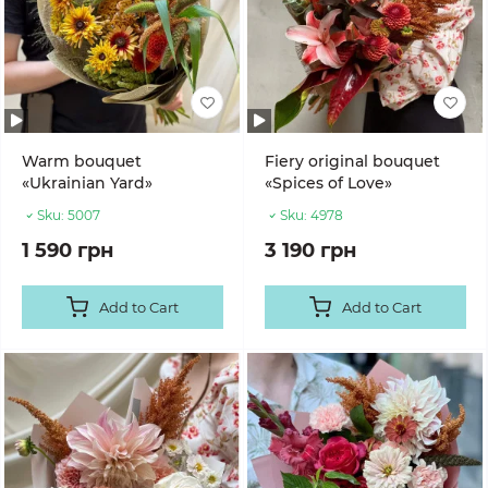
Warm bouquet
Fiery original bouquet
«Ukrainian Yard»
«Spices of Love»
Sku:
5007
Sku:
4978
1 590 грн
3 190 грн
Add to Cart
Add to Cart