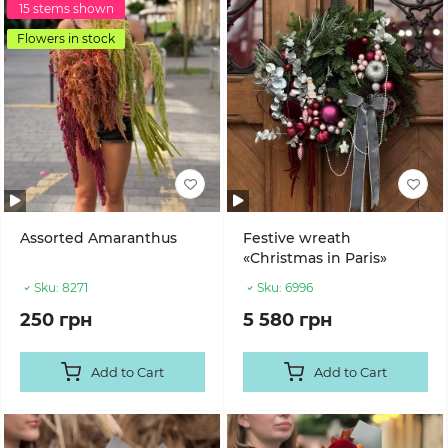
15 stems shown
Flowers in stock
Assorted Amaranthus
Festive wreath
«Christmas in Paris»
Sku:
8271
Sku:
6996
250 грн
5 580 грн
Add to Cart
Add to Cart