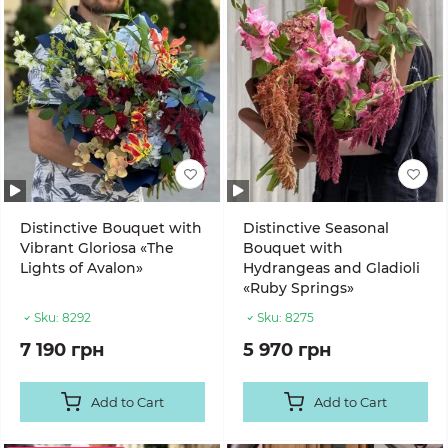
Distinctive Bouquet with
Distinctive Seasonal
Vibrant Gloriosa «The
Bouquet with
Lights of Avalon»
Hydrangeas and Gladioli
«Ruby Springs»
Sku:
8292
Sku:
8275
7 190 грн
5 970 грн
Add to Cart
Add to Cart