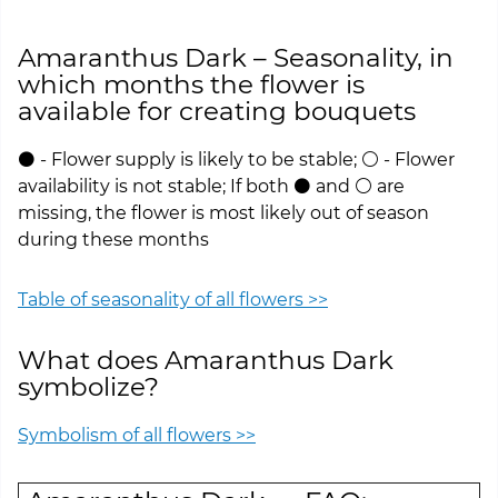
Amaranthus Dark – Seasonality, in
which months the flower is
available for creating bouquets
⚫ - Flower supply is likely to be stable; ⚪ - Flower
availability is not stable; If both ⚫ and ⚪ are
missing, the flower is most likely out of season
during these months
Table of seasonality of all flowers >>
What does Amaranthus Dark
symbolize?
Symbolism of all flowers >>