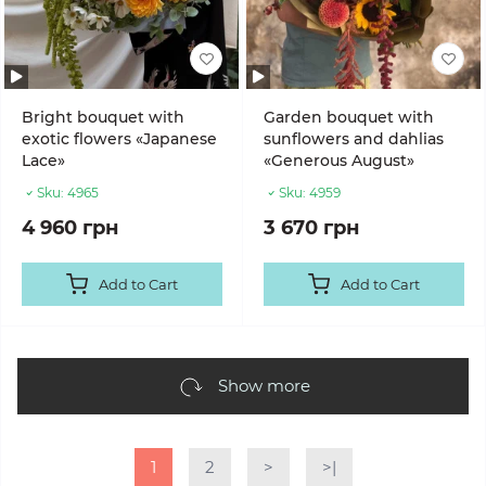
Bright bouquet with
Garden bouquet with
exotic flowers «Japanese
sunflowers and dahlias
Lace»
«Generous August»
Sku:
4965
Sku:
4959
4 960 грн
3 670 грн
Add to Cart
Add to Cart
Show more
1
2
>
>|