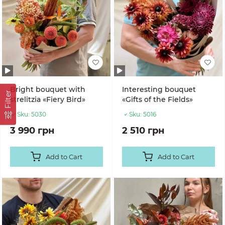
Bright bouquet with
Interesting bouquet
Filter
strelitzia «Fiery Bird»
«Gifts of the Fields»
Sku:
5030
Sku:
5016
3 990 грн
2 510 грн
Add to Cart
Add to Cart