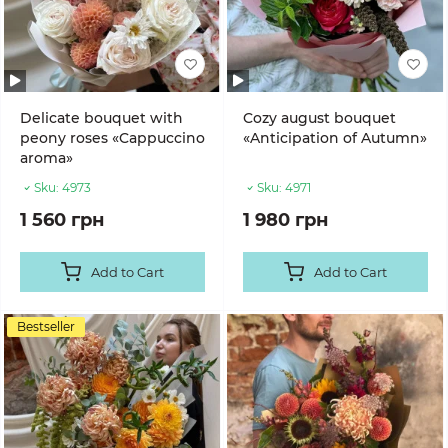
Delicate bouquet with
Cozy august bouquet
peony roses «Cappuccino
«Anticipation of Autumn»
aroma»
Sku:
4973
Sku:
4971
1 560 грн
1 980 грн
Add to Cart
Add to Cart
Bestseller