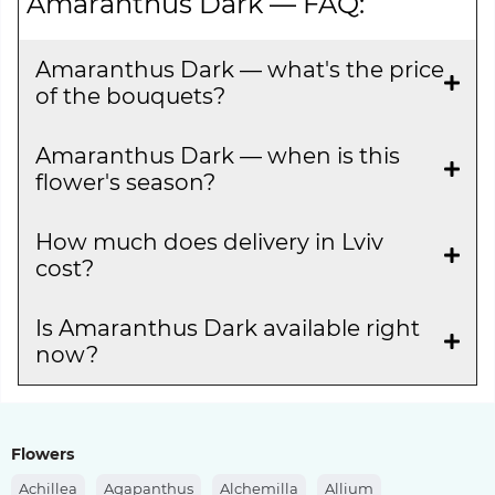
Amaranthus Dark — FAQ:
Amaranthus Dark — what's the price
of the bouquets?
Amaranthus Dark — when is this
flower's season?
How much does delivery in Lviv
cost?
Is Amaranthus Dark available right
now?
Flowers
Achillea
Agapanthus
Alchemilla
Allium