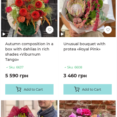
Autumn composition in a
Unusual bouquet with
box with dahlias in rich
protea «Royal Pink»
shades «Viburnum
Tango»
Sku:
6637
Sku:
6608
5 590 грн
3 460 грн
Add to Cart
Add to Cart