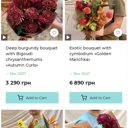
Deep burgundy bouquet
Exotic bouquet with
with Bigoudi
cymbidium «Golden
chrysanthemums
Marichka»
«Autumn Curls»
Sku:
5057
Sku:
5047
3 290 грн
6 890 грн
Add to Cart
Add to Cart