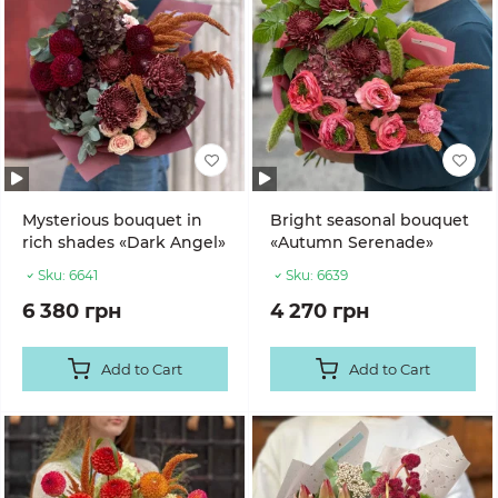
Mysterious bouquet in
Bright seasonal bouquet
rich shades «Dark Angel»
«Autumn Serenade»
Sku:
6641
Sku:
6639
6 380 грн
4 270 грн
Add to Cart
Add to Cart