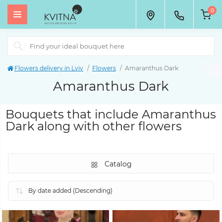
0
Flowers delivery in Lviv
Flowers
Amaranthus Dark
Amaranthus Dark
Bouquets that include Amaranthus
Dark along with other flowers
Catalog