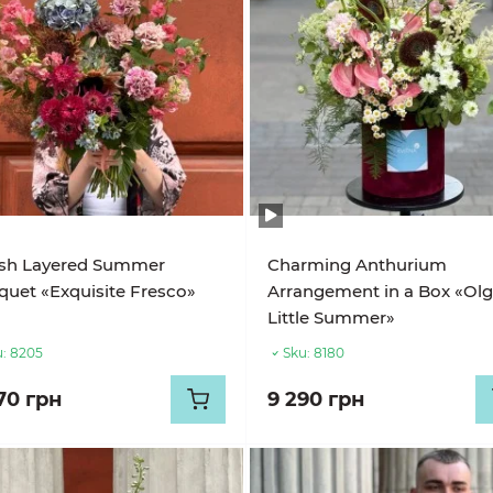
ish Layered Summer
Charming Anthurium
uet «Exquisite Fresco»
Arrangement in a Box «Olg
Little Summer»
:
8205
Sku:
8180
70 грн
9 290 грн