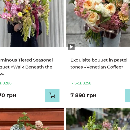
minous Tiered Seasonal
Exquisite bouuet in pastel
quet «Walk Beneath the
tones «Venetian Coffee»
w»
:
8280
Sku:
8258
70 грн
7 890 грн