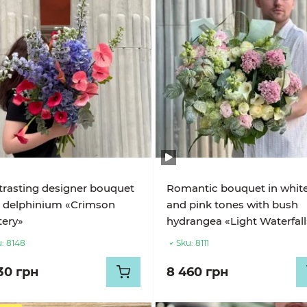
rasting designer bouquet
Romantic bouquet in whit
 delphinium «Crimson
and pink tones with bush
ery»
hydrangea «Light Waterfall
:
8148
Sku:
8111
30 грн
8 460 грн