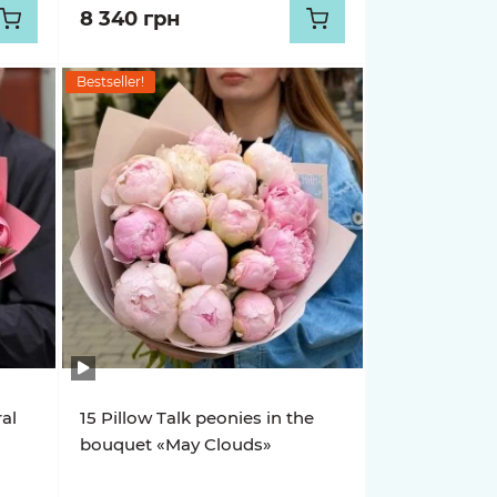
8 340 грн
Bestseller!
ral
15 Pillow Talk peonies in the
bouquet «May Clouds»