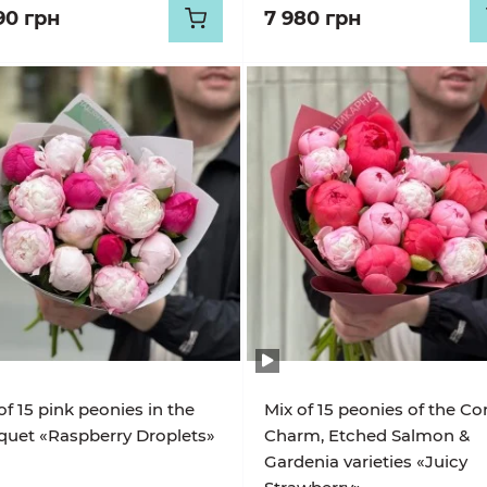
90 грн
7 980 грн
of 15 pink peonies in the
Mix of 15 peonies of the Co
uet «Raspberry Droplets»
Charm, Etched Salmon &
Gardenia varieties «Juicy