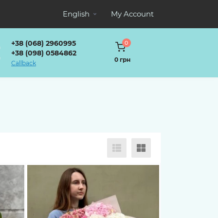
English
My Account
+38 (068) 2960995
0
+38 (098) 0584862
0 грн
Callback