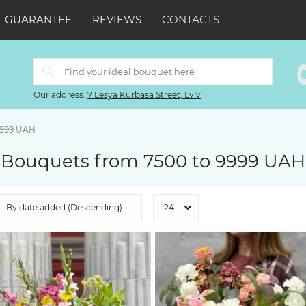
GUARANTEE
REVIEWS
CONTACTS
Our address:
7 Lesya Kurbasa Street, Lviv
9999 UAH
Bouquets from 7500 to 9999 UAH