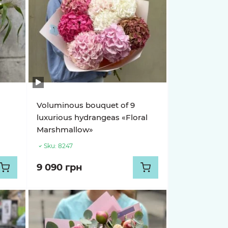
Voluminous bouquet of 9
luxurious hydrangeas «Floral
Marshmallow»
Sku:
8247
9 090 грн