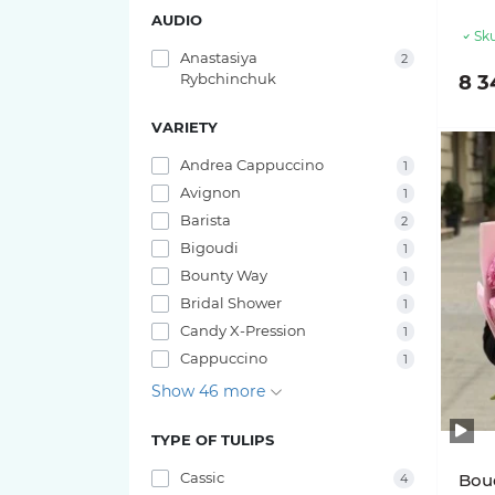
AUDIO
Sku
Anastasiya
2
Rybchinchuk
8 3
VARIETY
Andrea Cappuccino
1
Avignon
1
Barista
2
Bigoudi
1
Bounty Way
1
Bridal Shower
1
Candy X-Pression
1
Cappuccino
1
Show 46 more
TYPE OF TULIPS
Cassic
Bouq
4