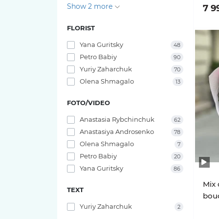
Show 2 more
7 9
FLORIST
Yana Guritsky
48
Petro Babiy
90
Yuriy Zaharchuk
70
Olena Shmagalo
13
FOTO/VIDEO
Anastasia Rybchinchuk
62
Anastasiya Androsenko
78
Olena Shmagalo
7
Petro Babiy
20
Yana Guritsky
86
Mix 
TEXT
bouq
Yuriy Zaharchuk
2