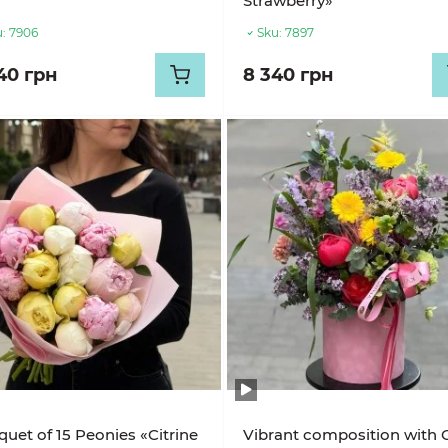
Strawberry»
:
7906
Sku:
7897
40 грн
8 340 грн
uet of 15 Peonies «Citrine
Vibrant composition with 