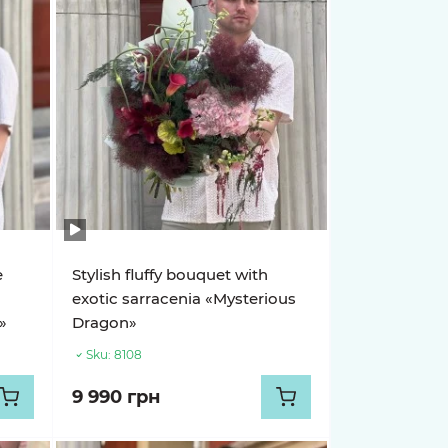
e
Stylish fluffy bouquet with
exotic sarracenia «Mysterious
»
Dragon»
Sku:
8108
9 990 грн