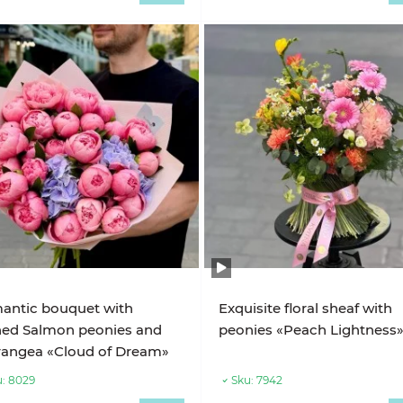
antic bouquet with
Exquisite floral sheaf with
hed Salmon peonies and
peonies «Peach Lightness
rangea «Cloud of Dream»
:
8029
Sku:
7942