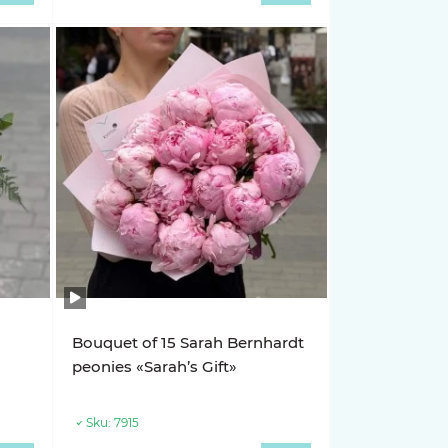
Bouquet of 15 Sarah Bernhardt
»
peonies «Sarah’s Gift»
Sku:
7915