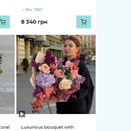
Sku:
7883
8 340 грн
Coral
Luxurious bouquet with