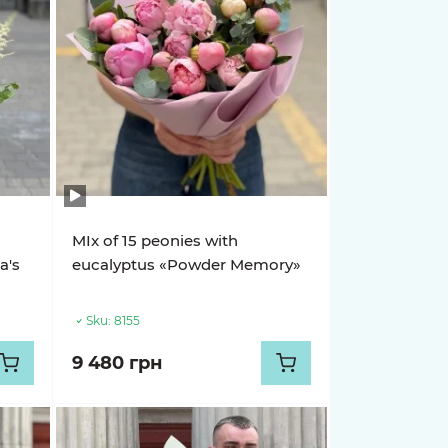
MIx of 15 peonies with
a's
eucalyptus «Powder Memory»
Sku:
8155
9 480 грн