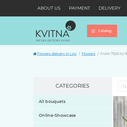
ABOUT US
PAYMENT
DELIVERY
Catalog
Flowers delivery in Lviv
Flowers
From 7500 to 
CATEGORIES
All bouquets
Online-Showcase