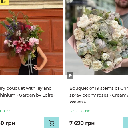
ller
ry bouquet with lily and
Bouquet of 19 stems of Chi
hinium «Garden by Loire»
spray peony roses «Cream
Waves»
:
8099
Sku:
8098
80 грн
7 690 грн