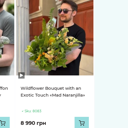
ffon
Wildflower Bouquet with an
y
Exotic Touch «Mad Naranjilla»
Sku:
8083
8 990 грн