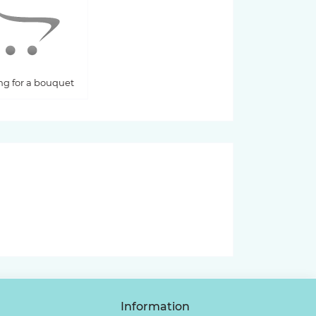
ng for a bouquet
Information