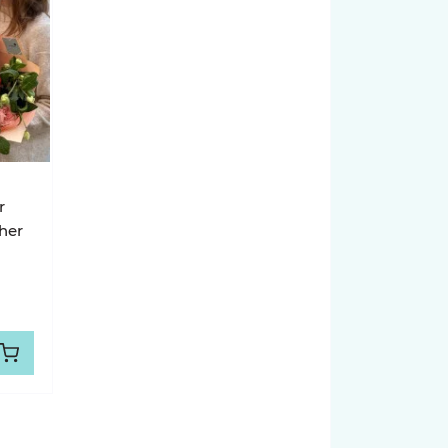
r
her