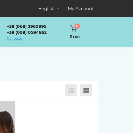
English
My Account
+38 (068) 2960995
0
+38 (098) 0584862
0 грн
Callback