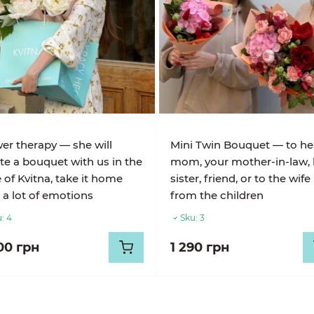
er therapy — she will
Mini Twin Bouquet — to he
te a bouquet with us in the
mom, your mother-in-law, 
e of Kvitna, take it home
sister, friend, or to the wife
 a lot of emotions
from the children
:
4
Sku:
3
00 грн
1 290 грн