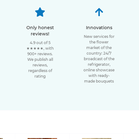
Only honest
Innovations
reviews!
New services for
the flower
4.9 out of 5
market of the
★★★★★, with
country: 24/7
900+ reviews.
broadcast of the
We publish all
refrigerator,
reviews,
online showcase
regardless of
with ready-
rating
made bouquets