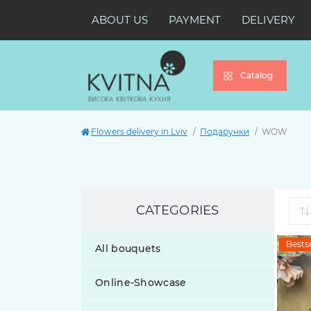
ABOUT US
PAYMENT
DELIVERY
Catalog
Flowers delivery in Lviv
Подарунки
WOW
CATEGORIES
Bestse
All bouquets
Online-Showcase