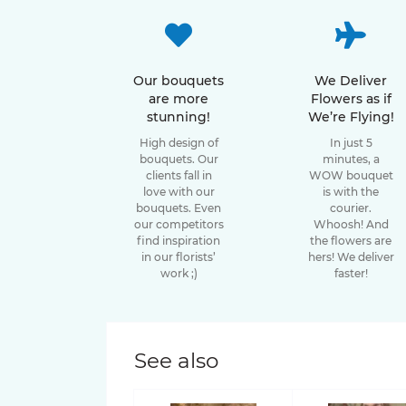
49 tulips
15 roses
Bouquets of Gladiolus
Sunflower special offer
47 tulips
11 roses
Bouquets of Oxypetalum
Our bouquets
We Deliver
Tulip special offer
are more
Flowers as if
41 tulips
stunning!
We’re Flying!
9 roses
Bouquets of Chamelacium
High design of
In just 5
45 tulips
bouquets. Our
minutes, a
7 roses
Bouquets of Sunflowers
clients fall in
WOW bouquet
37 tulips
love with our
is with the
bouquets. Even
courier.
Rose varieties
Bouquets of Delphinium
our competitors
Whoosh! And
39 tulips
find inspiration
the flowers are
Bouquets of Antirrhinum
Candy X-Pression roses
in our florists’
hers! We deliver
work ;)
faster!
35 tulips
Luna Trendsetter Roses
Bouquets of Orchids
33 tulips
Memory Lane Roses
Bouquets of Amaryllis
See also
31 tulips
Nina Roses
Bouquets of Leucospermum
27 tulips