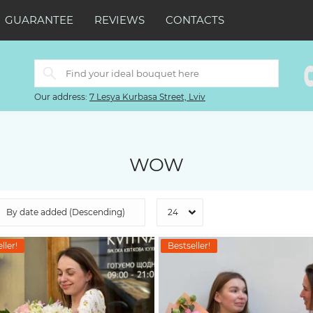
GUARANTEE
REVIEWS
CONTACTS
Our address:
7 Lesya Kurbasa Street, Lviv
WOW
ller!
Bestseller!