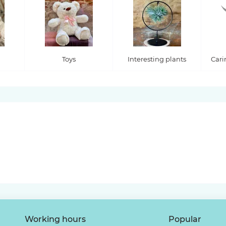
Toys
Interesting plants
Cari
Working hours
Popular