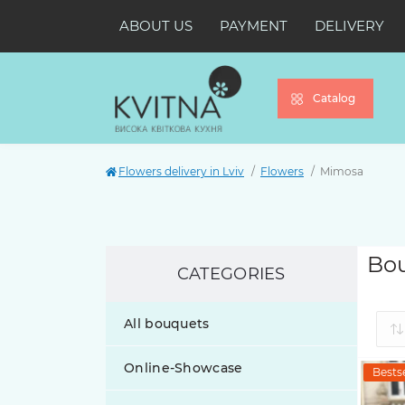
ABOUT US
PAYMENT
DELIVERY
Catalog
Flowers delivery in Lviv
Flowers
Mimosa
Bou
CATEGORIES
All bouquets
Online-Showcase
Bestse