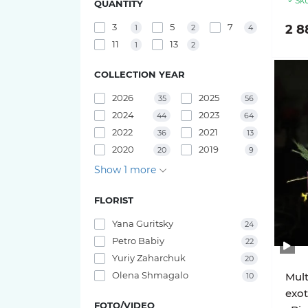
Sku
QUANTITY
Pink O'hara roses
Bouquets of irises
3
5
7
2 8
1
2
4
29 tulips
11
13
1
2
Pink X-Pression roses
25 tulips
COLLECTION YEAR
Playa Blanca Roses
2026
2025
23 tulips
35
56
2024
2023
Red Piano Roses
44
64
21 tulips
2022
2021
36
13
Shimmer Roses
2020
2019
20
9
19 tulips
Show 1 more
White O'hara roses
17 tulips
FLORIST
Yana Guritsky
24
15 tulips
Petro Babiy
22
Yuriy Zaharchuk
20
11 tulips
Olena Shmagalo
Mult
10
exot
FOTO/VIDEO