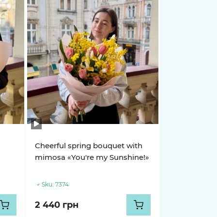
h
Cheerful spring bouquet with
mimosa «You're my Sunshine!»
Sku:
7374
2 440 грн