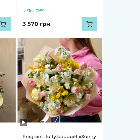
Sku:
7259
3 570 грн
Fragrant fluffy bouquet «Sunny