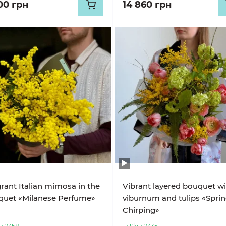
00 грн
14 860 грн
rant Italian mimosa in the
Vibrant layered bouquet w
quet «Milanese Perfume»
viburnum and tulips «Spri
Chirping»