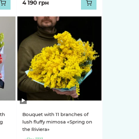
4 190 грн
ith
Bouquet with 11 branches of
ng
lush fluffy mimosa «Spring on
the Riviera»