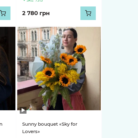
Sku:
7313
2 780 грн
n
Sunny bouquet «Sky for
Lovers»