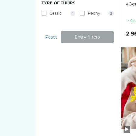
TYPE OF TULIPS
«Gen
Cassic
Peony
1
2
Sku
2 9
Reset
Entry filters