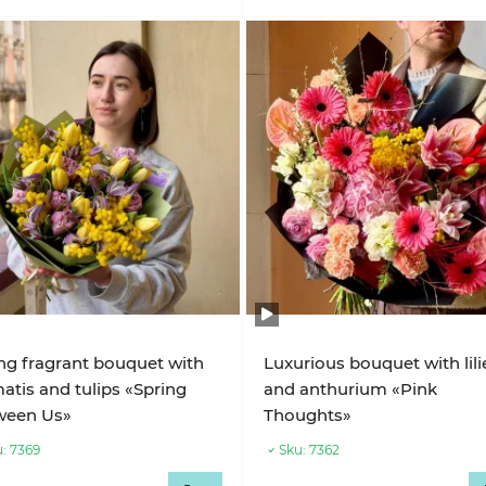
ng fragrant bouquet with
Luxurious bouquet with lili
atis and tulips «Spring
and anthurium «Pink
ween Us»
Thoughts»
:
7369
Sku:
7362