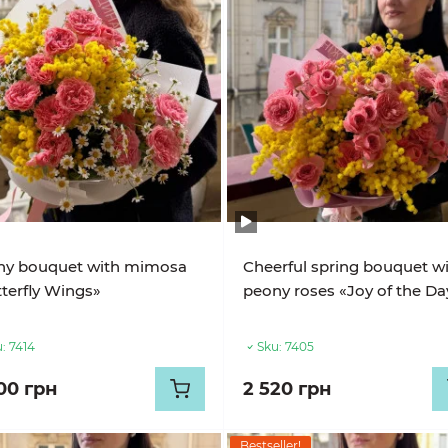
ny bouquet with mimosa
Cheerful spring bouquet w
terfly Wings»
peony roses «Joy of the Da
:
7414
Sku:
7405
00 грн
2 520 грн
Bestseller!