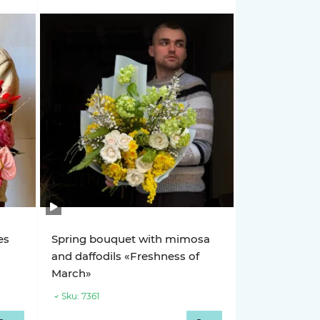
es
Spring bouquet with mimosa
and daffodils «Freshness of
March»
Sku:
7361