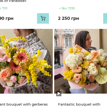
ds of Paradise»
:
7311
Sku:
7293
90 грн
2 250 грн
ant bouquet with gerberas
Fantastic bouquet with