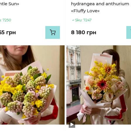
tle Sun»
hydrangea and anthurium
«Fluffy Love»
:
7250
Sku:
7247
65 грн
8 180 грн