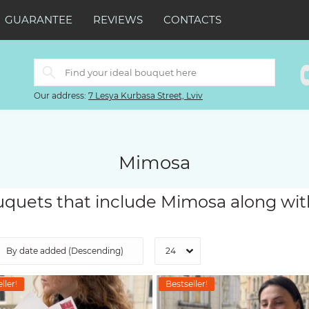
GUARANTEE
REVIEWS
CONTACTS
Our address:
7 Lesya Kurbasa Street, Lviv
Mimosa
quets that include Mimosa along wit
ller!
Bestseller!