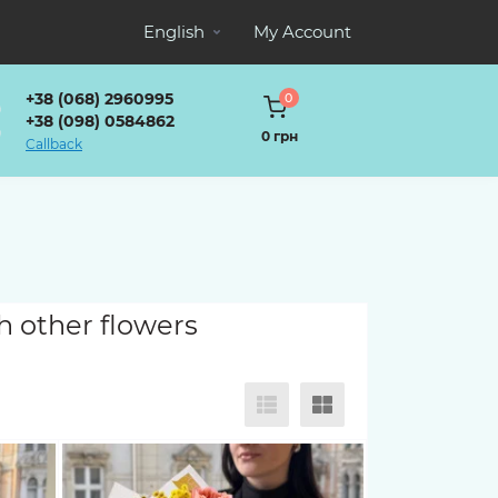
English
My Account
+38 (068) 2960995
0
+38 (098) 0584862
0 грн
Callback
h other flowers