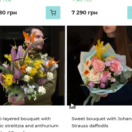
:
7358
Sku:
7335
80 грн
7 290 грн
i-layered bouquet with
Sweet bouquet with Johan
ic strelitzia and anthurium
Strauss daffodils