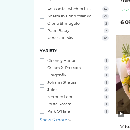
«Bir
Anastasia Rybchinchuk
14
Sku
Anastasiya Androsenko
27
6 0
Olena Shmagalo
2
Petro Babiy
7
Yana Guritsky
47
VARIETY
Clooney Hanoi
1
Cream X-Pression
2
Dragonfly
1
Johann Strauss
1
Juliet
3
Memory Lane
1
Pasta Rosata
1
Pink O'Hara
1
Show 6 more
Vibr