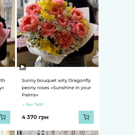
ith
Sunny bouquet wity Dragonfly
y»
peony roses «Sunshine in your
Palms»
Sku:
7403
4 370 грн