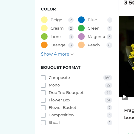
3 5
49 tulips
COLOR
15 roses
Bouquets of Gladiolus
47 tulips
Beige
Blue
2
1
11 roses
Bouquets of Oxypetalum
Cream
Green
2
1
41 tulips
Lime
Magenta
1
3
9 roses
Bouquets of Chamelacium
Orange
Peach
3
6
45 tulips
Show 4 more
7 roses
Bouquets of Sunflowers
37 tulips
BOUQUET FORMAT
Rose varieties
Bouquets of Delphinium
39 tulips
Composite
160
Bouquets of Antirrhinum
Candy X-Pression roses
Mono
22
35 tulips
Duo Trio Bouquet
44
Luna Trendsetter Roses
Bouquets of Orchids
Flower Box
34
33 tulips
Flower Basket
7
Frag
Memory Lane Roses
Bouquets of Amaryllis
Composition
3
bou
31 tulips
Sheaf
1
Nina Roses
Bouquets of Leucospermum
27 tulips