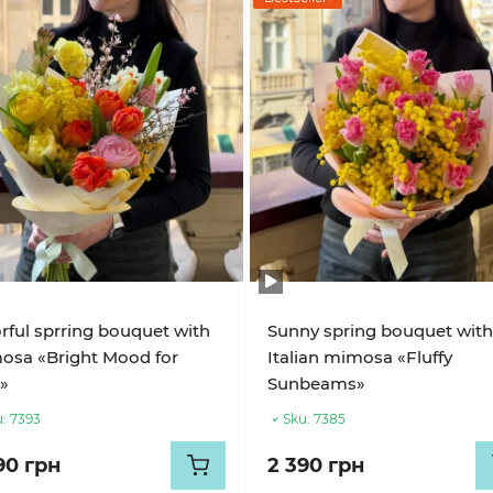
rful sprring bouquet with
Sunny spring bouquet wit
osa «Bright Mood for
Italian mimosa «Fluffy
»
Sunbeams»
:
7393
Sku:
7385
90 грн
2 390 грн