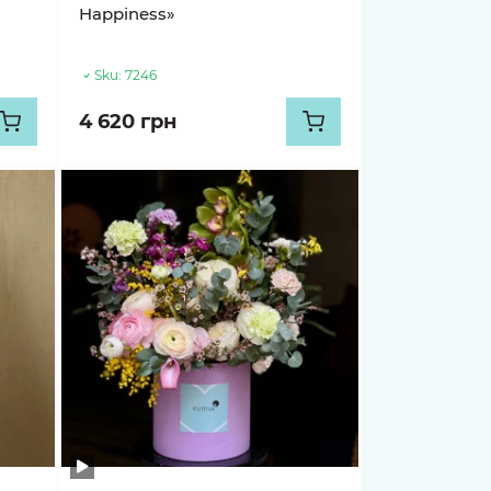
Happiness»
Sku:
7246
4 620 грн