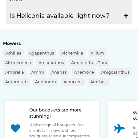
Is Heliconia available right now?
Flowers
Achillea
Agapanthus
Alchemilla
Allium
Alstroemeria
Amaranthus
Amaranthus Dark
Ambrella
Ammi
Ananas
Anemone
Anigosanthus
Anthurium
Antirinum
Araucaria
Artishok
Asclepias
Asparagus
Aspidistra
Aster
Astilbe
Astrantia
Banksia
Berberis
Bergras
Berzelia
Our bouquets are more
Bombastic Rose
Bouvardia
Brassica
Brunia
We
stunning!
We
Bupleurum
Bush Rose
Calendula
Calluna
High design of bouquets. Our
In
Capsicum
Carthamus
Celosia
Centaurea
clients fall in love with our
bo
bouquets. Even our competitors