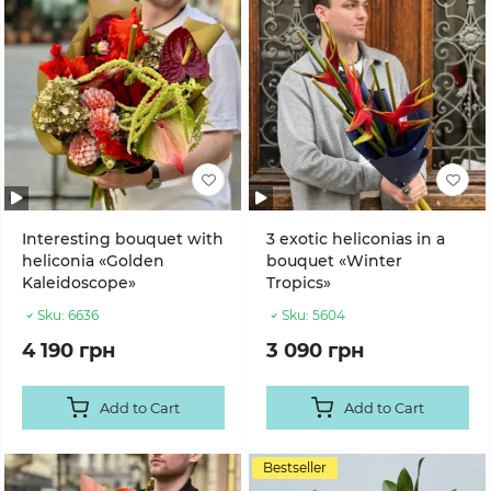
Interesting bouquet with
3 exotic heliconias in a
heliconia «Golden
bouquet «Winter
Kaleidoscope»
Tropics»
Sku:
6636
Sku:
5604
4 190 грн
3 090 грн
Add to Cart
Add to Cart
Bestseller