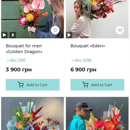
Bouquet for men
Bouquet «Eden»
«Golden Dragon»
Sku:
2315
Sku:
2298
3 900 грн
6 900 грн
Add to Cart
Add to Cart