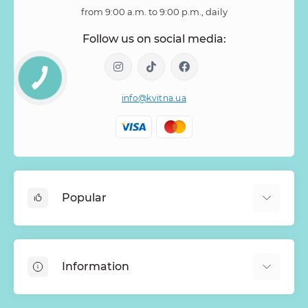
from 9:00 a.m. to 9:00 p.m., daily
Follow us on social media:
info@kvitna.ua
Popular
Online-Showcase
Menu of the week
Information
Bestsellers
Bouquets of roses
About Us