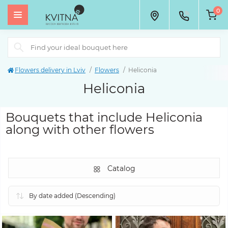
0
Flowers delivery in Lviv
Flowers
Heliconia
Heliconia
Bouquets that include Heliconia
along with other flowers
Catalog