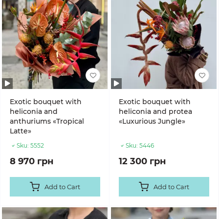
Exotic bouquet with
Exotic bouquet with
heliconia and
heliconia and protea
anthuriums «Tropical
«Luxurious Jungle»
Latte»
Sku:
5552
Sku:
5446
8 970 грн
12 300 грн
Add to Cart
Add to Cart