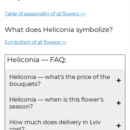
Table of seasonality of all flowers >>
What does Heliconia symbolize?
Symbolism of all flowers >>
Heliconia — FAQ:
Heliconia — what's the price of the
bouquets?
Heliconia — when is this flower's
season?
How much does delivery in Lviv
cost?