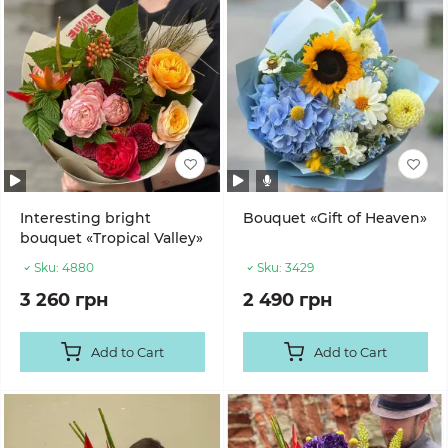
Interesting bright
Bouquet «Gift of Heaven»
bouquet «Tropical Valley»
Sku:
4880
Sku:
3429
3 260 грн
2 490 грн
Add to Cart
Add to Cart