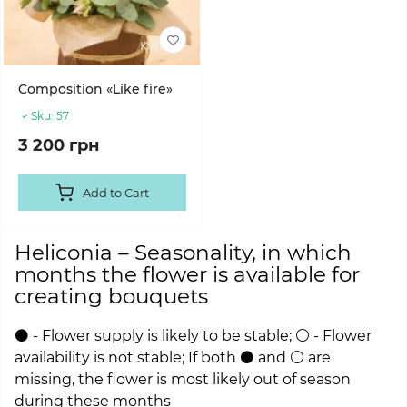
Composition «Like fire»
Sku:
57
3 200 грн
Add to Cart
Heliconia – Seasonality, in which
months the flower is available for
creating bouquets
⚫ - Flower supply is likely to be stable; ⚪ - Flower
availability is not stable; If both ⚫ and ⚪ are
missing, the flower is most likely out of season
during these months