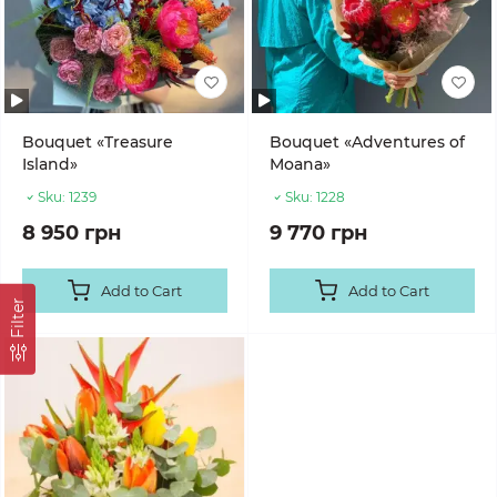
Bouquet «Treasure
Bouquet «Adventures of
Island»
Moana»
Sku:
1239
Sku:
1228
8 950 грн
9 770 грн
Add to Cart
Add to Cart
Filter