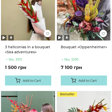
3 heliconias in a bouquet
Bouquet «Oppenheimer»
«Sea adventures»
Sku:
3310
Sku:
3290
1 500 грн
7 100 грн
Add to Cart
Add to Cart
Bestseller