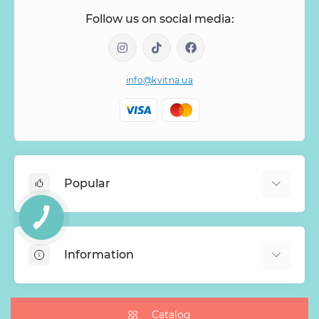
Follow us on social media:
info@kvitna.ua
Popular
КНОПКА
Online-Showcase
ЗВ'ЯЗКУ
Menu of the week
Information
Bestsellers
Bouquets of roses
About Us
Baskets with flowers
Payment
Catalog