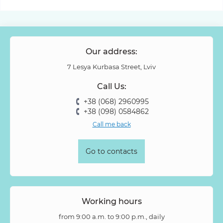
Our address:
7 Lesya Kurbasa Street, Lviv
Call Us:
+38 (068) 2960995
+38 (098) 0584862
Call me back
Go to contacts
Working hours
from 9:00 a.m. to 9:00 p.m., daily