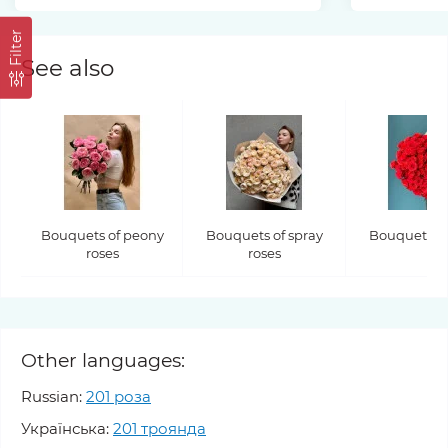
Filter
See also
Bouquets of peony
Bouquets of spray
Bouquets of
roses
roses
Other languages:
Russian:
201 роза
Українська:
201 троянда