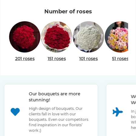
Number of roses
201 roses
151 roses
101 roses
51 roses
Our bouquets are more
We
stunning!
We
High design of bouquets. Our
In
clients fall in love with our
bo
bouquets. Even our competitors
Wh
find inspiration in our florists’
her
work ;)