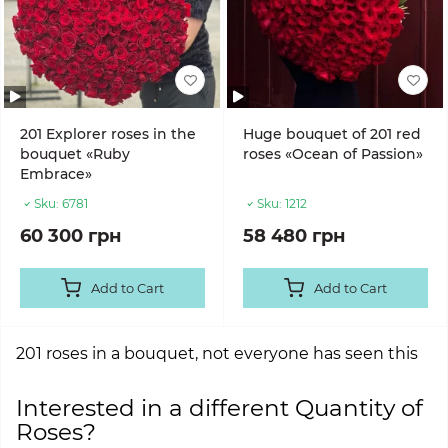
201 Explorer roses in the
Huge bouquet of 201 red
bouquet «Ruby
roses «Ocean of Passion»
Embrace»
Sku:
6781
Sku:
1212
60 300 грн
58 480 грн
Add to Cart
Add to Cart
201 roses in a bouquet, not everyone has seen this
Interested in a different Quantity of
Roses?