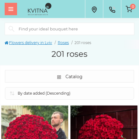
0
Flowers delivery in Lviv
Roses
201 roses
201 roses
Catalog