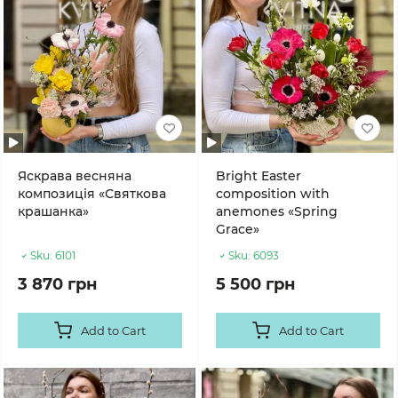
Яскрава весняна
Bright Easter
композиція «Святкова
composition with
крашанка»
anemones «Spring
Grace»
Sku:
6101
Sku:
6093
3 870 грн
5 500 грн
Add to Cart
Add to Cart