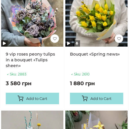
9 vip roses peony tulips
Bouquet «Spring news»
in a bouquet «Tulips
sheen»
Sku:
2883
Sku:
2610
3 580 грн
1 880 грн
Add to Cart
Add to Cart