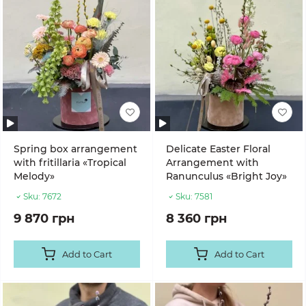
Spring box arrangement
Delicate Easter Floral
with fritillaria «Tropical
Arrangement with
Melody»
Ranunculus «Bright Joy»
Sku:
7672
Sku:
7581
9 870 грн
8 360 грн
Add to Cart
Add to Cart