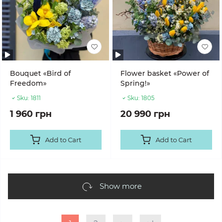
Bouquet «Bird of
Flower basket «Power of
Freedom»
Spring!»
Sku:
1811
Sku:
1805
1 960 грн
20 990 грн
Add to Cart
Add to Cart
Show more