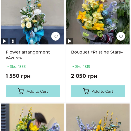
Flower arrangement
Bouquet «Pristine Stars»
«Azure»
Sku:
1833
Sku:
1819
1 550 грн
2 050 грн
Add to Cart
Add to Cart