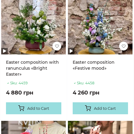
Easter composition with
Easter composition
ranunculus «Bright
«Festive mood»
Easter»
Sku:
4459
Sku:
4458
4 880 грн
4 260 грн
Add to Cart
Add to Cart