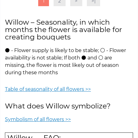
1
2
>
>|
Willow – Seasonality, in which
months the flower is available for
creating bouquets
⚫ - Flower supply is likely to be stable; ⚪ - Flower
availability is not stable; If both ⚫ and ⚪ are
missing, the flower is most likely out of season
during these months
Table of seasonality of all flowers >>
What does Willow symbolize?
Symbolism of all flowers >>
Willow — FAQ: