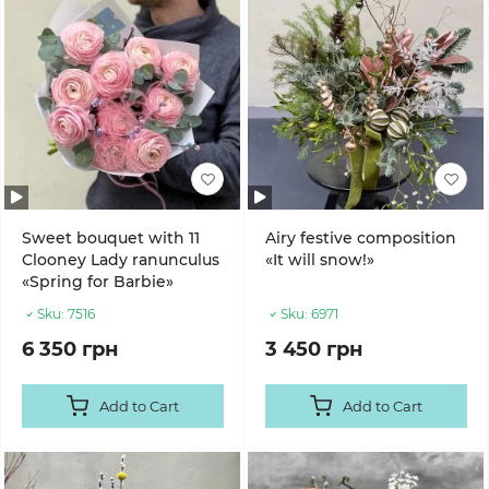
Sweet bouquet with 11
Airy festive composition
Clooney Lady ranunculus
«It will snow!»
«Spring for Barbie»
Sku:
7516
Sku:
6971
6 350 грн
3 450 грн
Add to Cart
Add to Cart