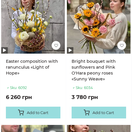
Easter composition with
Bright bouquet with
ranunculus «Light of
sunflowers and Pink
Hope»
O'Hara peony roses
«Sunny Weave»
Sku:
6092
Sku:
6034
6 260 грн
3 780 грн
Add to Cart
Add to Cart