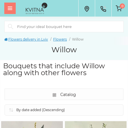
0
Flowers delivery in Lviv
Flowers
Willow
Willow
Bouquets that include Willow
along with other flowers
Catalog