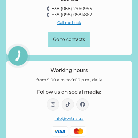
Rose Vovuzella
Rubus
Rubus Idaeus
Rudbeckia
+38 (068) 2960995
Ruscus
Salal
Sandersonia
Sanguisorba
Scabiosa
+38 (098) 0584862
Senecio
Setaria
Skimmia
Solidago
Spiraea
Call me back
Stipa
Strelitzia
Succulentus
Symphoricarpos
Syringa
Tanacetum
Thlaspi
Tillandsia
Trachelium
Go to contacts
Tuberosa
Tulip pion-shaped
Tulipa
Vanda
Veronica
Viburnum
Viburnum (berries)
Willow
Zantedeschia
Zingiber
Zinnia
Working hours
from 9:00 a.m. to 9:00 p.m., daily
Follow us on social media:
info@kvitna.ua