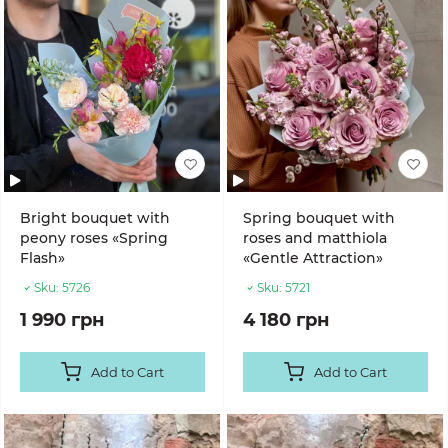
Bright bouquet with
Spring bouquet with
peony roses «Spring
roses and matthiola
Flash»
«Gentle Attraction»
Sku:
5726
Sku:
5721
1 990 грн
4 180 грн
Add to Cart
Add to Cart