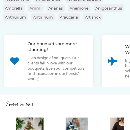
Ambrella
Ammi
Ananas
Anemone
Anigosanthus
Anthurium
Antirinum
Araucaria
Artishok
Asclepias
Asparagus
Aspidistra
Aster
Astilbe
Astrantia
Banksia
Berberis
Bergras
Berzelia
Our bouquets are more
Bombastic Rose
Bouvardia
Brassica
Brunia
We
stunning!
We
Bupleurum
Bush Rose
Calendula
Calluna
High design of bouquets. Our
In
Capsicum
Carthamus
Celosia
Centaurea
clients fall in love with our
bo
bouquets. Even our competitors
Chamelaucium
Chrysanthemum
Clematis
Wh
find inspiration in our florists’
her
work ;)
Convallaria
Cortaderia
Cosmos
Cotinus
Craspedia
Cymbidium
Dahlia
Daucus
David Oustin Rose
Delphinium
Dianthus
Dianthus Barbatus
Echeveria
See also
Eremurus
Eryngium
Eucalyptus
Euphorbia
Eustoma
Forsythia
Freesia
Fritillaria
Garden Rose
Genista
Gerbera
Gladiolus
Gloriosa
Gossypium