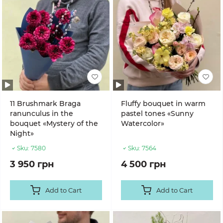
11 Brushmark Braga
Fluffy bouquet in warm
ranunculus in the
pastel tones «Sunny
bouquet «Mystery of the
Watercolor»
Night»
Sku:
7580
Sku:
7564
3 950 грн
4 500 грн
Add to Cart
Add to Cart