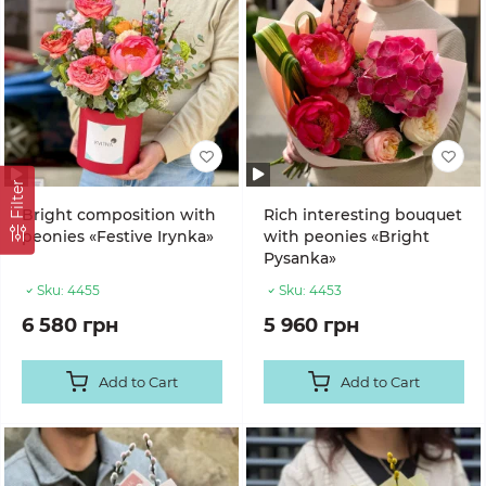
Filter
Bright composition with
Rich interesting bouquet
peonies «Festive Irynka»
with peonies «Bright
Pysanka»
Sku:
4455
Sku:
4453
6 580 грн
5 960 грн
Add to Cart
Add to Cart