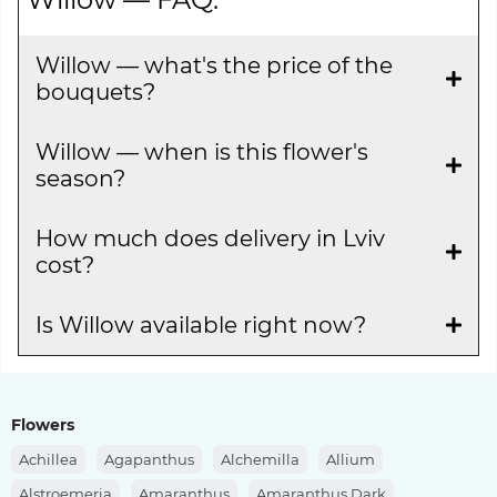
Willow — what's the price of the
bouquets?
Willow — when is this flower's
season?
How much does delivery in Lviv
cost?
Is Willow available right now?
Flowers
Achillea
Agapanthus
Alchemilla
Allium
Alstroemeria
Amaranthus
Amaranthus Dark