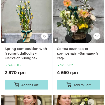
Spring composition with
Світла великодня
fragrant daffodils «
композиція «Затишний
Flecks of Sunlight»
сад»
Sku:
6103
Sku:
6102
2 870 грн
4 660 грн
Add to Cart
Add to Cart