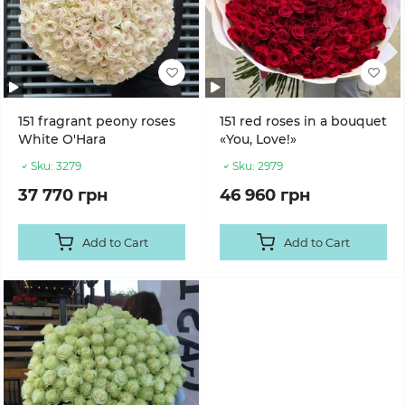
151 fragrant peony roses
151 red roses in a bouquet
White O'Hara
«You, Love!»
Sku:
3279
Sku:
2979
37 770 грн
46 960 грн
Add to Cart
Add to Cart