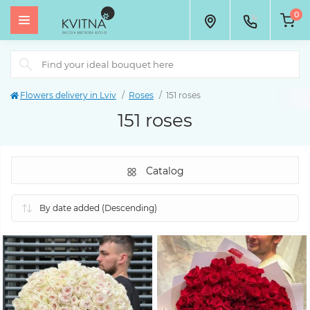
0
Flowers delivery in Lviv
Roses
151 roses
151 roses
Catalog