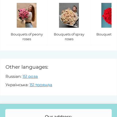
Bouquets of peony
Bouquets of spray
Bouquets of
roses
roses
Other languages:
Russian:
151 роза
Українська:
151 троянда
Our address: