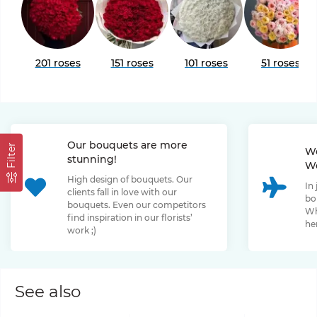
201 roses
151 roses
101 roses
51 roses
Our bouquets are more
Filter
We
stunning!
We
High design of bouquets. Our
In
clients fall in love with our
bo
bouquets. Even our competitors
Wh
find inspiration in our florists’
her
work ;)
See also