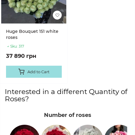
Huge Bouquet 151 white
roses
Sku:
317
37 890 грн
Add to Cart
Interested in a different Quantity of
Roses?
Number of roses