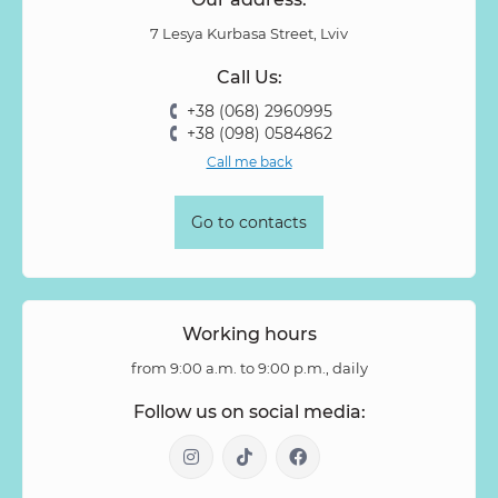
7 Lesya Kurbasa Street, Lviv
Call Us:
+38 (068) 2960995
+38 (098) 0584862
Call me back
Go to contacts
Working hours
from 9:00 a.m. to 9:00 p.m., daily
Follow us on social media: