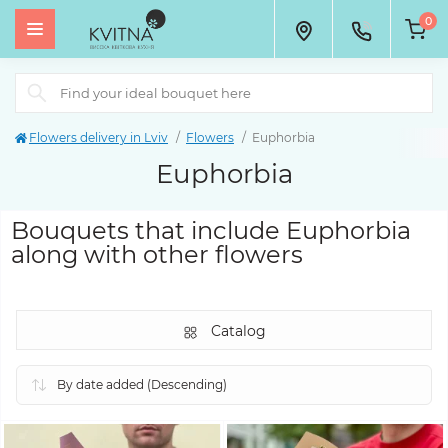
0
Flowers delivery in Lviv
Flowers
Euphorbia
Euphorbia
Bouquets that include Euphorbia
along with other flowers
Catalog