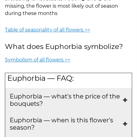
missing, the flower is most likely out of season
during these months
Table of seasonality of all flowers >>
What does Euphorbia symbolize?
Symbolism of all flowers >>
Euphorbia — FAQ:
Euphorbia — what's the price of the
bouquets?
Euphorbia — when is this flower's
season?