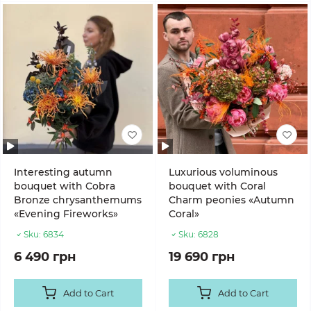
Interesting autumn
Luxurious voluminous
bouquet with Cobra
bouquet with Coral
Bronze chrysanthemums
Charm peonies «Autumn
«Evening Fireworks»
Coral»
Sku:
6834
Sku:
6828
6 490 грн
19 690 грн
Add to Cart
Add to Cart