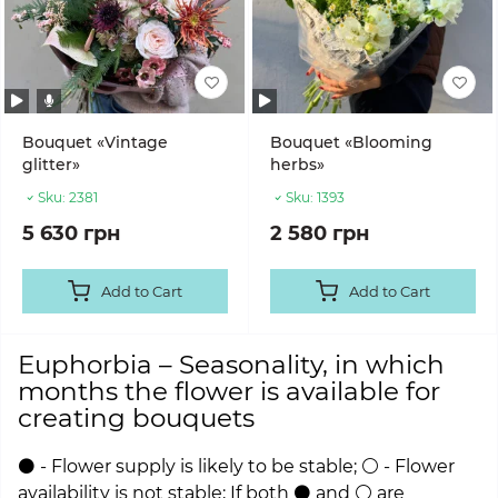
Bouquet «Vintage
Bouquet «Blooming
glitter»
herbs»
Sku:
2381
Sku:
1393
5 630 грн
2 580 грн
Add to Cart
Add to Cart
Euphorbia – Seasonality, in which
months the flower is available for
creating bouquets
⚫ - Flower supply is likely to be stable; ⚪ - Flower
availability is not stable; If both ⚫ and ⚪ are