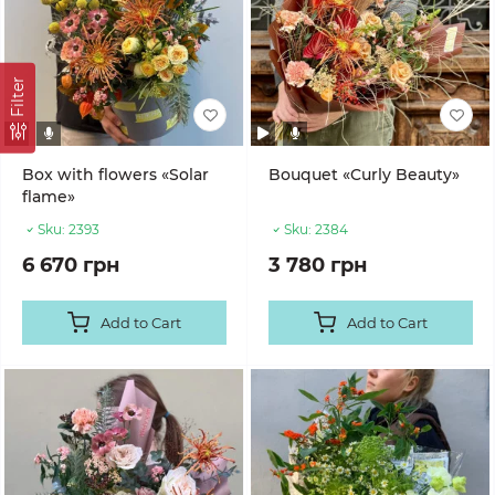
Filter
Box with flowers «Solar
Bouquet «Curly Beauty»
flame»
Sku:
2393
Sku:
2384
6 670 грн
3 780 грн
Add to Cart
Add to Cart