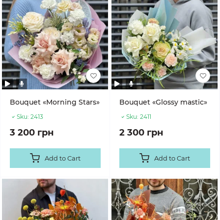
Bouquet «Morning Stars»
Bouquet «Glossy mastic»
Sku:
2413
Sku:
2411
3 200 грн
2 300 грн
Add to Cart
Add to Cart