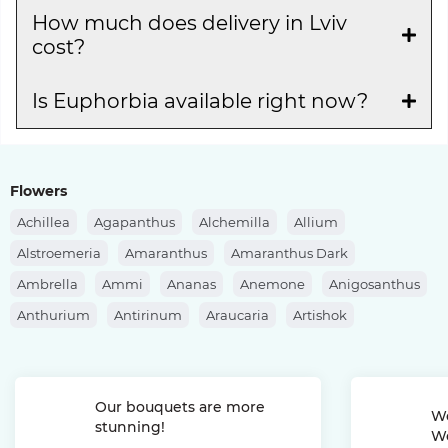
How much does delivery in Lviv
cost?
Is Euphorbia available right now?
Flowers
Achillea
Agapanthus
Alchemilla
Allium
Alstroemeria
Amaranthus
Amaranthus Dark
Ambrella
Ammi
Ananas
Anemone
Anigosanthus
Anthurium
Antirinum
Araucaria
Artishok
Asclepias
Asparagus
Aspidistra
Aster
Astilbe
Astrantia
Banksia
Berberis
Bergras
Berzelia
Our bouquets are more
Bombastic Rose
Bouvardia
Brassica
Brunia
We
stunning!
We
Bupleurum
Bush Rose
Calendula
Calluna