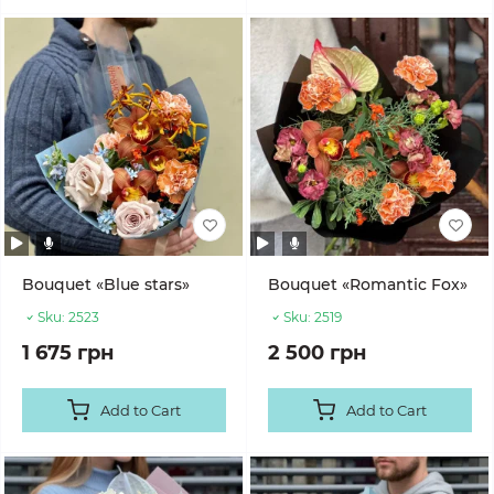
Bouquet «Blue stars»
Bouquet «Romantic Fox»
Sku:
2523
Sku:
2519
1 675 грн
2 500 грн
Add to Cart
Add to Cart