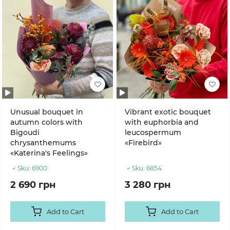
Unusual bouquet in
Vibrant exotic bouquet
autumn colors with
with euphorbia and
Bigoudi
leucospermum
chrysanthemums
«Firebird»
«Katerina's Feelings»
Sku:
6900
Sku:
6854
2 690 грн
3 280 грн
Add to Cart
Add to Cart