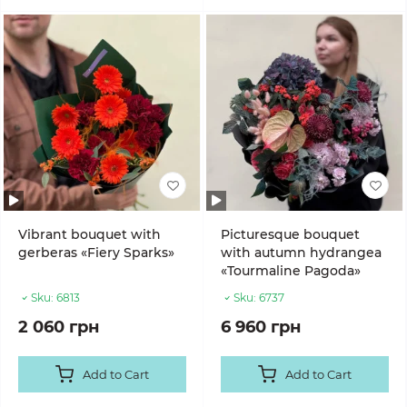
Vibrant bouquet with
Picturesque bouquet
gerberas «Fiery Sparks»
with autumn hydrangea
«Tourmaline Pagoda»
Sku:
6813
Sku:
6737
2 060 грн
6 960 грн
Add to Cart
Add to Cart