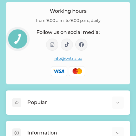
Zantedeschia
Zingiber
Zinnia
Working hours
from 9:00 a.m. to 9:00 p.m., daily
Follow us on social media:
info@kvitna.ua
Popular
Online-Showcase
Menu of the week
Information