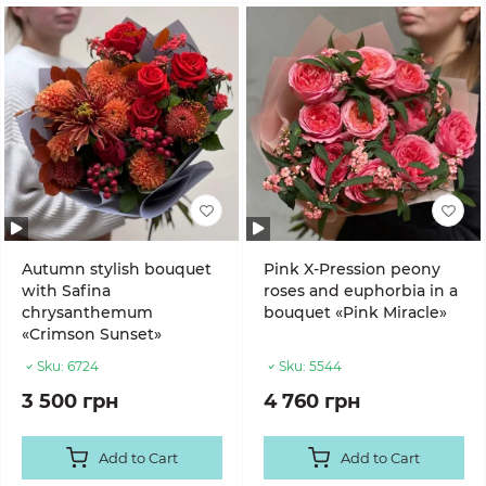
Autumn stylish bouquet
Pink X-Pression peony
with Safina
roses and euphorbia in a
chrysanthemum
bouquet «Pink Miracle»
«Crimson Sunset»
Sku:
6724
Sku:
5544
3 500 грн
4 760 грн
Add to Cart
Add to Cart