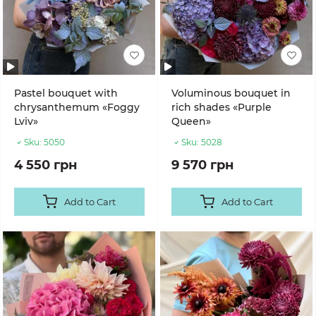
Pastel bouquet with
Voluminous bouquet in
chrysanthemum «Foggy
rich shades «Purple
Lviv»
Queen»
Sku:
5050
Sku:
5028
4 550 грн
9 570 грн
Add to Cart
Add to Cart