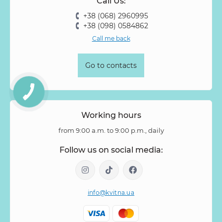
Call Us:
Rose Vovuzella
Rubus
Rubus Idaeus
Rudbeckia
+38 (068) 2960995
Ruscus
Salal
Sandersonia
Sanguisorba
Scabiosa
+38 (098) 0584862
Senecio
Setaria
Skimmia
Solidago
Spiraea
Call me back
Stipa
Strelitzia
Succulentus
Symphoricarpos
Syringa
Tanacetum
Thlaspi
Tillandsia
Trachelium
Go to contacts
Tuberosa
Tulip pion-shaped
Tulipa
Vanda
Veronica
Viburnum
Viburnum (berries)
Willow
Zantedeschia
Zingiber
Zinnia
Working hours
from 9:00 a.m. to 9:00 p.m., daily
Follow us on social media:
info@kvitna.ua