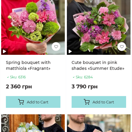
Spring bouquet with
Cute bouquet in pink
matthiola «Fragrant»
shades «Summer Etude»
Sku:
6316
Sku:
6284
2 360 грн
3 790 грн
Add to Cart
Add to Cart