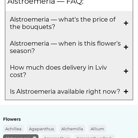
Alstroemeria — FAQ:
Alstroemeria — what's the price of
the bouquets?
Alstroemeria — when is this flower's
season?
How much does delivery in Lviv
cost?
Is Alstroemeria available right now?
Flowers
Achillea
Agapanthus
Alchemilla
Allium