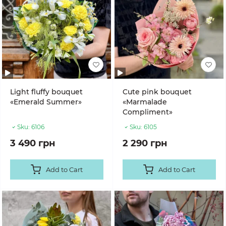
Light fluffy bouquet
Cute pink bouquet
«Emerald Summer»
«Marmalade
Compliment»
Sku:
6106
Sku:
6105
3 490 грн
2 290 грн
Add to Cart
Add to Cart