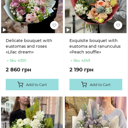
Delicate bouquet with
Exquisite bouquet with
eustomas and roses
eustoma and ranunculus
«Lilac dream»
«Peach souffle»
Sku:
4350
Sku:
4349
2 860 грн
2 190 грн
Add to Cart
Add to Cart