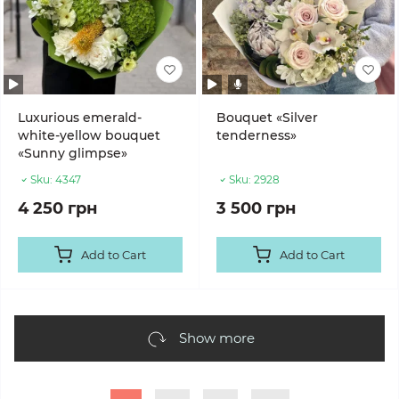
Luxurious emerald-
Bouquet «Silver
white-yellow bouquet
tenderness»
«Sunny glimpse»
Sku:
4347
Sku:
2928
4 250 грн
3 500 грн
Add to Cart
Add to Cart
Show more