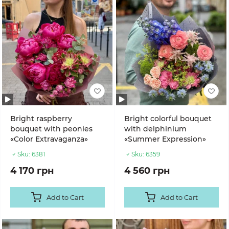
Bright raspberry
Bright colorful bouquet
bouquet with peonies
with delphinium
«Color Extravaganza»
«Summer Expression»
Sku:
6381
Sku:
6359
4 170 грн
4 560 грн
Add to Cart
Add to Cart