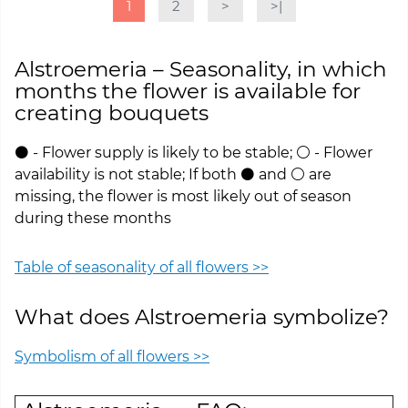
1
2
>
>|
Alstroemeria – Seasonality, in which
months the flower is available for
creating bouquets
⚫ - Flower supply is likely to be stable; ⚪ - Flower
availability is not stable; If both ⚫ and ⚪ are
missing, the flower is most likely out of season
during these months
Table of seasonality of all flowers >>
What does Alstroemeria symbolize?
Symbolism of all flowers >>