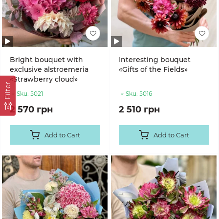
Bright bouquet with
Interesting bouquet
exclusive alstroemeria
«Gifts of the Fields»
«Strawberry cloud»
Filter
Sku:
5021
Sku:
5016
2 570 грн
2 510 грн
Add to Cart
Add to Cart