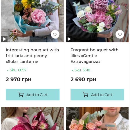
Interesting bouquet with
Fragrant bouquet with
fritillaria and peony
lilies «Gentle
«Solar Lantern»
Extravaganza»
Sku:
6097
Sku:
5318
2 970 грн
2 690 грн
Add to Cart
Add to Cart