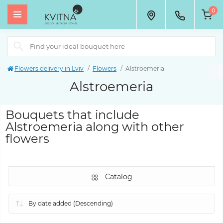
0
Flowers delivery in Lviv
Flowers
Alstroemeria
Alstroemeria
Bouquets that include
Alstroemeria along with other
flowers
Catalog