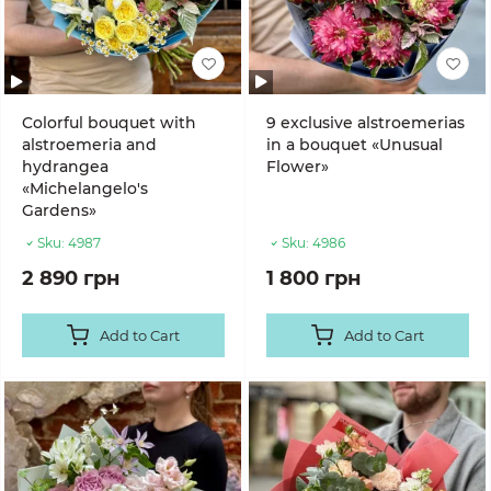
Colorful bouquet with
9 exclusive alstroemerias
alstroemeria and
in a bouquet «Unusual
hydrangea
Flower»
«Michelangelo's
Gardens»
Sku:
4987
Sku:
4986
2 890 грн
1 800 грн
Add to Cart
Add to Cart