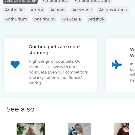
Alstroemeria
Amaranthus
Amaranthus Dark
Ambrella
Ammi
Ananas
Anemone
Anigosanthus
Anthurium
Antirinum
Araucaria
Artishok
Asclepias
Asparagus
Aspidistra
Aster
Astilbe
Astrantia
Banksia
Berberis
Bergras
Berzelia
Our bouquets are more
Bombastic Rose
Bouvardia
Brassica
Brunia
We
stunning!
We
Bupleurum
Bush Rose
Calendula
Calluna
High design of bouquets. Our
In
Capsicum
Carthamus
Celosia
Centaurea
clients fall in love with our
bo
bouquets. Even our competitors
Chamelaucium
Chrysanthemum
Clematis
Wh
find inspiration in our florists’
her
work ;)
Convallaria
Cortaderia
Cosmos
Cotinus
Craspedia
Cymbidium
Dahlia
Daucus
David Oustin Rose
Delphinium
Dianthus
Dianthus Barbatus
Echeveria
See also
Eremurus
Eryngium
Eucalyptus
Euphorbia
Eustoma
Forsythia
Freesia
Fritillaria
Garden Rose
Genista
Gerbera
Gladiolus
Gloriosa
Gossypium