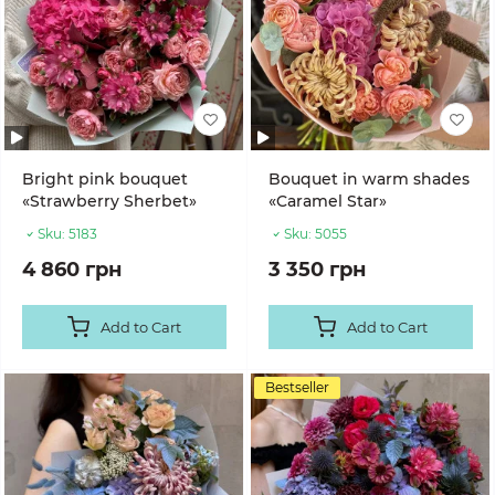
Bright pink bouquet
Bouquet in warm shades
«Strawberry Sherbet»
«Caramel Star»
Sku:
5183
Sku:
5055
4 860 грн
3 350 грн
Add to Cart
Add to Cart
Bestseller