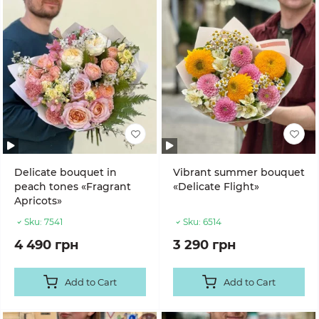
Delicate bouquet in
Vibrant summer bouquet
peach tones «Fragrant
«Delicate Flight»
Apricots»
Sku:
7541
Sku:
6514
4 490 грн
3 290 грн
Add to Cart
Add to Cart