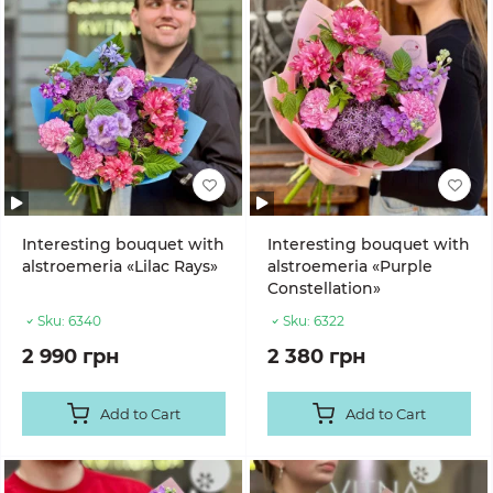
Interesting bouquet with
Interesting bouquet with
alstroemeria «Lilac Rays»
alstroemeria «Purple
Constellation»
Sku:
6340
Sku:
6322
2 990 грн
2 380 грн
Add to Cart
Add to Cart