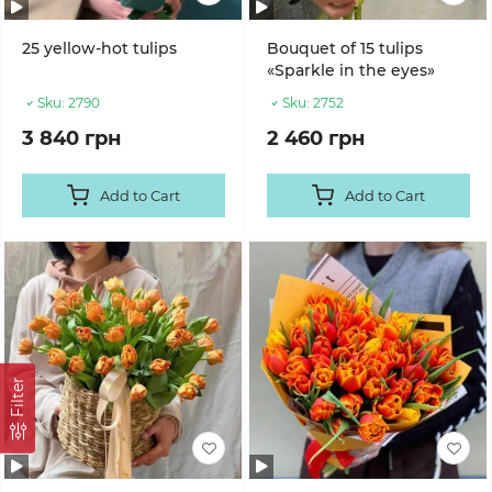
25 yellow-hot tulips
Bouquet of 15 tulips
«Sparkle in the eyes»
Sku:
2790
Sku:
2752
3 840 грн
2 460 грн
Add to Cart
Add to Cart
Filter