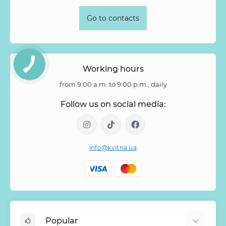
Go to contacts
Working hours
from 9:00 a.m. to 9:00 p.m., daily
Follow us on social media:
info@kvitna.ua
Popular