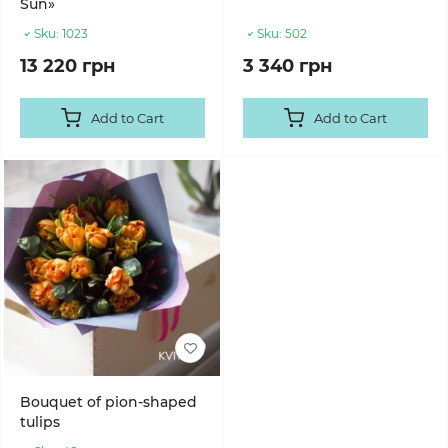
Sun»
Sku:
1023
Sku:
502
13 220 грн
3 340 грн
Add to Cart
Add to Cart
Bouquet of pion-shaped
tulips