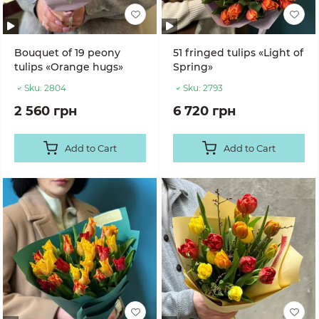
Bouquet of 19 peony
51 fringed tulips «Light of
tulips «Orange hugs»
Spring»
Sku:
2804
Sku:
2793
2 560 грн
6 720 грн
Add to Cart
Add to Cart