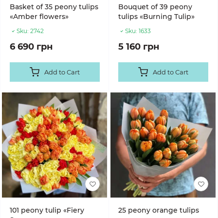
Basket of 35 peony tulips
Bouquet of 39 peony
«Amber flowers»
tulips «Burning Tulip»
Sku:
2742
Sku:
1633
6 690 грн
5 160 грн
Add to Cart
Add to Cart
101 peony tulip «Fiery
25 peony orange tulips