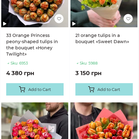
33 Orange Princess
21 orange tulips in a
peony-shaped tulips in
bouquet «Sweet Dawn»
the bouquet «Honey
Twilight»
Sku:
6953
Sku:
5988
4 380 грн
3 150 грн
Add to Cart
Add to Cart