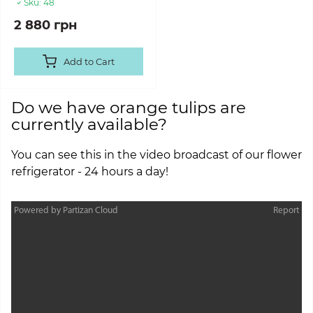
Sku:
48
2 880 грн
Add to Cart
Do we have orange tulips are
currently available?
You can see this in the video broadcast of our flower
refrigerator - 24 hours a day!