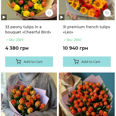
33 peony tulips in a
31 premium french tulips
bouquet «Cheerful Bird»
«Leo»
Sku:
2929
Sku:
2830
4 380 грн
10 940 грн
Add to Cart
Add to Cart