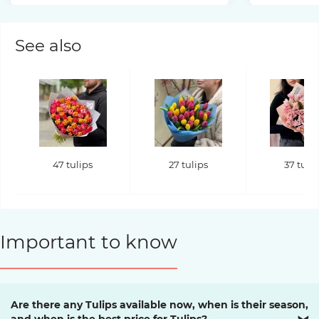
See also
47 tulips
27 tulips
37 tuli
Important to know
Are there any Tulips available now, when is their season,