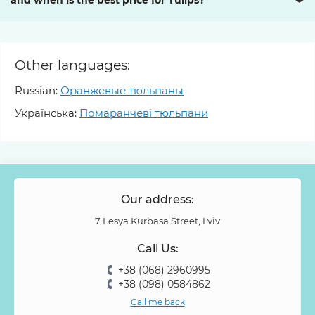
and when is the best price for Tulips?
❯
Other languages:
Russian:
Оранжевые тюльпаны
Українська:
Помаранчеві тюльпани
Our address:
7 Lesya Kurbasa Street, Lviv
Call Us:
+38 (068) 2960995
+38 (098) 0584862
Call me back