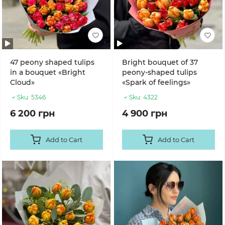
47 peony shaped tulips
Bright bouquet of 37
in a bouquet «Bright
peony-shaped tulips
Cloud»
«Spark of feelings»
Sku:
5346
Sku:
4322
6 200 грн
4 900 грн
Add to Cart
Add to Cart