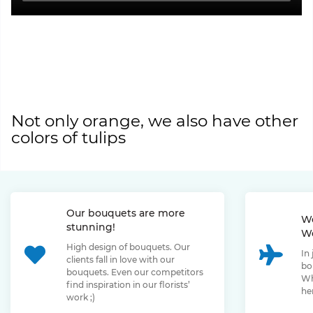
Not only orange, we also have other
colors of tulips
Our bouquets are more
We
stunning!
We
High design of bouquets. Our
In
clients fall in love with our
bo
bouquets. Even our competitors
Wh
find inspiration in our florists’
her
work ;)