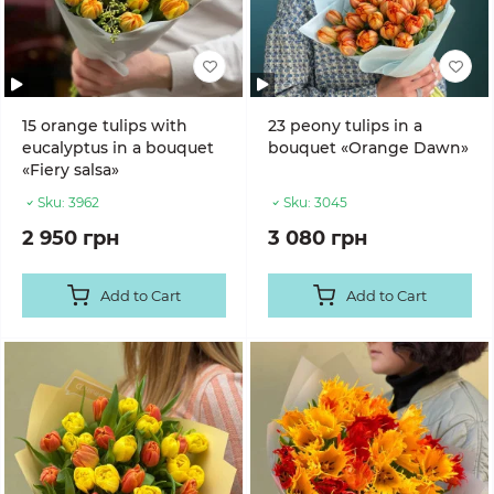
15 orange tulips with
23 peony tulips in a
eucalyptus in a bouquet
bouquet «Orange Dawn»
«Fiery salsa»
Sku:
3962
Sku:
3045
2 950 грн
3 080 грн
Add to Cart
Add to Cart