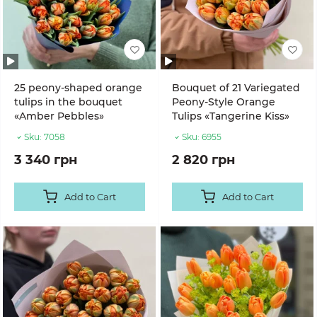
25 peony-shaped orange
Bouquet of 21 Variegated
tulips in the bouquet
Peony-Style Orange
«Amber Pebbles»
Tulips «Tangerine Kiss»
Sku:
7058
Sku:
6955
3 340 грн
2 820 грн
Add to Cart
Add to Cart