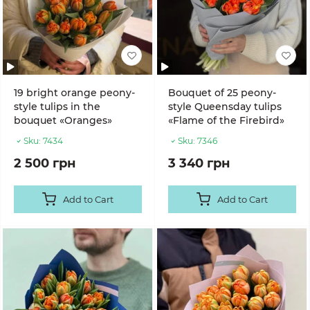
19 bright orange peony-
Bouquet of 25 peony-
style tulips in the
style Queensday tulips
bouquet «Oranges»
«Flame of the Firebird»
Sku:
7434
Sku:
7346
2 500 грн
3 340 грн
Add to Cart
Add to Cart