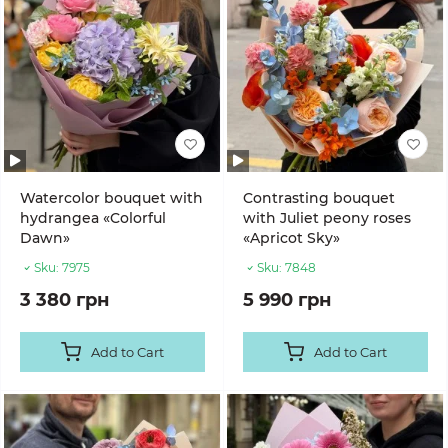
Watercolor bouquet with
Contrasting bouquet
hydrangea «Colorful
with Juliet peony roses
Dawn»
«Apricot Sky»
Sku:
7975
Sku:
7848
3 380 грн
5 990 грн
Add to Cart
Add to Cart