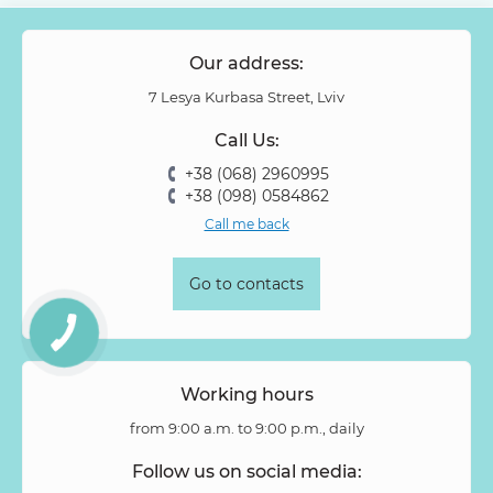
Papaver
Peony Spray Rose
Phalaenopsis
Philodendron
Phlox
Physalis
Piano Rose
Pieris
Our address:
Pion-shaped rose
Pittosporum
Protea
Protea King
7 Lesya Kurbasa Street, Lviv
Prunus
Quercus
Ranunculus
Rosa
Rose
Call Us:
Rose Vovuzella
Rubus
Rubus Idaeus
Rudbeckia
+38 (068) 2960995
Ruscus
Salal
Sandersonia
Sanguisorba
Scabiosa
+38 (098) 0584862
Senecio
Setaria
Skimmia
Solidago
Spiraea
Call me back
Stipa
Strelitzia
Succulentus
Symphoricarpos
Syringa
Tanacetum
Thlaspi
Tillandsia
Trachelium
Go to contacts
Tuberosa
Tulip pion-shaped
Tulipa
Vanda
Veronica
Viburnum
Viburnum (berries)
Willow
Zantedeschia
Zingiber
Zinnia
Working hours
from 9:00 a.m. to 9:00 p.m., daily
Follow us on social media: