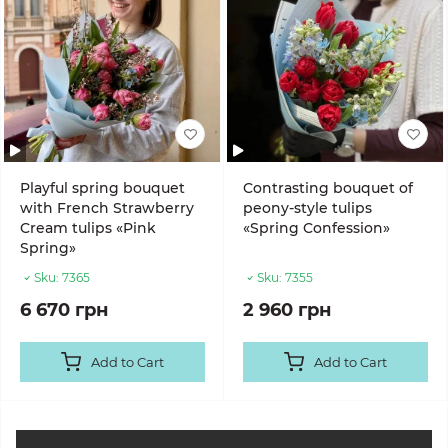
Playful spring bouquet
Contrasting bouquet of
with French Strawberry
peony-style tulips
Cream tulips «Pink
«Spring Confession»
Spring»
Sku:
7365
Sku:
7355
6 670 грн
2 960 грн
Add to Cart
Add to Cart