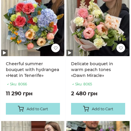
Cheerful summer
Delicate bouquet in
bouquet with hydrangea
warm peach tones
«Heat in Tenerife»
«Dawn Miracle»
Sku:
8066
Sku:
8065
11 290 грн
2 480 грн
Add to Cart
Add to Cart