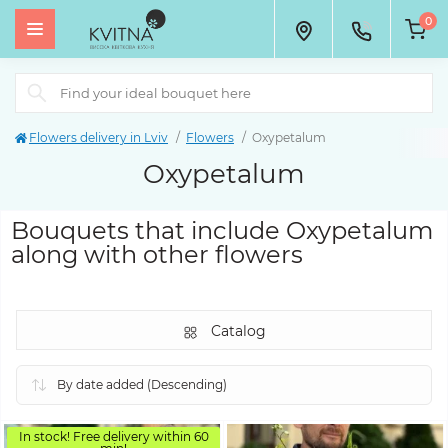
0
Flowers delivery in Lviv
Flowers
Oxypetalum
Oxypetalum
Bouquets that include Oxypetalum
along with other flowers
Catalog
In stock! Free delivery within 60