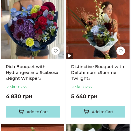
Rich Bouquet with
Distinctive Bouquet with
Hydrangea and Scabiosa
Delphinium «Summer
«Night Whisper»
Twilight»
Sku:
8265
Sku:
8263
4 830 грн
5 440 грн
Add to Cart
Add to Cart