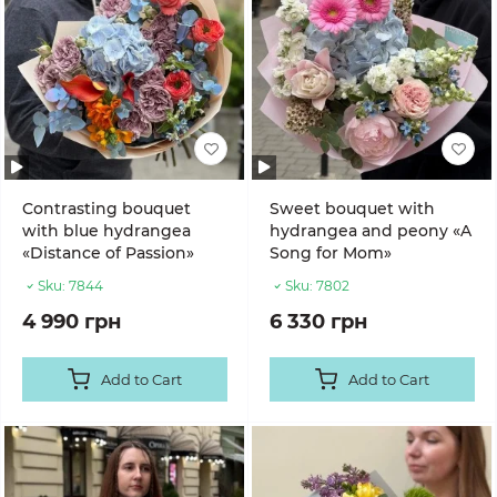
Contrasting bouquet
Sweet bouquet with
with blue hydrangea
hydrangea and peony «A
«Distance of Passion»
Song for Mom»
Sku:
7844
Sku:
7802
4 990 грн
6 330 грн
Add to Cart
Add to Cart