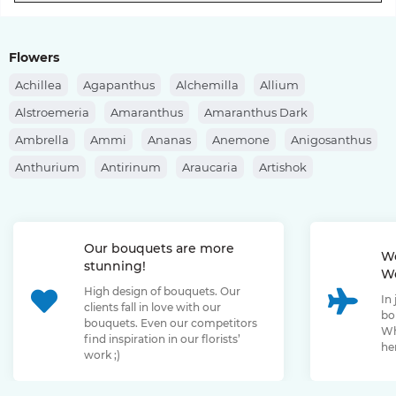
Flowers
Achillea
Agapanthus
Alchemilla
Allium
Alstroemeria
Amaranthus
Amaranthus Dark
Ambrella
Ammi
Ananas
Anemone
Anigosanthus
Anthurium
Antirinum
Araucaria
Artishok
Asclepias
Asparagus
Aspidistra
Aster
Astilbe
Astrantia
Banksia
Berberis
Bergras
Berzelia
Our bouquets are more
Bombastic Rose
Bouvardia
Brassica
Brunia
We
stunning!
We
Bupleurum
Bush Rose
Calendula
Calluna
High design of bouquets. Our
In
Capsicum
Carthamus
Celosia
Centaurea
clients fall in love with our
bo
bouquets. Even our competitors
Chamelaucium
Chrysanthemum
Clematis
Wh
find inspiration in our florists’
her
work ;)
Convallaria
Cortaderia
Cosmos
Cotinus
Craspedia
Cymbidium
Dahlia
Daucus
David Oustin Rose