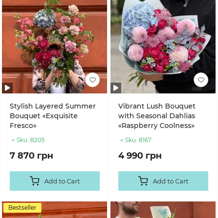
Stylish Layered Summer
Vibrant Lush Bouquet
Bouquet «Exquisite
with Seasonal Dahlias
Fresco»
«Raspberry Coolness»
Sku:
8205
Sku:
8167
7 870 грн
4 990 грн
Add to Cart
Add to Cart
Bestseller