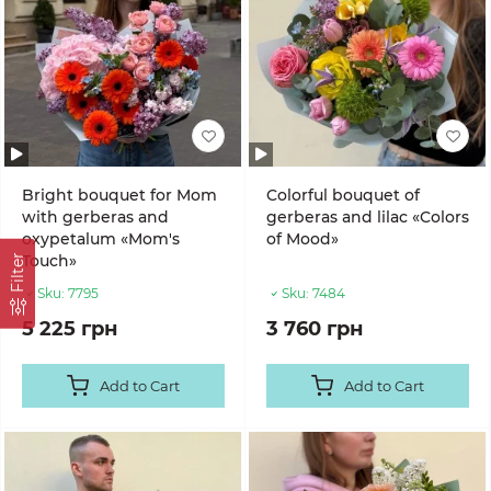
Bright bouquet for Mom
Colorful bouquet of
with gerberas and
gerberas and lilac «Colors
oxypetalum «Mom's
of Mood»
Touch»
Filter
Sku:
7795
Sku:
7484
5 225 грн
3 760 грн
Add to Cart
Add to Cart