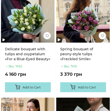
Delicate bouquet with
Spring bouquet of
tulips and oxypetalum
peony-style tulips
«For a Blue-Eyed Beauty»
«Freckled Smile»
Sku:
7452
Sku:
7413
4 160 грн
3 370 грн
Add to Cart
Add to Cart