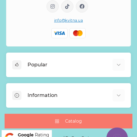
info@kvitna.ua
Popular
Online-Showcase
Menu of the week
Information
Bestsellers
Bouquets of roses
About Us
Baskets with flowers
Payment
Catalog
Mono Bouquets
Delivery
Google
Rating