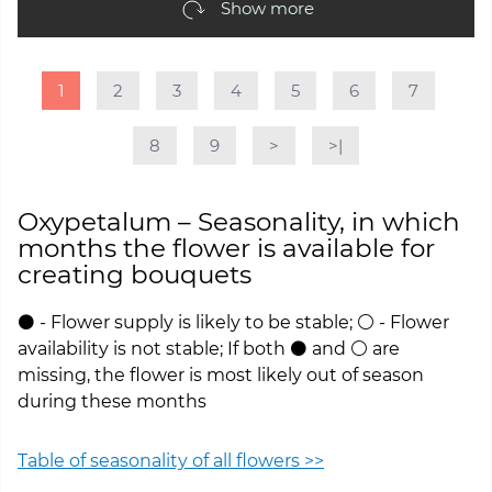
Show more
1
2
3
4
5
6
7
8
9
>
>|
Oxypetalum – Seasonality, in which
months the flower is available for
creating bouquets
⚫ - Flower supply is likely to be stable; ⚪ - Flower
availability is not stable; If both ⚫ and ⚪ are
missing, the flower is most likely out of season
during these months
Table of seasonality of all flowers >>