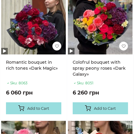
Romantic bouquet in
Colofrul bouquet with
rich tones «Dark Magic»
spray peony roses «Dark
Galaxy»
Sku:
8063
Sku:
8051
6 060 грн
6 260 грн
Add to Cart
Add to Cart