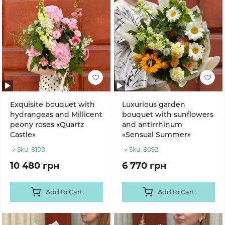
Exquisite bouquet with
Luxurious garden
hydrangeas and Millicent
bouquet with sunflowers
peony roses «Quartz
and antirrhinum
Castle»
«Sensual Summer»
Sku:
8100
Sku:
8092
10 480 грн
6 770 грн
Add to Cart
Add to Cart