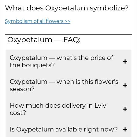
What does Oxypetalum symbolize?
Symbolism of all flowers >>
Oxypetalum — FAQ:
Oxypetalum — what's the price of
the bouquets?
Oxypetalum — when is this flower's
season?
How much does delivery in Lviv
cost?
Is Oxypetalum available right now?