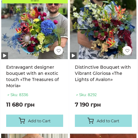
min!
Extravagant designer
Distinctive Bouquet with
bouquet with an exotic
Vibrant Gloriosa «The
touch «The Treasures of
Lights of Avalon»
Moria»
Sku:
8336
Sku:
8292
11 680 грн
7 190 грн
Add to Cart
Add to Cart