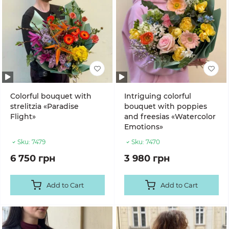
Colorful bouquet with
Intriguing colorful
strelitzia «Paradise
bouquet with poppies
Flight»
and freesias «Watercolor
Emotions»
Sku:
7479
Sku:
7470
6 750 грн
3 980 грн
Add to Cart
Add to Cart