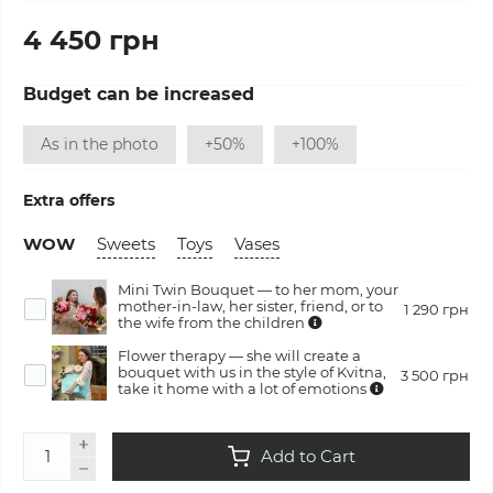
4 450 грн
Budget can be increased
As in the photo
+50%
+100%
Extra offers
WOW
Sweets
Toys
Vases
Mini Twin Bouquet — to her mom, your
mother-in-law, her sister, friend, or to
1 290 грн
the wife from the children
Flower therapy — she will create a
bouquet with us in the style of Kvitna,
3 500 грн
take it home with a lot of emotions
Add to Cart