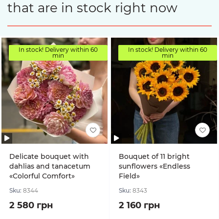
that are in stock right now
In stock! Delivery within 60
In stock! Delivery within 60
min
min
Delicate bouquet with
Bouquet of 11 bright
dahlias and tanacetum
sunflowers «Endless
«Colorful Comfort»
Field»
Sku:
8344
Sku:
8343
2 580 грн
2 160 грн