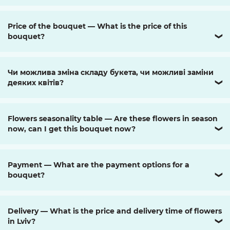
Price of the bouquet — What is the price of this
bouquet?
❯
Чи можлива зміна складу букета, чи можливі заміни
деяких квітів?
❯
Flowers seasonality table — Are these flowers in season
now, can I get this bouquet now?
❯
Payment — What are the payment options for a
bouquet?
❯
Delivery — What is the price and delivery time of flowers
in Lviv?
❯