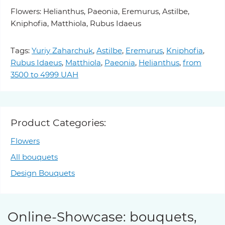
Flowers: Helianthus, Paeonia, Eremurus, Astilbe,
Kniphofia, Matthiola, Rubus Idaeus
Tags:
Yuriy Zaharchuk
,
Astilbe
,
Eremurus
,
Kniphofia
,
Rubus Idaeus
,
Matthiola
,
Paeonia
,
Helianthus
,
from
3500 to 4999 UAH
Product Categories:
Flowers
All bouquets
Design Bouquets
Online-Showcase: bouquets,