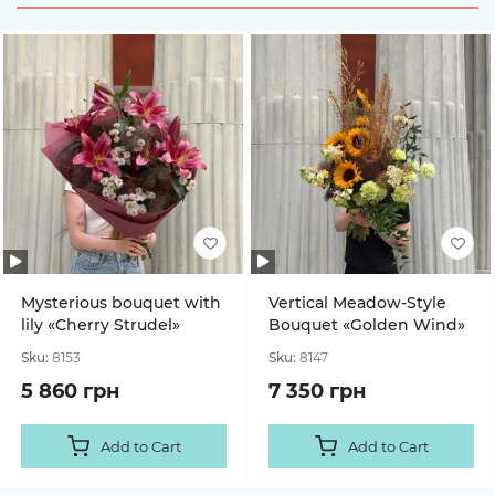
Mysterious bouquet with
Vertical Meadow-Style
lily «Cherry Strudel»
Bouquet «Golden Wind»
Sku:
8153
Sku:
8147
5 860 грн
7 350 грн
Add to Cart
Add to Cart