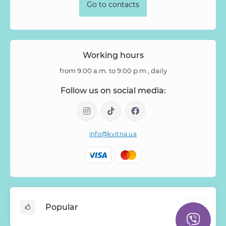
Go to contacts
Working hours
from 9:00 a.m. to 9:00 p.m., daily
Follow us on social media:
info@kvitna.ua
Popular