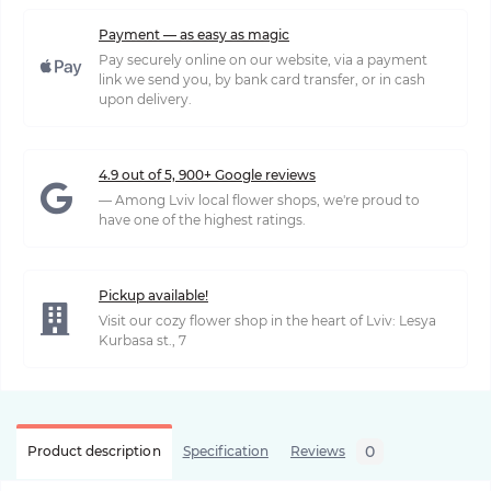
Payment — as easy as magic
Pay securely online on our website, via a payment
link we send you, by bank card transfer, or in cash
upon delivery.
4.9 out of 5, 900+ Google reviews
— Among Lviv local flower shops, we're proud to
have one of the highest ratings.
Pickup available!
Visit our cozy flower shop in the heart of Lviv: Lesya
Kurbasa st., 7
0
Product description
Specification
Reviews