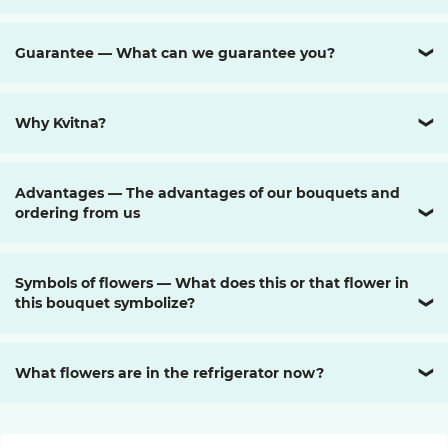
Guarantee — What can we guarantee you?
❯
Why Kvitna?
❯
Advantages — The advantages of our bouquets and
ordering from us
❯
Symbols of flowers — What does this or that flower in
this bouquet symbolize?
❯
What flowers are in the refrigerator now?
❯