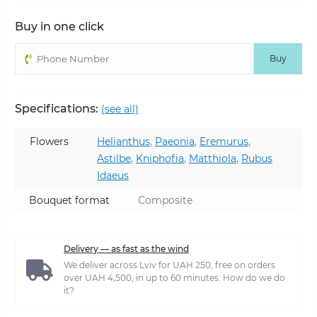
Buy in one click
Buy
Specifications:
(see all)
Flowers
Helianthus
,
Paeonia
,
Eremurus
,
Astilbe
,
Kniphofia
,
Matthiola
,
Rubus
Idaeus
Bouquet format
Composite
Delivery — as fast as the wind
We deliver across Lviv for UAH 250, free on orders
over UAH 4,500, in up to 60 minutes. How do we do
it?