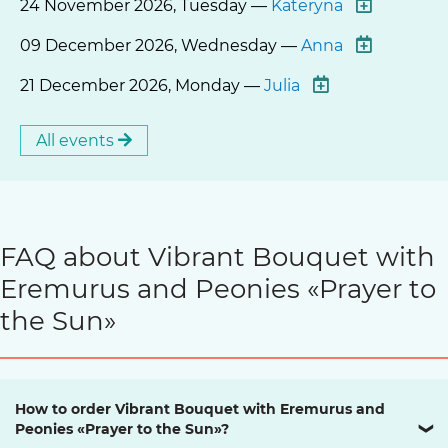
24 November 2026, Tuesday —
Kateryna
09 December 2026, Wednesday —
Anna
21 December 2026, Monday —
Julia
All events
FAQ about Vibrant Bouquet with
Eremurus and Peonies «Prayer to
the Sun»
How to order Vibrant Bouquet with Eremurus and
Peonies «Prayer to the Sun»?
❯