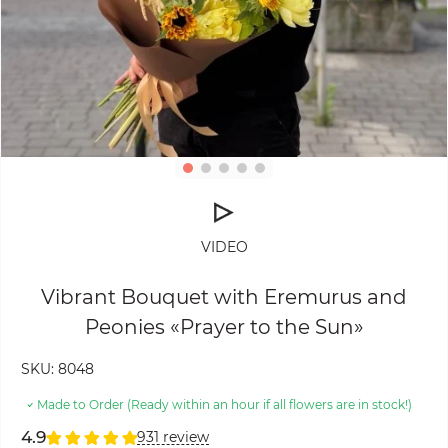
VIDEO
Vibrant Bouquet with Eremurus and
Peonies «Prayer to the Sun»
SKU:
8048
Made to Order (Ready within an hour if all flowers are in stock!)
4.9
931 review