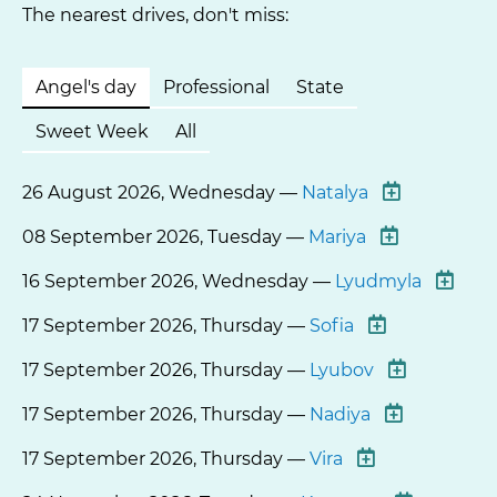
The nearest drives, don't miss:
Angel's day
Professional
State
Sweet Week
All
26 August 2026, Wednesday —
Natalya
08 September 2026, Tuesday —
Mariya
16 September 2026, Wednesday —
Lyudmyla
17 September 2026, Thursday —
Sofia
17 September 2026, Thursday —
Lyubov
17 September 2026, Thursday —
Nadiya
17 September 2026, Thursday —
Vira