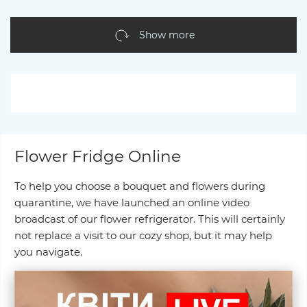
Show more
Flower Fridge Online
To help you choose a bouquet and flowers during
quarantine, we have launched an online video
broadcast of our flower refrigerator. This will certainly
not replace a visit to our cozy shop, but it may help
you navigate.