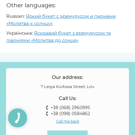
Other languages:
Russian:
Яркий букет с эремурусом и пионами
«Молитва к солнцу»
Українська:
Яскравий букет з еремурусом та
півоніями «Молитва до сонця»
Our address:
7 Lesya Kurbasa Street, Lviv
Call Us:
+38 (068) 2960995
+38 (098) 0584862
Call me back