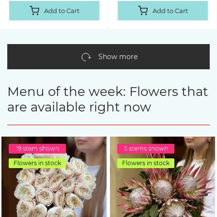
Add to Cart
Add to Cart
Show more
Menu of the week: Flowers that
are available right now
19 stem shown
5 stems shown
Flowers in stock
Flowers in stock