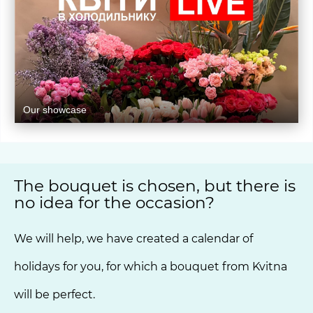
Our showcase
The bouquet is chosen, but there is
no idea for the occasion?
We will help, we have created a calendar of
holidays for you, for which a bouquet from Kvitna
will be perfect.