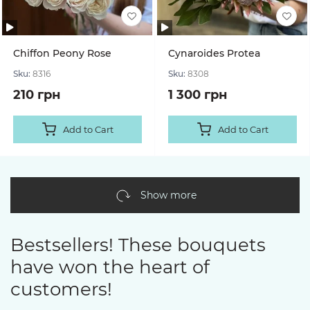
Chiffon Peony Rose
Cynaroides Protea
Sku:
8316
Sku:
8308
210 грн
1 300 грн
Add to Cart
Add to Cart
Show more
Bestsellers! These bouquets
have won the heart of
customers!