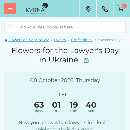
0
Flowers delivery in Lviv
Events
Professional
Lawyer's Day in U
Flowers for the Lawyer's Day
in Ukraine
08 October 2026, Thursday
LEFT:
63
01
19
40
days
hours
min
sec
Now you know when lawyers in Ukraine
celebrate their day, great!