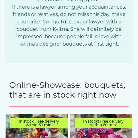
If there is a lawyer among your acquaintances,
friends or relatives, do not miss this day, make
a surprise. Congratulate your lawyer with a
bouquet from Kvitna. She will definitely be
impressed, because people fall in love with
Kvitna's designer bouquets at first sight.
Online-Showcase: bouquets,
that are in stock right now
In stock! Free delivery
In stock! Free delivery
within 60 min!
within 60 min!