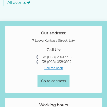
All events
Our address:
7 Lesya Kurbasa Street, Lviv
Call Us:
+38 (068) 2960995
+38 (098) 0584862
Call me back
Go to contacts
Working hours