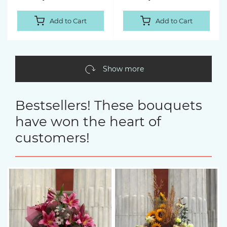
Add to Cart
Add to Cart
Show more
Bestsellers! These bouquets
have won the heart of
customers!