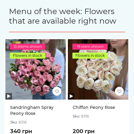
Menu of the week: Flowers
that are available right now
15 stems shown
19 stem shown
Flowers in stock
Flowers in stock
Sandringham Spray
Chiffon Peony Rose
Peony Rose
Sku:
8316
Sku:
8318
340 грн
200 грн