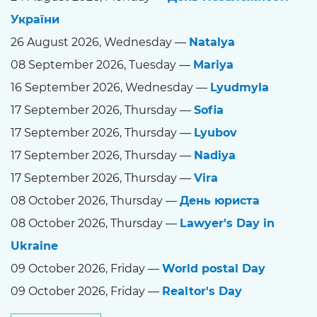
України
26 August 2026, Wednesday —
Natalya
08 September 2026, Tuesday —
Mariya
16 September 2026, Wednesday —
Lyudmyla
17 September 2026, Thursday —
Sofia
17 September 2026, Thursday —
Lyubov
17 September 2026, Thursday —
Nadiya
17 September 2026, Thursday —
Vira
08 October 2026, Thursday —
День юриста
08 October 2026, Thursday —
Lawyer's Day in
Ukraine
09 October 2026, Friday —
World postal Day
09 October 2026, Friday —
Realtor's Day