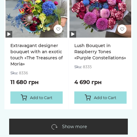
Extravagant designer
Lush Bouquet in
bouquet with an exotic
Raspberry Tones
touch «The Treasures of
«Purple Constellations»
Moria»
Sku:
8335
Sku:
8336
11 680 грн
4 690 грн
Add to Cart
Add to Cart
Show more