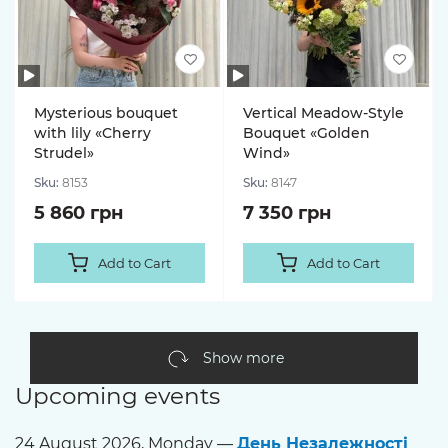
Mysterious bouquet
Vertical Meadow-Style
with lily «Cherry
Bouquet «Golden
Strudel»
Wind»
Sku:
8153
Sku:
8147
5 860 грн
7 350 грн
Add to Cart
Add to Cart
Show more
Upcoming events
24 August 2026, Monday —
День Незалежності