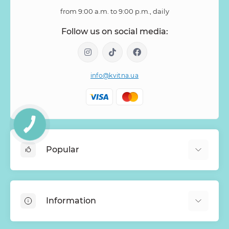
from 9:00 a.m. to 9:00 p.m., daily
Follow us on social media:
info@kvitna.ua
Popular
Online-Showcase
Menu of the week
Information
Bestsellers
Bouquets of roses
About Us