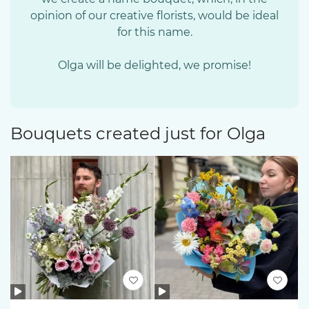
opinion of our creative florists, would be ideal
for this name.
Olga will be delighted, we promise!
Bouquets created just for Olga