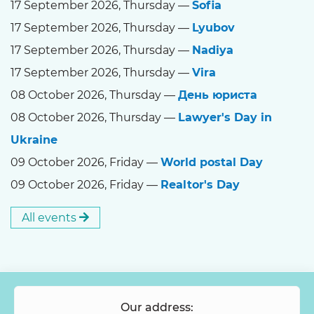
17 September 2026, Thursday —
Sofia
17 September 2026, Thursday —
Lyubov
17 September 2026, Thursday —
Nadiya
17 September 2026, Thursday —
Vira
08 October 2026, Thursday —
День юриста
08 October 2026, Thursday —
Lawyer's Day in
Ukraine
09 October 2026, Friday —
World postal Day
09 October 2026, Friday —
Realtor's Day
All events
Our address: