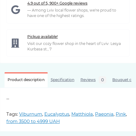
4.9 out of 5, 900+ Google reviews
— Among Lviv local flower shops, we're proud to
have one of the highest ratings.
Pickup available!
Visit our cozy flower shop in the heart of Lviv: Lesya
Kurbasa st., 7
0
Product description
Specification
Reviews
Bouquet care
...
Tags:
Viburnum
,
Eucalyptus
,
Matthiola
,
Paeonia
,
Pink
,
from 3500 to 4999 UAH