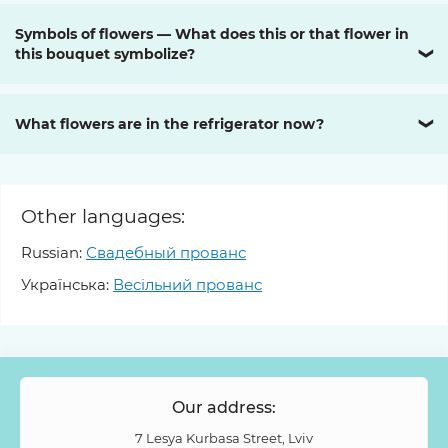
Symbols of flowers — What does this or that flower in
this bouquet symbolize?
❯
What flowers are in the refrigerator now?
❯
Other languages:
Russian:
Свадебный прованс
Українська:
Весільний прованс
Our address:
7 Lesya Kurbasa Street, Lviv