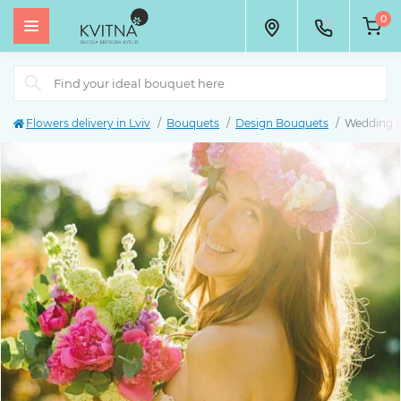
0
Flowers delivery in Lviv
Bouquets
Design Bouquets
Wedding 