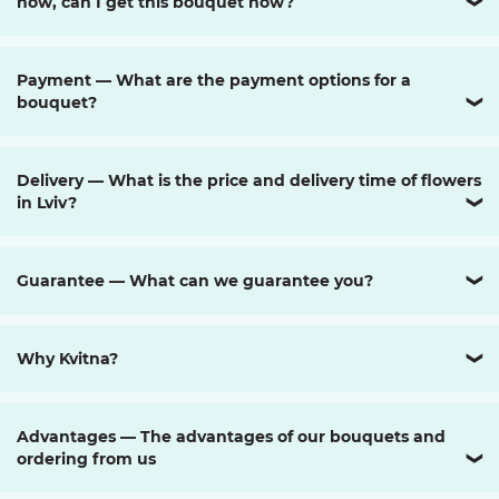
now, can I get this bouquet now?
❯
Payment — What are the payment options for a
bouquet?
❯
Delivery — What is the price and delivery time of flowers
in Lviv?
❯
Guarantee — What can we guarantee you?
❯
Why Kvitna?
❯
Advantages — The advantages of our bouquets and
ordering from us
❯