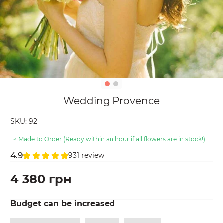
Wedding Provence
SKU:
92
Made to Order (Ready within an hour if all flowers are in stock!)
4.9
931 review
4 380 грн
Budget can be increased