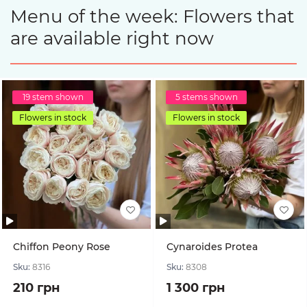
Menu of the week: Flowers that
are available right now
19 stem shown
5 stems shown
Flowers in stock
Flowers in stock
Chiffon Peony Rose
Cynaroides Protea
Sku:
8316
Sku:
8308
210 грн
1 300 грн