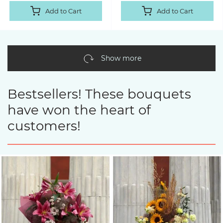
Add to Cart
Add to Cart
Show more
Bestsellers! These bouquets
have won the heart of
customers!