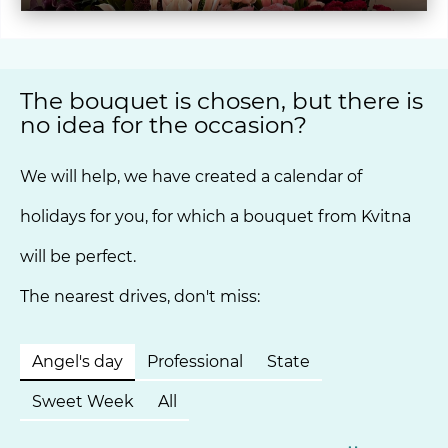
The bouquet is chosen, but there is
no idea for the occasion?
We will help, we have created a calendar of
holidays for you, for which a bouquet from Kvitna
will be perfect.
The nearest drives, don't miss:
Angel's day
Professional
State
Sweet Week
All