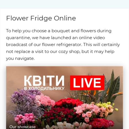
Flower Fridge Online
To help you choose a bouquet and flowers during
quarantine, we have launched an online video
broadcast of our flower refrigerator. This will certainly
not replace a visit to our cozy shop, but it may help
you navigate.
Our showcase