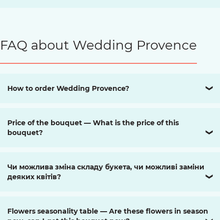
FAQ about Wedding Provence
How to order Wedding Provence?
❯
Price of the bouquet — What is the price of this
bouquet?
❯
Чи можлива зміна складу букета, чи можливі заміни
деяких квітів?
❯
Flowers seasonality table — Are these flowers in season