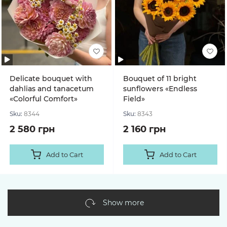
Delicate bouquet with
Bouquet of 11 bright
dahlias and tanacetum
sunflowers «Endless
«Colorful Comfort»
Field»
Sku:
8344
Sku:
8343
2 580 грн
2 160 грн
Add to Cart
Add to Cart
Show more