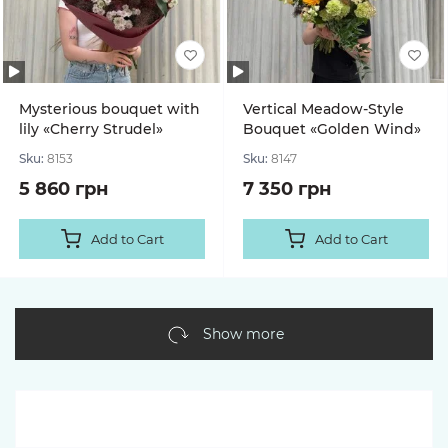
Mysterious bouquet with
Vertical Meadow-Style
lily «Cherry Strudel»
Bouquet «Golden Wind»
Sku:
8153
Sku:
8147
5 860 грн
7 350 грн
Add to Cart
Add to Cart
Show more