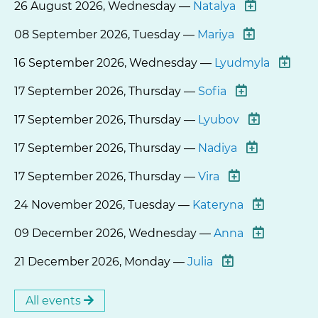
26 August 2026, Wednesday —
Natalya
08 September 2026, Tuesday —
Mariya
16 September 2026, Wednesday —
Lyudmyla
17 September 2026, Thursday —
Sofia
17 September 2026, Thursday —
Lyubov
17 September 2026, Thursday —
Nadiya
17 September 2026, Thursday —
Vira
24 November 2026, Tuesday —
Kateryna
09 December 2026, Wednesday —
Anna
21 December 2026, Monday —
Julia
All events