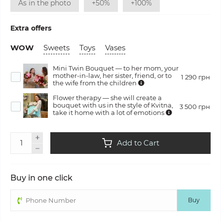
As in the photo
+50%
+100%
Extra offers
WOW
Sweets
Toys
Vases
Mini Twin Bouquet — to her mom, your
mother-in-law, her sister, friend, or to
1 290 грн
the wife from the children
Flower therapy — she will create a
bouquet with us in the style of Kvitna,
3 500 грн
take it home with a lot of emotions
Add to Cart
Buy in one click
Buy