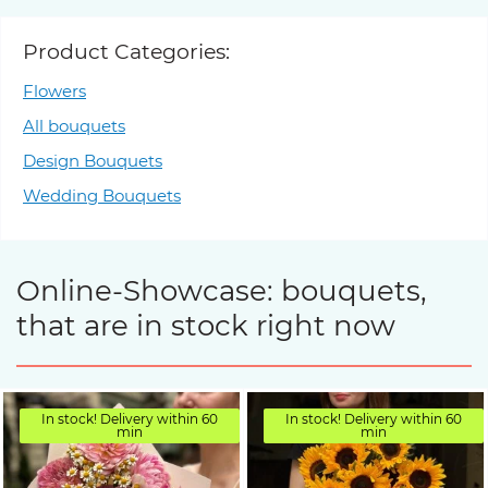
Product Categories:
Flowers
All bouquets
Design Bouquets
Wedding Bouquets
Online-Showcase: bouquets,
that are in stock right now
In stock! Delivery within 60
In stock! Delivery within 60
min
min