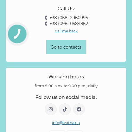
Call Us:
+38 (068) 2960995
+38 (098) 0584862
Call me back
Go to contacts
Working hours
from 9:00 a.m. to 9:00 p.m., daily
Follow us on social media:
info@kvitna.ua