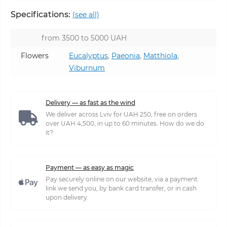
Specifications:
(see all)
from 3500 to 5000 UAH
Flowers
Eucalyptus
,
Paeonia
,
Matthiola
,
Viburnum
Delivery — as fast as the wind
We deliver across Lviv for UAH 250, free on orders
over UAH 4,500, in up to 60 minutes. How do we do
it?
Payment — as easy as magic
Pay securely online on our website, via a payment
link we send you, by bank card transfer, or in cash
upon delivery.