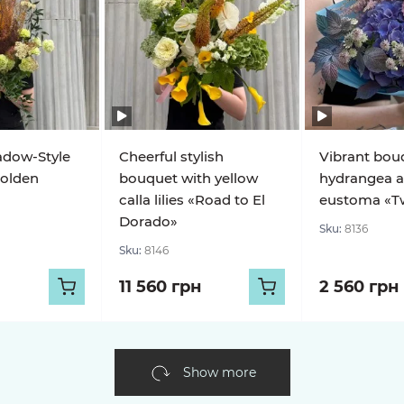
adow-Style
Cheerful stylish
Vibrant bou
olden
bouquet with yellow
hydrangea 
calla lilies «Road to El
eustoma «Twi
Dorado»
Sku:
8136
Sku:
8146
11 560 грн
2 560 грн
Show more