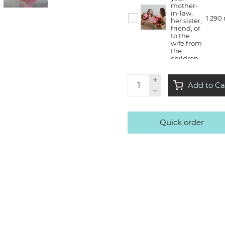
mother-
in-law,
1 290
her sister,
friend, or
to the
wife from
the
children
Flower
Add to Ca
therapy
— she will
create a
bouquet
with us in
Quick order
the style
3 500
of Kvitna,
take it
home
with a lot
of
emotions