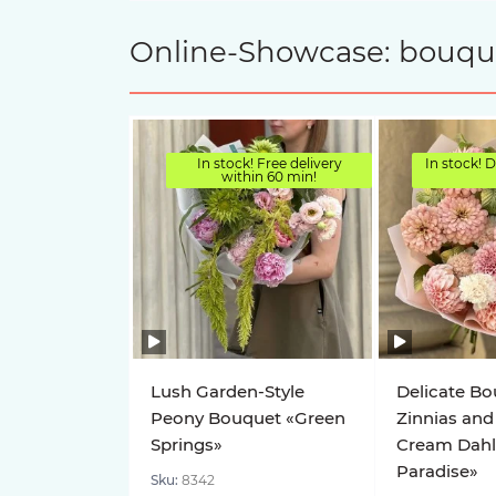
Online-Showcase: bouquet
In stock! Free delivery
In stock! D
within 60 min!
Lush Garden-Style
Delicate Bo
Peony Bouquet «Green
Zinnias and
Springs»
Cream Dahl
Paradise»
Sku:
8342