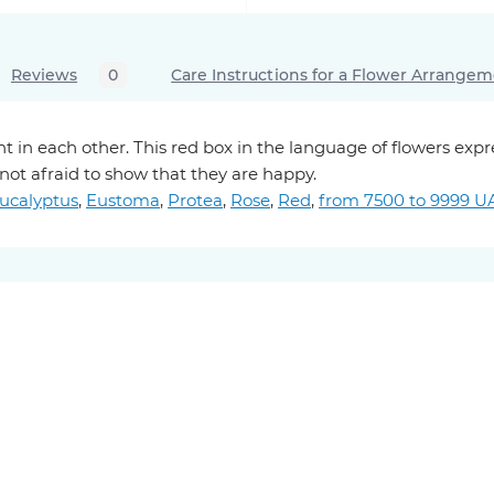
Reviews
0
Care Instructions for a Flower Arrange
t in each other. This red box in the language of flowers exp
 not afraid to show that they are happy.
ucalyptus
,
Eustoma
,
Protea
,
Rose
,
Red
,
from 7500 to 9999 