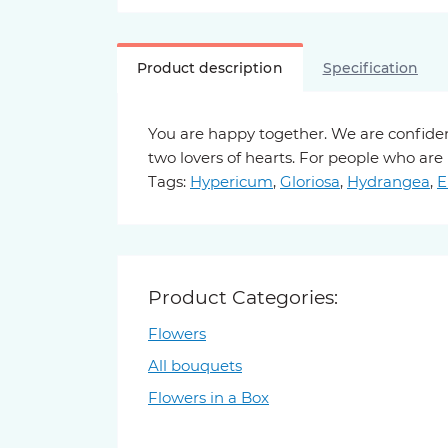
Product description
Specification
You are happy together. We are confiden
two lovers of hearts. For people who are
Tags:
Hypericum
,
Gloriosa
,
Hydrangea
,
E
Product Categories:
Flowers
All bouquets
Flowers in a Box