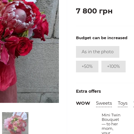
7 800 грн
Budget can be increased
As in the photo
+50%
+100%
Extra offers
WOW
Sweets
Toys
Mini Twin
Bouquet
— to her
mom,
your