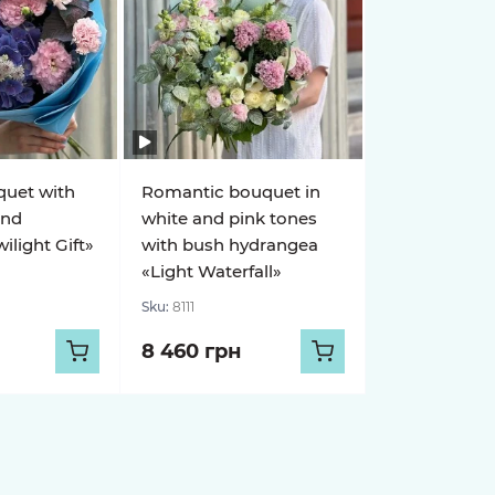
quet with
Romantic bouquet in
and
white and pink tones
light Gift»
with bush hydrangea
«Light Waterfall»
Sku:
8111
8 460 грн