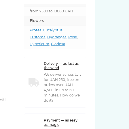
from 7500 to 10000 UAH
Flowers
Protea
,
Eucalyptus
,
Eustoma
,
Hydrangea
,
Rose
,
Hypericum
,
Gloriosa
Delivery — as fast as
the wind
We deliver across Lviv
for UAH 250, free on
orders over UAH
4,500, in up to 60
minutes. How do we
Vases
do it?
Payment — as easy
as magic