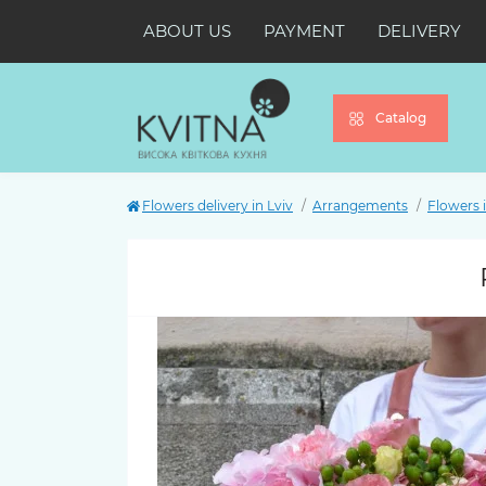
ABOUT US
PAYMENT
DELIVERY
Catalog
Flowers delivery in Lviv
Arrangements
Flowers 