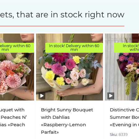
s, that are in stock right now
elivery within 60
In stock! Delivery within 60
In stock!
min
min
with
uquet with
Bright Sunny Bouquet
Distinctive 
 Peaches N’
with Dahlias
Summer Bo
ias «Peach
«Raspberry-Lemon
«Evening in
Parfait»
Sku:
8339