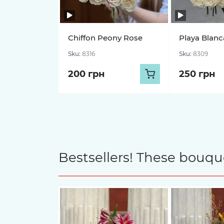
Chiffon Peony Rose
Playa Blanc
Sku:
8316
Sku:
8309
200 грн
250 грн
Bestsellers! These bouqu