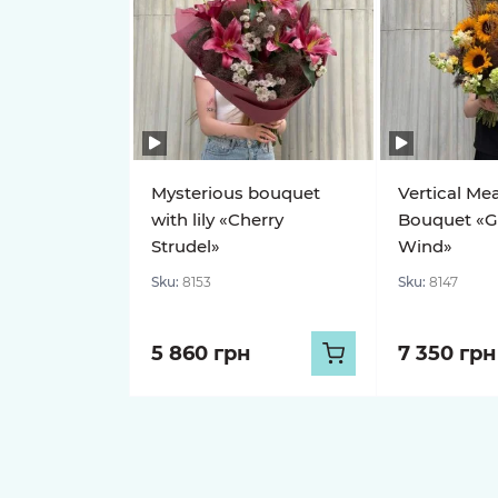
Mysterious bouquet
Vertical Me
with lily «Cherry
Bouquet «G
Strudel»
Wind»
Sku:
8153
Sku:
8147
5 860 грн
7 350 грн