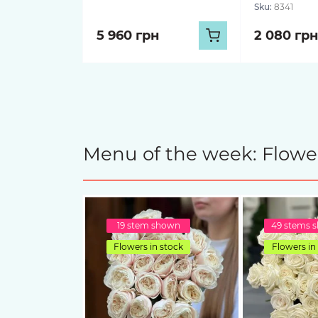
Sku:
8341
5 960 грн
2 080 грн
Menu of the week: Flower
19 stem shown
49 stems 
Flowers in stock
Flowers in