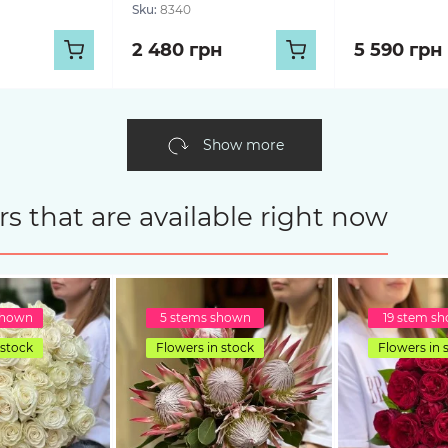
Sku:
8340
2 480 грн
5 590 грн
Show more
s that are available right now
shown
5 stems shown
19 stem s
 stock
Flowers in stock
Flowers in 