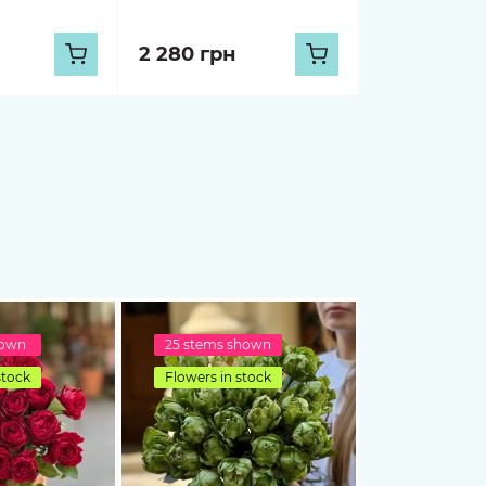
2 280 грн
hown
25 stems shown
stock
Flowers in stock