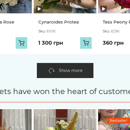
a Rose
Cynaroides Protea
Tess Peony 
Sku:
8308
Sku:
8296
1 300 грн
360 грн
Show more
ets have won the heart of custome
Bestseller!