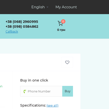
English
My Account
+38 (068) 2960995
0
+38 (098) 0584862
0 грн
Callback
Buy in one click
an
)
Buy
Specifications:
(see all)