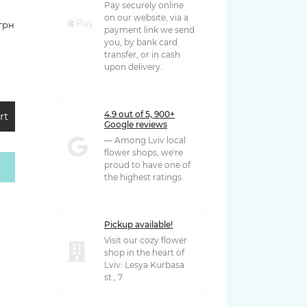
Pay securely online
on our website, via a
 грн
payment link we send
you, by bank card
transfer, or in cash
upon delivery.
4.9 out of 5, 900+
rt
Google reviews
— Among Lviv local
flower shops, we're
proud to have one of
 грн
the highest ratings.
Pickup available!
Visit our cozy flower
shop in the heart of
Lviv: Lesya Kurbasa
st., 7