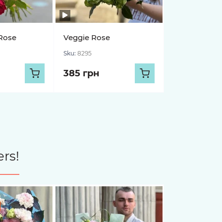
Rose
Veggie Rose
Sku:
8295
385 грн
rs!