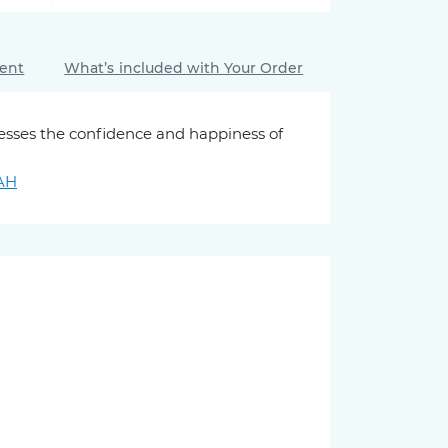
ment
What’s included with Your Order
resses the confidence and happiness of
UAH