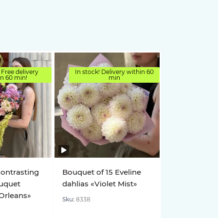
 Free delivery
In stock! Delivery within 60
in 60 min!
min
Contrasting
Bouquet of 15 Eveline
uquet
dahlias «Violet Mist»
 Orleans»
Sku:
8338