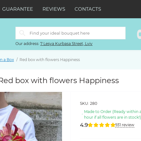
GUARANTEE
REVIEWS
CONTACTS
Our address:
7 Lesya Kurbasa Street, Lviv
in a Box
Red box with flowers Happiness
Red box with flowers Happiness
SKU:
280
Made to Order (Ready within 
hour if all flowers are in stock!
4.9
931 review