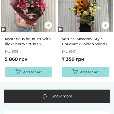
Mysterious bouquet with
Vertical Meadow-Style
lily «Cherry Strudel»
Bouquet «Golden Wind»
Sku:
8153
Sku:
8147
5 860 грн
7 350 грн
Add to Cart
Add to Cart
Show more