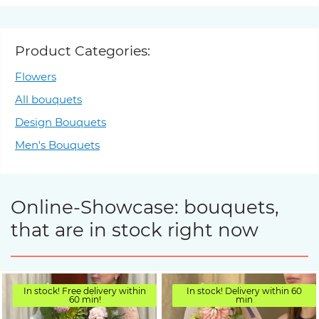
Product Categories:
Flowers
All bouquets
Design Bouquets
Men's Bouquets
Online-Showcase: bouquets,
that are in stock right now
In stock! Free delivery within
In stock! Delivery within 60
60 min!
min