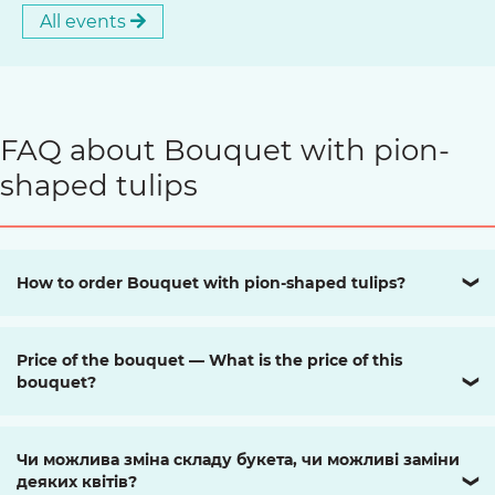
All events
FAQ about Bouquet with pion-
shaped tulips
How to order Bouquet with pion-shaped tulips?
❯
Price of the bouquet — What is the price of this
bouquet?
❯
Чи можлива зміна складу букета, чи можливі заміни
деяких квітів?
❯