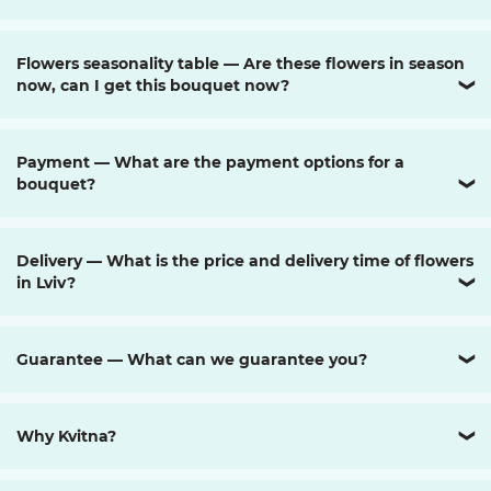
Flowers seasonality table — Are these flowers in season
now, can I get this bouquet now?
❯
Payment — What are the payment options for a
bouquet?
❯
Delivery — What is the price and delivery time of flowers
in Lviv?
❯
Guarantee — What can we guarantee you?
❯
Why Kvitna?
❯