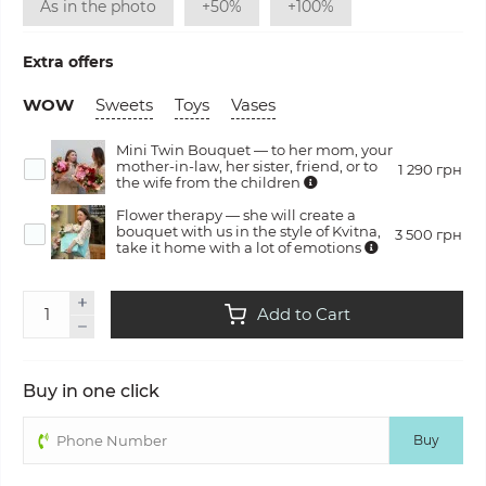
As in the photo
+50%
+100%
Extra offers
WOW
Sweets
Toys
Vases
Mini Twin Bouquet — to her mom, your
mother-in-law, her sister, friend, or to
1 290 грн
the wife from the children
Flower therapy — she will create a
bouquet with us in the style of Kvitna,
3 500 грн
take it home with a lot of emotions
Add to Cart
Buy in one click
Buy