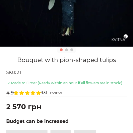
Bouquet with pion-shaped tulips
SKU:
31
Made to Order (Ready within an hour if all flowers are in stock!)
4.9
931 review
2 570 грн
Budget can be increased