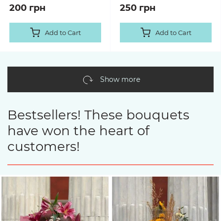
200 грн
250 грн
Add to Cart
Add to Cart
Show more
Bestsellers! These bouquets
have won the heart of
customers!