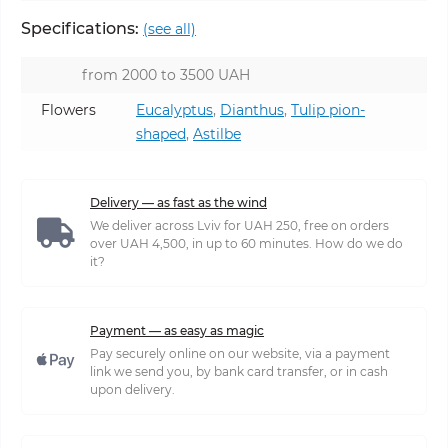
Specifications:
(see all)
from 2000 to 3500 UAH
Flowers
Eucalyptus
,
Dianthus
,
Tulip pion-
shaped
,
Astilbe
Delivery — as fast as the wind
We deliver across Lviv for UAH 250, free on orders
over UAH 4,500, in up to 60 minutes. How do we do
it?
Payment — as easy as magic
Pay securely online on our website, via a payment
link we send you, by bank card transfer, or in cash
upon delivery.