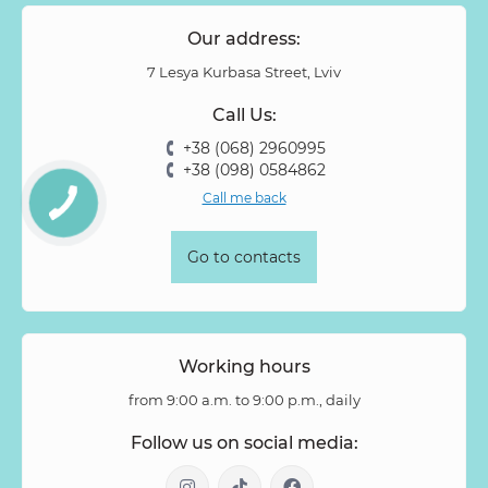
Our address:
7 Lesya Kurbasa Street, Lviv
Call Us:
+38 (068) 2960995
+38 (098) 0584862
Call me back
Go to contacts
Working hours
from 9:00 a.m. to 9:00 p.m., daily
Follow us on social media: