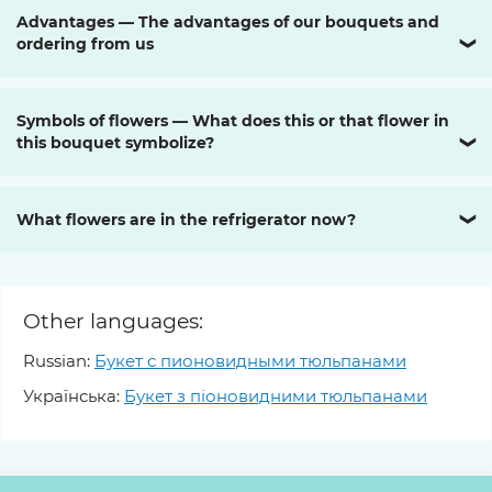
Advantages — The advantages of our bouquets and
ordering from us
❯
Symbols of flowers — What does this or that flower in
this bouquet symbolize?
❯
What flowers are in the refrigerator now?
❯
Other languages:
Russian:
Букет с пионовидными тюльпанами
Українська:
Букет з піоновидними тюльпанами