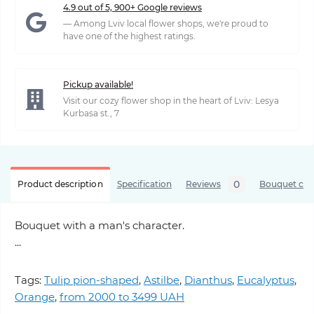
4.9 out of 5, 900+ Google reviews
— Among Lviv local flower shops, we're proud to
have one of the highest ratings.
Pickup available!
Visit our cozy flower shop in the heart of Lviv: Lesya
Kurbasa st., 7
0
Product description
Specification
Reviews
Bouquet care
Bouquet with a man's character.
...
Tags:
Tulip pion-shaped
,
Astilbe
,
Dianthus
,
Eucalyptus
,
Orange
,
from 2000 to 3499 UAH