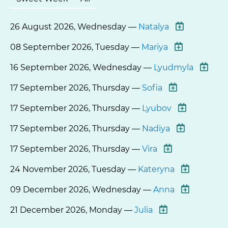
26 August 2026, Wednesday —
Natalya
08 September 2026, Tuesday —
Mariya
16 September 2026, Wednesday —
Lyudmyla
17 September 2026, Thursday —
Sofia
17 September 2026, Thursday —
Lyubov
17 September 2026, Thursday —
Nadiya
17 September 2026, Thursday —
Vira
24 November 2026, Tuesday —
Kateryna
09 December 2026, Wednesday —
Anna
21 December 2026, Monday —
Julia