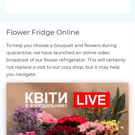
Flower Fridge Online
To help you choose a bouquet and flowers during
quarantine, we have launched an online video
broadcast of our flower refrigerator. This will certainly
not replace a visit to our cozy shop, but it may help
you navigate.