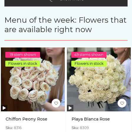
Menu of the week: Flowers that
are available right now
19 stem shown
49 stems shown
Flowers in stock
Flowers in stock
Chiffon Peony Rose
Playa Blanca Rose
Sku:
8316
Sku:
8309