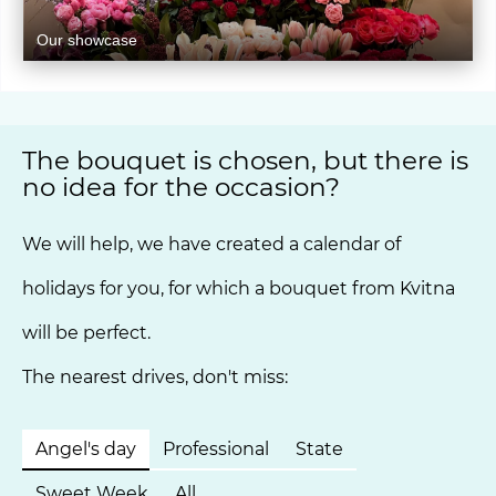
Our showcase
The bouquet is chosen, but there is
no idea for the occasion?
We will help, we have created a calendar of
holidays for you, for which a bouquet from Kvitna
will be perfect.
The nearest drives, don't miss:
Angel's day
Professional
State
Sweet Week
All