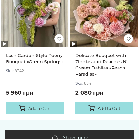
Lush Garden-Style Peony
Delicate Bouquet with
Bouquet «Green Springs»
Zinnias and Peaches N’
Cream Dahlias «Peach
Sku:
8342
Paradise»
Sku:
8341
5 960 грн
2 080 грн
Add to Cart
Add to Cart
Show more