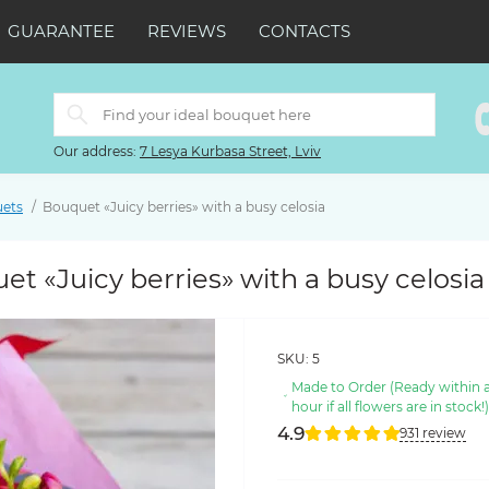
GUARANTEE
REVIEWS
CONTACTS
Our address:
7 Lesya Kurbasa Street, Lviv
uets
Bouquet «Juicy berries» with a busy celosia
t «Juicy berries» with a busy celosia
SKU:
5
Made to Order (Ready within 
hour if all flowers are in stock!
4.9
931 review