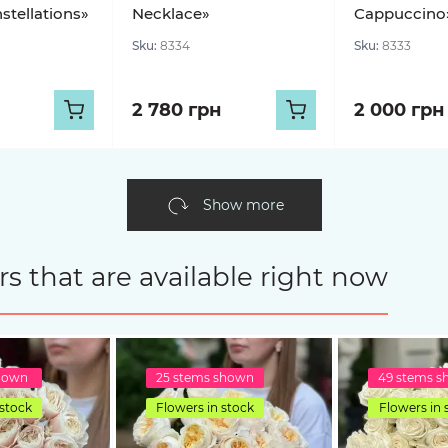
stellations»
Necklace»
Cappuccino
Sku:
8334
Sku:
8333
2 780 грн
2 000 грн
Show more
s that are available right now
shown
25 stems shown
49 stems 
 stock
Flowers in stock
Flowers in 