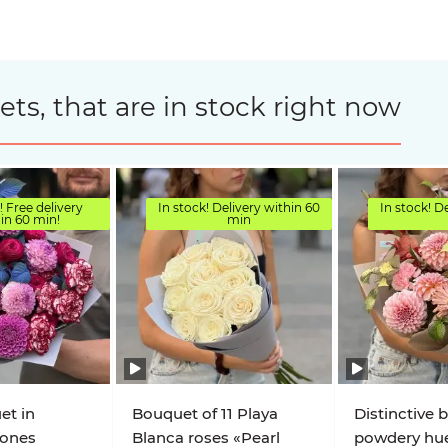
s, that are in stock right now
! Free delivery
In stock! Delivery within 60
In stock! D
in 60 min!
min
et in
Bouquet of 11 Playa
Distinctive 
Tones
Blanca roses «Pearl
powdery hu