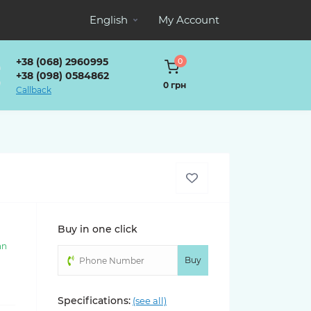
English
My Account
+38 (068) 2960995
0
+38 (098) 0584862
0 грн
Callback
Buy in one click
an
)
Buy
Specifications:
(see all)