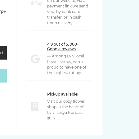
on our website, via a
payment link we send
 грн
you, by bank card
transfer, or in cash
upon delivery.
4.9 out of 5, 900+
Google reviews
rt
— Among Lviv local
flower shops, we're
proud to have one of
the highest ratings.
 грн
Pickup available!
Visit our cozy flower
shop in the heart of
Lviv: Lesya Kurbasa
st., 7