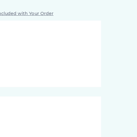
ncluded with Your Order