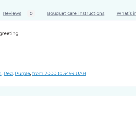
Reviews
0
Bouquet care instructions
What’s i
 greeting
m
,
Red
,
Purple
,
from 2000 to 3499 UAH