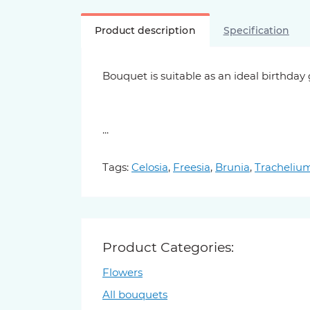
Product description
Specification
Bouquet is suitable as an ideal birthday
...
Tags:
Celosia
,
Freesia
,
Brunia
,
Tracheliu
Product Categories:
Flowers
All bouquets