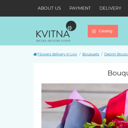
ABOUT US
PAYMENT
DELIVERY
Catalog
Flowers delivery in Lviv
Bouquets
Design Bouq
Bouque