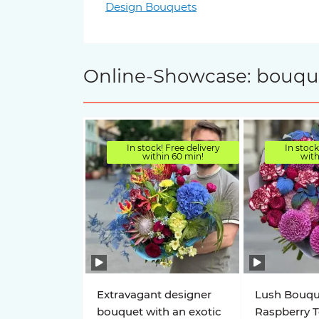
Design Bouquets
Online-Showcase: bouquet
In stock! Free delivery
In stock
within 60 min!
with
Extravagant designer
Lush Bouqu
bouquet with an exotic
Raspberry 