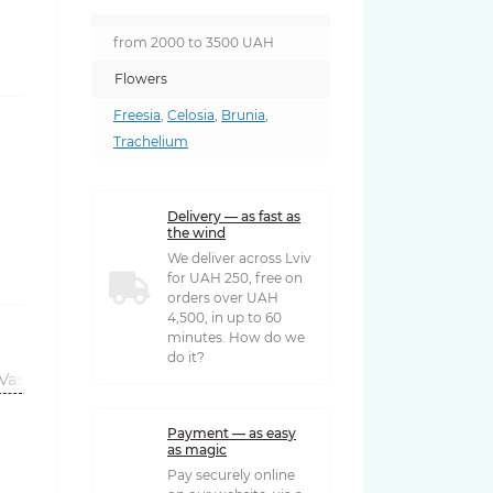
from 2000 to 3500 UAH
Flowers
Freesia
,
Celosia
,
Brunia
,
Trachelium
Delivery — as fast as
the wind
We deliver across Lviv
for UAH 250, free on
orders over UAH
4,500, in up to 60
minutes. How do we
do it?
Vases
Payment — as easy
as magic
Pay securely online