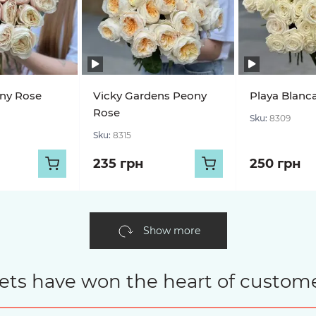
ony Rose
Vicky Gardens Peony
Playa Blanc
Rose
Sku:
8309
Sku:
8315
235 грн
250 грн
Show more
ets have won the heart of custome