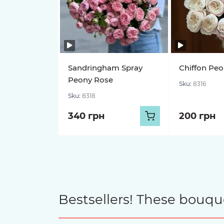
Sandringham Spray
Chiffon Pe
Peony Rose
Sku:
8316
Sku:
8318
340 грн
200 грн
Bestsellers! These bouqu