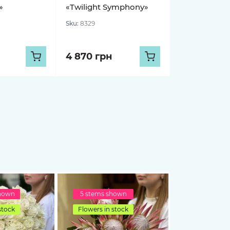
»
«Twilight Symphony»
Sku:
8329
4 870 грн
shown
5 stems shown
stock
Flowers in stock