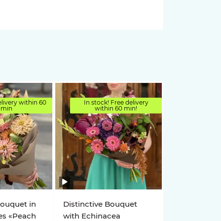
elivery within 60
In stock! Free delivery
min
within 60 min!
bouquet in
Distinctive Bouquet
es «Peach
with Echinacea