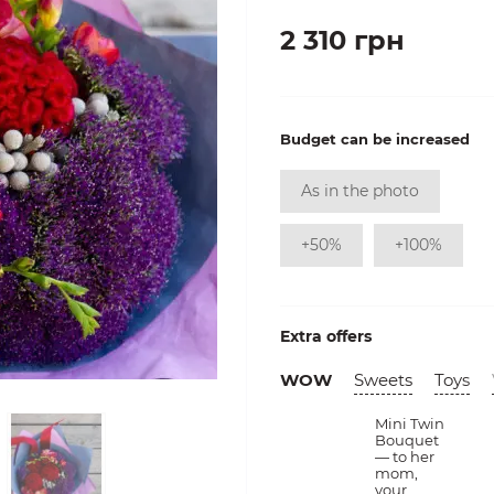
2 310 грн
Budget can be increased
As in the photo
+50%
+100%
Extra offers
WOW
Sweets
Toys
Mini Twin
Bouquet
— to her
mom,
your