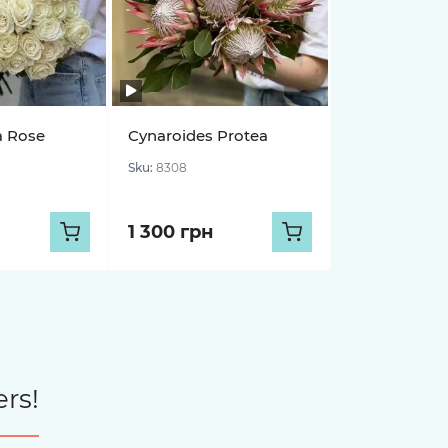
a Rose
Cynaroides Protea
Sku:
8308
1 300 грн
rs!