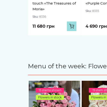
touch «The Treasures of
«Purple Con
Moria»
Sku:
8335
Sku:
8336
11 680 грн
4 690 грн
Menu of the week: Flower
15 stems shown
19 stem 
Flowers in stock
Flowers in