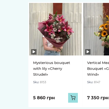
Mysterious bouquet
Vertical Me
with lily «Cherry
Bouquet «G
Strudel»
Wind»
Sku:
8153
Sku:
8147
5 860 грн
7 350 грн