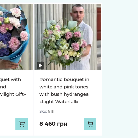
quet with
Romantic bouquet in
and
white and pink tones
light Gift»
with bush hydrangea
«Light Waterfall»
Sku:
8111
8 460 грн