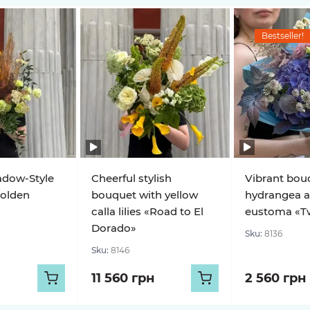
Bestseller!
adow-Style
Cheerful stylish
Vibrant bou
olden
bouquet with yellow
hydrangea 
calla lilies «Road to El
eustoma «Twi
Dorado»
Sku:
8136
Sku:
8146
11 560 грн
2 560 грн