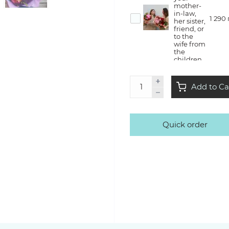
mother-
in-law,
1 290
her sister,
friend, or
to the
wife from
the
children
Flower
Add to Ca
therapy
— she will
create a
bouquet
with us in
Quick order
the style
3 500
of Kvitna,
take it
home
with a lot
of
emotions