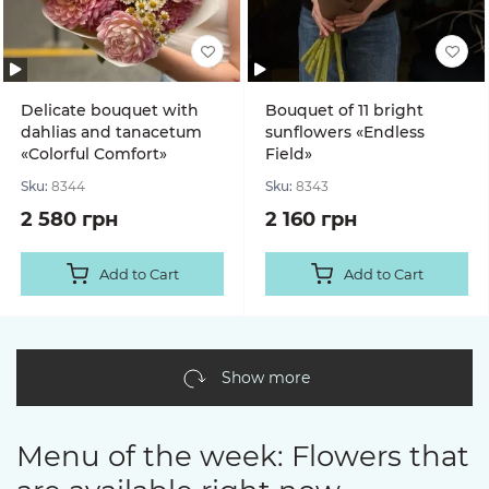
Delicate bouquet with
Bouquet of 11 bright
dahlias and tanacetum
sunflowers «Endless
«Colorful Comfort»
Field»
Sku:
8344
Sku:
8343
2 580 грн
2 160 грн
Add to Cart
Add to Cart
Show more
Menu of the week: Flowers that