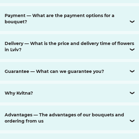
Payment — What are the payment options for a
bouquet?
❯
Delivery — What is the price and delivery time of flowers
in Lviv?
❯
Guarantee — What can we guarantee you?
❯
Why Kvitna?
❯
Advantages — The advantages of our bouquets and
ordering from us
❯