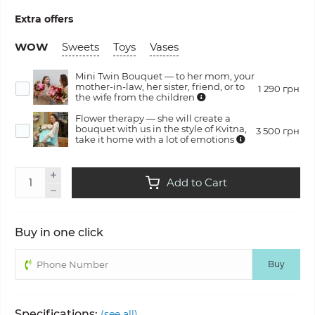
Extra offers
WOW
Sweets
Toys
Vases
Mini Twin Bouquet — to her mom, your
mother-in-law, her sister, friend, or to
1 290 грн
the wife from the children
Flower therapy — she will create a
bouquet with us in the style of Kvitna,
3 500 грн
take it home with a lot of emotions
Add to Cart
Buy in one click
Buy
Specifications:
(see all)