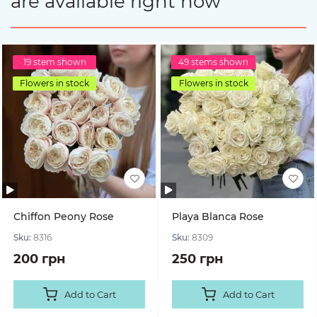
are available right now
19 stem shown
49 stems shown
Flowers in stock
Flowers in stock
Chiffon Peony Rose
Playa Blanca Rose
Sku:
8316
Sku:
8309
200 грн
250 грн
Add to Cart
Add to Cart