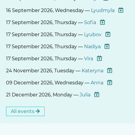
16 September 2026, Wednesday —
Lyudmyla
17 September 2026, Thursday —
Sofia
17 September 2026, Thursday —
Lyubov
17 September 2026, Thursday —
Nadiya
17 September 2026, Thursday —
Vira
24 November 2026, Tuesday —
Kateryna
09 December 2026, Wednesday —
Anna
21 December 2026, Monday —
Julia
All events