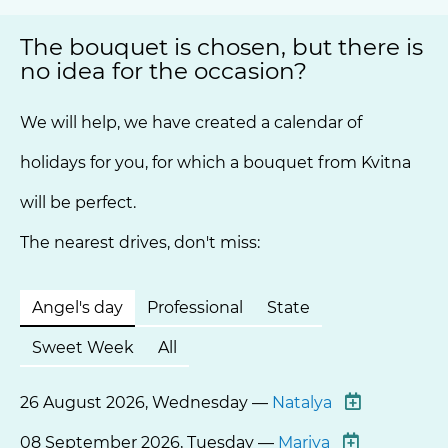
The bouquet is chosen, but there is
no idea for the occasion?
We will help, we have created a calendar of
holidays for you, for which a bouquet from Kvitna
will be perfect.
The nearest drives, don't miss:
Angel's day
Professional
State
Sweet Week
All
26 August 2026, Wednesday —
Natalya
08 September 2026, Tuesday —
Mariya