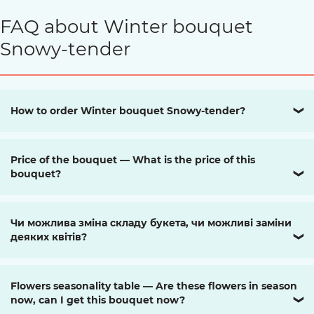
FAQ about Winter bouquet
Snowy-tender
How to order Winter bouquet Snowy-tender?
❯
Price of the bouquet — What is the price of this
bouquet?
❯
Чи можлива зміна складу букета, чи можливі заміни
деяких квітів?
❯
Flowers seasonality table — Are these flowers in season
now, can I get this bouquet now?
❯