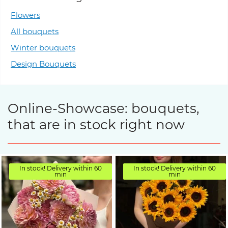
Flowers
All bouquets
Winter bouquets
Design Bouquets
Online-Showcase: bouquets,
that are in stock right now
In stock! Delivery within 60
In stock! Delivery within 60
min
min