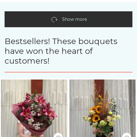
Show more
Bestsellers! These bouquets
have won the heart of
customers!