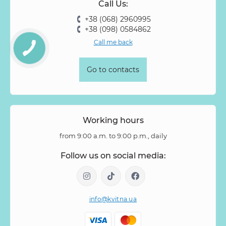
Call Us:
+38 (068) 2960995
+38 (098) 0584862
Call me back
Go to contacts
Working hours
from 9:00 a.m. to 9:00 p.m., daily
Follow us on social media:
info@kvitna.ua