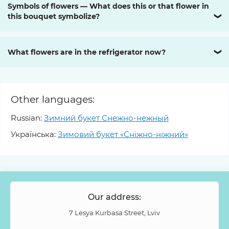
Symbols of flowers — What does this or that flower in
this bouquet symbolize?
❯
What flowers are in the refrigerator now?
❯
Other languages:
Russian:
Зимний букет Снежно-нежный
Українська:
Зимовий букет «Сніжно-ніжний»
Our address:
7 Lesya Kurbasa Street, Lviv