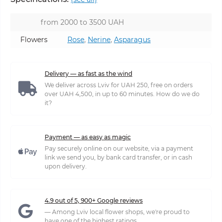
from 2000 to 3500 UAH
Flowers
Rose
,
Nerine
,
Asparagus
Delivery — as fast as the wind
We deliver across Lviv for UAH 250, free on orders
over UAH 4,500, in up to 60 minutes. How do we do
it?
Payment — as easy as magic
Pay securely online on our website, via a payment
link we send you, by bank card transfer, or in cash
upon delivery.
4.9 out of 5, 900+ Google reviews
— Among Lviv local flower shops, we're proud to
have one of the highest ratings.