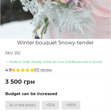
Winter bouquet Snowy-tender
SKU:
252
Made to Order (Ready within an hour if all flowers are in stock!)
4.9
931 review
3 500 грн
Budget can be increased
As in the photo
+50%
+100%