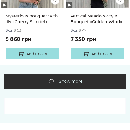
Mysterious bouquet with
Vertical Meadow-Style
lily «Cherry Strudel»
Bouquet «Golden Wind»
Sku:
8153
Sku:
8147
5 860 грн
7 350 грн
Add to Cart
Add to Cart
Show more