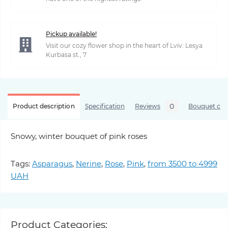
Pickup available!
Visit our cozy flower shop in the heart of Lviv: Lesya
Kurbasa st., 7
0
Product description
Specification
Reviews
Bouquet care
Snowy, winter bouquet of pink roses
Tags:
Asparagus
,
Nerine
,
Rose
,
Pink
,
from 3500 to 4999
UAH
Product Categories: