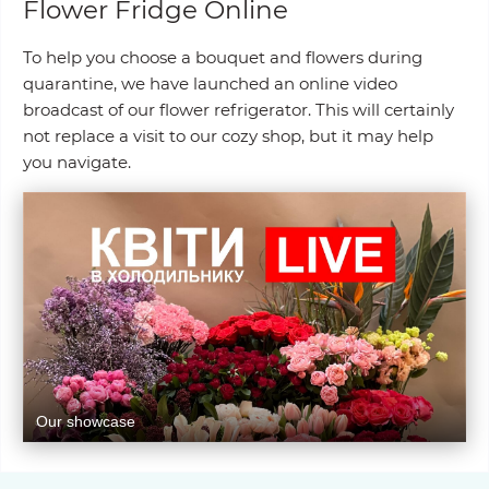
Flower Fridge Online
To help you choose a bouquet and flowers during
quarantine, we have launched an online video
broadcast of our flower refrigerator. This will certainly
not replace a visit to our cozy shop, but it may help
you navigate.
Our showcase