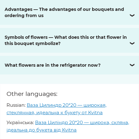
Advantages — The advantages of our bouquets and
ordering from us
❯
Symbols of flowers — What does this or that flower in
this bouquet symbolize?
❯
What flowers are in the refrigerator now?
❯
Other languages:
Russian:
Ваза Цилиндр 20*20 — широкая,
стеклянная, идеальна к букету от Kvitna
Українська:
Ваза Циліндр 20*20 — широка, скляна,
ідеальна до букета від Kvitna