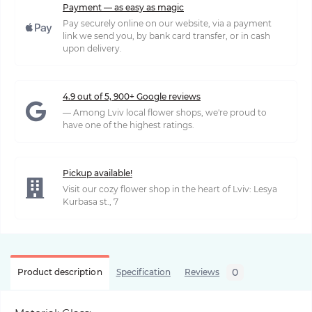
Payment — as easy as magic
Pay securely online on our website, via a payment
link we send you, by bank card transfer, or in cash
upon delivery.
4.9 out of 5, 900+ Google reviews
— Among Lviv local flower shops, we're proud to
have one of the highest ratings.
Pickup available!
Visit our cozy flower shop in the heart of Lviv: Lesya
Kurbasa st., 7
0
Product description
Specification
Reviews