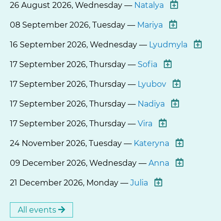
26 August 2026, Wednesday —
Natalya
08 September 2026, Tuesday —
Mariya
16 September 2026, Wednesday —
Lyudmyla
17 September 2026, Thursday —
Sofia
17 September 2026, Thursday —
Lyubov
17 September 2026, Thursday —
Nadiya
17 September 2026, Thursday —
Vira
24 November 2026, Tuesday —
Kateryna
09 December 2026, Wednesday —
Anna
21 December 2026, Monday —
Julia
All events