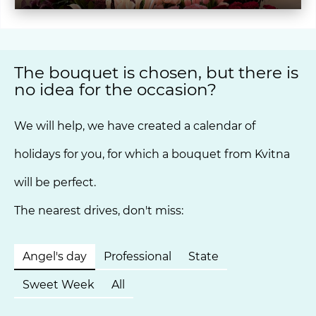
The bouquet is chosen, but there is
no idea for the occasion?
We will help, we have created a calendar of
holidays for you, for which a bouquet from Kvitna
will be perfect.
The nearest drives, don't miss:
Angel's day
Professional
State
Sweet Week
All