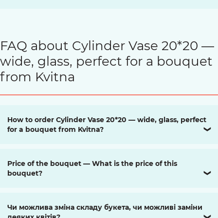
FAQ about Cylinder Vase 20*20 —
wide, glass, perfect for a bouquet
from Kvitna
How to order Cylinder Vase 20*20 — wide, glass, perfect
for a bouquet from Kvitna?
❯
Price of the bouquet — What is the price of this
bouquet?
❯
Чи можлива зміна складу букета, чи можливі заміни
деяких квітів?
❯