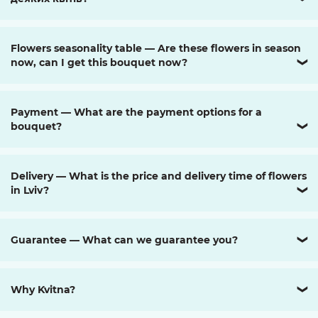
Flowers seasonality table — Are these flowers in season
now, can I get this bouquet now?
❯
Payment — What are the payment options for a
bouquet?
❯
Delivery — What is the price and delivery time of flowers
in Lviv?
❯
Guarantee — What can we guarantee you?
❯
Why Kvitna?
❯