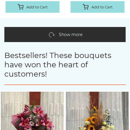
Add to Cart
Add to Cart
Show more
Bestsellers! These bouquets
have won the heart of
customers!