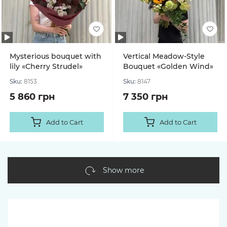
Mysterious bouquet with
Vertical Meadow-Style
lily «Cherry Strudel»
Bouquet «Golden Wind»
Sku:
8153
Sku:
8147
5 860 грн
7 350 грн
Add to Cart
Add to Cart
Show more