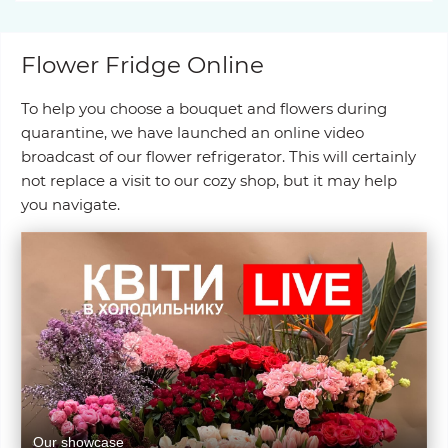
Flower Fridge Online
To help you choose a bouquet and flowers during
quarantine, we have launched an online video
broadcast of our flower refrigerator. This will certainly
not replace a visit to our cozy shop, but it may help
you navigate.
Our showcase