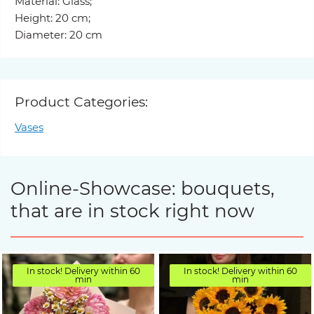
Material: Glass;
Height: 20 cm;
Diameter: 20 cm
Product Categories:
Vases
Online-Showcase: bouquets,
that are in stock right now
In stock! Delivery within 60
In stock! Delivery within 60
min
min