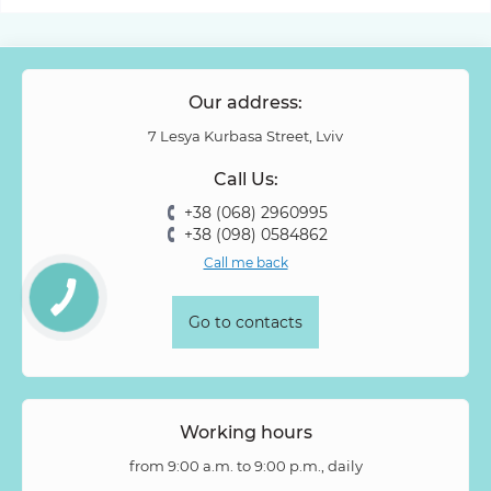
Our address:
7 Lesya Kurbasa Street, Lviv
Call Us:
+38 (068) 2960995
+38 (098) 0584862
Call me back
Go to contacts
Working hours
from 9:00 a.m. to 9:00 p.m., daily