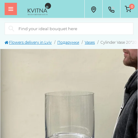
0
Flowers delivery in Lviv
Подарунки
Vases
Cylinder Vase 20*20 