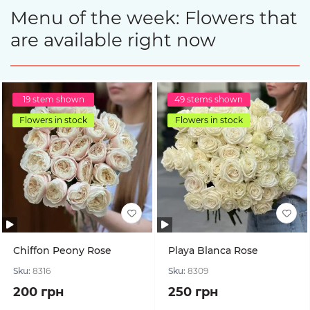
Menu of the week: Flowers that
are available right now
19 stem shown
49 stems shown
Flowers in stock
Flowers in stock
Chiffon Peony Rose
Playa Blanca Rose
Sku:
8316
Sku:
8309
200 грн
250 грн