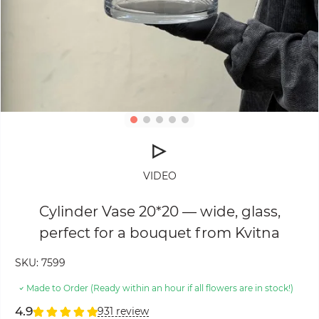
VIDEO
Cylinder Vase 20*20 — wide, glass,
perfect for a bouquet from Kvitna
SKU:
7599
Made to Order (Ready within an hour if all flowers are in stock!)
4.9
931 review