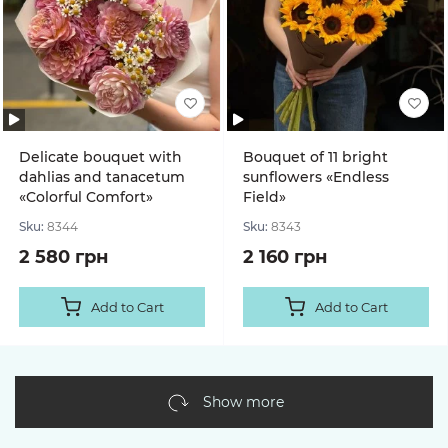
Delicate bouquet with
Bouquet of 11 bright
dahlias and tanacetum
sunflowers «Endless
«Colorful Comfort»
Field»
Sku:
8344
Sku:
8343
2 580 грн
2 160 грн
Add to Cart
Add to Cart
Show more