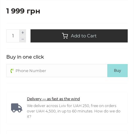
1 999 грн
Add to Cart
Buy in one click
Buy
Delivery — as fast as the wind
We deliver across Lviv for UAH 250, free on orders
over UAH 4,500, in up to 60 minutes. How do we do
it?