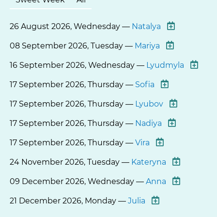
26 August 2026, Wednesday —
Natalya
08 September 2026, Tuesday —
Mariya
16 September 2026, Wednesday —
Lyudmyla
17 September 2026, Thursday —
Sofia
17 September 2026, Thursday —
Lyubov
17 September 2026, Thursday —
Nadiya
17 September 2026, Thursday —
Vira
24 November 2026, Tuesday —
Kateryna
09 December 2026, Wednesday —
Anna
21 December 2026, Monday —
Julia