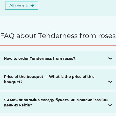
All events
FAQ about Tenderness from roses
How to order Tenderness from roses?
❯
Price of the bouquet — What is the price of this
bouquet?
❯
Чи можлива зміна складу букета, чи можливі заміни
деяких квітів?
❯