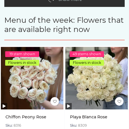
Menu of the week: Flowers that
are available right now
19 stem shown
49 stems shown
Flowers in stock
Flowers in stock
Chiffon Peony Rose
Playa Blanca Rose
Sku:
8316
Sku:
8309