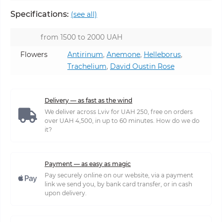
Specifications:
(see all)
from 1500 to 2000 UAH
Flowers
Antirinum
,
Anemone
,
Helleborus
,
Trachelium
,
David Oustin Rose
Delivery — as fast as the wind
We deliver across Lviv for UAH 250, free on orders
over UAH 4,500, in up to 60 minutes. How do we do
it?
Payment — as easy as magic
Pay securely online on our website, via a payment
link we send you, by bank card transfer, or in cash
upon delivery.