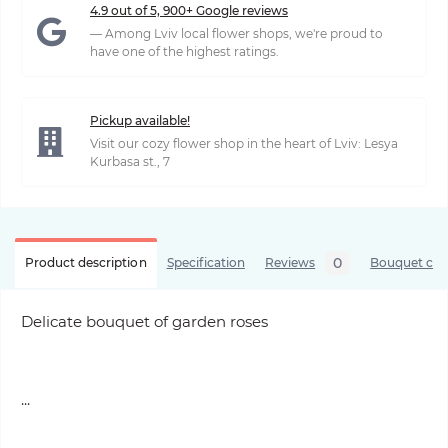
4.9 out of 5, 900+ Google reviews
— Among Lviv local flower shops, we're proud to
have one of the highest ratings.
Pickup available!
Visit our cozy flower shop in the heart of Lviv: Lesya
Kurbasa st., 7
0
Product description
Specification
Reviews
Bouquet care
Delicate bouquet of garden roses
...