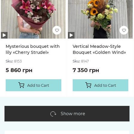
Mysterious bouquet with
Vertical Meadow-Style
lily «Cherry Strudel»
Bouquet «Golden Wind»
Sku:
8153
Sku:
8147
5 860 грн
7 350 грн
Add to Cart
Add to Cart
Show more