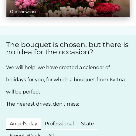
Our showcase
The bouquet is chosen, but there is
no idea for the occasion?
We will help, we have created a calendar of
holidays for you, for which a bouquet from Kvitna
will be perfect.
The nearest drives, don't miss:
Angel's day
Professional
State
Sweet Week
All