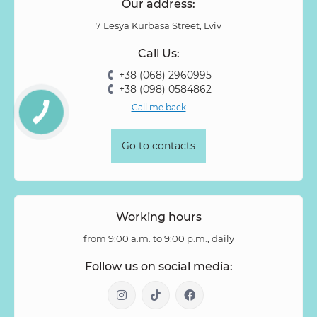
Our address:
7 Lesya Kurbasa Street, Lviv
Call Us:
+38 (068) 2960995
+38 (098) 0584862
Call me back
Go to contacts
Working hours
from 9:00 a.m. to 9:00 p.m., daily
Follow us on social media: