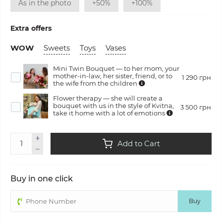
As in the photo
+50%
+100%
Extra offers
WOW
Sweets
Toys
Vases
Mini Twin Bouquet — to her mom, your
mother-in-law, her sister, friend, or to
1 290 грн
the wife from the children
Flower therapy — she will create a
bouquet with us in the style of Kvitna,
3 500 грн
take it home with a lot of emotions
Add to Cart
Buy in one click
Buy