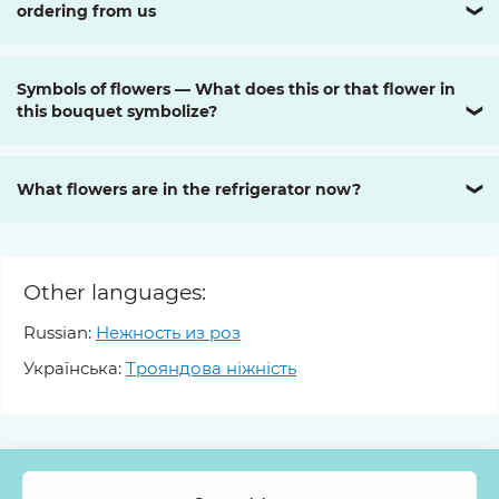
ordering from us
❯
Symbols of flowers — What does this or that flower in
this bouquet symbolize?
❯
What flowers are in the refrigerator now?
❯
Other languages:
Russian:
Нежность из роз
Українська:
Трояндова ніжність