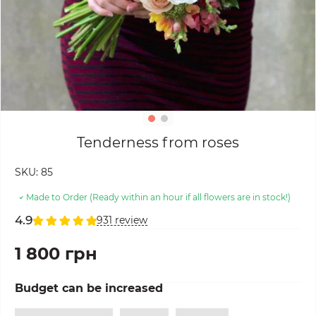
Tenderness from roses
SKU:
85
Made to Order (Ready within an hour if all flowers are in stock!)
4.9
931 review
1 800 грн
Budget can be increased