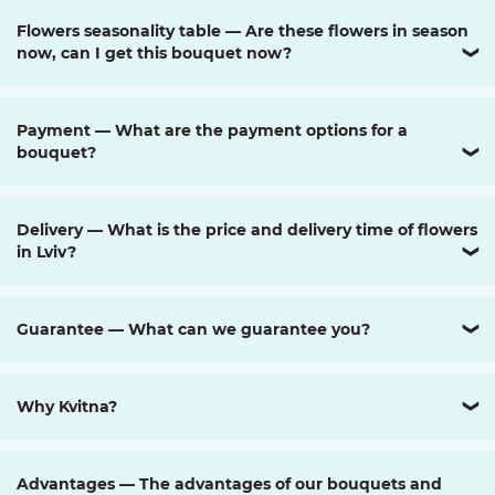
Flowers seasonality table — Are these flowers in season
now, can I get this bouquet now?
❯
Payment — What are the payment options for a
bouquet?
❯
Delivery — What is the price and delivery time of flowers
in Lviv?
❯
Guarantee — What can we guarantee you?
❯
Why Kvitna?
❯
Advantages — The advantages of our bouquets and