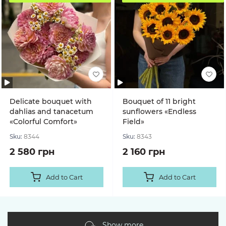
Delicate bouquet with
Bouquet of 11 bright
dahlias and tanacetum
sunflowers «Endless
«Colorful Comfort»
Field»
Sku:
8344
Sku:
8343
2 580 грн
2 160 грн
Add to Cart
Add to Cart
Show more