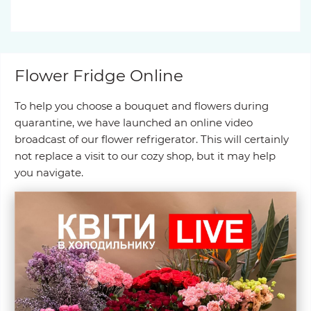
Flower Fridge Online
To help you choose a bouquet and flowers during
quarantine, we have launched an online video
broadcast of our flower refrigerator. This will certainly
not replace a visit to our cozy shop, but it may help
you navigate.