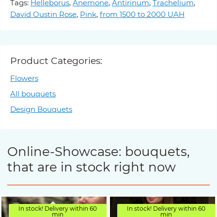
Tags:
Helleborus
,
Anemone
,
Antirinum
,
Trachelium
,
David Oustin Rose
,
Pink
,
from 1500 to 2000 UAH
Product Categories:
Flowers
All bouquets
Design Bouquets
Online-Showcase: bouquets,
that are in stock right now
In stock! Delivery within 60
In stock! Delivery within 60
min
min