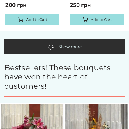
200 грн
250 грн
Add to Cart
Add to Cart
Show more
Bestsellers! These bouquets
have won the heart of
customers!