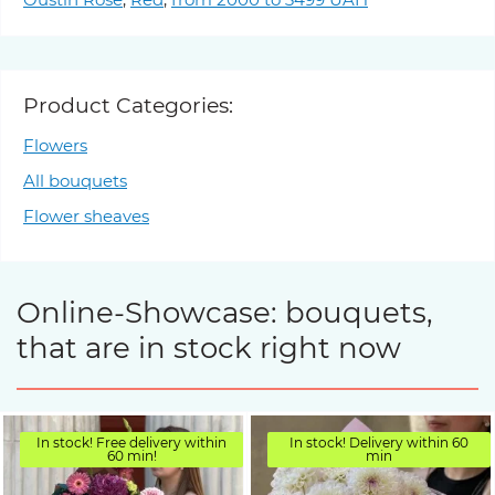
Product Categories:
Flowers
All bouquets
Flower sheaves
Online-Showcase: bouquets,
that are in stock right now
In stock! Free delivery within
In stock! Delivery within 60
60 min!
min