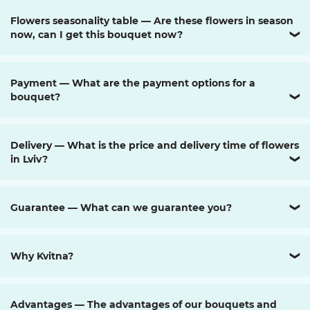
Flowers seasonality table — Are these flowers in season
now, can I get this bouquet now?
❯
Payment — What are the payment options for a
bouquet?
❯
Delivery — What is the price and delivery time of flowers
in Lviv?
❯
Guarantee — What can we guarantee you?
❯
Why Kvitna?
❯
Advantages — The advantages of our bouquets and