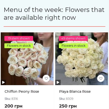
Menu of the week: Flowers that
are available right now
19 stem shown
49 stems shown
Flowers in stock
Flowers in stock
Chiffon Peony Rose
Playa Blanca Rose
Sku:
8316
Sku:
8309
200 грн
250 грн