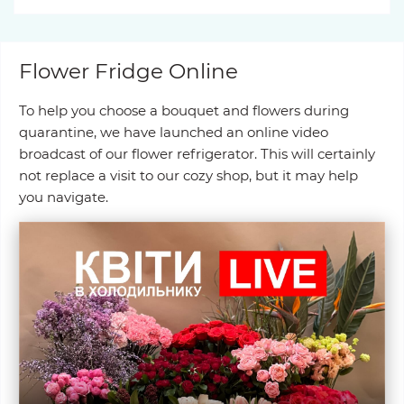
Flower Fridge Online
To help you choose a bouquet and flowers during
quarantine, we have launched an online video
broadcast of our flower refrigerator. This will certainly
not replace a visit to our cozy shop, but it may help
you navigate.