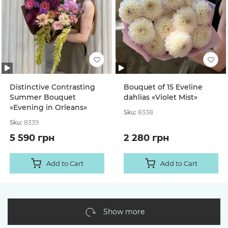
Distinctive Contrasting
Bouquet of 15 Eveline
Summer Bouquet
dahlias «Violet Mist»
«Evening in Orleans»
Sku:
8338
Sku:
8339
5 590 грн
2 280 грн
Add to Cart
Add to Cart
Show more