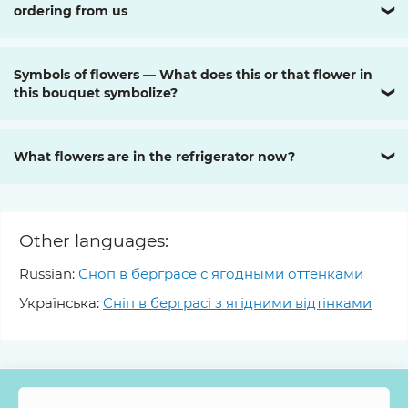
ordering from us
❯
Symbols of flowers — What does this or that flower in
this bouquet symbolize?
❯
What flowers are in the refrigerator now?
❯
Other languages:
Russian:
Сноп в берграсе с ягодными оттенками
Українська:
Сніп в берграсі з ягідними відтінками