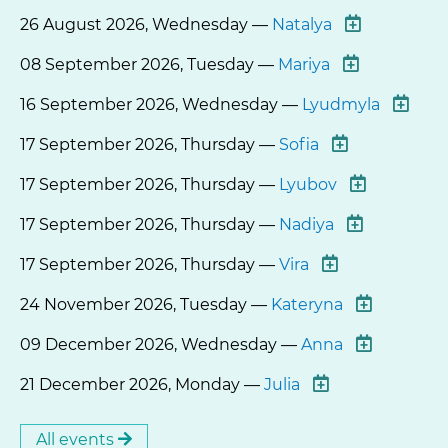
26 August 2026, Wednesday —
Natalya
08 September 2026, Tuesday —
Mariya
16 September 2026, Wednesday —
Lyudmyla
17 September 2026, Thursday —
Sofia
17 September 2026, Thursday —
Lyubov
17 September 2026, Thursday —
Nadiya
17 September 2026, Thursday —
Vira
24 November 2026, Tuesday —
Kateryna
09 December 2026, Wednesday —
Anna
21 December 2026, Monday —
Julia
All events