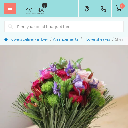
0
Flowers delivery in Lviv
Arrangements
Flower sheaves
Sheaf i