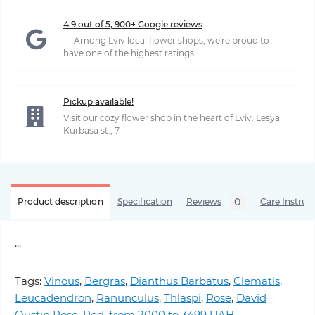
4.9 out of 5, 900+ Google reviews
— Among Lviv local flower shops, we're proud to
have one of the highest ratings.
Pickup available!
Visit our cozy flower shop in the heart of Lviv: Lesya
Kurbasa st., 7
0
Product description
Specification
Reviews
Care Instruc
...
Tags:
Vinous
,
Bergras
,
Dianthus Barbatus
,
Clematis
,
Leucadendron
,
Ranunculus
,
Thlaspi
,
Rose
,
David
Oustin Rose
,
Red
,
from 2000 to 3499 UAH