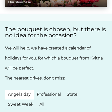
Our showcase
The bouquet is chosen, but there is
no idea for the occasion?
We will help, we have created a calendar of
holidays for you, for which a bouquet from Kvitna
will be perfect.
The nearest drives, don't miss:
Angel's day
Professional
State
Sweet Week
All