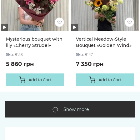
Mysterious bouquet with
Vertical Meadow-Style
lily «Cherry Strudel»
Bouquet «Golden Wind»
Sku:
8153
Sku:
8147
5 860 грн
7 350 грн
Add to Cart
Add to Cart
Show more