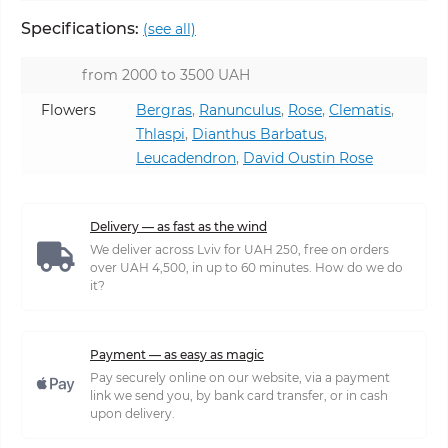
Specifications:
(see all)
from 2000 to 3500 UAH
Flowers
Bergras
,
Ranunculus
,
Rose
,
Clematis
,
Thlaspi
,
Dianthus Barbatus
,
Leucadendron
,
David Oustin Rose
Delivery — as fast as the wind
We deliver across Lviv for UAH 250, free on orders
over UAH 4,500, in up to 60 minutes. How do we do
it?
Payment — as easy as magic
Pay securely online on our website, via a payment
link we send you, by bank card transfer, or in cash
upon delivery.