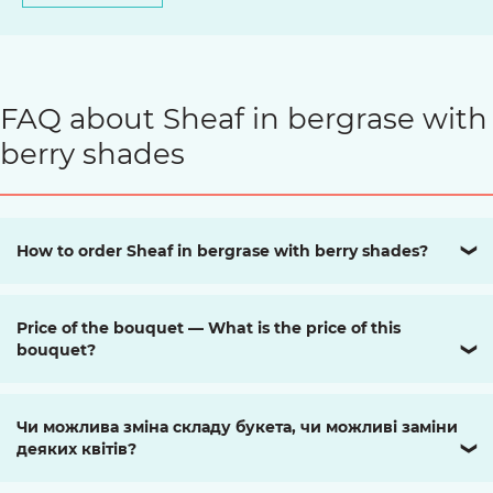
FAQ about Sheaf in bergrase with
berry shades
How to order Sheaf in bergrase with berry shades?
❯
Price of the bouquet — What is the price of this
bouquet?
❯
Чи можлива зміна складу букета, чи можливі заміни
деяких квітів?
❯