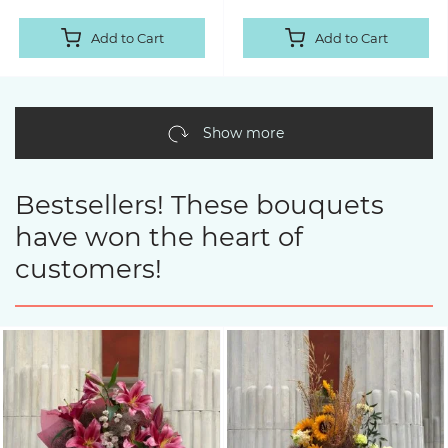
Add to Cart
Add to Cart
Show more
Bestsellers! These bouquets
have won the heart of
customers!