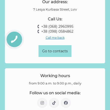
Our address:
7 Lesya Kurbasa Street, Lviv
Call Us:
+38 (068) 2960995
+38 (098) 0584862
Call me back
Go to contacts
Working hours
from 9:00 a.m. to 9:00 p.m., daily
Follow us on social media: