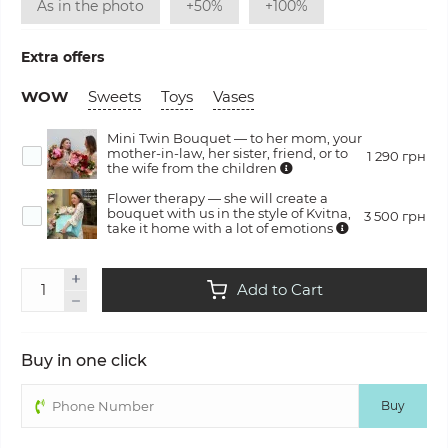
As in the photo
+50%
+100%
Extra offers
WOW
Sweets
Toys
Vases
Mini Twin Bouquet — to her mom, your
mother-in-law, her sister, friend, or to
1 290 грн
the wife from the children
Flower therapy — she will create a
bouquet with us in the style of Kvitna,
3 500 грн
take it home with a lot of emotions
Add to Cart
Buy in one click
Buy