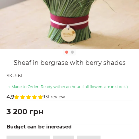
Sheaf in bergrase with berry shades
SKU:
61
Made to Order (Ready within an hour if all flowers are in stock!)
4.9
931 review
3 200 грн
Budget can be increased