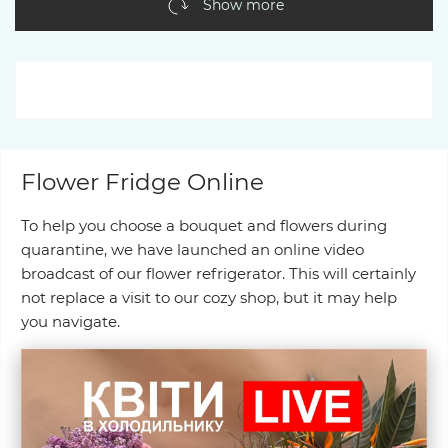
Show more
Flower Fridge Online
To help you choose a bouquet and flowers during
quarantine, we have launched an online video
broadcast of our flower refrigerator. This will certainly
not replace a visit to our cozy shop, but it may help
you navigate.