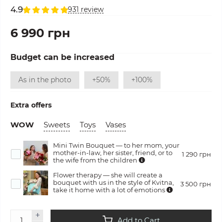
4.9
931 review
6 990 грн
Budget can be increased
As in the photo
+50%
+100%
Extra offers
WOW
Sweets
Toys
Vases
Mini Twin Bouquet — to her mom, your
mother-in-law, her sister, friend, or to
1 290 грн
the wife from the children
Flower therapy — she will create a
bouquet with us in the style of Kvitna,
3 500 грн
take it home with a lot of emotions
Add to Cart