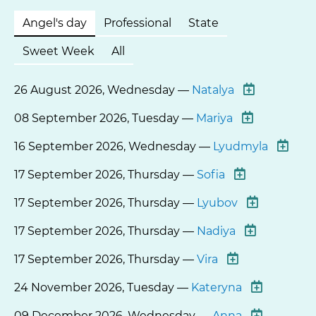
Angel's day
Professional
State
Sweet Week
All
26 August 2026, Wednesday —
Natalya
08 September 2026, Tuesday —
Mariya
16 September 2026, Wednesday —
Lyudmyla
17 September 2026, Thursday —
Sofia
17 September 2026, Thursday —
Lyubov
17 September 2026, Thursday —
Nadiya
17 September 2026, Thursday —
Vira
24 November 2026, Tuesday —
Kateryna
09 December 2026, Wednesday —
Anna