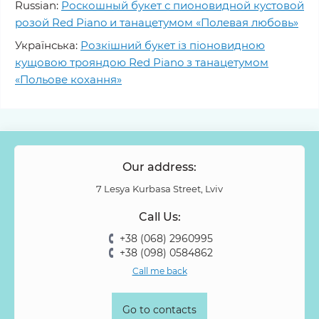
Russian:
Роскошный букет с пионовидной кустовой
розой Red Piano и танацетумом «Полевая любовь»
Українська:
Розкішний букет із піоновидною
кущовою трояндою Red Piano з танацетумом
«Польове кохання»
Our address:
7 Lesya Kurbasa Street, Lviv
Call Us:
+38 (068) 2960995
+38 (098) 0584862
Call me back
Go to contacts