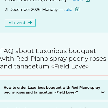
21 December 2026, Monday —
Julia
All events
FAQ about Luxurious bouquet
with Red Piano spray peony roses
and tanacetum «Field Love»
How to order Luxurious bouquet with Red Piano spray
peony roses and tanacetum «Field Love»?
❯