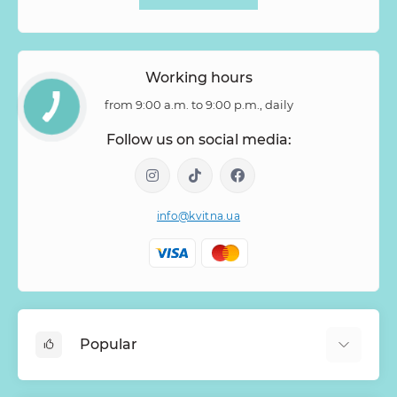
Working hours
from 9:00 a.m. to 9:00 p.m., daily
Follow us on social media:
info@kvitna.ua
Popular
Online-Showcase