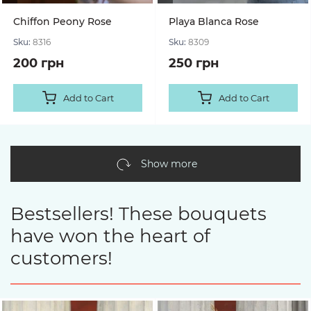
Chiffon Peony Rose
Playa Blanca Rose
Sku:
8316
Sku:
8309
200 грн
250 грн
Add to Cart
Add to Cart
Show more
Bestsellers! These bouquets
have won the heart of
customers!