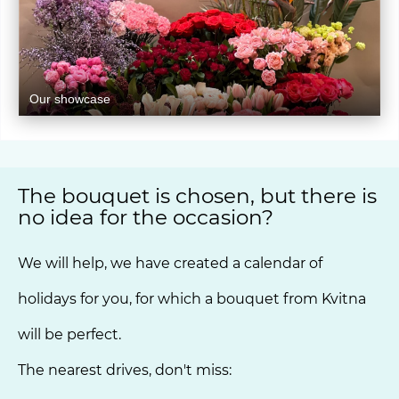
Our showcase
The bouquet is chosen, but there is
no idea for the occasion?
We will help, we have created a calendar of
holidays for you, for which a bouquet from Kvitna
will be perfect.
The nearest drives, don't miss: