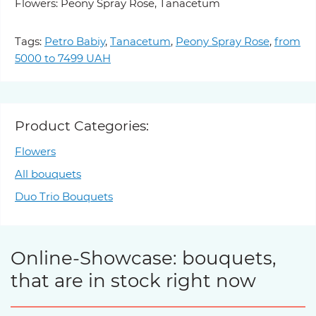
Flowers: Peony Spray Rose, Tanacetum
Tags:
Petro Babiy
,
Tanacetum
,
Peony Spray Rose
,
from
5000 to 7499 UAH
Product Categories:
Flowers
All bouquets
Duo Trio Bouquets
Online-Showcase: bouquets,
that are in stock right now