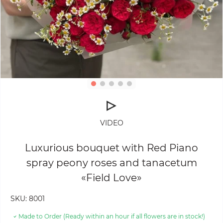
VIDEO
Luxurious bouquet with Red Piano
spray peony roses and tanacetum
«Field Love»
SKU:
8001
Made to Order (Ready within an hour if all flowers are in stock!)