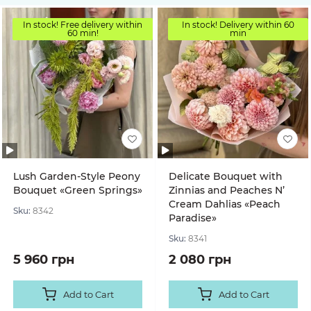
In stock! Free delivery within
In stock! Delivery within 60
60 min!
min
Lush Garden-Style Peony
Delicate Bouquet with
Bouquet «Green Springs»
Zinnias and Peaches N’
Cream Dahlias «Peach
Sku:
8342
Paradise»
Sku:
8341
5 960 грн
2 080 грн
Add to Cart
Add to Cart