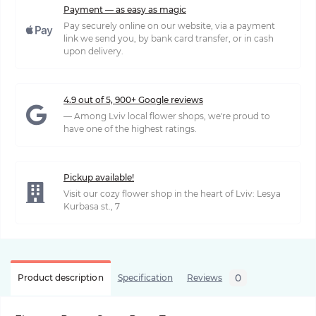
Payment — as easy as magic
Pay securely online on our website, via a payment
link we send you, by bank card transfer, or in cash
upon delivery.
4.9 out of 5, 900+ Google reviews
— Among Lviv local flower shops, we're proud to
have one of the highest ratings.
Pickup available!
Visit our cozy flower shop in the heart of Lviv: Lesya
Kurbasa st., 7
0
Product description
Specification
Reviews