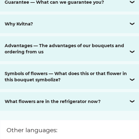
Guarantee — What can we guarantee you?
❯
Why Kvitna?
❯
Advantages — The advantages of our bouquets and
ordering from us
❯
Symbols of flowers — What does this or that flower in
this bouquet symbolize?
❯
What flowers are in the refrigerator now?
❯
Other languages: