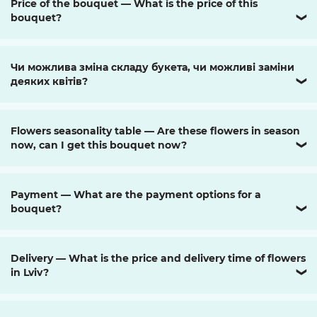
Price of the bouquet — What is the price of this
bouquet?
❯
Чи можлива зміна складу букета, чи можливі заміни
деяких квітів?
❯
Flowers seasonality table — Are these flowers in season
now, can I get this bouquet now?
❯
Payment — What are the payment options for a
bouquet?
❯
Delivery — What is the price and delivery time of flowers
in Lviv?
❯