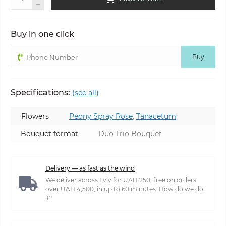
Buy in one click
Buy
Specifications:
(see all)
Flowers
Peony Spray Rose
,
Tanacetum
Bouquet format
Duo Trio Bouquet
Delivery — as fast as the wind
We deliver across Lviv for UAH 250, free on orders
over UAH 4,500, in up to 60 minutes. How do we do
it?