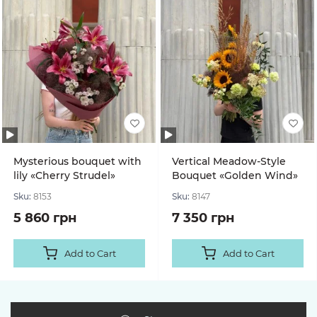
Mysterious bouquet with
Vertical Meadow-Style
lily «Cherry Strudel»
Bouquet «Golden Wind»
Sku:
8153
Sku:
8147
5 860 грн
7 350 грн
Add to Cart
Add to Cart