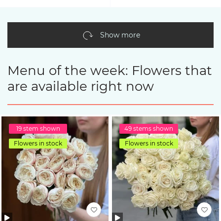
Show more
Menu of the week: Flowers that
are available right now
19 stem shown
49 stems shown
Flowers in stock
Flowers in stock