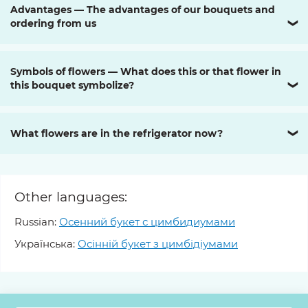
Advantages — The advantages of our bouquets and
ordering from us
❯
Symbols of flowers — What does this or that flower in
this bouquet symbolize?
❯
What flowers are in the refrigerator now?
❯
Other languages:
Russian:
Осенний букет с цимбидиумами
Українська:
Осінній букет з цимбідіумами