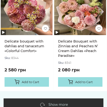
Delicate bouquet with
Delicate Bouquet with
dahlias and tanacetum
Zinnias and Peaches N’
«Colorful Comfort»
Cream Dahlias «Peach
Paradise»
Sku:
8344
Sku:
8341
2 580 грн
2 080 грн
Add to Cart
Add to Cart
Show more