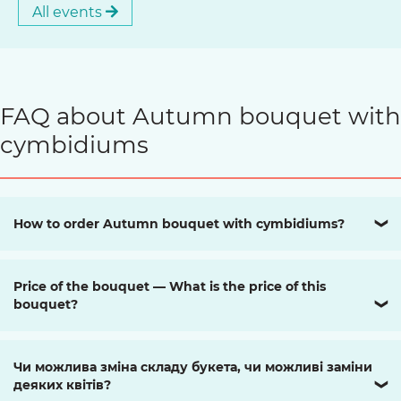
All events
FAQ about Autumn bouquet with
cymbidiums
How to order Autumn bouquet with cymbidiums?
❯
Price of the bouquet — What is the price of this
bouquet?
❯
Чи можлива зміна складу букета, чи можливі заміни
деяких квітів?
❯