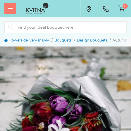
0
Flowers delivery in Lviv
Bouquets
Design Bouquets
Autumn b