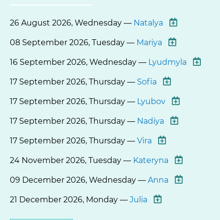
26 August 2026, Wednesday —
Natalya
08 September 2026, Tuesday —
Mariya
16 September 2026, Wednesday —
Lyudmyla
17 September 2026, Thursday —
Sofia
17 September 2026, Thursday —
Lyubov
17 September 2026, Thursday —
Nadiya
17 September 2026, Thursday —
Vira
24 November 2026, Tuesday —
Kateryna
09 December 2026, Wednesday —
Anna
21 December 2026, Monday —
Julia