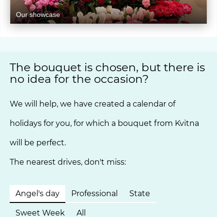
Our showcase
The bouquet is chosen, but there is
no idea for the occasion?
We will help, we have created a calendar of
holidays for you, for which a bouquet from Kvitna
will be perfect.
The nearest drives, don't miss:
Angel's day
Professional
State
Sweet Week
All