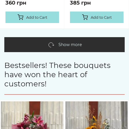
360 грн
385 грн
Add to Cart
Add to Cart
Show more
Bestsellers! These bouquets
have won the heart of
customers!