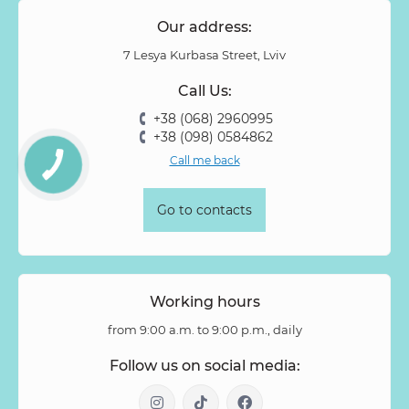
Our address:
7 Lesya Kurbasa Street, Lviv
Call Us:
+38 (068) 2960995
+38 (098) 0584862
Call me back
Go to contacts
Working hours
from 9:00 a.m. to 9:00 p.m., daily
Follow us on social media: