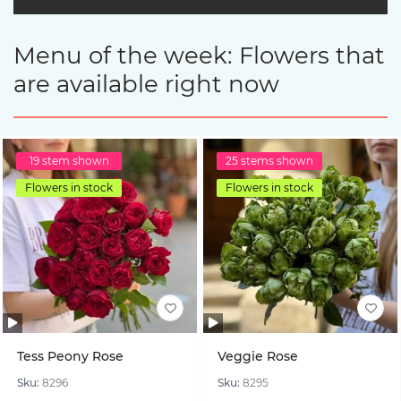
Menu of the week: Flowers that
are available right now
19 stem shown
25 stems shown
Flowers in stock
Flowers in stock
Tess Peony Rose
Veggie Rose
Sku:
8296
Sku:
8295