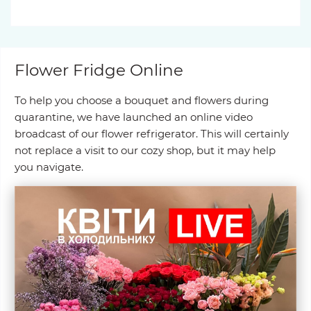
Flower Fridge Online
To help you choose a bouquet and flowers during
quarantine, we have launched an online video
broadcast of our flower refrigerator. This will certainly
not replace a visit to our cozy shop, but it may help
you navigate.