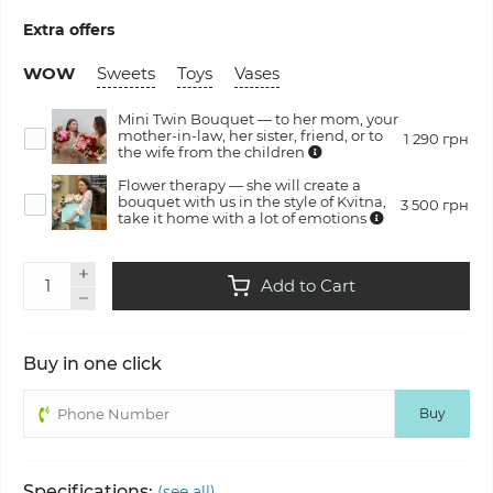
Extra offers
WOW
Sweets
Toys
Vases
Mini Twin Bouquet — to her mom, your
mother-in-law, her sister, friend, or to
1 290 грн
the wife from the children
Flower therapy — she will create a
bouquet with us in the style of Kvitna,
3 500 грн
take it home with a lot of emotions
Add to Cart
Buy in one click
Buy
Specifications:
(see all)