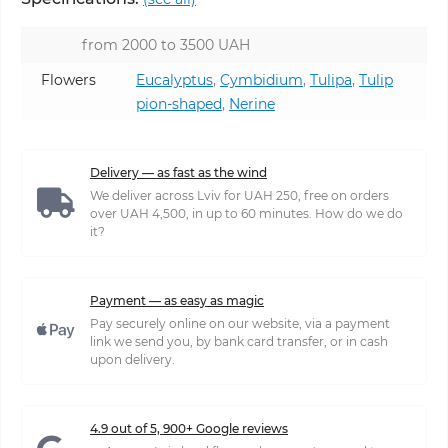
from 2000 to 3500 UAH
Flowers
Eucalyptus
,
Cymbidium
,
Tulipa
,
Tulip
pion-shaped
,
Nerine
Delivery — as fast as the wind
We deliver across Lviv for UAH 250, free on orders
over UAH 4,500, in up to 60 minutes. How do we do
it?
Payment — as easy as magic
Pay securely online on our website, via a payment
link we send you, by bank card transfer, or in cash
upon delivery.
4.9 out of 5, 900+ Google reviews