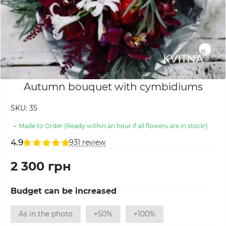
Autumn bouquet with cymbidiums
SKU:
35
Made to Order (Ready within an hour if all flowers are in stock!)
4.9
931 review
2 300 грн
Budget can be increased
As in the photo
+50%
+100%