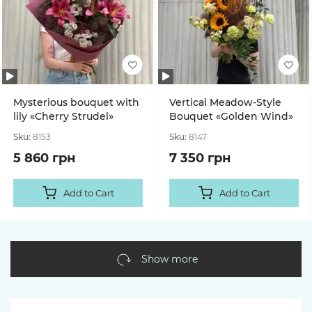
Mysterious bouquet with
Vertical Meadow-Style
lily «Cherry Strudel»
Bouquet «Golden Wind»
Sku:
8153
Sku:
8147
5 860 грн
7 350 грн
Add to Cart
Add to Cart
Show more