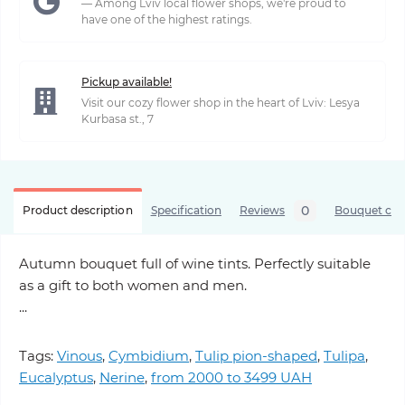
— Among Lviv local flower shops, we're proud to
have one of the highest ratings.
Pickup available!
Visit our cozy flower shop in the heart of Lviv: Lesya
Kurbasa st., 7
0
Product description
Specification
Reviews
Bouquet care
Autumn bouquet full of wine tints. Perfectly suitable
as a gift to both women and men.
...
Tags:
Vinous
,
Cymbidium
,
Tulip pion-shaped
,
Tulipa
,
Eucalyptus
,
Nerine
,
from 2000 to 3499 UAH