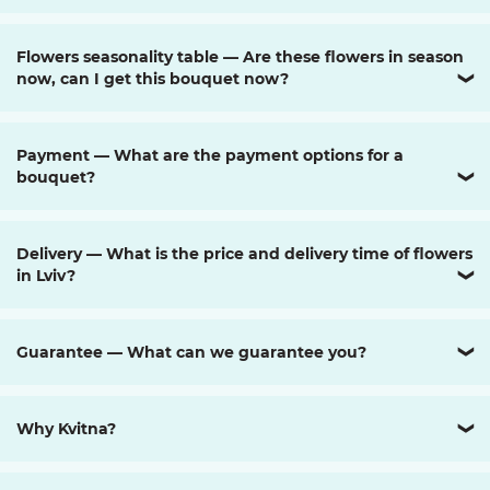
Flowers seasonality table — Are these flowers in season
now, can I get this bouquet now?
❯
Payment — What are the payment options for a
bouquet?
❯
Delivery — What is the price and delivery time of flowers
in Lviv?
❯
Guarantee — What can we guarantee you?
❯
Why Kvitna?
❯