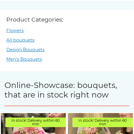
Product Categories:
Flowers
All bouquets
Design Bouquets
Men's Bouquets
Online-Showcase: bouquets,
that are in stock right now
In stock! Delivery within 60
In stock! Delivery within 60
min
min