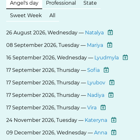
Angel's day
Professional
State
Sweet Week
All
26 August 2026, Wednesday —
Natalya
08 September 2026, Tuesday —
Mariya
16 September 2026, Wednesday —
Lyudmyla
17 September 2026, Thursday —
Sofia
17 September 2026, Thursday —
Lyubov
17 September 2026, Thursday —
Nadiya
17 September 2026, Thursday —
Vira
24 November 2026, Tuesday —
Kateryna
09 December 2026, Wednesday —
Anna