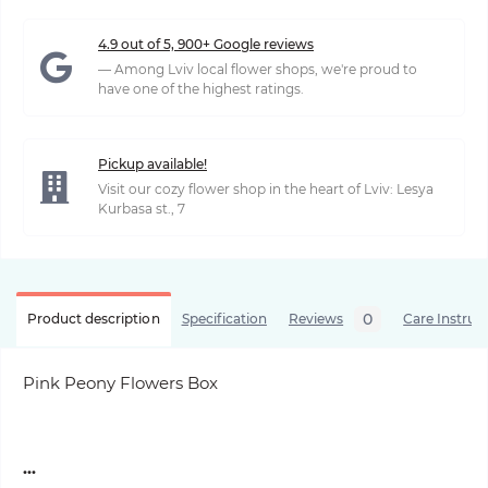
4.9 out of 5, 900+ Google reviews
— Among Lviv local flower shops, we're proud to
have one of the highest ratings.
Pickup available!
Visit our cozy flower shop in the heart of Lviv: Lesya
Kurbasa st., 7
0
Product description
Specification
Reviews
Care Instruc
Pink Peony Flowers Box
...