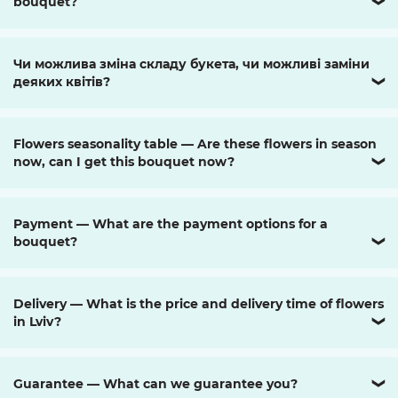
bouquet?
❯
Чи можлива зміна складу букета, чи можливі заміни
деяких квітів?
❯
Flowers seasonality table — Are these flowers in season
now, can I get this bouquet now?
❯
Payment — What are the payment options for a
bouquet?
❯
Delivery — What is the price and delivery time of flowers
in Lviv?
❯
Guarantee — What can we guarantee you?
❯