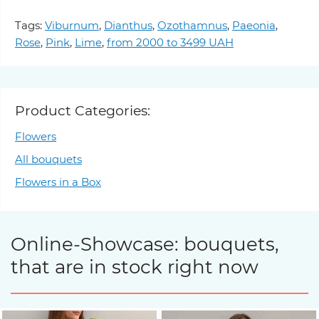
Tags:
Viburnum
,
Dianthus
,
Ozothamnus
,
Paeonia
,
Rose
,
Pink
,
Lime
,
from 2000 to 3499 UAH
Product Categories:
Flowers
All bouquets
Flowers in a Box
Online-Showcase: bouquets,
that are in stock right now