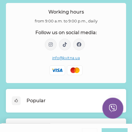
Working hours
from 9:00 a.m. to 9:00 p.m., daily
Follow us on social media:
info@kvitna.ua
Popular
Online-Showcase
Menu of the week
Google
Rating
Information