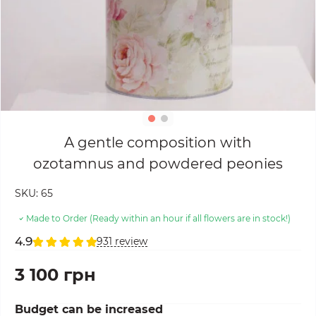
A gentle composition with
ozotamnus and powdered peonies
SKU:
65
Made to Order (Ready within an hour if all flowers are in stock!)
4.9
931 review
3 100 грн
Budget can be increased