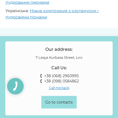
пудровыми пионами
Українська:
Ніжна композиція з озотамусом і
пудровими піонами
Our address:
7 Lesya Kurbasa Street, Lviv
Call Us:
+38 (068) 2960995
+38 (098) 0584862
Call me back
Go to contacts