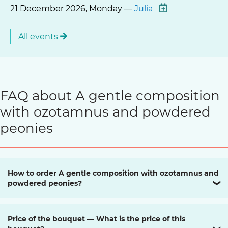
21 December 2026, Monday —
Julia
All events
FAQ about A gentle composition
with ozotamnus and powdered
peonies
How to order A gentle composition with ozotamnus and
powdered peonies?
❯
Price of the bouquet — What is the price of this