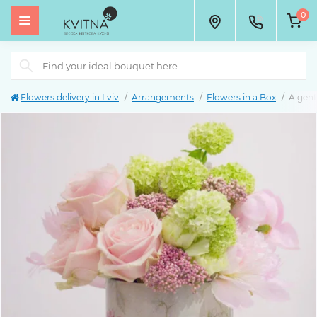
0
Flowers delivery in Lviv
Arrangements
Flowers in a Box
A gent