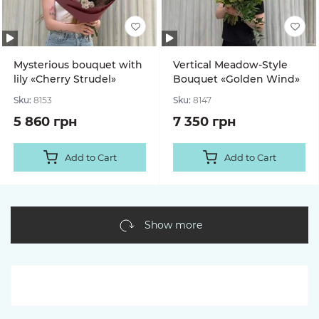
Mysterious bouquet with
Vertical Meadow-Style
lily «Cherry Strudel»
Bouquet «Golden Wind»
Sku:
8153
Sku:
8147
5 860 грн
7 350 грн
Add to Cart
Add to Cart
Show more