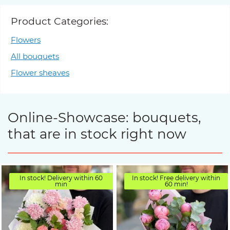
Product Categories:
Flowers
All bouquets
Flower sheaves
Online-Showcase: bouquets,
that are in stock right now
In stock! Delivery within 60
In stock! Free delivery within
min
60 min!