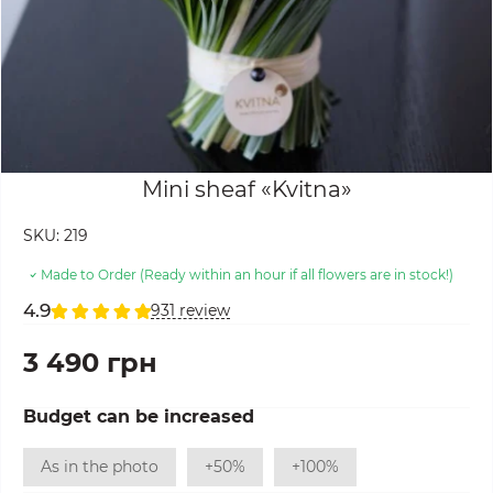
Mini sheaf «Kvitna»
SKU:
219
Made to Order (Ready within an hour if all flowers are in stock!)
4.9
931 review
3 490 грн
Budget can be increased
As in the photo
+50%
+100%