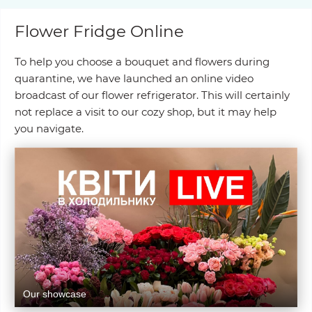
Flower Fridge Online
To help you choose a bouquet and flowers during
quarantine, we have launched an online video
broadcast of our flower refrigerator. This will certainly
not replace a visit to our cozy shop, but it may help
you navigate.
Our showcase