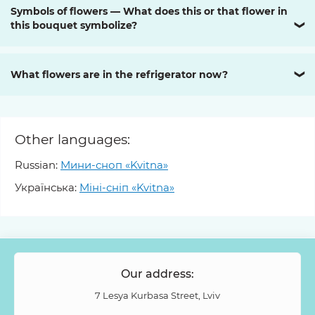
Symbols of flowers — What does this or that flower in
this bouquet symbolize?
❯
What flowers are in the refrigerator now?
❯
Other languages:
Russian:
Мини-сноп «Kvitna»
Українська:
Міні-сніп «Kvitna»
Our address:
7 Lesya Kurbasa Street, Lviv