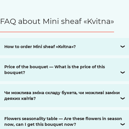
FAQ about Mini sheaf «Kvitna»
How to order Mini sheaf «Kvitna»?
❯
Price of the bouquet — What is the price of this
bouquet?
❯
Чи можлива зміна складу букета, чи можливі заміни
деяких квітів?
❯
Flowers seasonality table — Are these flowers in season
now, can I get this bouquet now?
❯