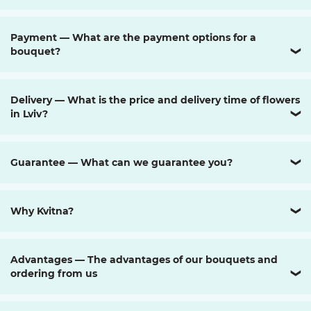
Payment — What are the payment options for a
bouquet?
❯
Delivery — What is the price and delivery time of flowers
in Lviv?
❯
Guarantee — What can we guarantee you?
❯
Why Kvitna?
❯
Advantages — The advantages of our bouquets and
ordering from us
❯