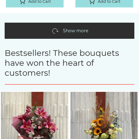
Add to Cart
Add to Cart
Show more
Bestsellers! These bouquets
have won the heart of
customers!