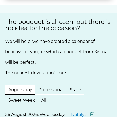
The bouquet is chosen, but there is
no idea for the occasion?
We will help, we have created a calendar of
holidays for you, for which a bouquet from Kvitna
will be perfect.
The nearest drives, don't miss:
Angel's day
Professional
State
Sweet Week
All
26 August 2026, Wednesday —
Natalya