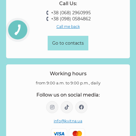
Call Us:
+38 (068) 2960995
+38 (098) 0584862
Call me back
Go to contacts
Working hours
from 9:00 a.m. to 9:00 p.m., daily
Follow us on social media:
info@kvitna.ua