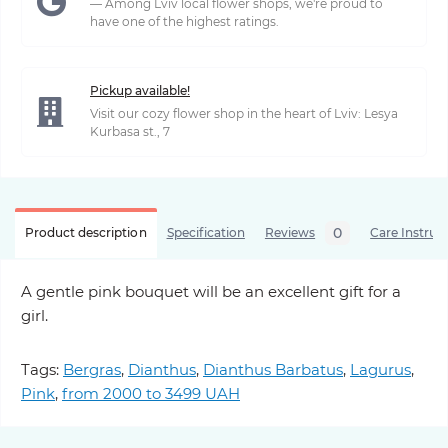
— Among Lviv local flower shops, we're proud to
have one of the highest ratings.
Pickup available!
Visit our cozy flower shop in the heart of Lviv: Lesya
Kurbasa st., 7
0
Product description
Specification
Reviews
Care Instruc
A gentle pink bouquet will be an excellent gift for a
girl.
Tags:
Bergras
,
Dianthus
,
Dianthus Barbatus
,
Lagurus
,
Pink
,
from 2000 to 3499 UAH