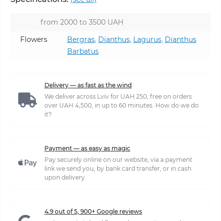
from 2000 to 3500 UAH
Flowers
Bergras
,
Dianthus
,
Lagurus
,
Dianthus
Barbatus
Delivery — as fast as the wind
We deliver across Lviv for UAH 250, free on orders
over UAH 4,500, in up to 60 minutes. How do we do
it?
Payment — as easy as magic
Pay securely online on our website, via a payment
link we send you, by bank card transfer, or in cash
upon delivery.
4.9 out of 5, 900+ Google reviews