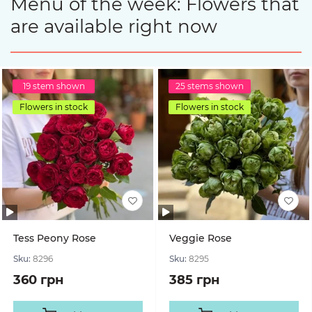
Menu of the week: Flowers that
are available right now
19 stem shown
25 stems shown
Flowers in stock
Flowers in stock
Tess Peony Rose
Veggie Rose
Sku:
8296
Sku:
8295
360 грн
385 грн