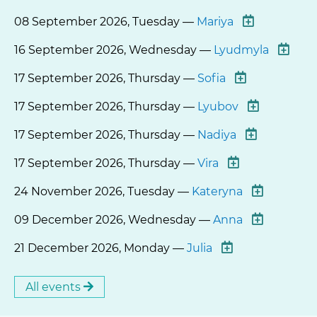
08 September 2026, Tuesday —
Mariya
16 September 2026, Wednesday —
Lyudmyla
17 September 2026, Thursday —
Sofia
17 September 2026, Thursday —
Lyubov
17 September 2026, Thursday —
Nadiya
17 September 2026, Thursday —
Vira
24 November 2026, Tuesday —
Kateryna
09 December 2026, Wednesday —
Anna
21 December 2026, Monday —
Julia
All events