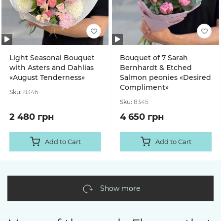
Light Seasonal Bouquet
Bouquet of 7 Sarah
with Asters and Dahlias
Bernhardt & Etched
«August Tenderness»
Salmon peonies «Desired
Compliment»
Sku:
8346
Sku:
8345
2 480 грн
4 650 грн
Add to Cart
Add to Cart
Show more