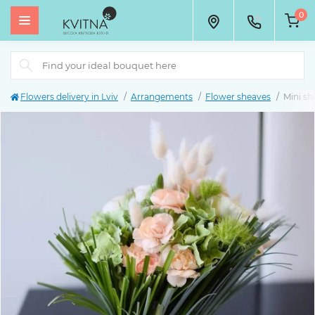
0
Flowers delivery in Lviv
Arrangements
Flower sheaves
Mini sh