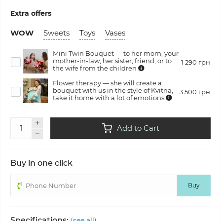
Extra offers
WOW
Sweets
Toys
Vases
Mini Twin Bouquet — to her mom, your
mother-in-law, her sister, friend, or to
1 290 грн
the wife from the children
Flower therapy — she will create a
bouquet with us in the style of Kvitna,
3 500 грн
take it home with a lot of emotions
Add to Cart
Buy in one click
Buy
Specifications:
(see all)