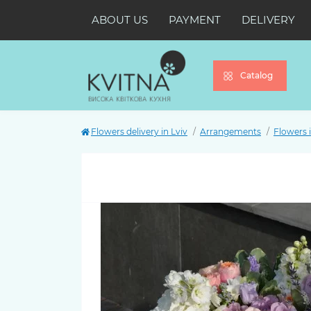
ABOUT US
PAYMENT
DELIVERY
Catalog
Flowers delivery in Lviv
Arrangements
Flowers 