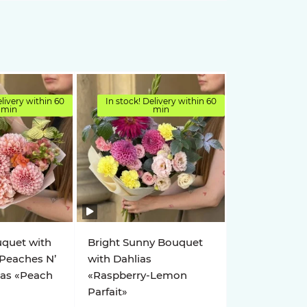
elivery within 60
In stock! Delivery within 60
min
min
uquet with
Bright Sunny Bouquet
 Peaches N’
with Dahlias
ias «Peach
«Raspberry-Lemon
Parfait»