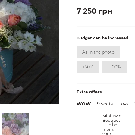
7 250 грн
Budget can be increased
As in the photo
+50%
+100%
Extra offers
WOW
Sweets
Toys
Mini Twin
Bouquet
— to her
mom,
your