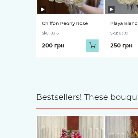
Chiffon Peony Rose
Playa Blanc
Sku:
8316
Sku:
8309
200 грн
250 грн
Bestsellers! These bouqu