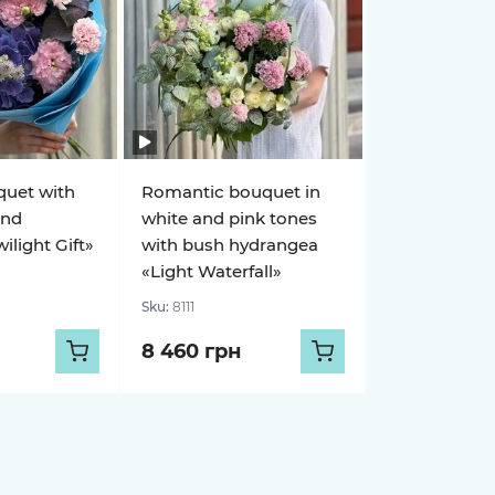
quet with
Romantic bouquet in
and
white and pink tones
light Gift»
with bush hydrangea
«Light Waterfall»
Sku:
8111
8 460 грн