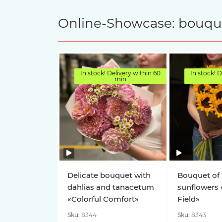
Online-Showcase: bouquet
In stock! Delivery within 60
In stock! D
min
Delicate bouquet with
Bouquet of 
dahlias and tanacetum
sunflowers 
«Colorful Comfort»
Field»
Sku:
8344
Sku:
8343