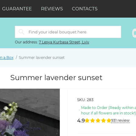
GUARANTEE
REVIEWS
CONTACTS
Our address:
7 Lesya Kurbasa Street, Lviv
in a Box
Summer lavender sunset
Summer lavender sunset
SKU:
283
Made to Order (Ready within 
hour if all flowers are in stock!
4.9
931 review