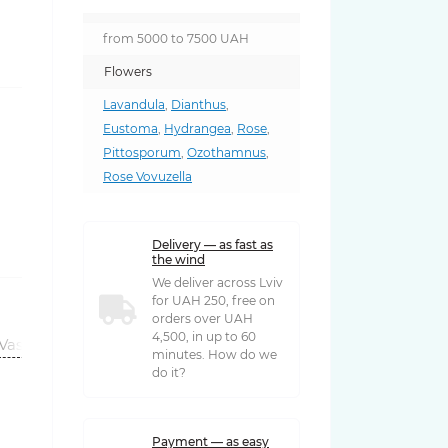
from 5000 to 7500 UAH
Flowers
Lavandula
,
Dianthus
,
Eustoma
,
Hydrangea
,
Rose
,
Pittosporum
,
Ozothamnus
,
Rose Vovuzella
Delivery — as fast as
the wind
We deliver across Lviv
for UAH 250, free on
orders over UAH
4,500, in up to 60
Vases
minutes. How do we
do it?
Payment — as easy