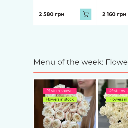
2 580 грн
2 160 грн
Menu of the week: Flower
19 stem shown
49 stems 
Flowers in stock
Flowers in