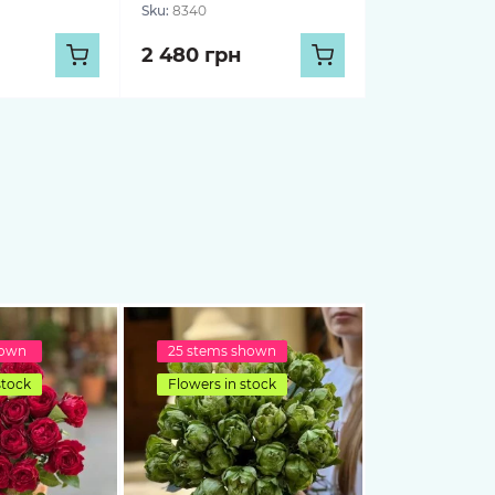
Sku:
8340
2 480 грн
hown
25 stems shown
stock
Flowers in stock