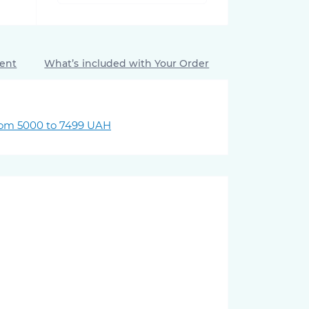
ment
What’s included with Your Order
rom 5000 to 7499 UAH