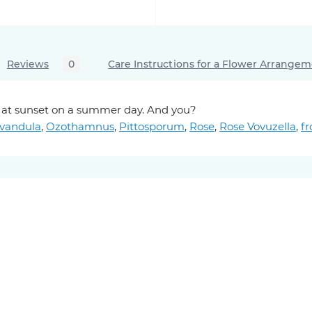
Reviews
0
Care Instructions for a Flower Arrange
ky at sunset on a summer day. And you?
vandula
,
Ozothamnus
,
Pittosporum
,
Rose
,
Rose Vovuzella
,
f