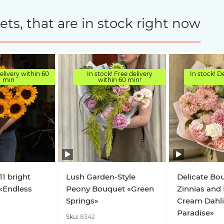
s, that are in stock right now
elivery within 60
In stock! Free delivery
In stock! D
min
within 60 min!
11 bright
Lush Garden-Style
Delicate Bo
«Endless
Peony Bouquet «Green
Zinnias and
Springs»
Cream Dahl
Paradise»
Sku:
8342