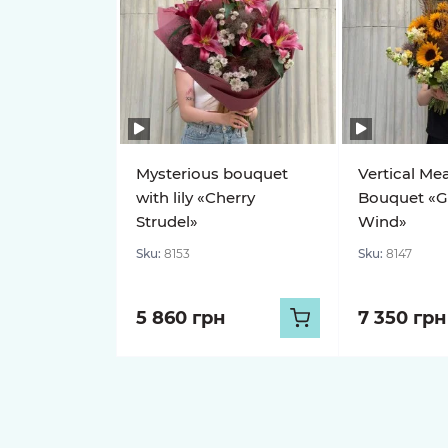
Mysterious bouquet
Vertical Me
with lily «Cherry
Bouquet «G
Strudel»
Wind»
Sku:
8153
Sku:
8147
5 860 грн
7 350 грн