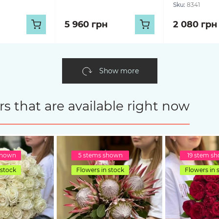
Sku:
8341
5 960 грн
2 080 грн
Show more
s that are available right now
shown
5 stems shown
19 stem s
 stock
Flowers in stock
Flowers in 