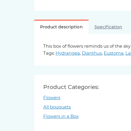
Product description
Specification
This box of flowers reminds us of the s
Tags:
Hydrangea
,
Dianthus
,
Eustoma
,
La
Product Categories:
Flowers
All bouquets
Flowers in a Box