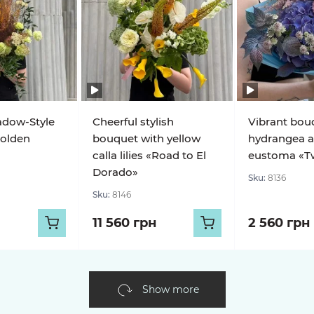
adow-Style
Cheerful stylish
Vibrant bou
olden
bouquet with yellow
hydrangea 
calla lilies «Road to El
eustoma «Twi
Dorado»
Sku:
8136
Sku:
8146
11 560 грн
2 560 грн
Show more