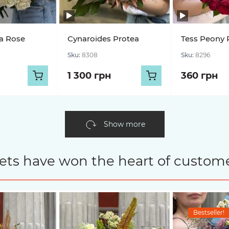
a Rose
Cynaroides Protea
Tess Peony 
Sku:
8308
Sku:
8296
1 300 грн
360 грн
Show more
ets have won the heart of custome
Bestseller!