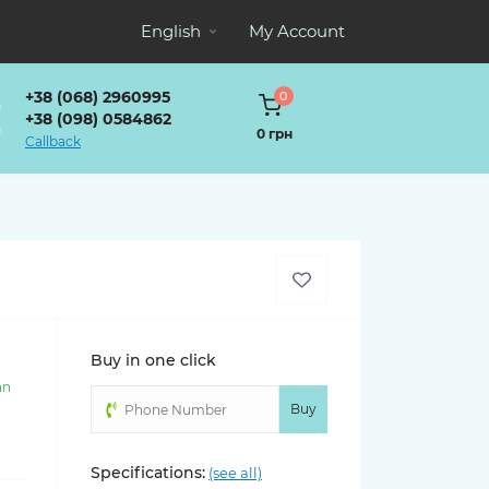
English
My Account
+38 (068) 2960995
0
+38 (098) 0584862
0 грн
Callback
Buy in one click
an
)
Buy
Specifications:
(see all)