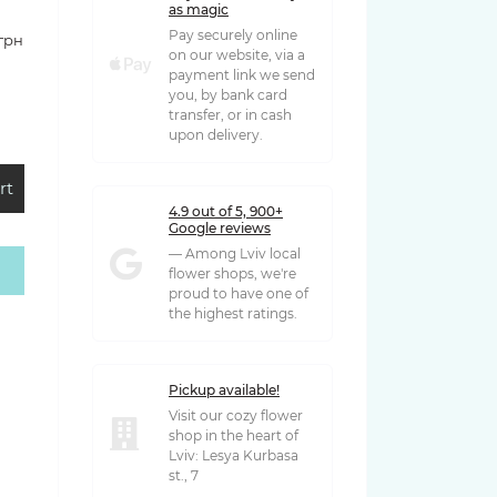
as magic
Pay securely online
 грн
on our website, via a
payment link we send
you, by bank card
transfer, or in cash
upon delivery.
rt
4.9 out of 5, 900+
Google reviews
— Among Lviv local
flower shops, we're
 грн
proud to have one of
the highest ratings.
Pickup available!
Visit our cozy flower
shop in the heart of
Lviv: Lesya Kurbasa
st., 7