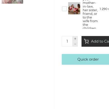
mother-
in-law,
1 290
her sister,
friend, or
to the
wife from
the
children
Flower
Add to Ca
therapy
— she will
create a
bouquet
with us in
Quick order
the style
3 500
of Kvitna,
take it
home
with a lot
of
emotions