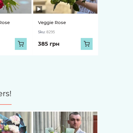
Rose
Veggie Rose
Sku:
8295
385 грн
rs!